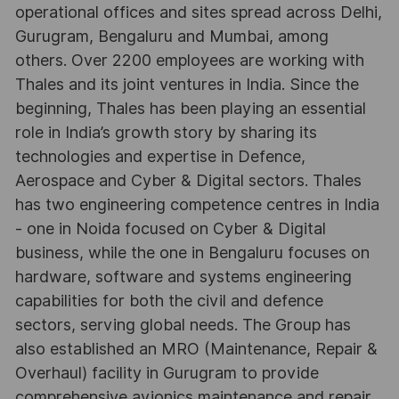
operational offices and sites spread across Delhi,
Gurugram, Bengaluru and Mumbai, among
others. Over 2200 employees are working with
Thales and its joint ventures in India. Since the
beginning, Thales has been playing an essential
role in India’s growth story by sharing its
technologies and expertise in Defence,
Aerospace and Cyber & Digital sectors. Thales
has two engineering competence centres in India
- one in Noida focused on Cyber & Digital
business, while the one in Bengaluru focuses on
hardware, software and systems engineering
capabilities for both the civil and defence
sectors, serving global needs. The Group has
also established an MRO (Maintenance, Repair &
Overhaul) facility in Gurugram to provide
comprehensive avionics maintenance and repair