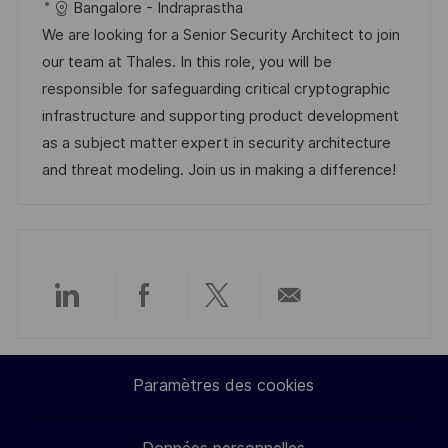
a
f
a
e
Bangalore - Indraprastha
l
é
t
d
We are looking for a Senior Security Architect to join
i
r
é
’
our team at Thales. In this role, you will be
s
e
g
a
responsible for safeguarding critical cryptographic
a
n
o
f
infrastructure and supporting product development
t
c
r
f
as a subject matter expert in security architecture
i
e
i
i
and threat modeling. Join us in making a difference!
o
d
e
c
n
u
h
p
a
o
g
s
e
Partager
Partager
Partager
Partager
t
e
via
via
via
par
Paramètres des cookies
LinkedIn
Facebook
twitter
e-