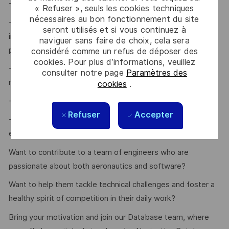
- Ability to mentor and grow team talent
« Refuser », seuls les cookies techniques
nécessaires au bon fonctionnement du site
- Experience in driving workflow and process
seront utilisés et si vous continuez à
improvements within Navigation Database sourcing and
naviguer sans faire de choix, cela sera
packaging
considéré comme un refus de déposer des
cookies. Pour plus d’informations, veuillez
- Demonstrated ability to visualize risks and develop
consulter notre page
Paramètres des
mitigation strategies
cookies
.
- Positive, proactive, and hands-on approach
Refuser
Accepter
- Experience working in a time-constrained, dynamic
environment
Want to contribute to a team of engineers who are
passionate about both aeronautics and software?
Want to help them tackle technical challenges and foster a
healthy spirit of competition in their daily work?
Bring your motivation and join our Database team, where