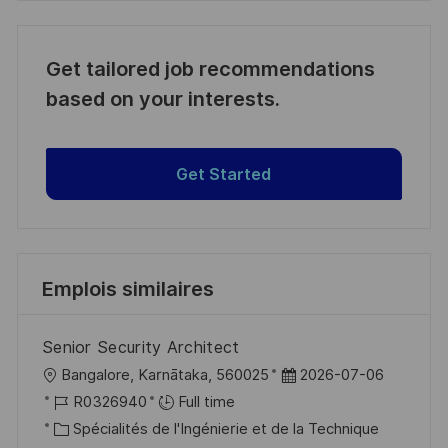
Get tailored job recommendations
based on your interests.
Get Started
Emplois similaires
Senior Security Architect
l
D
Bangalore, Karnātaka, 560025
2026-07-06
o
R
a
R0326940
Full time
c
é
C
t
Spécialités de l'Ingénierie et de la Technique