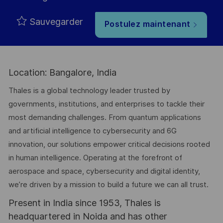
Sauvegarder
Postulez maintenant
Location: Bangalore, India
Thales is a global technology leader trusted by
governments, institutions, and enterprises to tackle their
most demanding challenges. From quantum applications
and artificial intelligence to cybersecurity and 6G
innovation, our solutions empower critical decisions rooted
in human intelligence. Operating at the forefront of
aerospace and space, cybersecurity and digital identity,
we’re driven by a mission to build a future we can all trust.
Present in India since 1953, Thales is
headquartered in Noida and has other