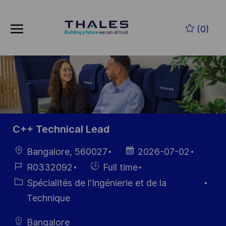
Skip to main content
Skip to main content
(0)
-
-
C++ Technical Lead
localisation
Date
Bangalore, 560027
2026-07-02
d’affichage
Référence
Hiring
R0332092
Full time
du poste
Type
Catégorie
Spécialités de l'Ingénierie et de la
Technique
Bangalore