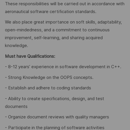
These responsibilities will be carried out in accordance with
aeronautical software certification standards.
We also place great importance on soft skills, adaptability,
open-mindedness, and a commitment to continuous
improvement, self-learning, and sharing acquired
knowledge.
Must have Qualifications:
- 8-12 years’ experience in software development in C++.
- Strong Knowledge on the OOPS concepts.
- Establish and adhere to coding standards
- Ability to create specifications, design, and test
documents
- Organize document reviews with quality managers
- Participate in the planning of software activities