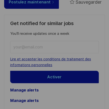
Sauvegarder
Postulez maintenant
Get notified for similar jobs
You'll receive updates once a week
Enter
Email
address
Required
Lire et accepter les conditions de traitement des
(Required)
informations personnelles
Activer
Manage alerts
Manage alerts