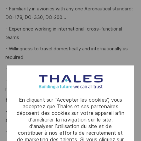
- Familiarity in avionics with any one Aeronautical standard:
DO-178, DO-330, DO-200...
- Experience working in international, cross-functional
teams
- Willingness to travel domestically and internationally as
required
- Excellent communication and presentation skills
- Strategic thinker with strong analytical and creative
problem-solving skills
En cliquant sur “Accepter les cookies”, vous
Nice to have:
acceptez que Thales et ses partenaires
- Prior experience in FMS Software life cycle, ARINC 424
déposent des cookies sur votre appareil afin
d’améliorer la navigation sur le site,
and Navigation Databases.
d’analyser l’utilisation du site et de
- Basic knowledge of Python and SQL.
contribuer à nos efforts de recrutement et
de marketing des talents. Si vous cliquez sur