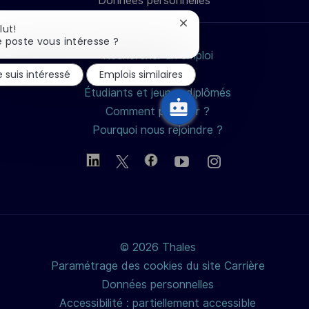
Données personnelles
mail
Fermer
lut!
la
 poste vous intéresse ?
notification
Rechercher un emploi
du
e suis intéressé
Emplois similaires
Nos métiers
chatbot
Étudiants et jeunes diplômés
Comment postuler ?
Pourquoi nous rejoindre ?
© 2026 Thales
Paramétrage des cookies du site Carrière
Données personnelles
Accessibilité : partiellement accessible