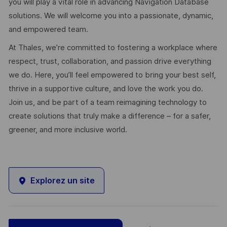
you will play a vital role in advancing Navigation Database
solutions. We will welcome you into a passionate, dynamic,
and empowered team.
At Thales, we’re committed to fostering a workplace where
respect, trust, collaboration, and passion drive everything
we do. Here, you’ll feel empowered to bring your best self,
thrive in a supportive culture, and love the work you do.
Join us, and be part of a team reimagining technology to
create solutions that truly make a difference – for a safer,
greener, and more inclusive world.
Explorez un site