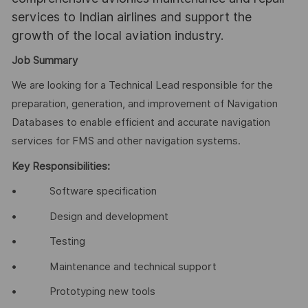
services to Indian airlines and support the
growth of the local aviation industry.
Job Summary
We are looking for a Technical Lead responsible for the
preparation, generation, and improvement of Navigation
Databases to enable efficient and accurate navigation
services for FMS and other navigation systems.
Key Responsibilities:
• Software specification
• Design and development
• Testing
• Maintenance and technical support
• Prototyping new tools