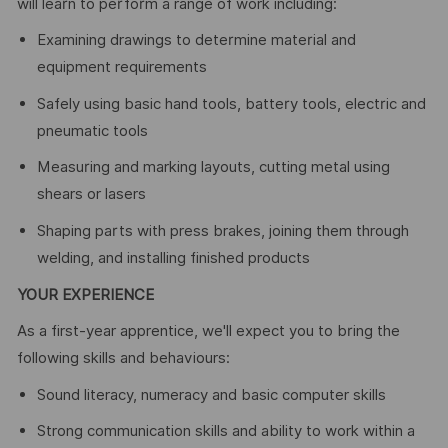
will learn to perform a range of work including:
Examining drawings to determine material and
equipment requirements
Safely using basic hand tools, battery tools, electric and
pneumatic tools
Measuring and marking layouts, cutting metal using
shears or lasers
Shaping parts with press brakes, joining them through
welding, and installing finished products
YOUR EXPERIENCE
As a first-year apprentice, we'll expect you to bring the
following skills and behaviours:
Sound literacy, numeracy and basic computer skills
Strong communication skills and ability to work within a