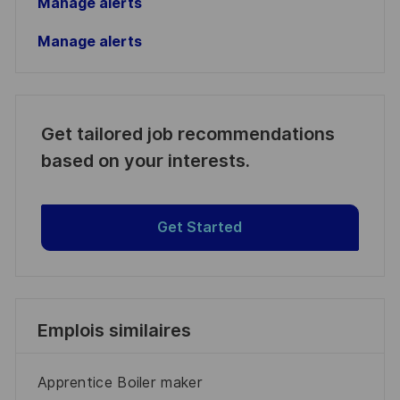
Manage alerts
Manage alerts
Get tailored job recommendations
based on your interests.
Get Started
Emplois similaires
Apprentice Boiler maker