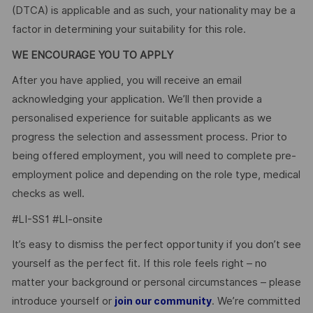
(DTCA) is applicable and as such, your nationality may be a
factor in determining your suitability for this role.
WE ENCOURAGE YOU TO APPLY
After you have applied, you will receive an email
acknowledging your application. We’ll then provide a
personalised experience for suitable applicants as we
progress the selection and assessment process. Prior to
being offered employment, you will need to complete pre-
employment police and depending on the role type, medical
checks as well.
#LI-SS1 #LI-onsite
It’s easy to dismiss the perfect opportunity if you don’t see
yourself as the perfect fit. If this role feels right – no
matter your background or personal circumstances – please
introduce yourself or
. We’re committed
join our community