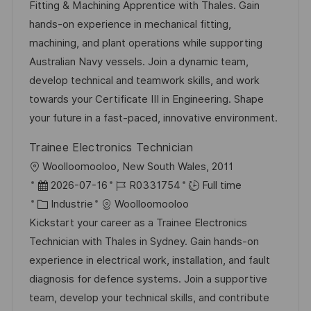
l
e
t
é
Fitting & Machining Apprentice with Thales. Gain
i
d
é
r
hands-on experience in mechanical fitting,
s
’
g
e
machining, and plant operations while supporting
a
a
o
n
Australian Navy vessels. Join a dynamic team,
t
f
r
c
develop technical and teamwork skills, and work
i
f
i
e
towards your Certificate III in Engineering. Shape
o
i
e
d
your future in a fast-paced, innovative environment.
n
c
u
Trainee Electronics Technician
h
p
l
Woolloomooloo, New South Wales, 2011
a
o
o
D
R
2026-07-16
R0331754
Full time
g
s
c
a
C
é
Industrie
Woolloomooloo
e
t
a
t
a
f
Kickstart your career as a Trainee Electronics
e
l
e
t
é
Technician with Thales in Sydney. Gain hands-on
i
d
é
r
experience in electrical work, installation, and fault
s
’
g
e
diagnosis for defence systems. Join a supportive
a
a
o
n
team, develop your technical skills, and contribute