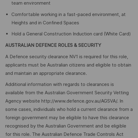
team environment
Comfortable working in a fast-paced environment, at
Heights and in Confined Spaces
Hold a General Construction Induction card (White Card)
AUSTRALIAN DEFENCE ROLES & SECURITY
A Defence security clearance NV1 is required for this role,
applicants must be Australian citizens and eligible to obtain
and maintain an appropriate clearance.
Additional information with regards to clearances is
available from the Australian Government Security Vetting
Agency website http://www.defence.gov.au/AGSVA/. In
some cases, individuals who hold a current clearance from a
foreign government may be eligible to have this clearance
recognised by the Australian Government and be eligible
for this role. The Australian Defence Trade Controls Act