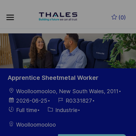
Skip to main content
Skip to main content
(0)
-
-
Apprentice Sheetmetal Worker
localisation
Woolloomooloo, New South Wales, 2011
Date
Référence
2026-06-25
R0331827
d’affichage
du poste
Hiring
Catégorie
Full time
Industrie
Type
Woolloomooloo