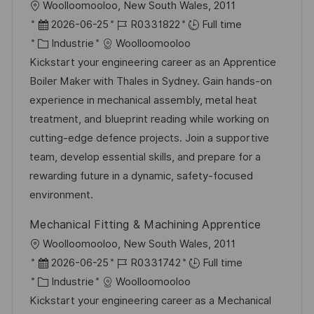
l
Woolloomooloo, New South Wales, 2011
o
D
R
2026-06-25
R0331822
Full time
c
a
C
é
Industrie
Woolloomooloo
a
t
a
f
Kickstart your engineering career as an Apprentice
l
e
t
é
Boiler Maker with Thales in Sydney. Gain hands-on
i
d
é
r
experience in mechanical assembly, metal heat
s
’
g
e
treatment, and blueprint reading while working on
a
a
o
n
cutting-edge defence projects. Join a supportive
t
f
r
c
team, develop essential skills, and prepare for a
i
f
i
e
rewarding future in a dynamic, safety-focused
o
i
e
d
environment.
n
c
u
Mechanical Fitting & Machining Apprentice
h
p
l
Woolloomooloo, New South Wales, 2011
a
o
o
D
R
2026-06-25
R0331742
Full time
g
s
c
a
C
é
Industrie
Woolloomooloo
e
t
a
t
a
f
Kickstart your engineering career as a Mechanical
e