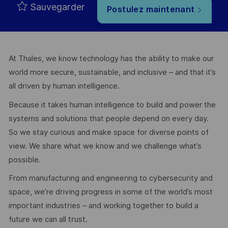
Sauvegarder
Postulez maintenant
At Thales, we know technology has the ability to make our
world more secure, sustainable, and inclusive – and that it’s
all driven by human intelligence.
Because it takes human intelligence to build and power the
systems and solutions that people depend on every day.
So we stay curious and make space for diverse points of
view. We share what we know and we challenge what’s
possible.
From manufacturing and engineering to cybersecurity and
space, we’re driving progress in some of the world’s most
important industries – and working together to build a
future we can all trust.