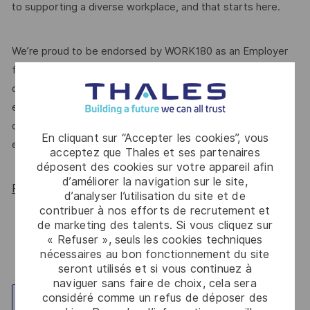
to supporting a diverse workplace, and that starts here.
We’re proud to be endorsed by WORK180 as an Employer
for All Women, but we know there’s always more we can
do. We’ll continue to foster industry partnerships,
employee resource groups (ERGs) and development
opportunities to make Thales a genuinely equitable
En cliquant sur “Accepter les cookies”, vous
employer, for everyone.
acceptez que Thales et ses partenaires
déposent des cookies sur votre appareil afin
d’améliorer la navigation sur le site,
Read more about our WORK180 endorsement.
d’analyser l’utilisation du site et de
contribuer à nos efforts de recrutement et
de marketing des talents. Si vous cliquez sur
« Refuser », seuls les cookies techniques
nécessaires au bon fonctionnement du site
seront utilisés et si vous continuez à
naviguer sans faire de choix, cela sera
considéré comme un refus de déposer des
Explorez un site