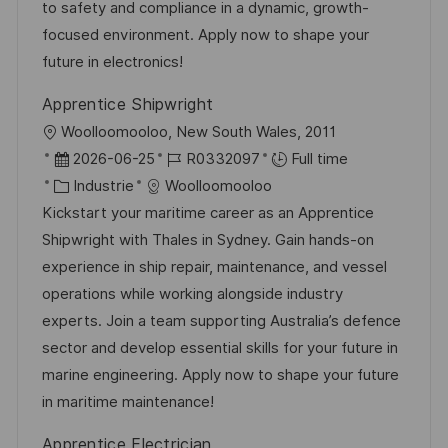
t
f
r
c
to safety and compliance in a dynamic, growth-
i
f
i
e
focused environment. Apply now to shape your
o
i
e
d
future in electronics!
n
c
u
Apprentice Shipwright
h
p
l
Woolloomooloo, New South Wales, 2011
a
o
o
D
R
2026-06-25
R0332097
Full time
g
s
c
a
C
é
Industrie
Woolloomooloo
e
t
a
t
a
f
Kickstart your maritime career as an Apprentice
e
l
e
t
é
Shipwright with Thales in Sydney. Gain hands-on
i
d
é
r
experience in ship repair, maintenance, and vessel
s
’
g
e
operations while working alongside industry
a
a
o
n
experts. Join a team supporting Australia’s defence
t
f
r
c
sector and develop essential skills for your future in
i
f
i
e
marine engineering. Apply now to shape your future
o
i
e
d
in maritime maintenance!
n
c
u
Apprentice Electrician