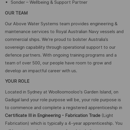
Sonder – Wellbeing & Support Partner
OUR TEAM
Our Above Water Systems team provides engineering &
maintenance services to Royal Australian Navy vessels and
commercial ships. We’re proud to bolster Australia’s
sovereign capability through operational support to our
defence partners. With ongoing training programs and a
team of over 500, our people have room to grow and
develop an impactful career with us.
YOUR ROLE
Located in Sydney at Woolloomooloo's Garden Island, on
Gadigal land your role purpose will be, your role purpose is
to commence and complete a registered apprenticeship in
Certificate III in Engineering - Fabrication Trade
(Light
Fabrication) which is typically a 4-year apprenticeship. You