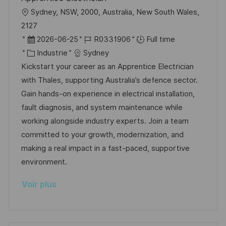
h
p
l
Sydney, NSW, 2000, Australia, New South Wales,
a
o
o
2127
g
s
c
D
R
2026-06-25
R0331906
Full time
e
t
a
a
C
é
Industrie
Sydney
e
l
t
a
f
Kickstart your career as an Apprentice Electrician
i
e
t
é
with Thales, supporting Australia’s defence sector.
s
d
é
r
Gain hands-on experience in electrical installation,
a
’
g
e
fault diagnosis, and system maintenance while
t
a
o
n
working alongside industry experts. Join a team
i
f
r
c
committed to your growth, modernization, and
o
f
i
e
making a real impact in a fast-paced, supportive
n
i
e
d
environment.
c
u
Voir plus
h
p
a
o
g
s