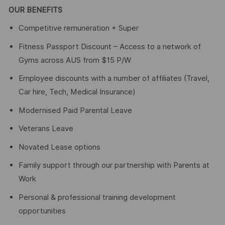
OUR BENEFITS
Competitive remuneration + Super
Fitness Passport Discount – Access to a network of
Gyms across AUS from $15 P/W
Employee discounts with a number of affiliates (Travel,
Car hire, Tech, Medical Insurance)
Modernised Paid Parental Leave
Veterans Leave
Novated Lease options
Family support through our partnership with Parents at
Work
Personal & professional training development
opportunities