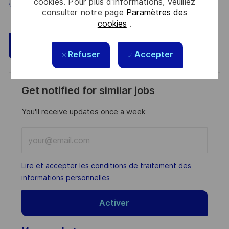
cookies. Pour plus d’informations, veuillez
consulter notre page
Paramètres des
cookies
.
Sauvegarder
Postulez maintenant
Refuser
Accepter
Get notified for similar jobs
You'll receive updates once a week
Enter
Email
address
Required
Lire et accepter les conditions de traitement des
(Required)
informations personnelles
Activer