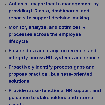
Act as a key partner to management by
providing HR data, dashboards, and
reports to support decision-making
Monitor, analyze, and optimize HR
processes across the employee
lifecycle
Ensure data accuracy, coherence, and
integrity across HR systems and reports
Proactively identify process gaps and
propose practical, business-oriented
solutions
Provide cross-functional HR support and
guidance to stakeholders and internal
clients