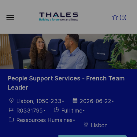
Skip to main content
Skip to main content
(0)
-
-
People Support Services - French Team
Leader
localisation
Date
Lisbon, 1050-233
2026-06-22
d’affichage
Référence
Hiring
R0331795
Full time
du poste
Type
Catégorie
Ressources Humaines
Lisbon