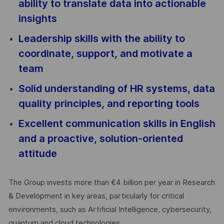
ability to translate data into actionable
insights
Leadership skills with the ability to
coordinate, support, and motivate a
team
Solid understanding of HR systems, data
quality principles, and reporting tools
Excellent communication skills in English
and a proactive, solution-oriented
attitude
The Group invests more than €4 billion per year in Research
& Development in key areas, particularly for critical
environments, such as Artificial Intelligence, cybersecurity,
quantum and cloud technologies.