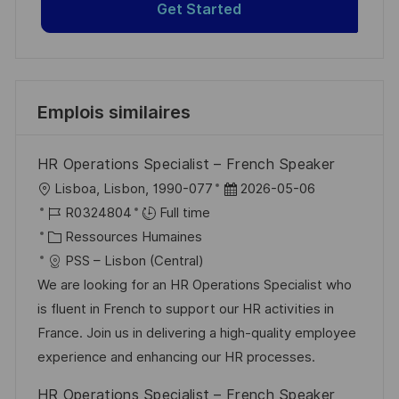
Get Started
Emplois similaires
HR Operations Specialist – French Speaker
l
D
Lisboa, Lisbon, 1990-077
2026-05-06
o
R
a
R0324804
Full time
c
é
C
t
Ressources Humaines
a
f
a
e
PSS – Lisbon (Central)
l
é
t
d
We are looking for an HR Operations Specialist who
i
r
é
’
is fluent in French to support our HR activities in
s
e
g
a
France. Join us in delivering a high-quality employee
a
n
o
f
experience and enhancing our HR processes.
t
c
r
f
HR Operations Specialist – French Speaker