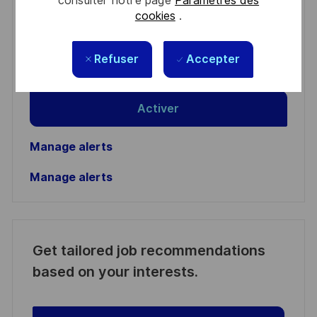
consulter notre page
Paramètres des
Enter
cookies
.
Email
address
Required
Lire et accepter les conditions de traitement des
Refuser
Accepter
(Required)
informations personnelles
Activer
Manage alerts
Manage alerts
Get tailored job recommendations
based on your interests.