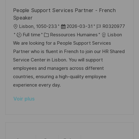
i
e
i
i
People Support Services Partner - French
o
d
e
c
Speaker
n
u
h
l
D
R
Lisbon, 1050-233
2026-03-31
R0320977
p
a
o
C
a
é
Full time
Ressources Humaines
Lisbon
o
g
c
a
t
f
We are looking for a People Support Services
s
e
a
t
e
é
Partner who is fluent in French to join our HR Shared
t
l
é
d
r
Service Center in Lisbon. You will support
e
i
g
’
e
employees and managers across different
s
o
a
n
countries, ensuring a high-quality employee
a
r
f
c
experience every day.
t
i
f
e
Voir plus
i
e
i
d
o
c
u
n
h
p
a
o
g
s