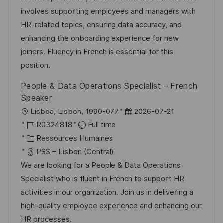
e
s
e
g
a
involves supporting employees and managers with
a
n
o
f
HR-related topics, ensuring data accuracy, and
t
c
r
f
enhancing the onboarding experience for new
i
e
i
i
joiners. Fluency in French is essential for this
o
d
e
c
position.
n
u
h
People & Data Operations Specialist – French
p
a
Speaker
o
g
l
D
Lisboa, Lisbon, 1990-077
2026-07-21
s
e
o
R
a
R0324818
Full time
t
c
é
C
t
Ressources Humaines
e
a
f
a
e
PSS – Lisbon (Central)
l
é
t
d
We are looking for a People & Data Operations
i
r
é
’
Specialist who is fluent in French to support HR
s
e
g
a
activities in our organization. Join us in delivering a
a
n
o
f
high-quality employee experience and enhancing our
t
c
r
f
HR processes.