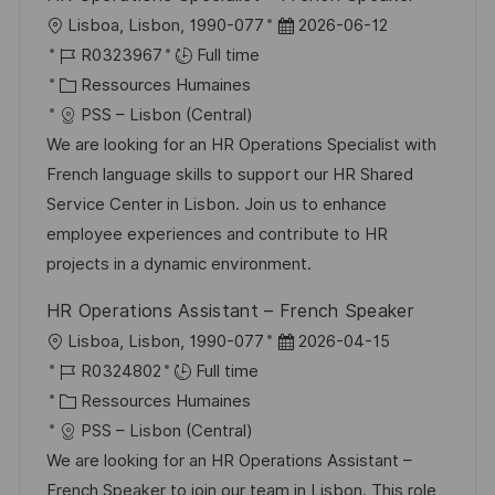
i
e
i
i
l
D
Lisboa, Lisbon, 1990-077
2026-06-12
o
d
e
c
o
R
a
R0323967
Full time
n
u
h
c
é
C
t
Ressources Humaines
p
a
a
f
a
e
PSS – Lisbon (Central)
o
g
l
é
t
d
We are looking for an HR Operations Specialist with
s
e
i
r
é
’
French language skills to support our HR Shared
t
s
e
g
a
Service Center in Lisbon. Join us to enhance
e
a
n
o
f
employee experiences and contribute to HR
t
c
r
f
projects in a dynamic environment.
i
e
i
i
HR Operations Assistant – French Speaker
o
d
e
c
l
D
Lisboa, Lisbon, 1990-077
2026-04-15
n
u
h
o
R
a
R0324802
Full time
p
a
c
é
C
t
Ressources Humaines
o
g
a
f
a
e
PSS – Lisbon (Central)
s
e
l
é
t
d
We are looking for an HR Operations Assistant –
t
i
r
é
’
French Speaker to join our team in Lisbon. This role