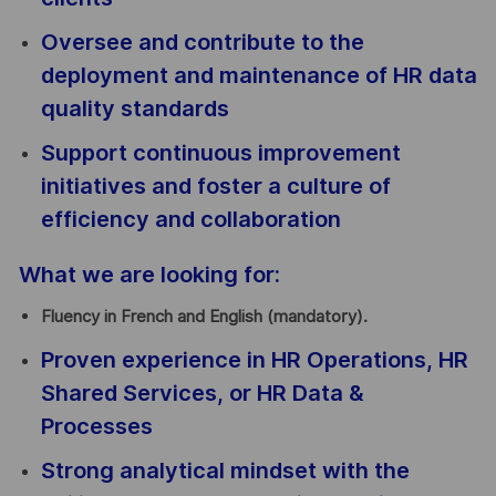
Oversee and contribute to the
deployment and maintenance of HR data
quality standards
Support continuous improvement
initiatives and foster a culture of
efficiency and collaboration
What we are looking for:
Fluency in French and English (mandatory).
Proven experience in HR Operations, HR
Shared Services, or HR Data &
Processes
Strong analytical mindset with the