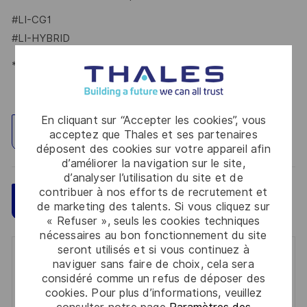
#LI-CG1
#LI-HYBRID
*Human Intelligence
En cliquant sur “Accepter les cookies”, vous
Explorez un site
acceptez que Thales et ses partenaires
déposent des cookies sur votre appareil afin
d’améliorer la navigation sur le site,
d’analyser l’utilisation du site et de
contribuer à nos efforts de recrutement et
Sauvegarder
Postulez maintenant
de marketing des talents. Si vous cliquez sur
« Refuser », seuls les cookies techniques
nécessaires au bon fonctionnement du site
seront utilisés et si vous continuez à
Get notified for similar jobs
naviguer sans faire de choix, cela sera
considéré comme un refus de déposer des
You'll receive updates once a week
cookies. Pour plus d’informations, veuillez