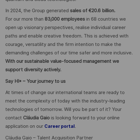
In 2024, the Group generated
sales of €20.6 billion.
For our more than
83,000 employees
in 68 countries we
open up visionary perspectives, realise individual career
paths and enable creative freedom. This is achieved with
courage, versatility and the firm intention to make the
demanding challenges of our time safer and more inclusive.
With our sustainable value-focused management we
support diversity actively.
Say HI* – Your journey to us
At times of change our international teams are ready to
meet the complexity of today with the industry-leading
technologies of tomorrow. Will you be part of it? Your
contact
Cláudia Gaio
is looking forward to your online
application on our
.
Career portal
Cláudia Gaio – Talent Acquisition Partner