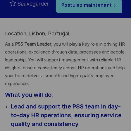
Sauvegarder
Postulez maintenant
Location: Lisbon, Portugal
As a
PSS Team Leader
, you will play a key role in driving HR
operational excellence through data, processes and people
leadership. You will support management with reliable HR
insights, ensure consistency across HR operations and help
your team deliver a smooth and high-quality employee
experience.
What you will do:
Lead and support the PSS team in day-
to-day HR operations, ensuring service
quality and consistency