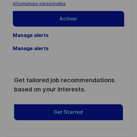
(Required)
informations personnelles
Activer
Manage alerts
Manage alerts
Get tailored job recommendations
based on your interests.
Get Started