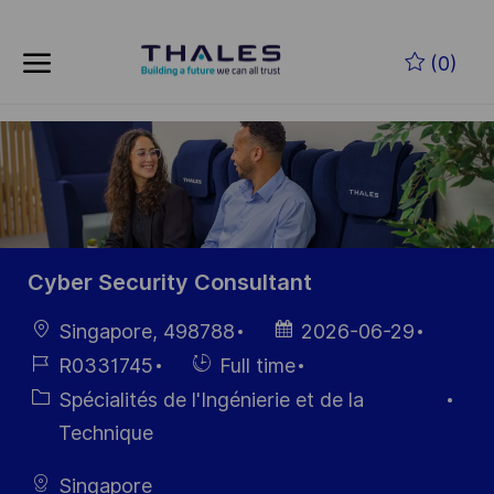
Skip to main content
Skip to main content
(0)
-
-
Cyber Security Consultant
localisation
Date
Singapore, 498788
2026-06-29
d’affichage
Référence
Hiring
R0331745
Full time
du poste
Type
Catégorie
Spécialités de l'Ingénierie et de la
Technique
Singapore