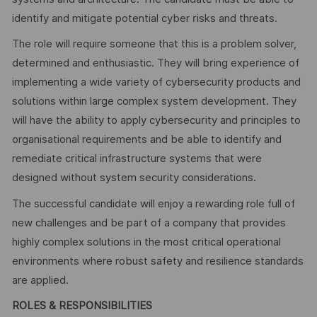
identify and mitigate potential cyber risks and threats.
The role will require someone that this is a problem solver,
determined and enthusiastic. They will bring experience of
implementing a wide variety of cybersecurity products and
solutions within large complex system development. They
will have the ability to apply cybersecurity and principles to
organisational requirements and be able to identify and
remediate critical infrastructure systems that were
designed without system security considerations.
The successful candidate will enjoy a rewarding role full of
new challenges and be part of a company that provides
highly complex solutions in the most critical operational
environments where robust safety and resilience standards
are applied.
ROLES & RESPONSIBILITIES