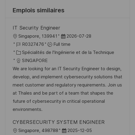
Emplois similaires
IT Security Engineer
l
D
Singapore, 139941
2026-07-28
o
R
a
R0327476
Full time
c
é
C
t
Spécialités de l'Ingénierie et de la Technique
a
f
a
e
SINGAPORE
l
é
t
d
We are looking for an IT Security Engineer to design,
i
r
é
’
develop, and implement cybersecurity solutions that
s
e
g
a
meet customer and regulatory requirements. Join us
a
n
o
f
at Thales and be part of a team that shapes the
t
c
r
f
future of cybersecurity in critical operational
i
e
i
i
environments.
o
d
e
c
CYBERSECURITY SYSTEM ENGINEER
n
u
h
l
D
Singapore, 498788
2025-12-05
p
a