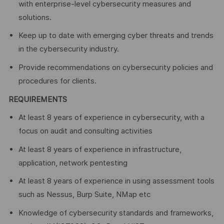
with enterprise-level cybersecurity measures and
solutions.
Keep up to date with emerging cyber threats and trends
in the cybersecurity industry.
Provide recommendations on cybersecurity policies and
procedures for clients.
REQUIREMENTS
At least 8 years of experience in cybersecurity, with a
focus on audit and consulting activities
At least 8 years of experience in infrastructure,
application, network pentesting
At least 8 years of experience in using assessment tools
such as Nessus, Burp Suite, NMap etc
Knowledge of cybersecurity standards and frameworks,