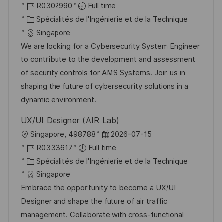
o
R
a
R0302990
Full time
o
g
c
é
C
t
Spécialités de l'Ingénierie et de la Technique
s
e
a
f
a
e
Singapore
t
l
é
t
d
We are looking for a Cybersecurity System Engineer
e
i
r
é
’
to contribute to the development and assessment
s
e
g
a
of security controls for AMS Systems. Join us in
a
n
o
f
shaping the future of cybersecurity solutions in a
t
c
r
f
dynamic environment.
i
e
i
i
UX/UI Designer (AIR Lab)
o
d
e
c
l
D
Singapore, 498788
2026-07-15
n
u
h
o
R
a
R0333617
Full time
p
a
c
é
C
t
Spécialités de l'Ingénierie et de la Technique
o
g
a
f
a
e
Singapore
s
e
l
é
t
d
Embrace the opportunity to become a UX/UI
t
i
r
é
’
Designer and shape the future of air traffic
e
s
e
g
a
management. Collaborate with cross-functional