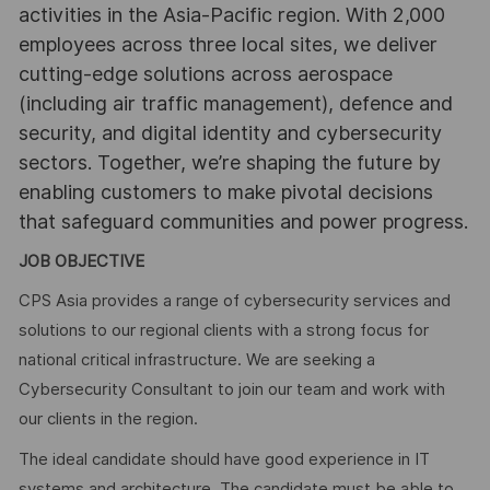
activities in the Asia-Pacific region. With 2,000
employees across three local sites, we deliver
cutting-edge solutions across aerospace
(including air traffic management), defence and
security, and digital identity and cybersecurity
sectors. Together, we’re shaping the future by
enabling customers to make pivotal decisions
that safeguard communities and power progress.
JOB OBJECTIVE
CPS Asia provides a range of cybersecurity services and
solutions to our regional clients with a strong focus for
national critical infrastructure. We are seeking a
Cybersecurity Consultant to join our team and work with
our clients in the region.
The ideal candidate should have good experience in IT
systems and architecture. The candidate must be able to