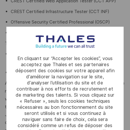
CREST Certified Web Application Tester (CCT APP)
CREST Certified Infrastructure Tester (CCT INF)
Offensive Security Certified Professional (OSCP)
Offensive Security Certified Expert (OSCE³)
The below certifications will be advantageous
Certified Information Systems Security Professional
En cliquant sur “Accepter les cookies”, vous
(CISSP), or
acceptez que Thales et ses partenaires
déposent des cookies sur votre appareil afin
Certified Information Security Auditor (CISA)
d’améliorer la navigation sur le site,
d’analyser l’utilisation du site et de
At Thales, we’re committed to fostering a workplace where
contribuer à nos efforts de recrutement et
respect, trust, collaboration, and passion drive everything
de marketing des talents. Si vous cliquez sur
we do. Here, you’ll feel empowered to bring your best self,
« Refuser », seuls les cookies techniques
thrive in a supportive culture, and love the work you do.
nécessaires au bon fonctionnement du site
seront utilisés et si vous continuez à
Join us, and be part of a team reimagining technology to
naviguer sans faire de choix, cela sera
create solutions that truly make a difference – for a safer,
considéré comme un refus de déposer des