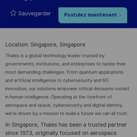
Sauvegarder
Postulez maintenant
Location: Singapore, Singapore
Thales is a global technology leader trusted by
governments, institutions, and enterprises to tackle their
most demanding challenges. From quantum applications
and artificial intelligence to cybersecurity and 6G
innovation, our solutions empower critical decisions rooted
in human intelligence. Operating at the forefront of
aerospace and space, cybersecurity and digital identity,
we’re driven by a mission to build a future we can all trust.
In Singapore, Thales has been a trusted partner
since 1973, originally focused on aerospace