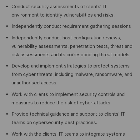
Conduct security assessments of clients' IT
environment to identify vulnerabilities and risks.
Independently conduct requirement gathering sessions
Independently conduct host configuration reviews,
vulnerability assessments, penetration tests, threat and
risk assessments and its corresponding threat models
Develop and implement strategies to protect systems
from cyber threats, including malware, ransomware, and
unauthorised access.
Work with clients to implement security controls and
measures to reduce the risk of cyber-attacks.
Provide technical guidance and support to clients' IT
teams on cybersecurity best practices.
Work with the clients' IT teams to integrate systems