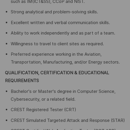
such as IM(ICT&SS), CCoP and NIST.
Strong analytical and problem-solving skills.
Excellent written and verbal communication skills.
Ability to work independently and as part of a team.
Willingness to travel to client sites as required.
Preferred experience working in the Aviation,
Transportation, Manufacturing, and/or Energy sectors.
QUALIFICATION, CERTIFICATION & EDUCATIONAL
REQUIREMENTS
Bachelor's or Master's degree in Computer Science,
Cybersecurity, or a related field.
CREST Registered Tester (CRT)
CREST Simulated Targeted Attack and Response (STAR)