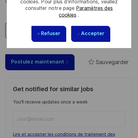
greener, and more inclusive world.
cookies. Pour plus d’informations, veuillez
consulter notre page
Paramètres des
cookies
.
Explorez un site
Refuser
Accepter
Sauvegarder
Postulez maintenant
Get notified for similar jobs
You'll receive updates once a week
Enter
Email
address
Required
Lire et accepter les conditions de traitement des