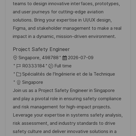
a
n
o
f
teams to design innovative interfaces, prototypes,
t
c
r
f
and user journeys for cutting-edge aviation
i
e
i
i
solutions. Bring your expertise in UI/UX design,
o
d
e
c
Figma, and stakeholder management to make a real
n
u
h
impact in a dynamic, mission-driven environment.
p
a
Project Safety Engineer
o
g
l
D
Singapore, 498788
2026-07-09
s
e
o
R
a
R0333184
Full time
t
c
é
C
t
Spécialités de l'Ingénierie et de la Technique
e
a
f
a
e
Singapore
l
é
t
d
Join us as a Project Safety Engineer in Singapore
i
r
é
’
and play a pivotal role in ensuring safety compliance
s
e
g
a
and risk management for high-impact projects.
a
n
o
f
Leverage your expertise in systems safety analysis,
t
c
r
f
risk assessment, and industry standards to drive
i
e
i
i
safety culture and deliver innovative solutions in a