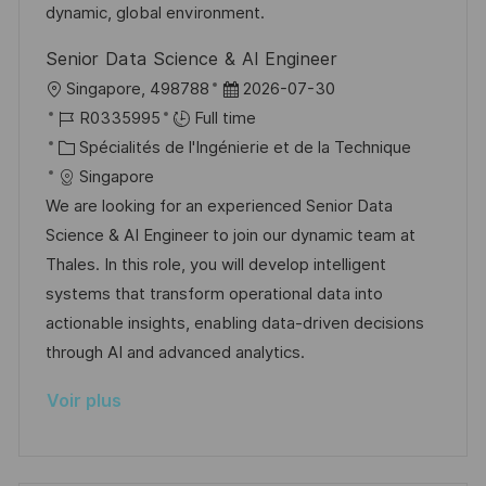
o
d
e
c
dynamic, global environment.
n
u
h
Senior Data Science & AI Engineer
p
a
l
D
Singapore, 498788
2026-07-30
o
g
o
R
a
R0335995
Full time
s
e
c
é
C
t
Spécialités de l'Ingénierie et de la Technique
t
a
f
a
e
Singapore
e
l
é
t
d
We are looking for an experienced Senior Data
i
r
é
’
Science & AI Engineer to join our dynamic team at
s
e
g
a
Thales. In this role, you will develop intelligent
a
n
o
f
systems that transform operational data into
t
c
r
f
actionable insights, enabling data-driven decisions
i
e
i
i
through AI and advanced analytics.
o
d
e
c
Voir plus
n
u
h
p
a
o
g