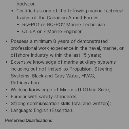
body; or
Certified as one of the following marine technical
trades of the Canadian Armed Forces:
RQ-PO1 or RQ-PO2 Marine Technician
QL 6A or 7 Marine Engineer
Possess a minimum 8 years of demonstrated
professional work experience in the naval, marine, or
offshore industry within the last 15 years;
Extensive knowledge of marine auxiliary systems
including but not limited to Propulsion, Steering
Systems, Black and Gray Water, HVAC,
Refrigeration
Working knowledge of Microsoft Office Suite;
Familiar with safety standards;
Strong communication skills (oral and written);
Language: English (Essential).
Preferred Qualifications