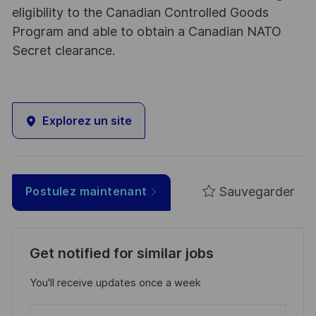
eligibility to the Canadian Controlled Goods
Program and able to obtain a Canadian NATO
Secret clearance.
Explorez un site
Sauvegarder
Postulez maintenant
Get notified for similar jobs
You'll receive updates once a week
Enter