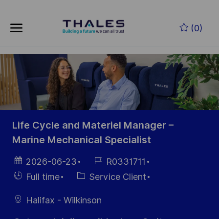
Skip to main content
(0)
-
Life Cycle and Materiel Manager –
Marine Mechanical Specialist
Date
Référence
2026-06-23
R0331711
d’affichage
du poste
Hiring
Catégorie
Full time
Service Client
Type
Halifax - Wilkinson