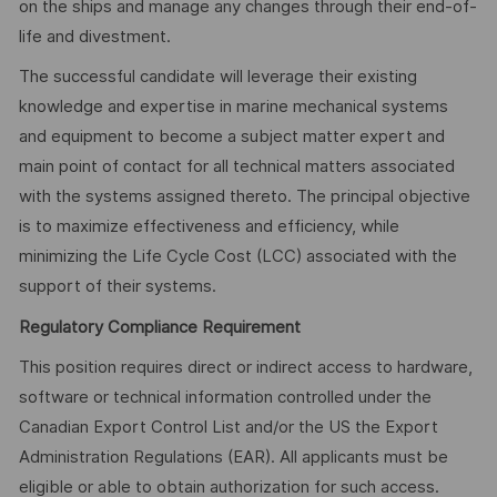
on the ships and manage any changes through their end-of-
life and divestment.
The successful candidate will leverage their existing
knowledge and expertise in marine mechanical systems
and equipment to become a subject matter expert and
main point of contact for all technical matters associated
with the systems assigned thereto. The principal objective
is to maximize effectiveness and efficiency, while
minimizing the Life Cycle Cost (LCC) associated with the
support of their systems.
Regulatory Compliance Requirement
This position requires direct or indirect access to hardware,
software or technical information controlled under the
Canadian Export Control List and/or the US the Export
Administration Regulations (EAR). All applicants must be
eligible or able to obtain authorization for such access.