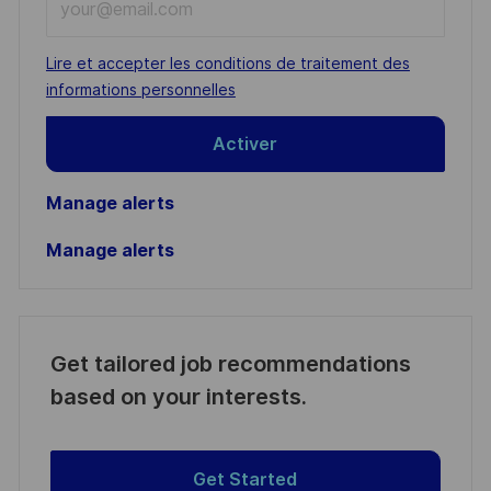
Email
address
Required
Lire et accepter les conditions de traitement des
(Required)
informations personnelles
Activer
Manage alerts
Manage alerts
Get tailored job recommendations
based on your interests.
Get Started