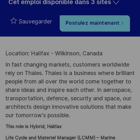
Cet emploi disponible dans 3 sites
Sauvegarder
Postulez maintenant
Location: Halifax - Wilkinson, Canada
In fast changing markets, customers worldwide
rely on Thales. Thales is a business where brilliant
people from all over the world come together to
share ideas and inspire each other. In aerospace,
transportation, defence, security and space, our
architects design innovative solutions that make
our tomorrow's possible.
This role is Hybrid, Halifax
Life Cycle and Materiel Manager (LCMM) – Marine