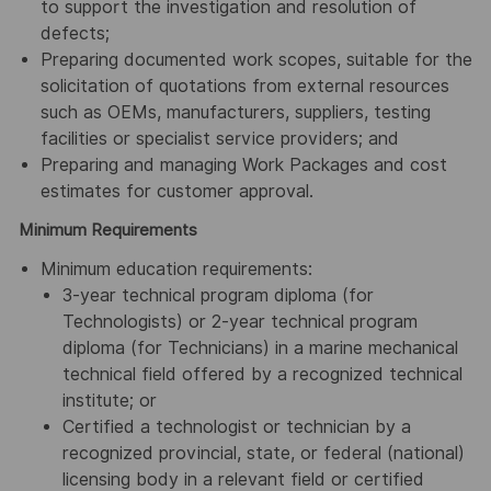
to support the investigation and resolution of
defects;
Preparing documented work scopes, suitable for the
solicitation of quotations from external resources
such as OEMs, manufacturers, suppliers, testing
facilities or specialist service providers; and
Preparing and managing Work Packages and cost
estimates for customer approval.
Minimum Requirements
Minimum education requirements:
3-year technical program diploma (for
Technologists) or 2-year technical program
diploma (for Technicians) in a marine mechanical
technical field offered by a recognized technical
institute; or
Certified a technologist or technician by a
recognized provincial, state, or federal (national)
licensing body in a relevant field or certified