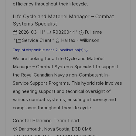
i
e
d
efficiency throughout their lifecycle.
c
u
Life Cycle and Materiel Manager – Combat
h
p
Systems Specialist
a
o
D
R
2026-03-11
R0320044
Full time
g
s
a
C
é
Service Client
Halifax - Wilkinson
e
t
t
a
f
Emploi disponible dans 2 localisation(s)
e
e
t
é
We are looking for a Life Cycle and Materiel
d
é
r
Manager – Combat Systems Specialist to support
’
g
e
the Royal Canadian Navy's non-Combatant In-
a
o
n
Service Support Programs. This hybrid role involves
f
r
c
engineering support and technical oversight of
f
i
e
various combat systems, ensuring efficiency and
i
e
d
compliance throughout their life cycle.
c
u
Coastal Planning Team Lead
h
p
l
Dartmouth, Nova Scotia, B3B 0M6
a
o