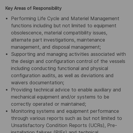
Key Areas of Responsibility
Performing Life Cycle and Materiel Management
functions including but not limited to equipment
obsolescence, material compatibility issues,
alternate part investigations, maintenance
management, and disposal management;
Supporting and managing activities associated with
the design and configuration control of the vessels
including conducting functional and physical
configuration audits, as well as deviations and
waivers documentation;
Providing technical advice to enable auxiliary and
mechanical equipment and/or systems to be
correctly operated or maintained;
Monitoring systems and equipment performance
through various reports such as but not limited to
Unsatisfactory Condition Reports (UCRs), Pre-
installation failures (PIFs) and technical