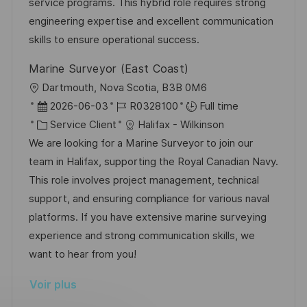
s
’
g
e
service programs. This hybrid role requires strong
a
a
o
n
engineering expertise and excellent communication
t
f
r
c
skills to ensure operational success.
i
f
i
e
Marine Surveyor (East Coast)
o
i
e
d
l
Dartmouth, Nova Scotia, B3B 0M6
n
c
u
o
D
R
2026-06-03
R0328100
Full time
h
p
c
a
C
é
Service Client
Halifax - Wilkinson
a
o
a
t
a
f
We are looking for a Marine Surveyor to join our
g
s
l
e
t
é
team in Halifax, supporting the Royal Canadian Navy.
e
t
i
d
é
r
This role involves project management, technical
e
s
’
g
e
support, and ensuring compliance for various naval
a
a
o
n
platforms. If you have extensive marine surveying
t
f
r
c
experience and strong communication skills, we
i
f
i
e
want to hear from you!
o
i
e
d
Voir plus
n
c
u