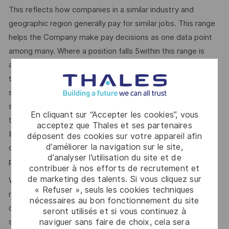
This reflects how companies in a similar industry and
geographic region generally pay for similar jobs. This range
helps the Company make pay decisions as one data point
among many. Where a position falls 5within this range is
also dependent on other factors including – but not limited
to – the employee’s career path history, competencies,
skills and performance, as well as the company’s annual
salary budget, the customer’s program requirements, and
En cliquant sur “Accepter les cookies”, vous
the company’s internal equity. Thales may offer additional
acceptez que Thales et ses partenaires
benefits and other compensation, depending on
déposent des cookies sur votre appareil afin
d’améliorer la navigation sur le site,
circumstances not related to an applicant’s status
d’analyser l’utilisation du site et de
protected by local, state, or federal law.
contribuer à nos efforts de recrutement et
de marketing des talents. Si vous cliquez sur
We use artificial intelligence–enabled tools as part of our
« Refuser », seuls les cookies techniques
recruitment process to support activities such as
nécessaires au bon fonctionnement du site
candidate discovery, résumé matching, and interview
seront utilisés et si vous continuez à
naviguer sans faire de choix, cela sera
scheduling. These tools may help screen and assess