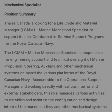
Mechanical Specialist
Position Summary
Thales Canada is looking for a Life Cycle and Materiel
Manager (LCMM) - Marine Mechanical Specialist to
support its non-Combatant In-Service Support Programs
for the Royal Canadian Navy.
The LCMM – Marine Mechanical Specialist is responsible
for engineering support and technical oversight of Marine
Propulsion, Steering, Auxiliary and other mechanical
systems on board the various platforms of the Royal
Canadian Navy. Accountable to the Operational Support
Manager and working directly with various internal and
external stakeholders, this role manages various activities
to establish and maintain the configuration and design
intent of the marine auxiliary and other mechanical systems