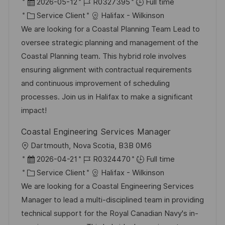
o
D
R
2026-05-12
R0327395
Full time
g
s
c
a
C
é
Service Client
Halifax - Wilkinson
e
t
a
t
a
f
We are looking for a Coastal Planning Team Lead to
e
l
e
t
é
oversee strategic planning and management of the
i
d
é
r
Coastal Planning team. This hybrid role involves
s
’
g
e
ensuring alignment with contractual requirements
a
a
o
n
and continuous improvement of scheduling
t
f
r
c
processes. Join us in Halifax to make a significant
i
f
i
e
impact!
o
i
e
d
Coastal Engineering Services Manager
n
c
u
l
Dartmouth, Nova Scotia, B3B 0M6
h
p
o
D
R
2026-04-21
R0324470
Full time
a
o
c
a
C
é
Service Client
Halifax - Wilkinson
g
s
a
t
a
f
We are looking for a Coastal Engineering Services
e
t
l
e
t
é
Manager to lead a multi-disciplined team in providing
e
i
d
é
r
technical support for the Royal Canadian Navy's in-