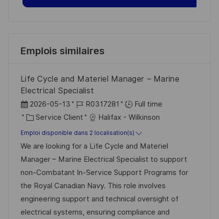
Emplois similaires
Life Cycle and Materiel Manager – Marine
Electrical Specialist
D
R
2026-05-13
R0317281
Full time
a
C
é
Service Client
Halifax - Wilkinson
t
a
f
Emploi disponible dans 2 localisation(s)
e
t
é
We are looking for a Life Cycle and Materiel
d
é
r
Manager – Marine Electrical Specialist to support
’
g
e
non-Combatant In-Service Support Programs for
a
o
n
the Royal Canadian Navy. This role involves
f
r
c
engineering support and technical oversight of
f
i
e
electrical systems, ensuring compliance and