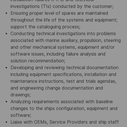
investigations (TIs) conducted by the customer;
Ensuring proper level of spares are maintained
throughout the life of the systems and equipment;
support the cataloguing process;
Conducting technical investigations into problems
associated with marine auxiliary, propulsion, steering
and other mechanical systems, equipment and/or
software issues, including failure analysis and
solution recommendation;
Developing and reviewing technical documentation
including equipment specifications, installation and
maintenance instructions, test and trials agendas,
and engineering change documentation and
drawings;
Analyzing requirements associated with baseline
changes to the ships configuration, equipment and
software;
Liaise with OEMs, Service Providers and ship staff