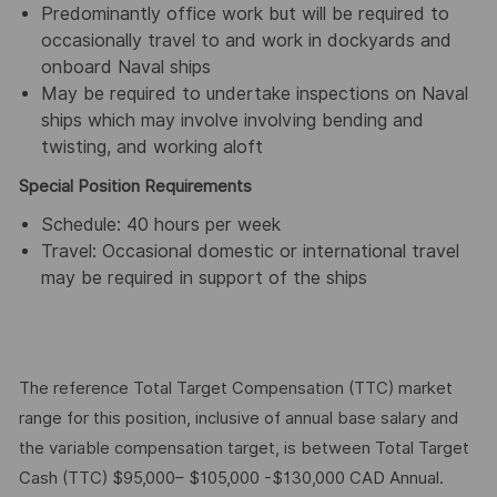
Predominantly office work but will be required to
occasionally travel to and work in dockyards and
onboard Naval ships
May be required to undertake inspections on Naval
ships which may involve involving bending and
twisting, and working aloft
Special Position Requirements
Schedule: 40 hours per week
Travel: Occasional domestic or international travel
may be required in support of the ships
The reference Total Target Compensation (TTC) market
range for this position, inclusive of annual base salary and
the variable compensation target, is between Total Target
Cash (TTC) $95,000– $105,000 -$130,000 CAD Annual.