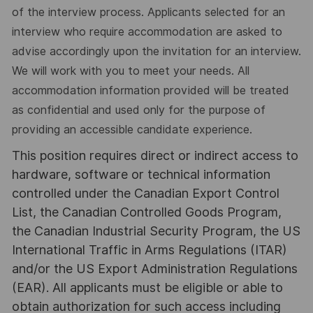
of the interview process. Applicants selected for an
interview who require accommodation are asked to
advise accordingly upon the invitation for an interview.
We will work with you to meet your needs. All
accommodation information provided will be treated
as confidential and used only for the purpose of
providing an accessible candidate experience.
This position requires direct or indirect access to
hardware, software or technical information
controlled under the Canadian Export Control
List, the Canadian Controlled Goods Program,
the Canadian Industrial Security Program, the US
International Traffic in Arms Regulations (ITAR)
and/or the US Export Administration Regulations
(EAR). All applicants must be eligible or able to
obtain authorization for such access including