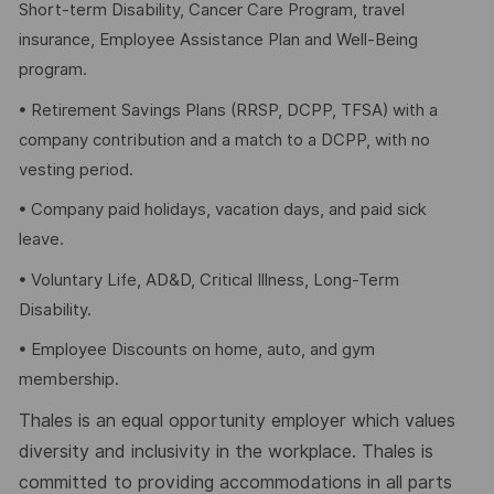
Short-term Disability, Cancer Care Program, travel
insurance, Employee Assistance Plan and Well-Being
program.
• Retirement Savings Plans (RRSP, DCPP, TFSA) with a
company contribution and a match to a DCPP, with no
vesting period.
• Company paid holidays, vacation days, and paid sick
leave.
• Voluntary Life, AD&D, Critical Illness, Long-Term
Disability.
• Employee Discounts on home, auto, and gym
membership.
Thales is an equal opportunity employer which values
diversity and inclusivity in the workplace. Thales is
committed to providing accommodations in all parts