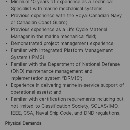
Minimum 10 years of experience as a Technical
Specialist with marine mechanical systems;
Previous experience with the Royal Canadian Navy
or Canadian Coast Guard;
Previous experience as a Life Cycle Materiel
Manager in the marine mechanical field;
Demonstrated project management experience;
Familiar with Integrated Platform Management
System (IPMS)
Familiar with the Department of National Defense
(DND) maintenance management and
implementation system “DRMIS”;
Experience in delivering marine in-service support of
operational assets; and
Familiar with certification requirements including but
not limited to Classification Society, SOLAS/IMO,
IEEE, CSA, Naval Ship Code, and DND regulations.
Physical Demands