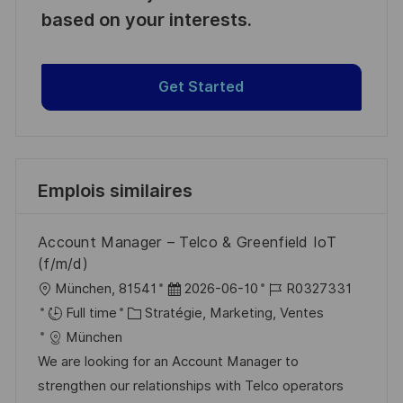
based on your interests.
Get Started
Emplois similaires
Account Manager – Telco & Greenfield IoT
(f/m/d)
l
D
R
München, 81541
2026-06-10
R0327331
o
C
a
é
Full time
Stratégie, Marketing, Ventes
c
a
t
f
München
a
t
e
é
We are looking for an Account Manager to
l
é
d
r
strengthen our relationships with Telco operators