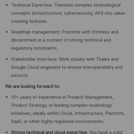
Technical Expertise: Translate complex technological
concepts (infrastructure, cybersecurity, API) into value-
creating features.
Roadmap management: Prioritize with firmness and
discernment in a context of strong technical and
regulatory constraints.
Stakeholder Interface: Work closely with Thales and
Google Cloud engineers to ensure interoperability and
security
We are looking forward to:
10+ years of experience in Product Management,
Product Strategy, or leading complex technology
initiatives, ideally within Cloud, Infrastructure, Platform,
SaaS, or other highly regulated environments.
Strong technical and cloud expertise
: You have a solid