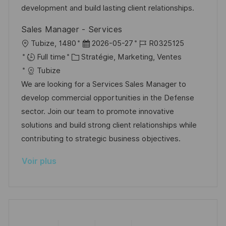
a
r
f
c
development and build lasting client relationships.
t
i
f
e
Sales Manager - Services
i
e
i
d
l
D
R
Tubize, 1480
2026-05-27
R0325125
o
c
u
o
C
a
é
Full time
Stratégie, Marketing, Ventes
n
h
p
c
a
t
f
Tubize
a
o
a
t
e
é
We are looking for a Services Sales Manager to
g
s
l
é
d
r
develop commercial opportunities in the Defense
e
t
i
g
’
e
sector. Join our team to promote innovative
e
s
o
a
n
solutions and build strong client relationships while
a
r
f
c
contributing to strategic business objectives.
t
i
f
e
Voir plus
i
e
i
d
o
c
u
n
h
p
a
o
g
s