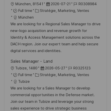
o
c
u
l
D
R
München, 81541
2026-07-21
R0308984
n
h
p
o
C
a
é
Full time
Stratégie, Marketing, Ventes
a
o
c
a
t
f
München
g
s
a
t
e
é
We are looking for a Regional Sales Manager to drive
e
t
l
é
d
r
new-logo acquisition and revenue growth for
e
i
g
’
e
Identity & Access Management solutions across the
s
o
a
n
DACH region. Join our expert team and help secure
a
r
f
c
digital services and identities.
t
i
f
e
Sales Manager - Land
i
e
i
d
l
D
R
Tubize, 1480
2026-05-27
R0325123
o
c
u
o
C
a
é
Full time
Stratégie, Marketing, Ventes
n
h
p
c
a
t
f
Tubize
a
o
a
t
e
é
We are looking for a Sales Manager to develop
g
s
l
é
d
r
commercial opportunities in the Defense market.
e
t
i
g
’
e
Join our team in Tubize and leverage your strong
e
s
o
a
n
sales experience to drive strategic business