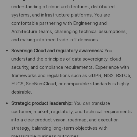
understanding of cloud architectures, distributed
systems, and infrastructure platforms. You are
comfortable partnering with Engineering and
Architecture teams, challenging technical assumptions,
and making informed trade-off decisions.
Sovereign Cloud and regulatory awareness
: You
understand the principles of data sovereignty, cloud
security, and compliance requirements. Experience with
frameworks and regulations such as GDPR, NIS2, BSI C5,
EUCS, SecNumCloud, or comparable standards is highly
desirable.
Strategic product leadership:
You can translate
customer, market, regulatory, and technical requirements
into a clear product vision, roadmap, and execution
strategy, balancing long-term objectives with
measurable business outcomes.