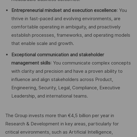
Entrepreneurial mindset and execution excellence
: You
thrive in fast-paced and evolving environments, are
comfortable operating in ambiguity, and proactively
establish processes, frameworks, and operating models
that enable scale and growth.
Exceptional communication and stakeholder
management skills
: You communicate complex concepts
with clarity and precision and have a proven ability to
influence and align stakeholders across Product,
Engineering, Security, Legal, Compliance, Executive
Leadership, and international teams.
The Group invests more than €4,5 billion per year in
Research & Development in key areas, particularly for
critical environments, such as Artificial Intelligence,