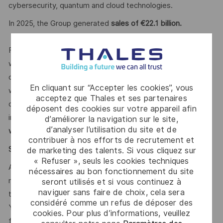
cybersecurity, quantum and cloud technologies.
In 2025, the Group generated
sales of €22.1 billion.
For our more than
85,000 employees
in 65 countries
we open up visionary perspectives, realise individual
career paths and enable creative freedom. This is achieved
En cliquant sur “Accepter les cookies”, vous
with courage, versatility and the firm intention to make the
acceptez que Thales et ses partenaires
demanding challenges of our time safer and more
déposent des cookies sur votre appareil afin
inclusive.
With our sustainable value-focused management
d’améliorer la navigation sur le site,
d’analyser l’utilisation du site et de
we support diversity actively.
contribuer à nos efforts de recrutement et
Say HI* – Your journey to us
de marketing des talents. Si vous cliquez sur
« Refuser », seuls les cookies techniques
At times of change our international teams are ready to
nécessaires au bon fonctionnement du site
meet the complexity of today with the industry-leading
seront utilisés et si vous continuez à
naviguer sans faire de choix, cela sera
technologies of tomorrow. Will you be part of it?
considéré comme un refus de déposer des
Your Talent Acquisition contact
Andre Fuhrmann
is looking
cookies. Pour plus d’informations, veuillez
forward to your online application.