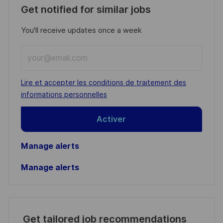
Get notified for similar jobs
You'll receive updates once a week
Enter
Email
address
Required
Lire et accepter les conditions de traitement des
(Required)
informations personnelles
Activer
Manage alerts
Manage alerts
Get tailored job recommendations