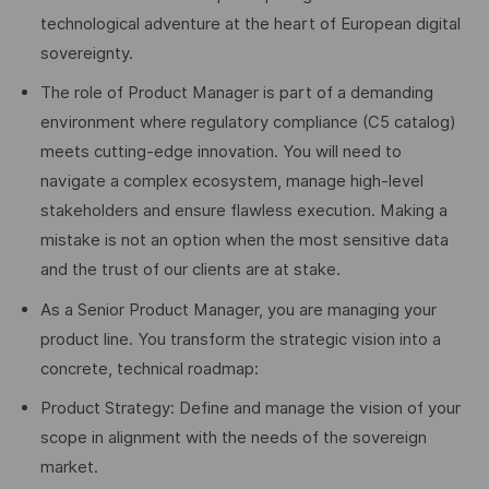
technological adventure at the heart of European digital
sovereignty.
The role of Product Manager is part of a demanding
environment where regulatory compliance (C5 catalog)
meets cutting-edge innovation. You will need to
navigate a complex ecosystem, manage high-level
stakeholders and ensure flawless execution. Making a
mistake is not an option when the most sensitive data
and the trust of our clients are at stake.
As a Senior Product Manager, you are managing your
product line. You transform the strategic vision into a
concrete, technical roadmap:
Product Strategy: Define and manage the vision of your
scope in alignment with the needs of the sovereign
market.