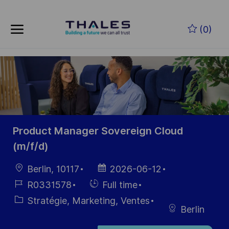
Skip to main content
Skip to main content
(0)
-
-
Product Manager Sovereign Cloud
(m/f/d)
localisation
Date
Berlin, 10117
2026-06-12
d’affichage
Référence
Hiring
R0331578
Full time
du poste
Type
Catégorie
Stratégie, Marketing, Ventes
Berlin