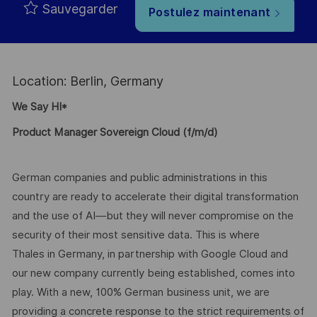
Sauvegarder
Postulez maintenant
Location: Berlin, Germany
We Say HI*
Product Manager Sovereign Cloud (f/m/d)
German companies and public administrations in this
country are ready to accelerate their digital transformation
and the use of AI—but they will never compromise on the
security of their most sensitive data. This is where
Thales in Germany, in partnership with Google Cloud and
our new company currently being established, comes into
play. With a new, 100% German business unit, we are
providing a concrete response to the strict requirements of