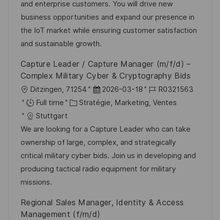
i
g
’
e
and enterprise customers. You will drive new
s
o
a
n
business opportunities and expand our presence in
a
r
f
c
the IoT market while ensuring customer satisfaction
t
i
f
e
and sustainable growth.
i
e
i
d
Capture Leader / Capture Manager (m/f/d) –
o
c
u
Complex Military Cyber & Cryptography Bids
n
h
p
l
D
R
Ditzingen, 71254
2026-03-18
R0321563
a
o
o
C
a
é
Full time
Stratégie, Marketing, Ventes
g
s
c
a
t
f
Stuttgart
e
t
a
t
e
é
We are looking for a Capture Leader who can take
e
l
é
d
r
ownership of large, complex, and strategically
i
g
’
e
critical military cyber bids. Join us in developing and
s
o
a
n
producing tactical radio equipment for military
a
r
f
c
missions.
t
i
f
e
Regional Sales Manager, Identity & Access
i
e
i
d
Management (f/m/d)