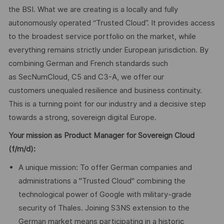
the BSI. What we are creating is a locally and fully
autonomously operated “Trusted Cloud”. It provides access
to the broadest service portfolio on the market, while
everything remains strictly under European jurisdiction. By
combining German and French standards such
as SecNumCloud, C5 and C3-A, we offer our
customers unequaled resilience and business continuity.
This is a turning point for our industry and a decisive step
towards a strong, sovereign digital Europe.
Your mission as Product Manager for Sovereign Cloud
(f/m/d):
A unique mission: To offer German companies and
administrations a "Trusted Cloud" combining the
technological power of Google with military-grade
security of Thales. Joining S3NS extension to the
German market means participating in a historic