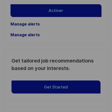
Activer
Manage alerts
Manage alerts
Get tailored job recommendations
based on your interests.
Get Started