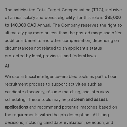
The anticipated Total Target Compensation (TTC), inclusive
of annual salary and bonus eligibility, for this role is
$85,000
to 140,000 CAD
Annual​. The Company reserves the right to
ultimately pay more or less than the posted range and offer
additional benefits and other compensation, depending on
circumstances not related to an applicant’s status
protected by local, provincial, and federal laws.
AI
We use artificial intelligence–enabled tools as part of our
recruitment process to support activities such as
candidate discovery, résumé matching, and interview
scheduling. These tools may help
screen and assess
applications
and recommend potential matches based on
the requirements within the job description. All hiring
decisions, including candidate evaluation, selection, and