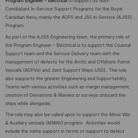
Program Engineer - Electrical
to support its Non-
Combatant In-Service Support Programs for the Royal
Canadian Navy, mainly the AOPS and JSS In-Service (AJISS)
Program.
As part of the AJISS Engineering team, the primary role of
the Program Engineer – Electrical is to support the Coastal
Support team and the Service Delivery team with the
management of defects for the Arctic and Offshore Patrol
Vessels (AOPVs) and Joint Support Ships (JSS). The role
also supports the greater Engineering and Supportability
Teams with various activities such as margin management,
creation of Deviations & Waivers or surveys onboard the
ships while alongside.
The role may also be called upon to support the Minor War
& Auxiliary vessels (MWAV) program. Activities would
include the same support in terms of support to defect