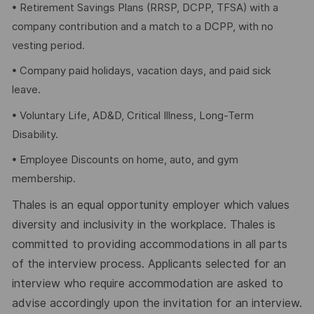
• Retirement Savings Plans (RRSP, DCPP, TFSA) with a
company contribution and a match to a DCPP, with no
vesting period.
• Company paid holidays, vacation days, and paid sick
leave.
• Voluntary Life, AD&D, Critical Illness, Long-Term
Disability.
• Employee Discounts on home, auto, and gym
membership.
Thales is an equal opportunity employer which values
diversity and inclusivity in the workplace. Thales is
committed to providing accommodations in all parts
of the interview process. Applicants selected for an
interview who require accommodation are asked to
advise accordingly upon the invitation for an interview.