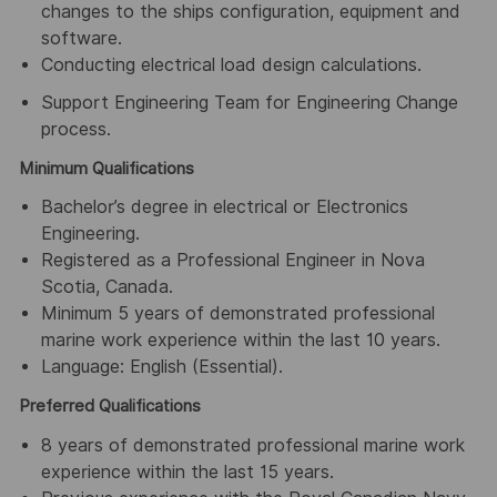
changes to the ships configuration, equipment and
software.
Conducting electrical load design calculations.
Support Engineering Team for Engineering Change
process.
Minimum Qualifications
Bachelor’s degree in electrical or Electronics
Engineering.
Registered as a Professional Engineer in Nova
Scotia, Canada.
Minimum 5 years of demonstrated professional
marine work experience within the last 10 years.
Language: English (Essential).
Preferred Qualifications
8 years of demonstrated professional marine work
experience within the last 15 years.