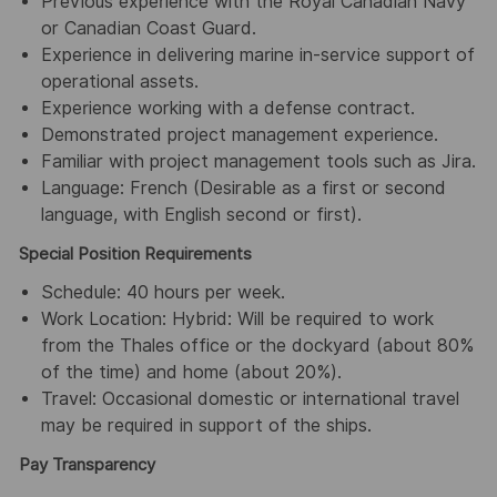
Previous experience with the Royal Canadian Navy
or Canadian Coast Guard.
Experience in delivering marine in-service support of
operational assets.
Experience working with a defense contract.
Demonstrated project management experience.
Familiar with project management tools such as Jira.
Language: French (Desirable as a first or second
language, with English second or first).
Special Position Requirements
Schedule: 40 hours per week.
Work Location: Hybrid: Will be required to work
from the Thales office or the dockyard (about 80%
of the time) and home (about 20%).
Travel: Occasional domestic or international travel
may be required in support of the ships.
Pay Transparency