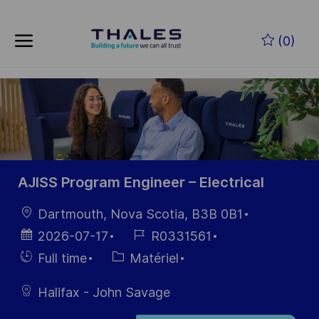
Skip to main content
Skip to main content
(0)
-
-
AJISS Program Engineer – Electrical
localisation
Dartmouth, Nova Scotia, B3B 0B1
Date
Référence
2026-07-17
R0331561
d’affichage
du poste
Hiring
Catégorie
Full time
Matériel
Type
Halifax - John Savage