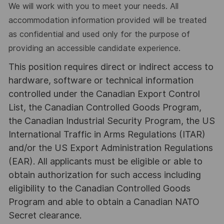
We will work with you to meet your needs. All
accommodation information provided will be treated
as confidential and used only for the purpose of
providing an accessible candidate experience.
This position requires direct or indirect access to
hardware, software or technical information
controlled under the Canadian Export Control
List, the Canadian Controlled Goods Program,
the Canadian Industrial Security Program, the US
International Traffic in Arms Regulations (ITAR)
and/or the US Export Administration Regulations
(EAR). All applicants must be eligible or able to
obtain authorization for such access including
eligibility to the Canadian Controlled Goods
Program and able to obtain a Canadian NATO
Secret clearance.