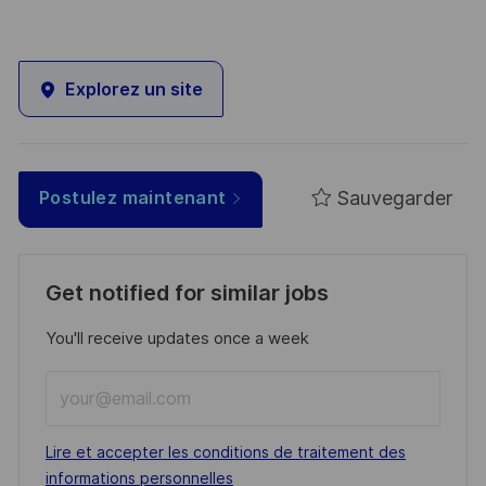
Explorez un site
Sauvegarder
Postulez maintenant
Get notified for similar jobs
You'll receive updates once a week
Enter
Email
address
Required
Lire et accepter les conditions de traitement des
(Required)
informations personnelles