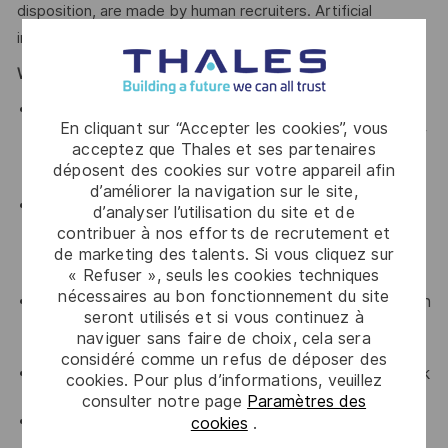
disposition, are made by human recruiters. Artificial
intelligence does not make hiring decisions on our behalf.
What We Offer
Thales provides an extensive benefits program for
En cliquant sur “Accepter les cookies”, vous
all full-time employees working 24 or more hours per
acceptez que Thales et ses partenaires
week and their eligible dependents, including the
déposent des cookies sur votre appareil afin
following:
d’améliorer la navigation sur le site,
Company paid Extended Health, Dental, HSA, Life,
d’analyser l’utilisation du site et de
AD&D, Short-term Disability, Cancer Care Program,
contribuer à nos efforts de recrutement et
travel insurance, Employee Assistance Plan and
de marketing des talents. Si vous cliquez sur
« Refuser », seuls les cookies techniques
Well-Being program.
nécessaires au bon fonctionnement du site
Retirement Savings Plans (RRSP, DCPP, TFSA) with
seront utilisés et si vous continuez à
a company contribution and a match to a DCPP,
naviguer sans faire de choix, cela sera
with no vesting period.
considéré comme un refus de déposer des
Company paid holidays, vacation days, and paid sick
cookies. Pour plus d’informations, veuillez
leave.
consulter notre page
Paramètres des
Voluntary Life, AD&D, Critical Illness, Long-Term
cookies
.
Disability.