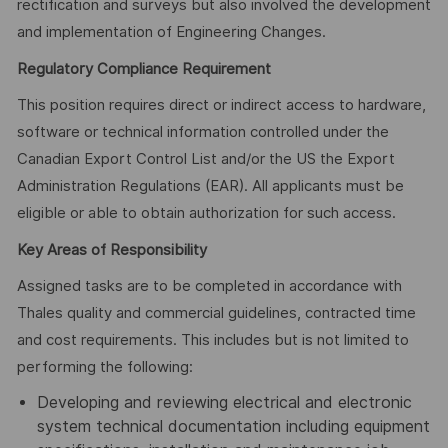
rectification and surveys but also involved the development
and implementation of Engineering Changes.
Regulatory Compliance Requirement
This position requires direct or indirect access to hardware,
software or technical information controlled under the
Canadian Export Control List and/or the US the Export
Administration Regulations (EAR). All applicants must be
eligible or able to obtain authorization for such access.
Key Areas of Responsibility
Assigned tasks are to be completed in accordance with
Thales quality and commercial guidelines, contracted time
and cost requirements. This includes but is not limited to
performing the following:
Developing and reviewing electrical and electronic
system technical documentation including equipment