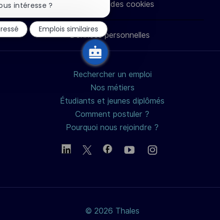
Paramètres des cookies
la
ous intéresse ?
notification
LinkedIn
Facebook
twitter
e-
du
éressé
Emplois similaires
chatbot
Données personnelles
mail
Rechercher un emploi
Nos métiers
Étudiants et jeunes diplômés
Comment postuler ?
Pourquoi nous rejoindre ?
© 2026 Thales