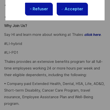
Employee Discounts on home, auto, and gym
Refuser
Accepter
membership.
Why Join Us?
Say HI and learn more about working at Thales
.
click here
#LI-hybrid
#LI-PD1
Thales provides an extensive benefits program for all full-
time employees working 24 or more hours per week and
their eligible dependents, including the following:
• Company paid Extended Health, Dental, HSA, Life, AD&D,
Short-term Disability, Cancer Care Program, travel
insurance, Employee Assistance Plan and Well-Being
program.