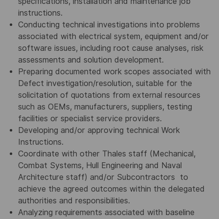
specifications, installation and maintenance job
instructions.
Conducting technical investigations into problems
associated with electrical system, equipment and/or
software issues, including root cause analyses, risk
assessments and solution development.
Preparing documented work scopes associated with
Defect investigation/resolution, suitable for the
solicitation of quotations from external resources
such as OEMs, manufacturers, suppliers, testing
facilities or specialist service providers.
Developing and/or approving technical Work
Instructions.
Coordinate with other Thales staff (Mechanical,
Combat Systems, Hull Engineering and Naval
Architecture staff) and/or Subcontractors to
achieve the agreed outcomes within the delegated
authorities and responsibilities.
Analyzing requirements associated with baseline