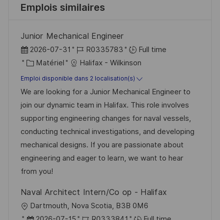
Emplois similaires
Junior Mechanical Engineer
D
R
2026-07-31
R0335783
Full time
a
C
é
Matériel
Halifax - Wilkinson
t
a
f
Emploi disponible dans 2 localisation(s)
e
t
é
We are looking for a Junior Mechanical Engineer to
d
é
r
join our dynamic team in Halifax. This role involves
’
g
e
supporting engineering changes for naval vessels,
a
o
n
conducting technical investigations, and developing
f
r
c
mechanical designs. If you are passionate about
f
i
e
engineering and eager to learn, we want to hear
i
e
d
from you!
c
u
Naval Architect Intern/Co op - Halifax
h
p
l
Dartmouth, Nova Scotia, B3B 0M6
a
o
o
D
R
2026-07-15
R0333841
Full time