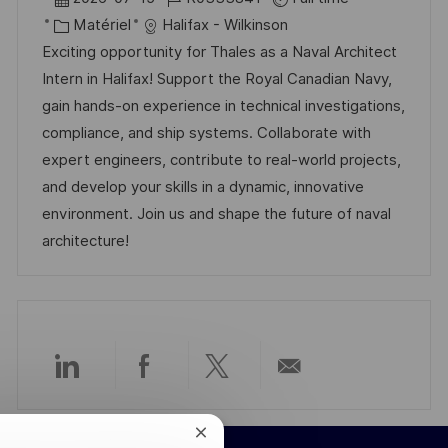
g
s
c
a
C
é
Matériel
Halifax - Wilkinson
e
t
a
t
a
f
Exciting opportunity for Thales as a Naval Architect
e
l
e
t
é
Intern in Halifax! Support the Royal Canadian Navy,
i
d
é
r
gain hands-on experience in technical investigations,
s
’
g
e
compliance, and ship systems. Collaborate with
a
a
o
n
expert engineers, contribute to real-world projects,
t
f
r
c
and develop your skills in a dynamic, innovative
i
f
i
e
environment. Join us and shape the future of naval
o
i
e
d
architecture!
n
c
u
h
p
a
o
g
s
e
t
Partager
Partager
Partager
Partager
e
via
via
via
par
Fermer