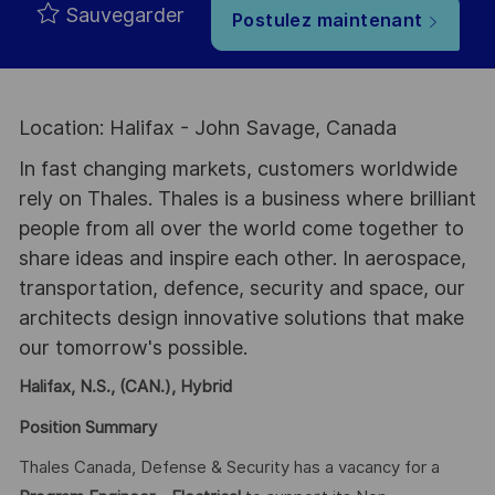
Sauvegarder
Postulez maintenant
Location: Halifax - John Savage, Canada
In fast changing markets, customers worldwide
rely on Thales. Thales is a business where brilliant
people from all over the world come together to
share ideas and inspire each other. In aerospace,
transportation, defence, security and space, our
architects design innovative solutions that make
our tomorrow's possible.
Halifax, N.S., (CAN.), Hybrid
Position Summary
Thales Canada, Defense & Security has a vacancy for a