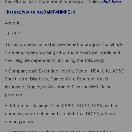
Say HI and learn more about working at Thales
.
click here
(
)
https://youtu.be/9aMF4NMhEJo
#hybrid
#LI-KL1
Thales provides an extensive benefits program for all full-
time employees working 24 or more hours per week and
their eligible dependents, including the following:
• Company paid Extended Health, Dental, HSA, Life, AD&D,
Short-term Disability, Cancer Care Program, travel
insurance, Employee Assistance Plan and Well-Being
program.
• Retirement Savings Plans (RRSP, DCPP, TFSA) with a
company contribution and a match to a DCPP, with no
vesting period.