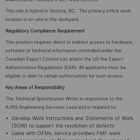
This role is hybrid in Victoria, BC. The primary office work
location is on-site in the dockyard.
Regulatory Compliance Requirement
This position requires direct or indirect access to hardware,
software or technical information controlled under the
Canadian Export Control List and/or the US the Export
Administration Regulations (EAR). All applicants must be
eligible or able to obtain authorization for such access.
Key Areas of Responsibility
The Technical Specification Writer is responsive to the
AJISS Engineering Services Lead and is required to:
Develop Work Instructions and Statements of Work
(SOW) to support the resolution of defects
Liaise with OEMs, service providers FMF work