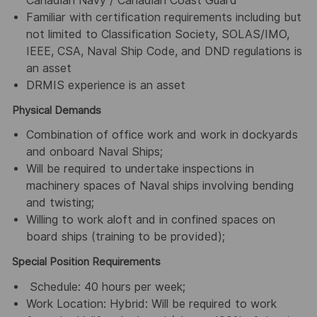
Canadian Navy / Canadian Coast Guard
Familiar with certification requirements including but
not limited to Classification Society, SOLAS/IMO,
IEEE, CSA, Naval Ship Code, and DND regulations is
an asset
DRMIS experience is an asset
Physical Demands
Combination of office work and work in dockyards
and onboard Naval Ships;
Will be required to undertake inspections in
machinery spaces of Naval ships involving bending
and twisting;
Willing to work aloft and in confined spaces on
board ships (training to be provided);
Special Position Requirements
Schedule: 40 hours per week;
Work Location: Hybrid: Will be required to work