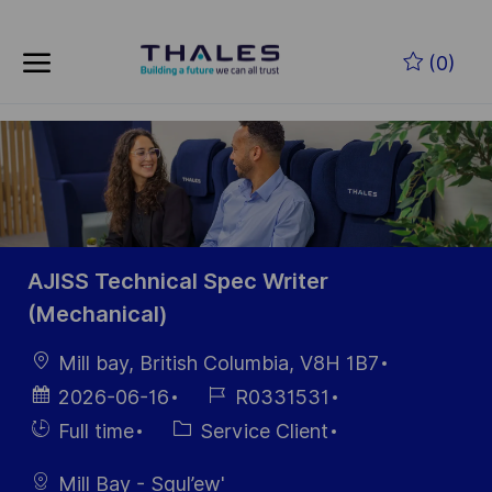
Skip to main content
Skip to main content
(0)
-
-
AJISS Technical Spec Writer
(Mechanical)
localisation
Mill bay, British Columbia, V8H 1B7
Date
Référence
2026-06-16
R0331531
d’affichage
du poste
Hiring
Catégorie
Full time
Service Client
Type
Mill Bay - Squl’ew'