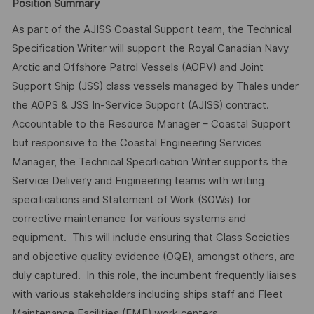
Position Summary
As part of the AJISS Coastal Support team, the Technical
Specification Writer will support the Royal Canadian Navy
Arctic and Offshore Patrol Vessels (AOPV) and Joint
Support Ship (JSS) class vessels managed by Thales under
the AOPS & JSS In-Service Support (AJISS) contract.
Accountable to the Resource Manager – Coastal Support
but responsive to the Coastal Engineering Services
Manager, the Technical Specification Writer supports the
Service Delivery and Engineering teams with writing
specifications and Statement of Work (SOWs) for
corrective maintenance for various systems and
equipment. This will include ensuring that Class Societies
and objective quality evidence (OQE), amongst others, are
duly captured. In this role, the incumbent frequently liaises
with various stakeholders including ships staff and Fleet
Maintenance Facilities (FMF) work centers.