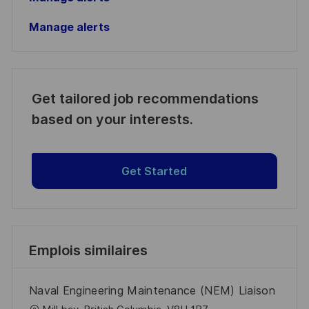
Manage alerts
Get tailored job recommendations
based on your interests.
Get Started
Emplois similaires
Naval Engineering Maintenance (NEM) Liaison