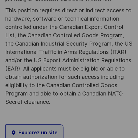
This position requires direct or indirect access to
hardware, software or technical information
controlled under the Canadian Export Control
List, the Canadian Controlled Goods Program,
the Canadian Industrial Security Program, the US
International Traffic in Arms Regulations (ITAR)
and/or the US Export Administration Regulations
(EAR). All applicants must be eligible or able to
obtain authorization for such access including
eligibility to the Canadian Controlled Goods
Program and able to obtain a Canadian NATO
Secret clearance.
Explorez un site