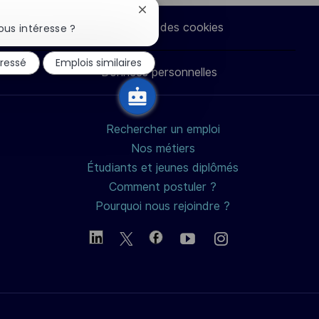
via
via
via
par
Fermer
la
Paramètres des cookies
ous intéresse ?
notification
LinkedIn
Facebook
twitter
e-
du
éressé
Emplois similaires
chatbot
Données personnelles
mail
Rechercher un emploi
Nos métiers
Étudiants et jeunes diplômés
Comment postuler ?
Pourquoi nous rejoindre ?