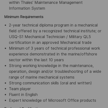
within Thales’ Maintenance Management
Information System
Minimum Requirements
2-year technical diploma program in a mechanical
field offered by a recognized technical institute; or
USQ-S1 Mechanical Technician / Military QL5
certification in an approved Mechanical trade
Minimum of 3 years of technical professional work
experience demonstrated in the marine/offshore
sector within the last 10 years
Strong working knowledge in the maintenance,
operation, design and/or troubleshooting of a wide
range of marine mechanical systems
Strong communication skills (oral and written)
Team player
Fluent in English
Expert knowledge of Microsoft Office products