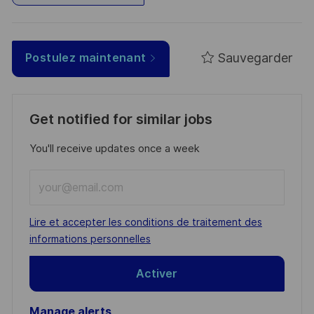
Sauvegarder
Postulez maintenant
Get notified for similar jobs
You'll receive updates once a week
Enter
Email
address
Required
Lire et accepter les conditions de traitement des
(Required)
informations personnelles
Activer
Manage alerts