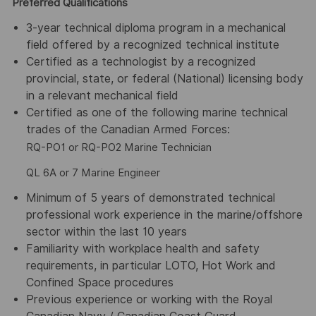
Preferred Qualifications
3-year technical diploma program in a mechanical
field offered by a recognized technical institute
Certified as a technologist by a recognized
provincial, state, or federal (National) licensing body
in a relevant mechanical field
Certified as one of the following marine technical
trades of the Canadian Armed Forces:
RQ-PO1 or RQ-PO2 Marine Technician
QL 6A or 7 Marine Engineer
Minimum of 5 years of demonstrated technical
professional work experience in the marine/offshore
sector within the last 10 years
Familiarity with workplace health and safety
requirements, in particular LOTO, Hot Work and
Confined Space procedures
Previous experience or working with the Royal