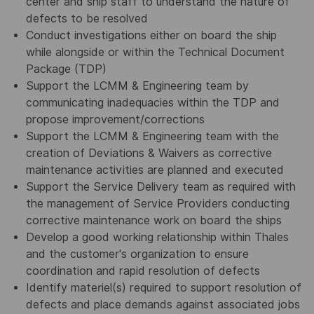
center and ship staff to understand the nature of
defects to be resolved
Conduct investigations either on board the ship
while alongside or within the Technical Document
Package (TDP)
Support the LCMM & Engineering team by
communicating inadequacies within the TDP and
propose improvement/corrections
Support the LCMM & Engineering team with the
creation of Deviations & Waivers as corrective
maintenance activities are planned and executed
Support the Service Delivery team as required with
the management of Service Providers conducting
corrective maintenance work on board the ships
Develop a good working relationship within Thales
and the customer's organization to ensure
coordination and rapid resolution of defects
Identify materiel(s) required to support resolution of
defects and place demands against associated jobs