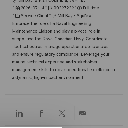
l
Mill bay, British Columbia, V8H 1B7
o
D
R
2026-07-14
R0327232
Full time
c
a
C
é
Service Client
Mill Bay - Squl’ew'
a
t
a
f
Embrace the role of a Naval Engineering
l
e
t
é
Maintenance Liaison and play a pivotal role in
i
d
é
r
supporting the Royal Canadian Navy. Coordinate
s
’
g
e
fleet schedules, manage operational deficiencies,
a
a
o
n
and ensure regulatory compliance. Leverage your
t
f
r
c
marine technical expertise and stakeholder
i
f
i
e
management skills to drive operational excellence in
o
i
e
d
a dynamic, high-impact environment.
n
c
u
h
p
a
o
g
s
e
t
Partager
Partager
Partager
Partager
e