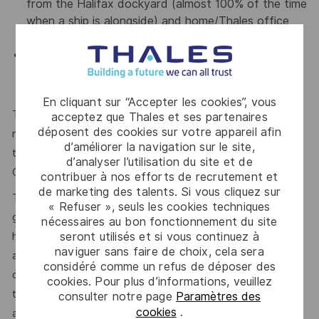
from the Halifax dockyard (almost 100% of the time
when a ship is alongside) and home/Thales office
(when no ships are alongside);
Travel: Occasional domestic or international travel
may be required in support of the ships or the
AJISS/MWAV Enterprise.
En cliquant sur “Accepter les cookies”, vous
The reference Total Target Compensation (TTC) market
acceptez que Thales et ses partenaires
déposent des cookies sur votre appareil afin
range for this position, inclusive of annual base salary and
d’améliorer la navigation sur le site,
the variable compensation target, is between Total Target
d’analyser l’utilisation du site et de
Cash (TTC) $90,000 - $115,000 -$130 CAD Annual.
contribuer à nos efforts de recrutement et
de marketing des talents. Si vous cliquez sur
This reflects how companies in a similar industry and
« Refuser », seuls les cookies techniques
geographic region generally pay for similar jobs. This range
nécessaires au bon fonctionnement du site
seront utilisés et si vous continuez à
helps the Company make pay decisions as one data point
naviguer sans faire de choix, cela sera
among many. Where a position falls within this range is also
considéré comme un refus de déposer des
dependent on other factors including – but not limited to –
cookies. Pour plus d’informations, veuillez
the employee’s career path history, competencies, skills
consulter notre page
Paramètres des
cookies
.
and performance, as well as the company’s annual salary