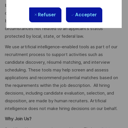
budget, the customer’s program requirements, and the
company’s internal equity. Thales may offer additional
Refuser
Accepter
benefits and other compensation, depending on
circumstances not related to an applicant’s status
protected by local, state, or federal law.
We use artificial intelligence–enabled tools as part of our
recruitment process to support activities such as
candidate discovery, résumé matching, and interview
scheduling. These tools may help screen and assess
applications and recommend potential matches based on
the requirements within the job description. All hiring
decisions, including candidate evaluation, selection, and
disposition, are made by human recruiters. Artificial
intelligence does not make hiring decisions on our behalf.
Why Join Us?