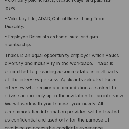
• Company paid holidays, vacation days, and paid sick
leave.
• Voluntary Life, AD&D, Critical Illness, Long-Term
Disability.
• Employee Discounts on home, auto, and gym
membership.
Thales is an equal opportunity employer which values
diversity and inclusivity in the workplace. Thales is
committed to providing accommodations in all parts
of the interview process. Applicants selected for an
interview who require accommodation are asked to
advise accordingly upon the invitation for an interview.
We will work with you to meet your needs. All
accommodation information provided will be treated
as confidential and used only for the purpose of
providing an accessible candidate experience.