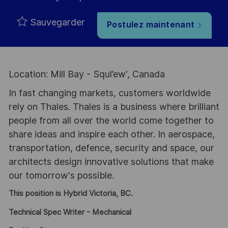
Sauvegarder
Postulez maintenant
Location: Mill Bay - Squl’ew', Canada
In fast changing markets, customers worldwide
rely on Thales. Thales is a business where brilliant
people from all over the world come together to
share ideas and inspire each other. In aerospace,
transportation, defence, security and space, our
architects design innovative solutions that make
our tomorrow's possible.
This position is Hybrid Victoria, BC.
Technical Spec Writer - Mechanical