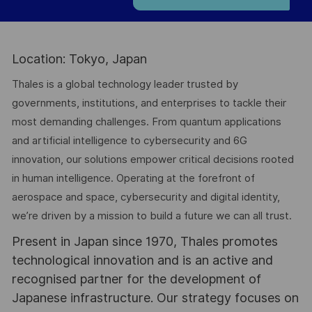
Location: Tokyo, Japan
Thales is a global technology leader trusted by
governments, institutions, and enterprises to tackle their
most demanding challenges. From quantum applications
and artificial intelligence to cybersecurity and 6G
innovation, our solutions empower critical decisions rooted
in human intelligence. Operating at the forefront of
aerospace and space, cybersecurity and digital identity,
we’re driven by a mission to build a future we can all trust.
Present in Japan since 1970, Thales promotes
technological innovation and is an active and
recognised partner for the development of
Japanese infrastructure. Our strategy focuses on