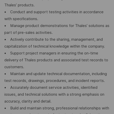
Thales’ products.
• Conduct and support testing activities in accordance
with specifications.
• Manage product demonstrations for Thales’ solutions as
part of pre-sales activities.
• Actively contribute to the sharing, management, and
capitalization of technical knowledge within the company.
• Support project managers in ensuring the on-time
delivery of Thales products and associated test records to
customers.
• Maintain and update technical documentation, including
test records, drawings, procedures, and incident reports.
• Accurately document service activities, identified
issues, and technical solutions with a strong emphasis on
accuracy, clarity and detail.
• Build and maintain strong, professional relationships with