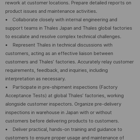
rework at customer locations. Prepare detailed reports on
product issues and maintenance activities.
• Collaborate closely with internal engineering and
support teams in Thales Japan and Thales global factories
to escalate and resolve complex technical challenges.
• Represent Thales in technical discussions with
customers, acting as an effective liaison between
customers and Thales’ factories. Accurately relay customer
requirements, feedback, and inquiries, including
interpretation as necessary.
• Participate in pre-shipment inspections (Factory
Acceptance Tests) at global Thales’ factories, working
alongside customer inspectors. Organize pre-delivery
inspections in warehouse in Japan with or without
customers before delivering products to customers.
• Deliver practical, hands-on training and guidance to
customers to ensure proper usage and maintenance of