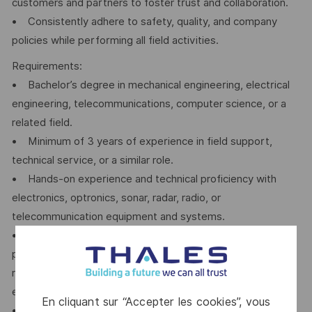
customers and partners to foster trust and collaboration.
• Consistently adhere to safety, quality, and company
policies while performing all field activities.
Requirements:
• Bachelor’s degree in mechanical engineering, electrical
engineering, telecommunications, computer science, or a
related field.
• Minimum of 3 years of experience in field support,
technical service, or a similar role.
• Hands-on experience and technical proficiency with
electronics, optronics, sonar, radar, radio, or
telecommunication equipment and systems.
• Basic understanding and practical knowledge of TCP/IP
protocols and networking systems, including switches,
routers, and firewalls; experience with network design and
equipment configuration is preferred.
En cliquant sur “Accepter les cookies”, vous
• Excellent written and verbal communication skills, with