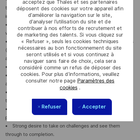
acceptez que Thales et ses partenaires
the ability to effectively manage communication with
déposent des cookies sur votre appareil afin
d’améliorer la navigation sur le site,
internal and external stakeholders.
d’analyser l’utilisation du site et de
• Ability to work independently as well as collaboratively
contribuer à nos efforts de recrutement et
within a team environment.
de marketing des talents. Si vous cliquez sur
« Refuser », seuls les cookies techniques
• Demonstrated ability to fulfill and enforce commitments
nécessaires au bon fonctionnement du site
(results and deadlines), take responsibility for decisions,
seront utilisés et si vous continuez à
and exhibit reliability and integrity in professional duties.
naviguer sans faire de choix, cela sera
• Strong problem-solving skills and technical aptitude.
considéré comme un refus de déposer des
cookies. Pour plus d’informations, veuillez
• Exceptional attention to detail and a high standard of
consulter notre page
Paramètres des
accuracy in all work.
cookies
.
• Willingness to travel to customer sites within Japan and
to Thales factories outside of Japan, as required.
Refuser
Accepter
• Native-level proficiency in Japanese and advanced
proficiency in English, both written and spoken.
• Strong desire to take on challenges and see them
through to completion.