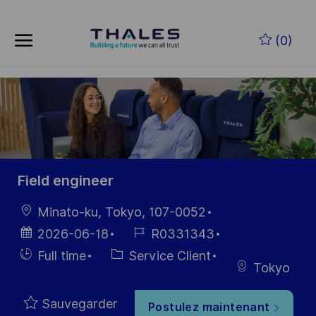
Skip to main content
Skip to main content
(0)
-
-
Field engineer
localisation
Minato-ku, Tokyo, 107-0052
Date
Référence
2026-06-18
R0331343
d’affichage
du poste
Hiring
Catégorie
Full time
Service Client
Tokyo
Type
Sauvegarder
Postulez maintenant