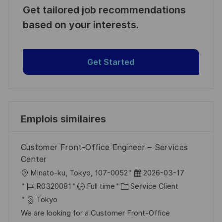
Get tailored job recommendations
based on your interests.
Get Started
Emplois similaires
Customer Front-Office Engineer – Services
Center
l
D
Minato-ku, Tokyo, 107-0052
2026-03-17
o
R
C
a
R0320081
Full time
Service Client
c
é
a
t
Tokyo
a
f
t
e
We are looking for a Customer Front-Office