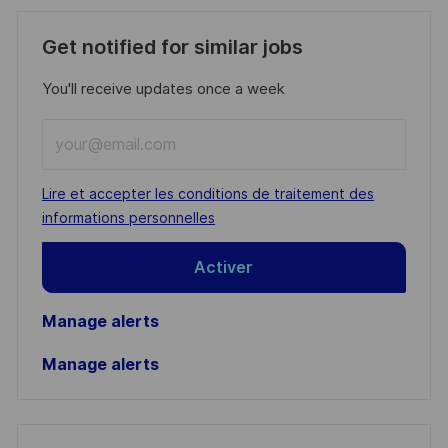
Get notified for similar jobs
You'll receive updates once a week
Enter
Email
address
Required
Lire et accepter les conditions de traitement des
(Required)
informations personnelles
Activer
Manage alerts
Manage alerts