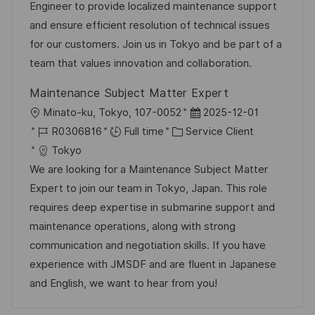
l
é
é
d
Engineer to provide localized maintenance support
i
r
g
’
and ensure efficient resolution of technical issues
s
e
o
a
for our customers. Join us in Tokyo and be part of a
a
n
r
f
team that values innovation and collaboration.
t
c
i
f
Maintenance Subject Matter Expert
i
e
e
i
l
D
Minato-ku, Tokyo, 107-0052
2025-12-01
o
d
c
o
R
C
a
R0306816
Full time
Service Client
n
u
h
c
é
a
t
Tokyo
p
a
a
f
t
e
We are looking for a Maintenance Subject Matter
o
g
l
é
é
d
Expert to join our team in Tokyo, Japan. This role
s
e
i
r
g
’
requires deep expertise in submarine support and
t
s
e
o
a
maintenance operations, along with strong
e
a
n
r
f
communication and negotiation skills. If you have
t
c
i
f
experience with JMSDF and are fluent in Japanese
i
e
e
i
and English, we want to hear from you!
o
d
c