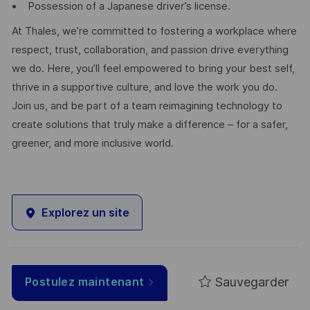
• Possession of a Japanese driver’s license.
At Thales, we’re committed to fostering a workplace where
respect, trust, collaboration, and passion drive everything
we do. Here, you’ll feel empowered to bring your best self,
thrive in a supportive culture, and love the work you do.
Join us, and be part of a team reimagining technology to
create solutions that truly make a difference – for a safer,
greener, and more inclusive world.
Explorez un site
Sauvegarder
Postulez maintenant