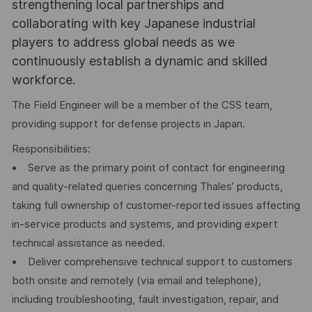
strengthening local partnerships and
collaborating with key Japanese industrial
players to address global needs as we
continuously establish a dynamic and skilled
workforce.
The Field Engineer will be a member of the CSS team,
providing support for defense projects in Japan.
Responsibilities:
• Serve as the primary point of contact for engineering
and quality-related queries concerning Thales’ products,
taking full ownership of customer-reported issues affecting
in-service products and systems, and providing expert
technical assistance as needed.
• Deliver comprehensive technical support to customers
both onsite and remotely (via email and telephone),
including troubleshooting, fault investigation, repair, and