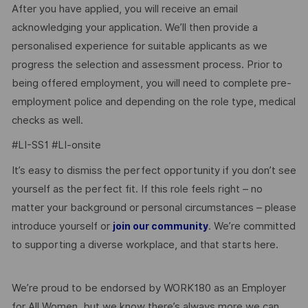
After you have applied, you will receive an email
acknowledging your application. We’ll then provide a
personalised experience for suitable applicants as we
progress the selection and assessment process. Prior to
being offered employment, you will need to complete pre-
employment police and depending on the role type, medical
checks as well.
#LI-SS1 #LI-onsite
It’s easy to dismiss the perfect opportunity if you don’t see
yourself as the perfect fit. If this role feels right – no
matter your background or personal circumstances – please
introduce yourself or
. We’re committed
join our community
to supporting a diverse workplace, and that starts here.
We’re proud to be endorsed by WORK180 as an Employer
for All Women, but we know there’s always more we can