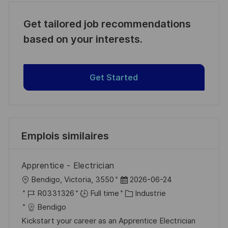
Get tailored job recommendations
based on your interests.
Get Started
Emplois similaires
Apprentice - Electrician
l
D
Bendigo, Victoria, 3550
2026-06-24
o
R
a
C
R0331326
Full time
Industrie
c
é
t
a
Bendigo
a
f
e
t
Kickstart your career as an Apprentice Electrician