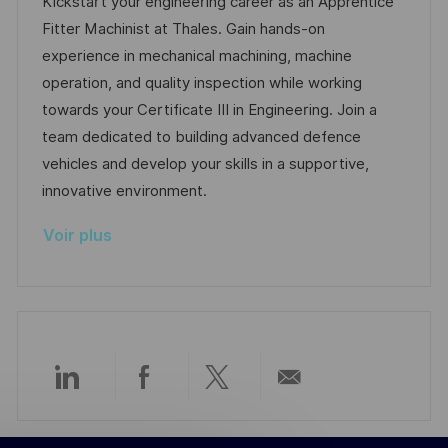
a
f
e
t
Kickstart your engineering career as an Apprentice
e
l
é
d
é
Fitter Machinist at Thales. Gain hands-on
i
r
’
g
experience in mechanical machining, machine
s
e
a
o
operation, and quality inspection while working
a
n
f
r
towards your Certificate III in Engineering. Join a
t
c
f
i
team dedicated to building advanced defence
i
e
i
e
vehicles and develop your skills in a supportive,
o
d
c
innovative environment.
n
u
h
Voir plus
p
a
o
g
s
e
t
e
Partager
Partager
Partager
Partager
via
via
via
par