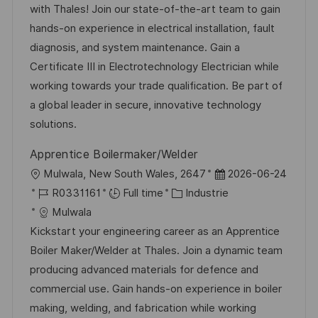
l
é
d
é
with Thales! Join our state-of-the-art team to gain
i
r
’
g
hands-on experience in electrical installation, fault
s
e
a
o
diagnosis, and system maintenance. Gain a
a
n
f
r
Certificate III in Electrotechnology Electrician while
t
c
f
i
working towards your trade qualification. Be part of
i
e
i
e
a global leader in secure, innovative technology
o
d
c
solutions.
n
u
h
Apprentice Boilermaker/Welder
p
a
l
D
Mulwala, New South Wales, 2647
2026-06-24
o
g
o
R
C
a
R0331161
Full time
Industrie
s
e
c
é
a
t
Mulwala
t
a
f
t
e
Kickstart your engineering career as an Apprentice
e
l
é
é
d
Boiler Maker/Welder at Thales. Join a dynamic team
i
r
g
’
producing advanced materials for defence and
s
e
o
a
commercial use. Gain hands-on experience in boiler
a
n
r
f
making, welding, and fabrication while working