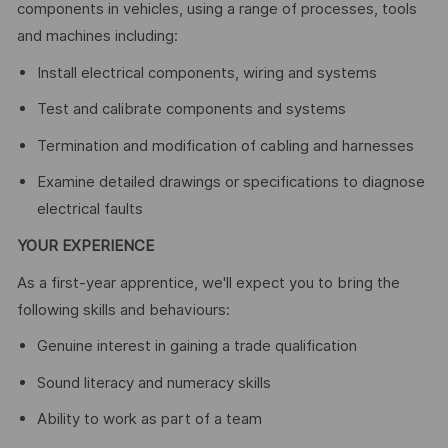
components in vehicles, using a range of processes, tools
and machines including:
Install electrical components, wiring and systems
Test and calibrate components and systems
Termination and modification of cabling and harnesses
Examine detailed drawings or specifications to diagnose
electrical faults
YOUR EXPERIENCE
As a first-year apprentice, we'll expect you to bring the
following skills and behaviours:
Genuine interest in gaining a trade qualification
Sound literacy and numeracy skills
Ability to work as part of a team