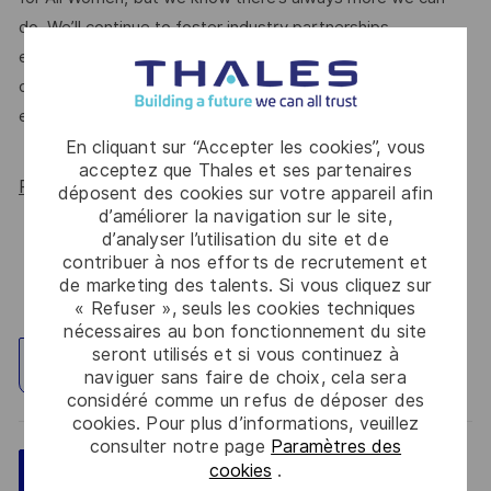
do. We’ll continue to foster industry partnerships,
employee resource groups (ERGs) and development
opportunities to make Thales a genuinely equitable
employer, for everyone.
En cliquant sur “Accepter les cookies”, vous
acceptez que Thales et ses partenaires
Read more about our WORK180 endorsement.
déposent des cookies sur votre appareil afin
d’améliorer la navigation sur le site,
d’analyser l’utilisation du site et de
contribuer à nos efforts de recrutement et
de marketing des talents. Si vous cliquez sur
« Refuser », seuls les cookies techniques
nécessaires au bon fonctionnement du site
seront utilisés et si vous continuez à
Explorez un site
naviguer sans faire de choix, cela sera
considéré comme un refus de déposer des
cookies. Pour plus d’informations, veuillez
consulter notre page
Paramètres des
cookies
.
Sauvegarder
Postulez maintenant