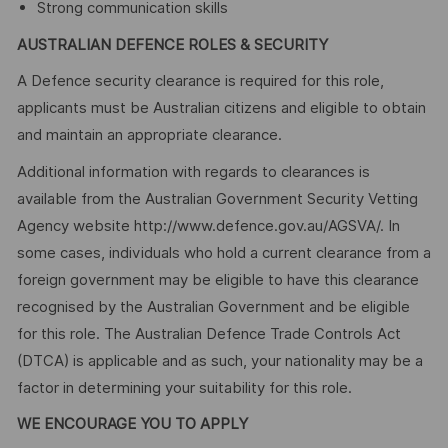
Strong communication skills
AUSTRALIAN DEFENCE ROLES & SECURITY
A Defence security clearance is required for this role,
applicants must be Australian citizens and eligible to obtain
and maintain an appropriate clearance.
Additional information with regards to clearances is
available from the Australian Government Security Vetting
Agency website http://www.defence.gov.au/AGSVA/. In
some cases, individuals who hold a current clearance from a
foreign government may be eligible to have this clearance
recognised by the Australian Government and be eligible
for this role. The Australian Defence Trade Controls Act
(DTCA) is applicable and as such, your nationality may be a
factor in determining your suitability for this role.
WE ENCOURAGE YOU TO APPLY