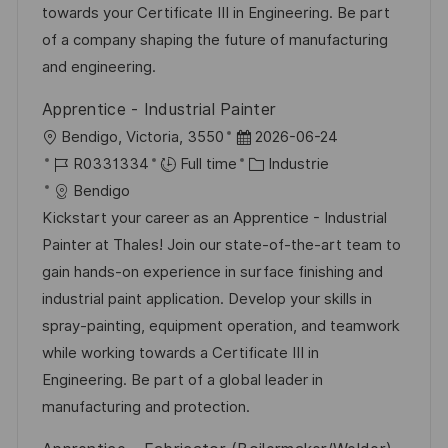
t
c
i
f
towards your Certificate III in Engineering. Be part
i
e
e
i
of a company shaping the future of manufacturing
o
d
c
and engineering.
n
u
h
Apprentice - Industrial Painter
p
a
l
D
Bendigo, Victoria, 3550
2026-06-24
o
g
o
R
a
C
R0331334
Full time
Industrie
s
e
c
é
t
a
Bendigo
t
a
f
e
t
Kickstart your career as an Apprentice - Industrial
e
l
é
d
é
Painter at Thales! Join our state-of-the-art team to
i
r
’
g
gain hands-on experience in surface finishing and
s
e
a
o
industrial paint application. Develop your skills in
a
n
f
r
spray-painting, equipment operation, and teamwork
t
c
f
i
while working towards a Certificate III in
i
e
i
e
Engineering. Be part of a global leader in
o
d
c
manufacturing and protection.
n
u
h