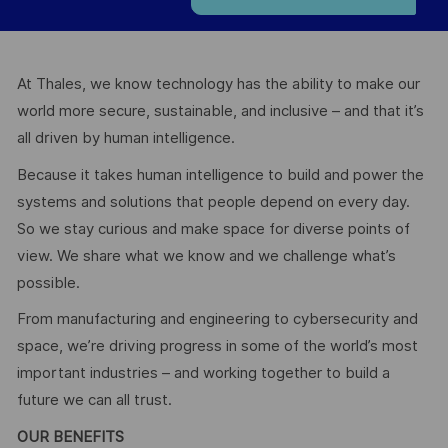
At Thales, we know technology has the ability to make our
world more secure, sustainable, and inclusive – and that it’s
all driven by human intelligence.
Because it takes human intelligence to build and power the
systems and solutions that people depend on every day.
So we stay curious and make space for diverse points of
view. We share what we know and we challenge what’s
possible.
From manufacturing and engineering to cybersecurity and
space, we’re driving progress in some of the world’s most
important industries – and working together to build a
future we can all trust.
OUR BENEFITS