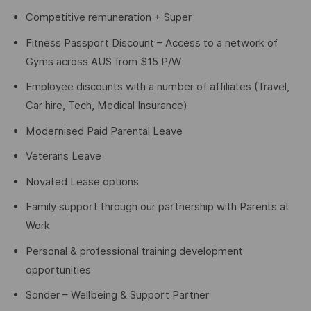
Competitive remuneration + Super
Fitness Passport Discount – Access to a network of
Gyms across AUS from $15 P/W
Employee discounts with a number of affiliates (Travel,
Car hire, Tech, Medical Insurance)
Modernised Paid Parental Leave
Veterans Leave
Novated Lease options
Family support through our partnership with Parents at
Work
Personal & professional training development
opportunities
Sonder – Wellbeing & Support Partner