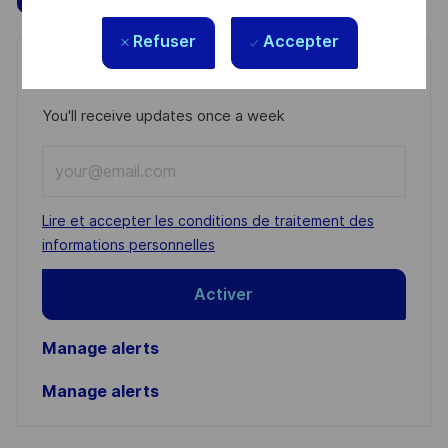
Refuser
Accepter
Get notified for similar jobs
You'll receive updates once a week
Enter
Email
address
Required
Lire et accepter les conditions de traitement des
(Required)
informations personnelles
Activer
Manage alerts
Manage alerts