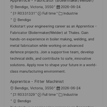
Apprentice - Fabricator (Boilermaker/Welder)
p
a
l
D
Bendigo, Victoria, 3550
2026-06-24
o
g
o
R
a
C
R0331331
Full time
Industrie
s
e
c
é
t
a
Bendigo
t
a
f
e
t
Kickstart your engineering career as an Apprentice -
e
l
é
d
é
Fabricator (Boilermaker/Welder) at Thales. Gain
i
r
’
g
hands-on experience in boiler making, welding, and
s
e
a
o
metal fabrication while working on advanced
a
n
f
r
defence projects. Join a supportive team, develop
t
c
f
i
technical skills, and contribute to safe, innovative
i
e
i
e
solutions. Apply now to shape your future in a world-
o
d
c
class manufacturing environment.
n
u
h
Apprentice - Fitter Machinist
p
a
l
D
Bendigo, Victoria, 3550
2026-06-24
o
g
o
R
a
C
R0331329
Full time
Industrie
s
e
c
é
t
a
Bendigo
t