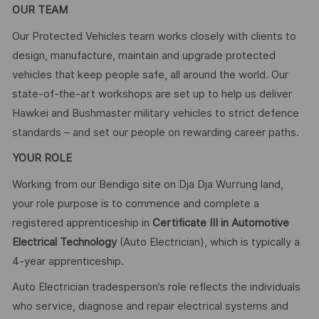
OUR TEAM
Our Protected Vehicles team works closely with clients to
design, manufacture, maintain and upgrade protected
vehicles that keep people safe, all around the world. Our
state-of-the-art workshops are set up to help us deliver
Hawkei and Bushmaster military vehicles to strict defence
standards – and set our people on rewarding career paths.
YOUR ROLE
Working from our Bendigo site on Dja Dja Wurrung land,
your role purpose is to commence and complete a
registered apprenticeship in
Certificate III in Automotive
Electrical Technology
(Auto Electrician), which is typically a
4-year apprenticeship.
Auto Electrician tradesperson’s role reflects the individuals
who service, diagnose and repair electrical systems and