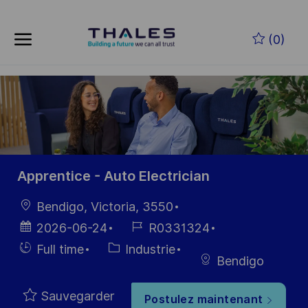
Skip to main content
Skip to main content
(0)
-
-
Apprentice - Auto Electrician
localisation
Bendigo, Victoria, 3550
Date
Référence
2026-06-24
R0331324
d’affichage
du poste
Hiring
Catégorie
Full time
Industrie
Bendigo
Type
Sauvegarder
Postulez maintenant