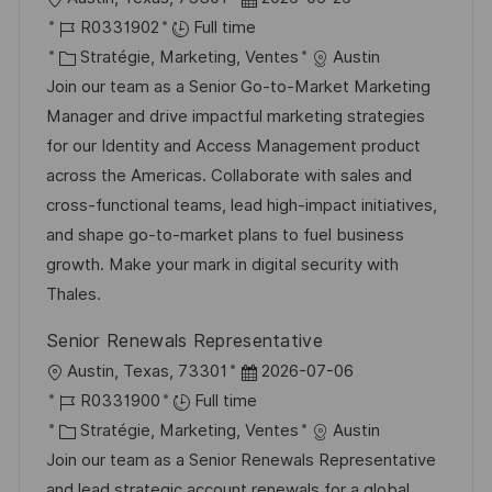
h
p
o
R
a
R0331902
Full time
a
o
c
é
C
t
Stratégie, Marketing, Ventes
Austin
g
s
a
f
a
e
Join our team as a Senior Go-to-Market Marketing
e
t
l
é
t
d
Manager and drive impactful marketing strategies
e
i
r
é
’
for our Identity and Access Management product
s
e
g
a
across the Americas. Collaborate with sales and
a
n
o
f
cross-functional teams, lead high-impact initiatives,
t
c
r
f
and shape go-to-market plans to fuel business
i
e
i
i
growth. Make your mark in digital security with
o
d
e
c
Thales.
n
u
h
Senior Renewals Representative
p
a
l
D
Austin, Texas, 73301
2026-07-06
o
g
o
R
a
R0331900
Full time
s
e
c
é
C
t
Stratégie, Marketing, Ventes
Austin
t
a
f
a
e
Join our team as a Senior Renewals Representative
e
l
é
t
d
and lead strategic account renewals for a global