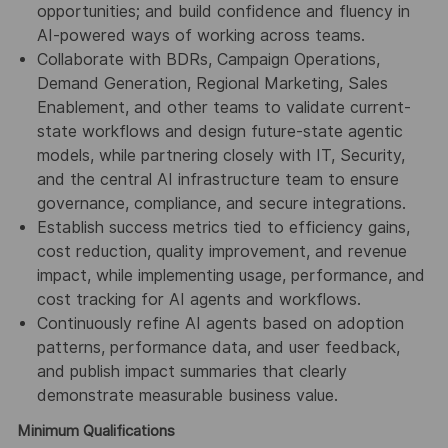
opportunities; and build confidence and fluency in
AI-powered ways of working across teams.
Collaborate with BDRs, Campaign Operations,
Demand Generation, Regional Marketing, Sales
Enablement, and other teams to validate current-
state workflows and design future-state agentic
models, while partnering closely with IT, Security,
and the central AI infrastructure team to ensure
governance, compliance, and secure integrations.
Establish success metrics tied to efficiency gains,
cost reduction, quality improvement, and revenue
impact, while implementing usage, performance, and
cost tracking for AI agents and workflows.
Continuously refine AI agents based on adoption
patterns, performance data, and user feedback,
and publish impact summaries that clearly
demonstrate measurable business value.
Minimum Qualifications