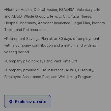
•Elective Health, Dental, Vision, FSA/HSA, Voluntary Life
and AD&D, Whole Group Life w/LTC, Critical Illness,
Hospital Indemnity, Accident Insurance, Legal Plan, Identity
Theft, and Pet Insurance
•Retirement Savings Plan after 30 days of employment
with a company contribution and a match, and with no
vesting period
•Company paid holidays and Paid Time Off
•Company provided Life Insurance, AD&D, Disability,
Employee Assistance Plan, and Well-being Program
Explorez un site