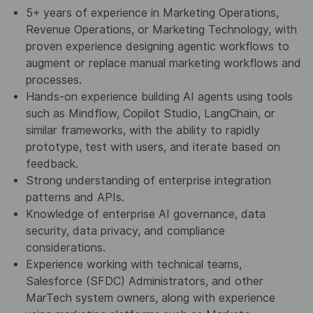
5+ years of experience in Marketing Operations,
Revenue Operations, or Marketing Technology, with
proven experience designing agentic workflows to
augment or replace manual marketing workflows and
processes.
Hands-on experience building AI agents using tools
such as Mindflow, Copilot Studio, LangChain, or
similar frameworks, with the ability to rapidly
prototype, test with users, and iterate based on
feedback.
Strong understanding of enterprise integration
patterns and APIs.
Knowledge of enterprise AI governance, data
security, data privacy, and compliance
considerations.
Experience working with technical teams,
Salesforce (SFDC) Administrators, and other
MarTech system owners, along with experience