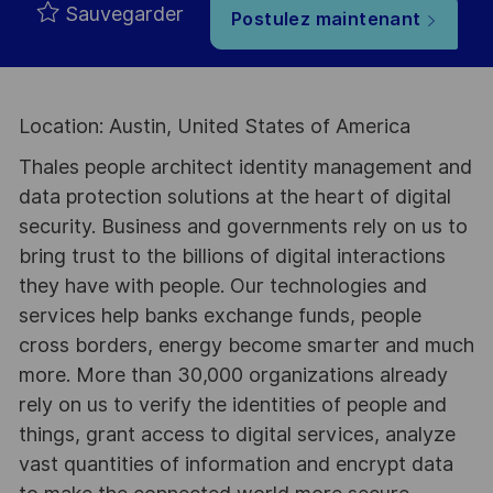
Sauvegarder
Postulez maintenant
Location: Austin, United States of America
Thales people architect identity management and
data protection solutions at the heart of digital
security. Business and governments rely on us to
bring trust to the billions of digital interactions
they have with people. Our technologies and
services help banks exchange funds, people
cross borders, energy become smarter and much
more. More than 30,000 organizations already
rely on us to verify the identities of people and
things, grant access to digital services, analyze
vast quantities of information and encrypt data