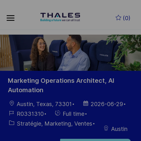
Skip to main content
Skip to main content
(0)
-
-
Marketing Operations Architect, AI
Automation
localisation
Date
Austin, Texas, 73301
2026-06-29
d’affichage
Référence
Hiring
R0331310
Full time
du poste
Type
Catégorie
Stratégie, Marketing, Ventes
Austin