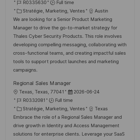
o
R
a
R0335630
Full time
c
é
C
t
Stratégie, Marketing, Ventes
Austin
a
f
a
e
We are looking for a Senior Product Marketing
l
é
t
d
Manager to drive the go-to-market strategy for
i
r
é
’
Thales Cyber Security Products. This role involves
s
e
g
a
developing compelling messaging, collaborating with
a
n
o
f
cross-functional teams, and creating impactful sales
t
c
r
f
tools to support product launches and marketing
i
e
i
i
campaigns.
o
d
e
c
Regional Sales Manager
n
u
h
l
D
Texas, Texas, 77041
2026-06-24
p
a
o
R
a
R0332081
Full time
o
g
c
é
C
t
Stratégie, Marketing, Ventes
Texas
s
e
a
f
a
e
Embrace the role of a Regional Sales Manager and
t
l
é
t
d
drive growth in Identity and Access Management
e
i
r
é
’
solutions for enterprise clients. Leverage your SaaS