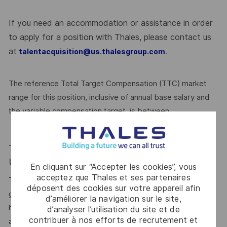
If you need an accommodation or assistance in order
to apply for a position with Thales, please contact us
at
.
talentacquisition@us.thalesgroup.com
The reference Total Target Compensation (TTC) market
range for this position, inclusive of annual base salary and
the variable compensation target, is between
Total Target Cash (TTC) 116,928.00 - 216,800.00
USD Annual
En cliquant sur “Accepter les cookies”, vous
acceptez que Thales et ses partenaires
This reflects how companies in a similar industry and
déposent des cookies sur votre appareil afin
geographic region generally pay for similar jobs. This range
d’améliorer la navigation sur le site,
helps the Company make pay decisions as one data point
d’analyser l’utilisation du site et de
contribuer à nos efforts de recrutement et
among many. Where a position falls within this range is also