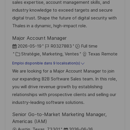
s
e
g
a
sales expertise, account management skills, and
a
n
o
f
industry knowledge to exceed targets and secure
t
c
r
f
digital trust. Shape the future of digital security with
i
e
i
i
Thales in a dynamic, high-impact role.
o
d
e
c
Major Account Manager
n
u
h
D
R
2026-05-19
R0327883
Full time
p
a
a
C
é
Stratégie, Marketing, Ventes
Texas Remote
o
g
t
a
f
Emploi disponible dans 9 localisation(s)
s
e
e
t
é
We are looking for a Major Account Manager to join
t
d
é
r
our expanding B2B Software Sales team. In this role,
e
’
g
e
you will drive revenue growth by establishing
a
o
n
relationships with prospective clients and selling our
f
r
c
industry-leading software solutions.
f
i
e
Senior Go-to-Market Marketing Manager,
i
e
d
Americas (IAM)
c
u
l
D
Austin, Texas, 73301
2026-06-26