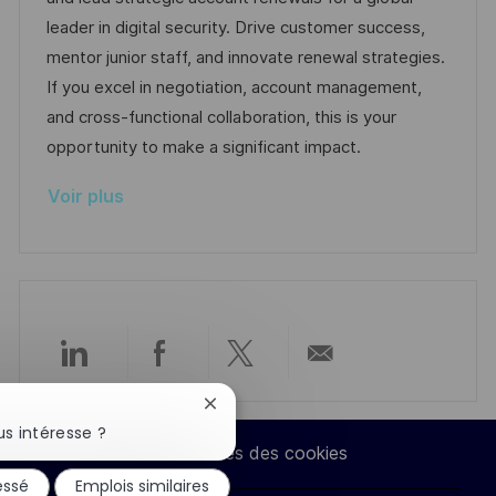
i
r
é
’
leader in digital security. Drive customer success,
s
e
g
a
mentor junior staff, and innovate renewal strategies.
a
n
o
f
If you excel in negotiation, account management,
t
c
r
f
and cross-functional collaboration, this is your
i
e
i
i
opportunity to make a significant impact.
o
d
e
c
Voir plus
n
u
h
p
a
o
g
s
e
t
e
Partager
Partager
Partager
Partager
Fermer
via
via
via
par
la
s intéresse ?
notification
Paramètres des cookies
du
LinkedIn
Facebook
twitter
e-
essé
Emplois similaires
chatbot