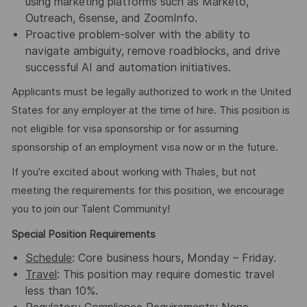
using marketing platforms such as Marketo,
Outreach, 6sense, and ZoomInfo.
Proactive problem-solver with the ability to
navigate ambiguity, remove roadblocks, and drive
successful AI and automation initiatives.
Applicants must be legally authorized to work in the United
States for any employer at the time of hire. This position is
not eligible for visa sponsorship or for assuming
sponsorship of an employment visa now or in the future.
If you’re excited about working with Thales, but not
meeting the requirements for this position, we encourage
you to join our Talent Community!
Special Position Requirements
Schedule
: Core business hours, Monday – Friday.
Travel
: This position may require domestic travel
less than 10%.