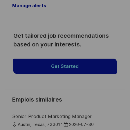
Manage alerts
Get tailored job recommendations
based on your interests.
Get Started
Emplois similaires
Senior Product Marketing Manager
l
D
Austin, Texas, 73301
2026-07-30