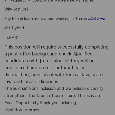
Regulatory Compliance Requirements
: None.
Why Join Us?
Say HI and learn more about working at Thales
.
click here
#LI-Hybrid
#LI-AR1
This position will require successfully completing
a post-offer background check. Qualified
candidates with [a] criminal history will be
considered and are not automatically
disqualified, consistent with federal law, state
law, and local ordinances.
Thales champions inclusion and we believe diversity
strengthens the fabric of our culture. Thales is an
Equal Opportunity Employer, including
disability/veterans.