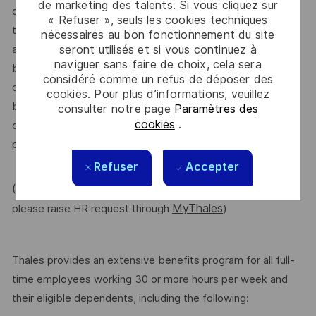
de marketing des talents. Si vous cliquez sur
dependent on other factors including – but not limited to –
« Refuser », seuls les cookies techniques
the employee’s career path history, competencies, skills
nécessaires au bon fonctionnement du site
seront utilisés et si vous continuez à
and performance, as well as the company’s annual salary
naviguer sans faire de choix, cela sera
budget, the customer’s program requirements, and the
considéré comme un refus de déposer des
company’s internal equity. Thales may offer additional
cookies. Pour plus d’informations, veuillez
benefits and other compensation, depending on
consulter notre page
Paramètres des
cookies
.
circumstances not related to an applicant’s status
protected by local, state, or federal law.
Refuser
Accepter
(For Internal candidate, if you need more information,
MyThales
please raise HR request through
)
Thales provides an extensive benefits program for all full-
time employees working 30 or more hours per week and
their eligible dependents, including the following: