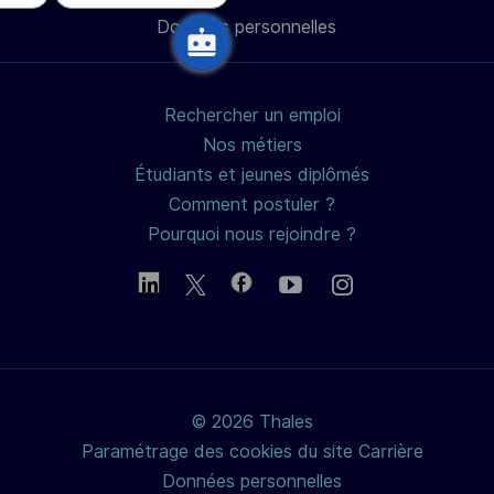
Données personnelles
mail
Rechercher un emploi
Nos métiers
Étudiants et jeunes diplômés
Comment postuler ?
Pourquoi nous rejoindre ?
© 2026 Thales
Paramétrage des cookies du site Carrière
Données personnelles