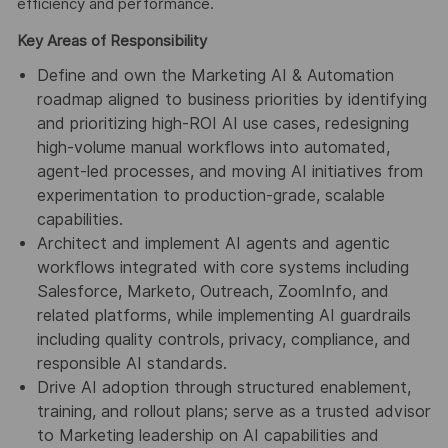
efficiency and performance.
Key Areas of Responsibility
Define and own the Marketing AI & Automation
roadmap aligned to business priorities by identifying
and prioritizing high-ROI AI use cases, redesigning
high-volume manual workflows into automated,
agent-led processes, and moving AI initiatives from
experimentation to production-grade, scalable
capabilities.
Architect and implement AI agents and agentic
workflows integrated with core systems including
Salesforce, Marketo, Outreach, ZoomInfo, and
related platforms, while implementing AI guardrails
including quality controls, privacy, compliance, and
responsible AI standards.
Drive AI adoption through structured enablement,
training, and rollout plans; serve as a trusted advisor
to Marketing leadership on AI capabilities and