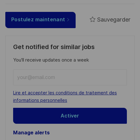
Sauvegarder
Postulez maintenant
Get notified for similar jobs
You'll receive updates once a week
Enter
Email
address
Required
Lire et accepter les conditions de traitement des
(Required)
informations personnelles
Activer
Manage alerts