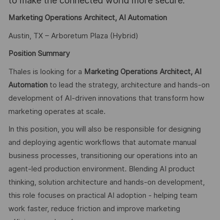
to make the connected world more secure.
Marketing Operations Architect, AI Automation
Austin, TX – Arboretum Plaza (Hybrid)
Position Summary
Thales is looking for a
Marketing Operations Architect, AI
Automation
to lead the strategy, architecture and hands-on
development of AI-driven innovations that transform how
marketing operates at scale.
In this position, you will also be responsible for designing
and deploying agentic workflows that automate manual
business processes, transitioning our operations into an
agent-led production environment. Blending AI product
thinking, solution architecture and hands-on development,
this role focuses on practical AI adoption - helping team
work faster, reduce friction and improve marketing