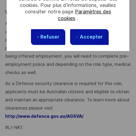
stakeholders – Ability to shape mindsets & culture.
cookies. Pour plus d’informations, veuillez
consulter notre page
Paramètres des
WE ENCOURAGE YOU TO APPLY:
cookies
.
After you have applied, you will receive an email
acknowledging your application. We’ll then provide a
Refuser
Accepter
personalised experience for suitable applicants as we
progress the selection and assessment process. Prior to
being offered employment, you will need to complete pre-
employment police and depending on the role type, medical
checks as well.
As a Defence security clearance is required for this role,
applicants must be Australian citizens and eligible to obtain
and maintain an appropriate clearance. To learn more about
clearances please visit
http://www.defence.gov.au/AGSVA/
#LI-NK1