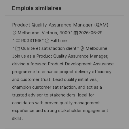
Emplois similaires
Product Quality Assurance Manager (QAM)
l
D
Melbourne, Victoria, 3000
2026-06-29
o
R
a
R0331168
Full time
c
é
C
t
Qualité et satisfaction client
Melbourne
a
f
a
e
Join us as a Product Quality Assurance Manager,
l
é
t
d
driving a focused Product Development Assurance
i
r
é
’
programme to enhance project delivery efficiency
s
e
g
a
and customer trust. Lead quality initiatives,
a
n
o
f
champion customer satisfaction, and act as a
t
c
r
f
trusted advisor to stakeholders. Ideal for
i
e
i
i
candidates with proven quality management
o
d
e
c
experience and strong stakeholder engagement
n
u
h
skills.
p
a