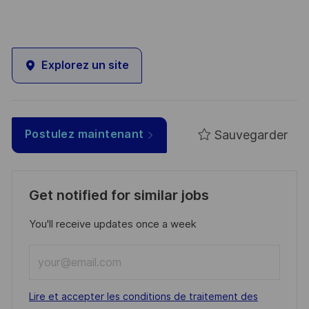
Explorez un site
Sauvegarder
Postulez maintenant
Get notified for similar jobs
You'll receive updates once a week
Enter
Email
address
Required
Lire et accepter les conditions de traitement des
(Required)