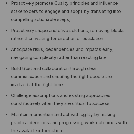
Proactively promote Quality principles and influence
stakeholders to engage and adopt by translating into
compelling actionable steps,
Proactively shape and drive solutions, removing blocks
rather than waiting for direction or escalation
Anticipate risks, dependencies and impacts early,
navigating complexity rather than reacting late
Build trust and collaboration through clear
communication and ensuring the right people are
involved at the right time
Challenge assumptions and existing approaches
constructively when they are critical to success.
Maintain momentum and act with agility by making
practical decisions and progressing work outcomes with
the available information.