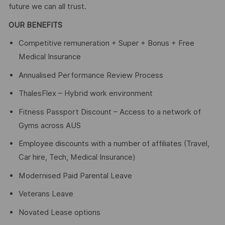
future we can all trust.
OUR BENEFITS
Competitive remuneration + Super + Bonus + Free
Medical Insurance
Annualised Performance Review Process
ThalesFlex – Hybrid work environment
Fitness Passport Discount – Access to a network of
Gyms across AUS
Employee discounts with a number of affiliates (Travel,
Car hire, Tech, Medical Insurance)
Modernised Paid Parental Leave
Veterans Leave
Novated Lease options