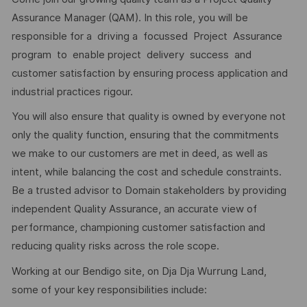
Assurance Manager (QAM). In this role, you will be
responsible for a driving a focussed Project Assurance
program to enable project delivery success and
customer satisfaction by ensuring process application and
industrial practices rigour.
You will also ensure that quality is owned by everyone not
only the quality function, ensuring that the commitments
we make to our customers are met in deed, as well as
intent, while balancing the cost and schedule constraints.
Be a trusted advisor to Domain stakeholders by providing
independent Quality Assurance, an accurate view of
performance, championing customer satisfaction and
reducing quality risks across the role scope.
Working at our Bendigo site, on Dja Dja Wurrung Land,
some of your key responsibilities include: