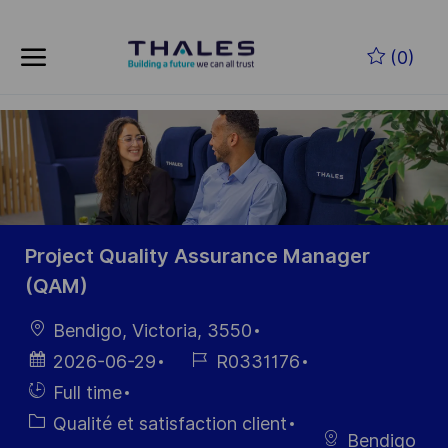
Skip to main content
Skip to main content
(0)
-
-
Project Quality Assurance Manager
(QAM)
localisation
Bendigo, Victoria, 3550
Date
Référence
2026-06-29
R0331176
d’affichage
du poste
Hiring
Full time
Type
Catégorie
Qualité et satisfaction client
Bendigo