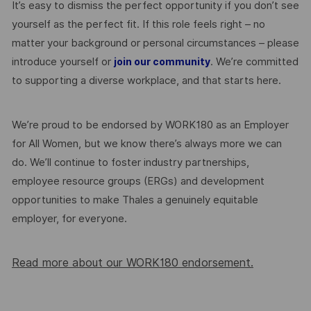
It’s easy to dismiss the perfect opportunity if you don’t see
yourself as the perfect fit. If this role feels right – no
matter your background or personal circumstances – please
introduce yourself or
. We’re committed
join our community
to supporting a diverse workplace, and that starts here.
We’re proud to be endorsed by WORK180 as an Employer
for All Women, but we know there’s always more we can
do. We’ll continue to foster industry partnerships,
employee resource groups (ERGs) and development
opportunities to make Thales a genuinely equitable
employer, for everyone.
Read more about our WORK180 endorsement.