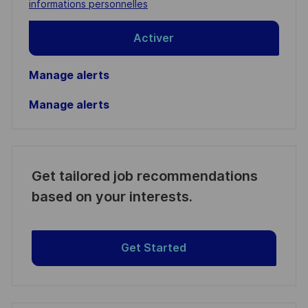
informations personnelles
Activer
Manage alerts
Manage alerts
Get tailored job recommendations
based on your interests.
Get Started