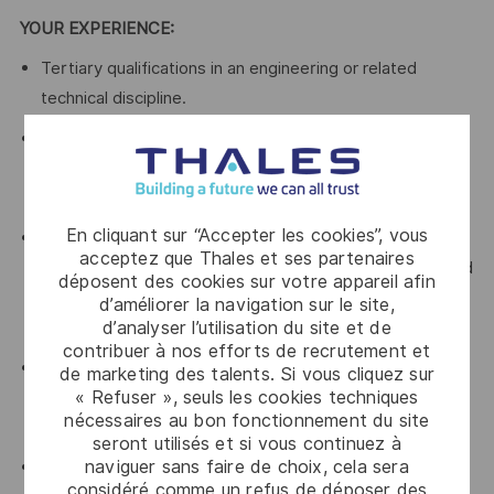
YOUR EXPERIENCE:
Tertiary qualifications in an engineering or related
technical discipline.
Proven experience in Quality Management roles,
preferably in a systems engineering/industrial
organisation.
En cliquant sur “Accepter les cookies”, vous
A good understanding of process improvement
acceptez que Thales et ses partenaires
principles and methodologies – ideally including Lean and
déposent des cookies sur votre appareil afin
Business Excellence - Lean Six Sigma Green Belt
d’améliorer la navigation sur le site,
d’analyser l’utilisation du site et de
qualifications is desirable.
contribuer à nos efforts de recrutement et
Detailed knowledge of the requirements of ISO 9001
de marketing des talents. Si vous cliquez sur
« Refuser », seuls les cookies techniques
with demonstrated ability to translate into language that
nécessaires au bon fonctionnement du site
resonates with stakeholders, so they respond.
seront utilisés et si vous continuez à
naviguer sans faire de choix, cela sera
Proven experience of engaging and influencing
considéré comme un refus de déposer des