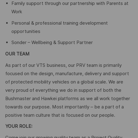
Family support through our partnership with Parents at
Work
Personal & professional training development
opportunities
Sonder – Wellbeing & Support Partner
OUR TEAM
As part of our VTS business, our PRV team is primarily
focused on the design, manufacture, delivery and support
of protected mobility vehicles on a global scale. We are
very proud of everything we do in support of both the
Bushmaster and Hawkei platforms as we all work together
towards our purpose. Most importantly – be a part of a
positive team culture that is focused on our people.
YOUR ROLE:
Come join our growing quality team as a Project Quality