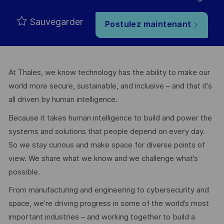
Sauvegarder
Postulez maintenant
At Thales, we know technology has the ability to make our
world more secure, sustainable, and inclusive – and that it’s
all driven by human intelligence.
Because it takes human intelligence to build and power the
systems and solutions that people depend on every day.
So we stay curious and make space for diverse points of
view. We share what we know and we challenge what’s
possible.
From manufacturing and engineering to cybersecurity and
space, we’re driving progress in some of the world’s most
important industries – and working together to build a