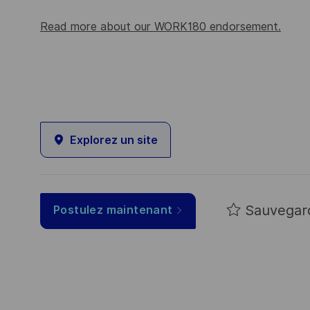
Read more about our WORK180 endorsement.
Explorez un site
Sauvegar
Postulez maintenant