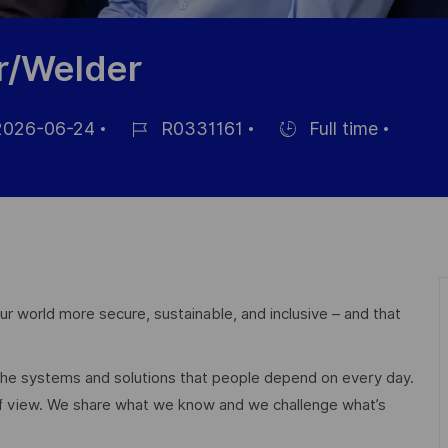
r/Welder
026-06-24
R0331161
Full time
Référence
Hiring
hage
du
Type
poste
r world more secure, sustainable, and inclusive – and that
 the systems and solutions that people depend on every day.
of view. We share what we know and we challenge what’s