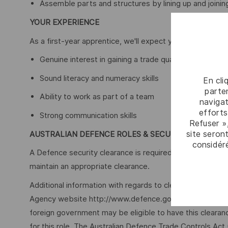
Assemble parts and structures by lining up and joining
YOUR EXPERIENCE
As a first-year apprentice, we'll expect you to bring the 
Genuine interest in gaining a trade qualification
Sound literacy and numeracy skills
En cli
parten
Ability to work as part of a team
navigat
efforts
Strong communication skills
Refuser »
site seront
AUSTRALIAN DEFENCE ROLES & SECURITY
considér
A Defence security clearance is required for this role, ap
maintain an appropriate clearance.
Additional information with regards to clearances is ava
Agency website http://www.defence.gov.au/AGSVA/. In so
foreign government may be eligible to have this clearan
for this role. The Australian Defence Trade Controls Act