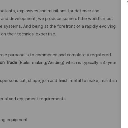
pellants, explosives and munitions for defence and
h and development, we produce some of the world’s most
systems. And being at the forefront of a rapidly evolving
on their technical expertise.
r role purpose is to commence and complete a registered
tion Trade
(Boiler making/Welding) which is typically a 4-year
spersons cut, shape, join and finish metal to make, maintain
erial and equipment requirements
ding equipment