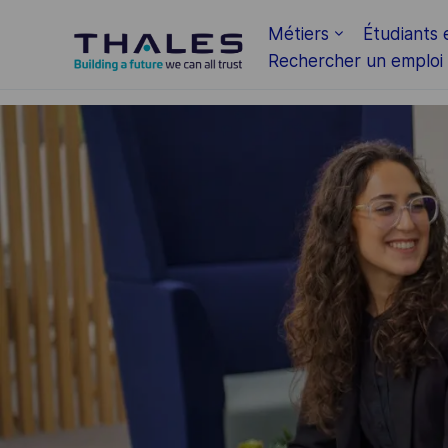
Skip to main content
Métiers
Étudiants 
Rechercher un emploi
-
-