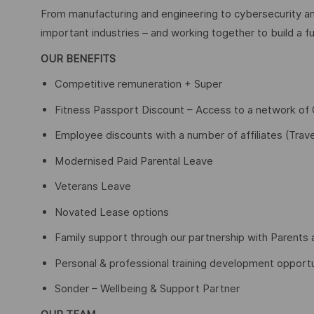
From manufacturing and engineering to cybersecurity an
important industries – and working together to build a fu
OUR BENEFITS
Competitive remuneration + Super
Fitness Passport Discount – Access to a network o
Employee discounts with a number of affiliates (Trave
Modernised Paid Parental Leave
Veterans Leave
Novated Lease options
Family support through our partnership with Parents 
Personal & professional training development opportu
Sonder – Wellbeing & Support Partner