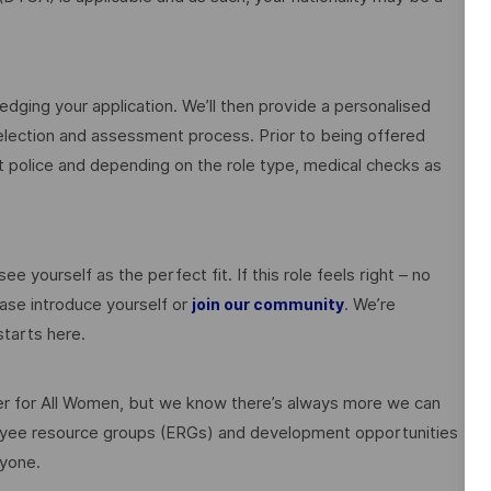
edging your application. We’ll then provide a personalised
election and assessment process. Prior to being offered
police and depending on the role type, medical checks as
ee yourself as the perfect fit. If this role feels right – no
ase introduce yourself or
. We’re
join our community
tarts here.
 for All Women, but we know there’s always more we can
ployee resource groups (ERGs) and development opportunities
ryone.