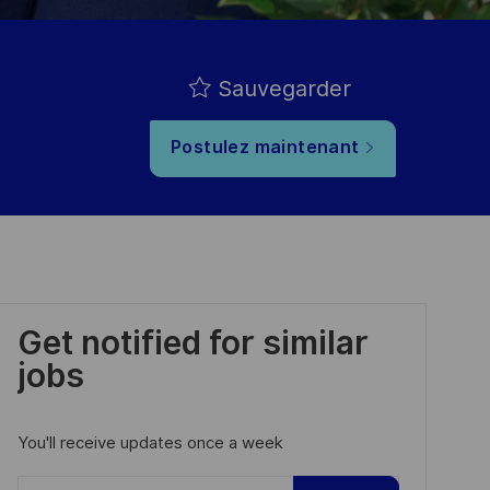
Sauvegarder
Postulez maintenant
Get notified for similar
jobs
You'll receive updates once a week
Enter