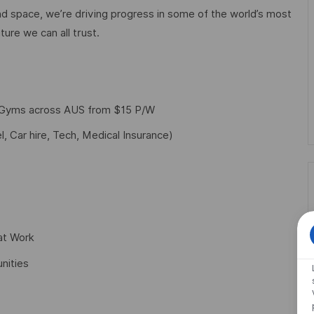
d space, we’re driving progress in some of the world’s most
ture we can all trust.
f Gyms across AUS from $15 P/W
l, Car hire, Tech, Medical Insurance)
at Work
nities