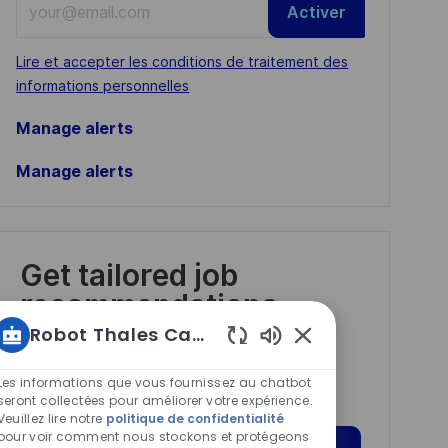
Activer
Email
address
Required
Lire et accepter les conditions de traitement des
(Required)
informations personnelles
Manage alerts
Manage alerts
Get tailored job
recommendations
based on your
Robot Thales Carrières
interests.
Sons
de
Les informations que vous fournissez au chatbot
chatbot
seront collectées pour améliorer votre expérience.
Veuillez lire notre
politique de confidentialité
activés
pour voir comment nous stockons et protégeons