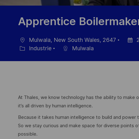
Apprentice Boilermake
Mulwala, New South Wales, 2647
2
localisation
Date
Industrie
Mulwala
Catégorie
d’affic
At Thales, we know technology has the ability to make ou
it’s all driven by human intelligence.
Because it takes human intelligence to build and power
So we stay curious and make space for diverse points 
possible.