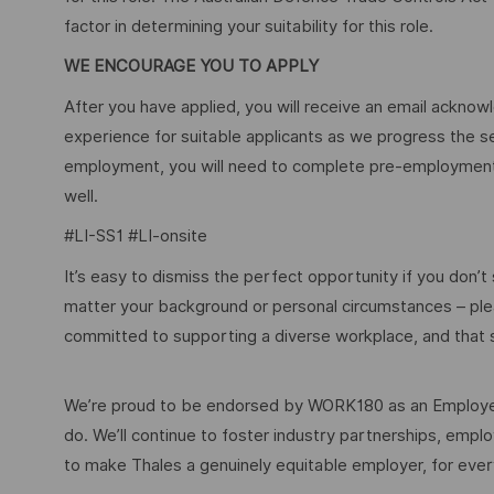
factor in determining your suitability for this role.
WE ENCOURAGE YOU TO APPLY
After you have applied, you will receive an email acknowl
experience for suitable applicants as we progress the s
employment, you will need to complete pre-employment 
well.
#LI-SS1 #LI-onsite
It’s easy to dismiss the perfect opportunity if you don’t s
matter your background or personal circumstances – ple
committed to supporting a diverse workplace, and that s
We’re proud to be endorsed by WORK180 as an Employer
do. We’ll continue to foster industry partnerships, em
to make Thales a genuinely equitable employer, for eve