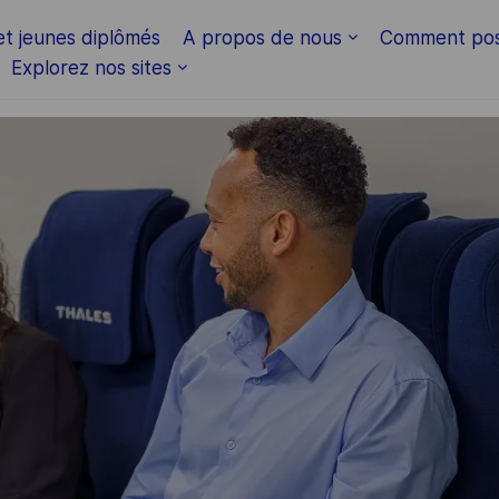
Skip to main content
et jeunes diplômés
A propos de nous
Comment pos
Explorez nos sites