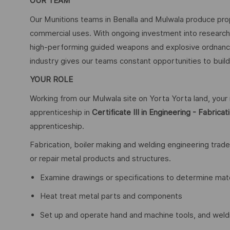
OUR TEAM
Our Munitions teams in Benalla and Mulwala produce pro
commercial uses. With ongoing investment into researc
high-performing guided weapons and explosive ordnance 
industry gives our teams constant opportunities to build 
YOUR ROLE
Working from our Mulwala site on Yorta Yorta land, you
apprenticeship in
Certificate III in Engineering - Fabrica
apprenticeship.
Fabrication, boiler making and welding engineering trade
or repair metal products and structures.
Examine drawings or specifications to determine mat
Heat treat metal parts and components
Set up and operate hand and machine tools, and wel