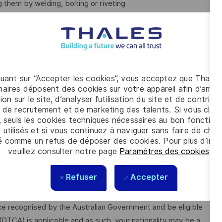
 them by welding, bolting or riveting
following skills and behaviours:
quant sur “Accepter les cookies”, vous acceptez que Thales
aires déposent des cookies sur votre appareil afin d’améli
ion sur le site, d’analyser l’utilisation du site et de contribu
 de recrutement et de marketing des talents. Si vous cliqu
, seuls les cookies techniques nécessaires au bon fonctio
 utilisés et si vous continuez à naviguer sans faire de choi
é comme un refus de déposer des cookies. Pour plus d’info
plicants must be Australian citizens and eligible to obtain and
veuillez consulter notre page
Paramètres des cookies
.
Refuser
Accepter
ilable from the Australian Government Security Vetting
me cases, individuals who hold a current clearance from a
ce recognised by the Australian Government and be eligible
 (DTCA) is applicable and as such, your nationality may be a