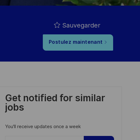
Sauvegarder
Postulez maintenant
Get notified for similar
jobs
You'll receive updates once a week
Enter