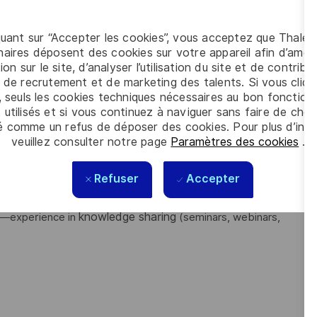
n
classified information handling, crypto
, including
quant sur “Accepter les cookies”, vous acceptez que Thales
ng business needs into technical security solutions
.
aires déposent des cookies sur votre appareil afin d’améli
ion sur le site, d’analyser l’utilisation du site et de contribu
meworks
Common Criteria
(e.g.,
) and adherence to
 de recrutement et de marketing des talents. Si vous cliqu
, seuls les cookies techniques nécessaires au bon fonctio
ce environments
(classified or regulated sectors).
 utilisés et si vous continuez à naviguer sans faire de choi
Jira, or LaTeX
is a strong differentiator.
é comme un refus de déposer des cookies. Pour plus d’info
veuillez consulter notre page
Paramètres des cookies
.
inuous learning, and problem-solving
strong
with
Refuser
Accepter
ragmatic delivery, cross-functional collaboration
, and
knowledge sharing
—experience in
(seminars, webinars,