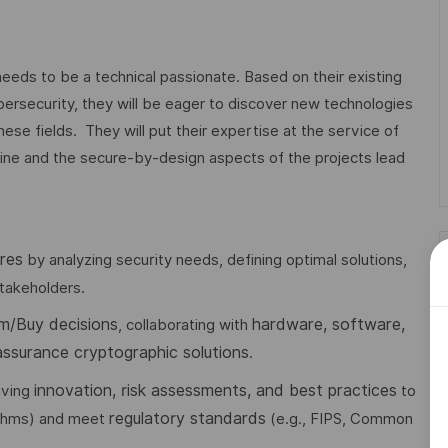
eds to be a technical passionate. Based on their existing
ersecurity, they will be eager to discover new technologies
hese fields. They will put their expertise at the service of
pline and the secure-by-design aspects of the projects lead
res
by analyzing security needs, defining optimal solutions,
takeholders.
m/Buy decisions
hardware, software,
, collaborating with
assurance cryptographic solutions
.
innovation, risk assessments, and best practices
riving
to
regulatory standards
ithms) and meet
(e.g., FIPS, Common