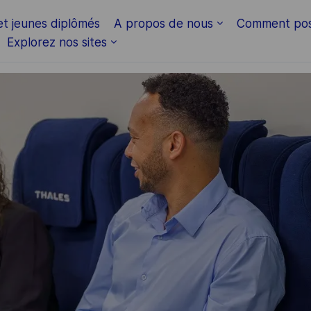
Skip to main content
et jeunes diplômés
A propos de nous
Comment pos
Explorez nos sites