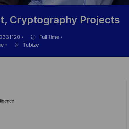
t, Cryptography Projects
0331120
Full time
nce
Hiring
ue
Tubize
Type
ligence