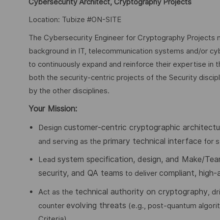
Cybersecurity Architect, Cryptography Projects
Location: Tubize #ON-SITE
The Cybersecurity Engineer for Cryptography Projects ne
background in IT, telecommunication systems and/or cyb
to continuously expand and reinforce their expertise in t
both the security-centric projects of the Security disci
by the other disciplines.
Your Mission:
customer-centric cryptographic architectu
Design
primary technical interface
and serving as the
for s
system specification, design, and Make/Tea
Lead
security, and QA teams
compliant, high-
to deliver
technical authority on cryptography
Act as the
, d
evolving threats
counter
(e.g., post-quantum algor
Criteria).