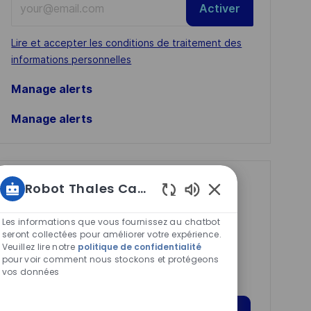
Activer
Email
address
Required
Lire et accepter les conditions de traitement des
(Required)
informations personnelles
Manage alerts
Manage alerts
Get tailored job
Robot Thales Carrières
Sons
recommendations
de
Les informations que vous fournissez au chatbot
based on your
chatbot
seront collectées pour améliorer votre expérience.
Veuillez lire notre
politique de confidentialité
interests.
activés
pour voir comment nous stockons et protégeons
vos données