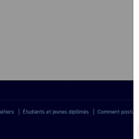
étiers
Étudiants et jeunes diplômés
Comment postuler