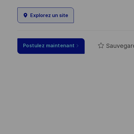
Explorez un site
Sauvegar
Postulez maintenant