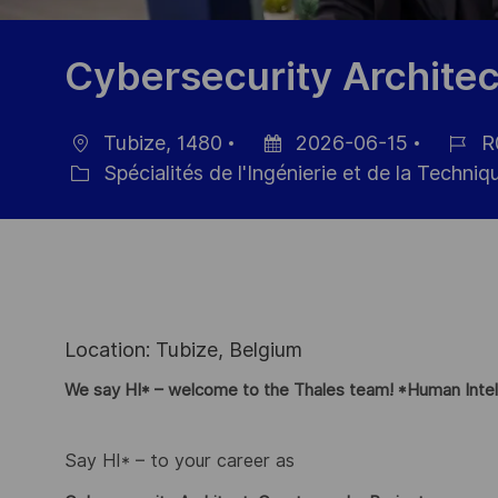
Cybersecurity Architec
Tubize, 1480
2026-06-15
R
localisation
Date
Référe
Spécialités de l'Ingénierie et de la Techniq
Catégorie
d’affichage
du
poste
Location: Tubize, Belgium
We say HI* – welcome to the Thales team! *Human Intel
Say HI* – to your career as