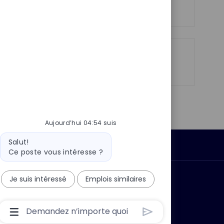
Voir plus
p
a
o
g
s
e
t
e
Partager
Partager
Partager
Partager
via
via
via
par
LinkedIn
Facebook
twitter
e-
mail
Aujourd’hui 04:54 suis
Message
Salut!
Données personnelles
du
Ce poste vous intéresse ?
bot
Je suis intéressé
Emplois similaires
 ?
Pourquoi nous rejoindre ?
Boîte
De
Saisie