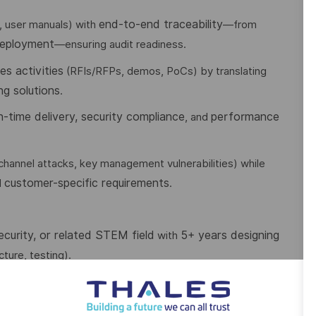
end-to-end traceability
, user manuals) with
—from
deployment
—ensuring audit readiness.
es activities
(RFIs/RFPs, demos, PoCs) by translating
ng solutions
.
n-time delivery, security compliance
performance
, and
-channel attacks, key management vulnerabilities) while
customer-specific requirements
d
.
curity, or related STEM field
5+ years designing
with
ture, testing).
model-based system engineering, Common Criteria
ng:
IP/IPv6
firewalls, anti-DDoS, risk management),