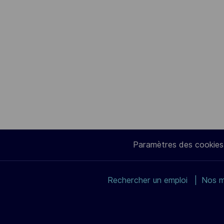
Paramètres des cookies
Rechercher un emploi
Nos m