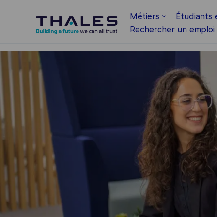
Skip to main content
Métiers
Étudiants 
Rechercher un emploi
-
-