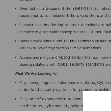
technical documentation
Own
(HLD/LLD, test plans
requirements to implementation, validation, and 
sales/marketing teams
technical pre-sal
Support
in
customer-faci
complex cryptographic concepts into
development and testing teams
o
Guide
to ensure
optimization
of cryptographic implementations.
cryptographic risks
Assess and mitigate
(e.g., side
global security standards
aligning solutions with
an
What We Are Looking For
Telecommunications, Cyberse
Engineering degree in
embedded security systems
(requirements, architec
3+ years of experience in at least 3
of the followi
certification, cybersecurity solution deployment
(