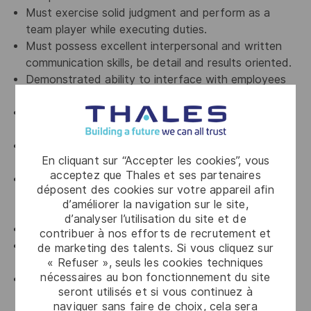
Must exercise solid judgment and perform as a
team player while executing duties.
Must possess excellent interpersonal and written
communication skills, be detail and results oriented.
Demonstrated ability to interface with employees
at all levels in the organization.
Problem Solving Approach, highly organized and
analytical strong work ethic.
Possess a collaborative personality and be open to
En cliquant sur “Accepter les cookies”, vous
suggestions.
acceptez que Thales et ses partenaires
Proficiency in PowerPoint presentations, excel
déposent des cookies sur votre appareil afin
reporting’s, word, Outlook, software’s like autocad,
d’améliorer la navigation sur le site,
3D graphics etc.
d’analyser l’utilisation du site et de
Workplace 5S
contribuer à nos efforts de recrutement et
Timely monitoring and ensuring of calibration /
de marketing des talents. Si vous cliquez sur
« Refuser », seuls les cookies techniques
servicing for essential equipment
nécessaires au bon fonctionnement du site
Inventory Management (e.g. all kind of Inventory
seront utilisés et si vous continuez à
management, Storage 5S, Cycle-count, Support
naviguer sans faire de choix, cela sera