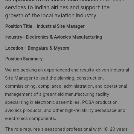
services to Indian airlines and support the
growth of the local aviation industry.
Position Title - Industrial Site Manager
Industry– Electronics & Avionics Manufacturing
Location - Bengaluru & Mysore
Position Summary
We are seeking an experienced and results-driven Industrial
Site Manager to lead the planning, construction,
commissioning, compliance, administration, and operational
management of a greenfield manufacturing facility
specializing in electronic assemblies, PCBA production,
avionics products, and other high-reliability aerospace and
electronics components.
The role requires a seasoned professional with 18–20 years