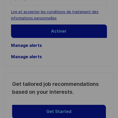
Email
address
Required
Lire et accepter les conditions de traitement des
(Required)
informations personnelles
Activer
Manage alerts
Manage alerts
Get tailored job recommendations
based on your interests.
Get Started