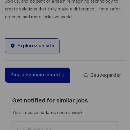
Join us, and be part of a team reimagining technology to
create solutions that truly make a difference – for a safer,
greener, and more inclusive world.
Explorez un site
Sauvegarder
Postulez maintenant
Get notified for similar jobs
You'll receive updates once a week
Enter