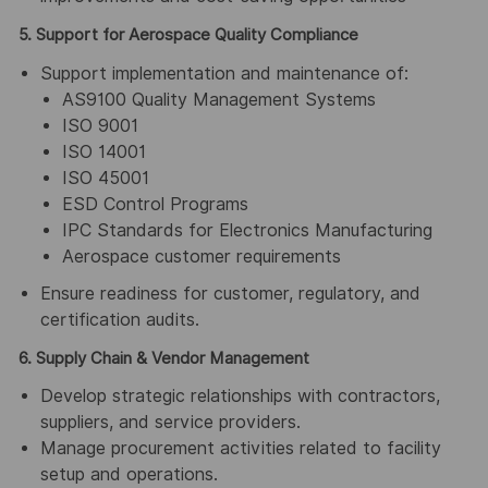
5. Support for Aerospace Quality Compliance
Support implementation and maintenance of:
AS9100 Quality Management Systems
ISO 9001
ISO 14001
ISO 45001
ESD Control Programs
IPC Standards for Electronics Manufacturing
Aerospace customer requirements
Ensure readiness for customer, regulatory, and
certification audits.
6. Supply Chain & Vendor Management
Develop strategic relationships with contractors,
suppliers, and service providers.
Manage procurement activities related to facility
setup and operations.