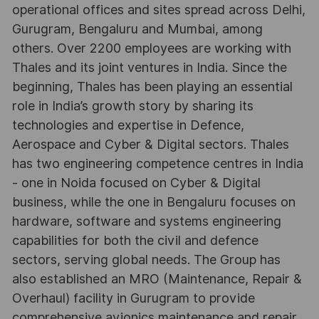
operational offices and sites spread across Delhi,
Gurugram, Bengaluru and Mumbai, among
others. Over 2200 employees are working with
Thales and its joint ventures in India. Since the
beginning, Thales has been playing an essential
role in India’s growth story by sharing its
technologies and expertise in Defence,
Aerospace and Cyber & Digital sectors. Thales
has two engineering competence centres in India
- one in Noida focused on Cyber & Digital
business, while the one in Bengaluru focuses on
hardware, software and systems engineering
capabilities for both the civil and defence
sectors, serving global needs. The Group has
also established an MRO (Maintenance, Repair &
Overhaul) facility in Gurugram to provide
comprehensive avionics maintenance and repair