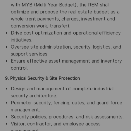
with MYB (Multi Year Budget), the REM shall
optimize and propose the real estate budget as a
whole (rent payments, charges, investment and
conversion work, transfer).
Drive cost optimization and operational efficiency
initiatives.
Oversee site administration, security, logistics, and
support services.
Ensure effective asset management and inventory
control.
9.
Physical Security & Site Protection
Design and management of complete industrial
security architecture.
Perimeter security, fencing, gates, and guard force
management.
Security policies, procedures, and risk assessments.
Visitor, contractor, and employee access
management.