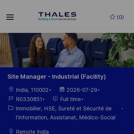
Skip to main content
Skip to main content
(0)
-
-
Site Manager - Industrial (Facility)
localisation
Date
India, 110002
2026-07-29
d’affichage
Référence
Hiring
R0330851
Full time
du poste
Type
Catégorie
Immobilier, HSE, Sureté et Sécurité de
I'information, Assistanat, Médico-Social
Remote India