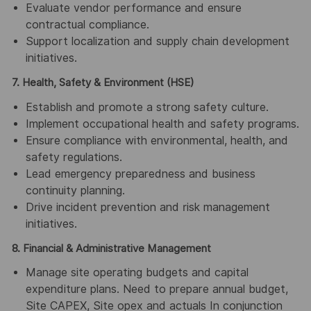
Evaluate vendor performance and ensure
contractual compliance.
Support localization and supply chain development
initiatives.
7. Health, Safety & Environment (HSE)
Establish and promote a strong safety culture.
Implement occupational health and safety programs.
Ensure compliance with environmental, health, and
safety regulations.
Lead emergency preparedness and business
continuity planning.
Drive incident prevention and risk management
initiatives.
8. Financial & Administrative Management
Manage site operating budgets and capital
expenditure plans. Need to prepare annual budget,
Site CAPEX, Site opex and actuals In conjunction