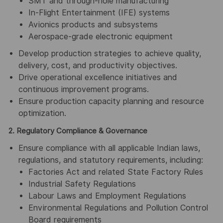
SMT and through-hole manufacturing
In-Flight Entertainment (IFE) systems
Avionics products and subsystems
Aerospace-grade electronic equipment
Develop production strategies to achieve quality,
delivery, cost, and productivity objectives.
Drive operational excellence initiatives and
continuous improvement programs.
Ensure production capacity planning and resource
optimization.
2. Regulatory Compliance & Governance
Ensure compliance with all applicable Indian laws,
regulations, and statutory requirements, including:
Factories Act and related State Factory Rules
Industrial Safety Regulations
Labour Laws and Employment Regulations
Environmental Regulations and Pollution Control
Board requirements