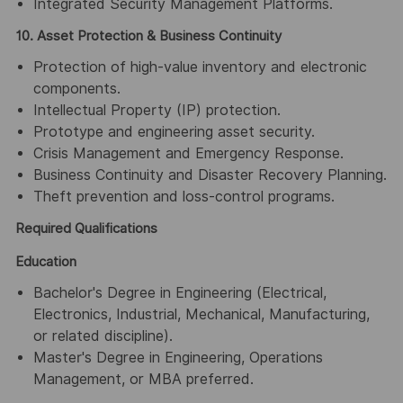
Integrated Security Management Platforms.
10. Asset Protection & Business Continuity
Protection of high-value inventory and electronic
components.
Intellectual Property (IP) protection.
Prototype and engineering asset security.
Crisis Management and Emergency Response.
Business Continuity and Disaster Recovery Planning.
Theft prevention and loss-control programs.
Required Qualifications
Education
Bachelor's Degree in Engineering (Electrical,
Electronics, Industrial, Mechanical, Manufacturing,
or related discipline).
Master's Degree in Engineering, Operations
Management, or MBA preferred.