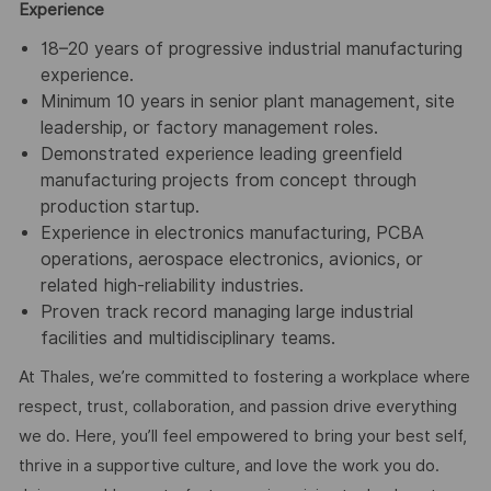
Experience
18–20 years of progressive industrial manufacturing
experience.
Minimum 10 years in senior plant management, site
leadership, or factory management roles.
Demonstrated experience leading greenfield
manufacturing projects from concept through
production startup.
Experience in electronics manufacturing, PCBA
operations, aerospace electronics, avionics, or
related high-reliability industries.
Proven track record managing large industrial
facilities and multidisciplinary teams.
At Thales, we’re committed to fostering a workplace where
respect, trust, collaboration, and passion drive everything
we do. Here, you’ll feel empowered to bring your best self,
thrive in a supportive culture, and love the work you do.