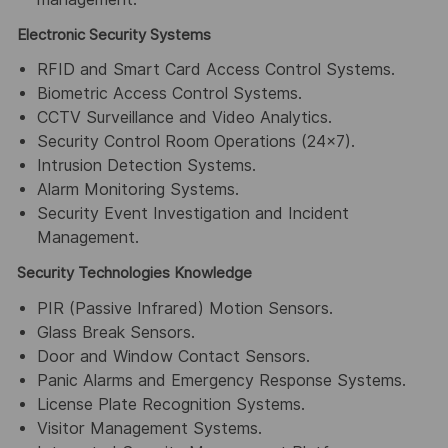
Electronic Security Systems
RFID and Smart Card Access Control Systems.
Biometric Access Control Systems.
CCTV Surveillance and Video Analytics.
Security Control Room Operations (24×7).
Intrusion Detection Systems.
Alarm Monitoring Systems.
Security Event Investigation and Incident
Management.
Security Technologies Knowledge
PIR (Passive Infrared) Motion Sensors.
Glass Break Sensors.
Door and Window Contact Sensors.
Panic Alarms and Emergency Response Systems.
License Plate Recognition Systems.
Visitor Management Systems.