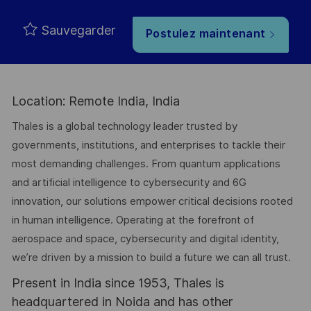
Sauvegarder
Postulez maintenant
Location: Remote India, India
Thales is a global technology leader trusted by
governments, institutions, and enterprises to tackle their
most demanding challenges. From quantum applications
and artificial intelligence to cybersecurity and 6G
innovation, our solutions empower critical decisions rooted
in human intelligence. Operating at the forefront of
aerospace and space, cybersecurity and digital identity,
we’re driven by a mission to build a future we can all trust.
Present in India since 1953, Thales is
headquartered in Noida and has other