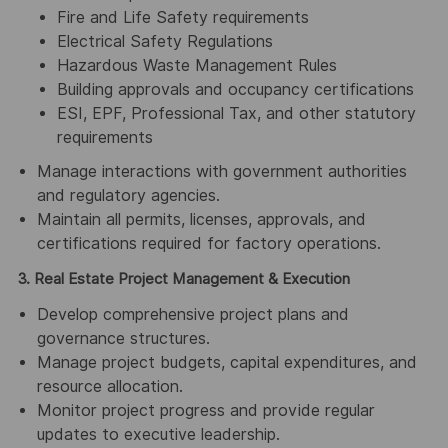
Fire and Life Safety requirements
Electrical Safety Regulations
Hazardous Waste Management Rules
Building approvals and occupancy certifications
ESI, EPF, Professional Tax, and other statutory
requirements
Manage interactions with government authorities
and regulatory agencies.
Maintain all permits, licenses, approvals, and
certifications required for factory operations.
3. Real Estate Project Management & Execution
Develop comprehensive project plans and
governance structures.
Manage project budgets, capital expenditures, and
resource allocation.
Monitor project progress and provide regular
updates to executive leadership.