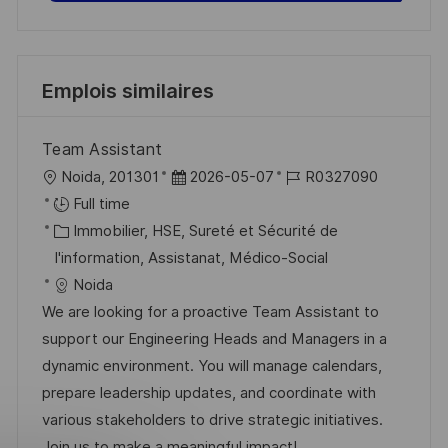
Emplois similaires
Team Assistant
l
D
R
Noida, 201301
2026-05-07
R0327090
o
a
é
Full time
c
C
t
f
Immobilier, HSE, Sureté et Sécurité de
a
a
e
é
I'information, Assistanat, Médico-Social
l
t
d
r
Noida
i
é
’
e
We are looking for a proactive Team Assistant to
s
g
a
n
support our Engineering Heads and Managers in a
a
o
f
c
dynamic environment. You will manage calendars,
t
r
f
e
prepare leadership updates, and coordinate with
i
i
i
d
various stakeholders to drive strategic initiatives.
o
e
c
u
Join us to make a meaningful impact!