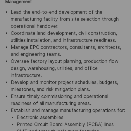
Management
Lead the end-to-end development of the
manufacturing facility from site selection through
operational handover.
Coordinate land development, civil construction,
utilities installation, and infrastructure readiness.
Manage EPC contractors, consultants, architects,
and engineering teams.
Oversee factory layout planning, production flow
design, warehousing, utilities, and office
infrastructure.
Develop and monitor project schedules, budgets,
milestones, and risk mitigation plans.
Ensure timely commissioning and operational
readiness of all manufacturing areas.
Establish and manage manufacturing operations for:
Electronic assemblies
Printed Circuit Board Assembly (PCBA) lines