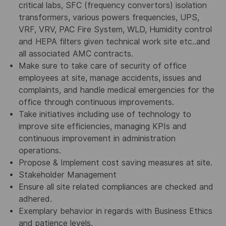
critical labs, SFC (frequency convertors) isolation
transformers, various powers frequencies, UPS,
VRF, VRV, PAC Fire System, WLD, Humidity control
and HEPA filters given technical work site etc..and
all associated AMC contracts.
Make sure to take care of security of office
employees at site, manage accidents, issues and
complaints, and handle medical emergencies for the
office through continuous improvements.
Take initiatives including use of technology to
improve site efficiencies, managing KPIs and
continuous improvement in administration
operations.
Propose & Implement cost saving measures at site.
Stakeholder Management
Ensure all site related compliances are checked and
adhered.
Exemplary behavior in regards with Business Ethics
and patience levels.