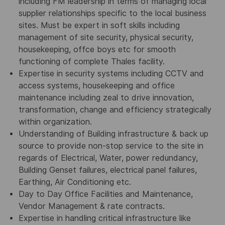
including FM leadership in terms of managing local
supplier relationships specific to the local business
sites. Must be
expert in soft skills including
management of site security, physical security,
housekeeping, offce boys etc for smooth
functioning of complete Thales facility.
Expertise in security systems including CCTV and
access systems, housekeeping and office
maintenance including zeal to drive innovation,
transformation, change and efficiency strategically
within organization.
Understanding of Building infrastructure & back up
source to provide non-stop service to the site in
regards of Electrical, Water, power redundancy,
Building Genset failures, electrical panel failures,
Earthing, Air Conditioning etc.
Day to Day Office Facilities and Maintenance,
Vendor Management & rate contracts.
Expertise in handling critical infrastructure like