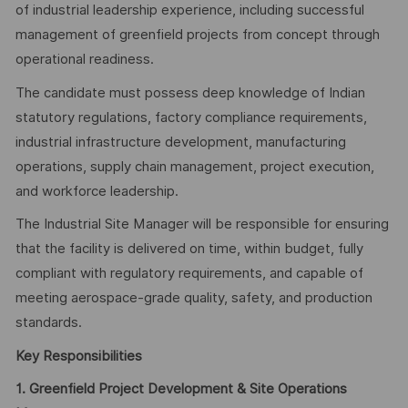
of industrial leadership experience, including successful
management of greenfield projects from concept through
operational readiness.
The candidate must possess deep knowledge of Indian
statutory regulations, factory compliance requirements,
industrial infrastructure development, manufacturing
operations, supply chain management, project execution,
and workforce leadership.
The Industrial Site Manager will be responsible for ensuring
that the facility is delivered on time, within budget, fully
compliant with regulatory requirements, and capable of
meeting aerospace-grade quality, safety, and production
standards.
Key Responsibilities
1. Greenfield Project Development & Site Operations