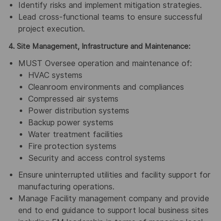
Identify risks and implement mitigation strategies.
Lead cross-functional teams to ensure successful
project execution.
4. Site Management, Infrastructure and Maintenance:
MUST Oversee operation and maintenance of:
HVAC systems
Cleanroom environments and compliances
Compressed air systems
Power distribution systems
Backup power systems
Water treatment facilities
Fire protection systems
Security and access control systems
Ensure uninterrupted utilities and facility support for
manufacturing operations.
Manage Facility management company and provide
end to end guidance to support local business sites