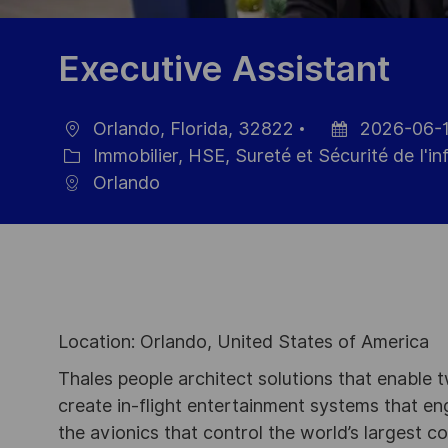
Executive Assistant
Orlando, Florida, 32822
2026-06-
localisation
Date
Immobilier, HSE, Sureté et Sécurité de I'i
Catégorie
d’affichage
Orlando
Location: Orlando, United States of America
Thales people architect solutions that enable t
create in-flight entertainment systems that en
the avionics that control the world’s largest c