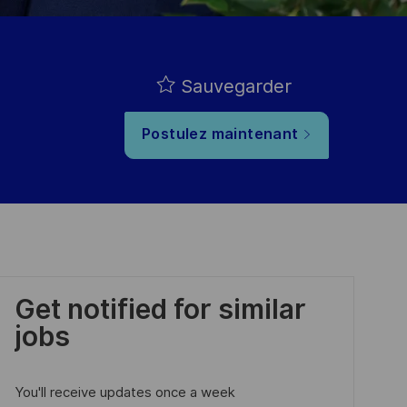
Sauvegarder
Postulez maintenant
Get notified for similar
jobs
You'll receive updates once a week