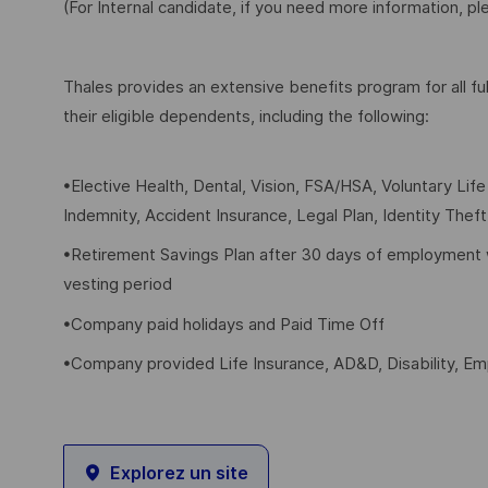
(For Internal candidate, if you need more information, p
Thales provides an extensive benefits program for all 
their eligible dependents, including the following:
•Elective Health, Dental, Vision, FSA/HSA, Voluntary Lif
Indemnity, Accident Insurance, Legal Plan, Identity Thef
•Retirement Savings Plan after 30 days of employment 
vesting period
•Company paid holidays and Paid Time Off
•Company provided Life Insurance, AD&D, Disability, E
Explorez un site