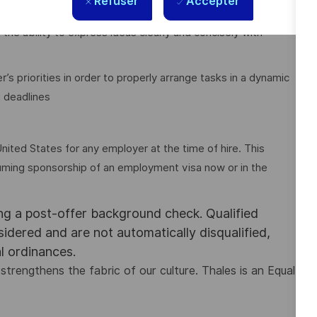
Refuser
Accepter
 the ability to express ideas clearly and concisely with
priorities in order to properly arrange tasks in a dynamic
 deadlines
nited States for any employer at the time of hire. This
assuming sponsorship of an employment visa now or in the
ing a post-offer background check. Qualified
nsidered and are not automatically disqualified,
al ordinances.
strengthens the fabric of our culture. Thales is an Equal