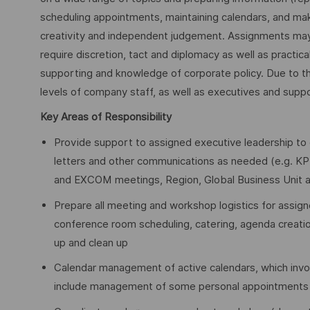
scheduling appointments, maintaining calendars, and ma
creativity and independent judgement. Assignments may 
require discretion, tact and diplomacy as well as practi
supporting and knowledge of corporate policy. Due to the v
levels of company staff, as well as executives and supp
Key Areas of Responsibility
Provide support to assigned executive leadership to 
letters and other communications as needed (e.g. KP
and EXCOM meetings, Region, Global Business Unit a
Prepare all meeting and workshop logistics for assign
conference room scheduling, catering, agenda creation
up and clean up
Calendar management of active calendars, which invo
include management of some personal appointments t