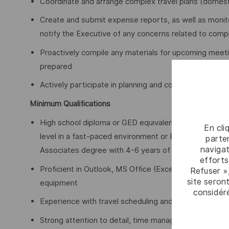
Coordinate and arrange complex travel plans (domestic
Create and submit expense reports, as well as monit
notify the Executive of any concerns related to com
Proactively compile any materials for upcoming meeti
prepared
Actively participate in planning and coordinating cor
Minimum Qualifications
High school diploma or GED equivalent with a minimum
En cli
level in a fast-paced environment or Bachelor’s degr
parten
navigat
Associates degree with 4-6 years of related experie
efforts
Proficient in Outlook, MS Office (Excel, Word, Power
Refuser »
site seront
equipment
considér
Experience with travel scheduling and expense tools
Strong attention to detail, time management, and orga