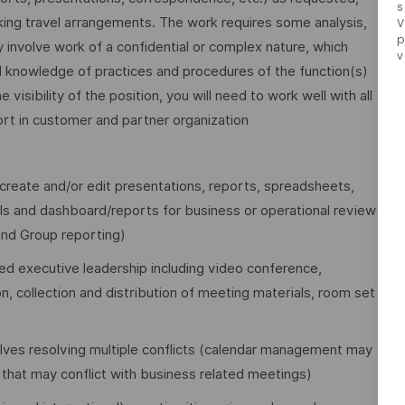
s
king travel arrangements. The work requires some analysis,
V
p
involve work of a confidential or complex nature, which
v
cal knowledge of practices and procedures of the function(s)
isibility of the position, you will need to work well with all
ort in customer and partner organization
create and/or edit presentations, reports, spreadsheets,
Is and dashboard/reports for business or operational review
nd Group reporting)
ed executive leadership including video conference,
, collection and distribution of meeting materials, room set
lves resolving multiple conflicts (calendar management may
hat may conflict with business related meetings)