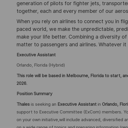
generation of pilots for fighter jets, transpor
together, each and every member of our aeros
When you rely on airlines to connect you in flig
paced world, we make the unpredictable, pred
make your life better. Combining a diversity o
matter to passengers and airlines. Whatever it 
Executive Assistant
Orlando, Florida (Hybrid)
This role will be based in Melbourne, Florida to start,
2026
.
Position Summary
Thales
is seeking an
Executive Assistant
in
Orlando, Flor
support to Executive Committee (ExCom) members. Your
on your own initiative,will include advanced, diversified 
on a wide range of topics and preparing information (re