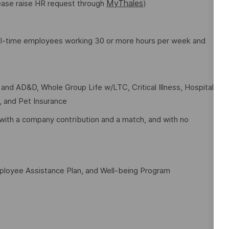
MyThales
lease raise HR request through
)
full-time employees working 30 or more hours per week and
e and AD&D, Whole Group Life w/LTC, Critical Illness, Hospital
t, and Pet Insurance
with a company contribution and a match, and with no
mployee Assistance Plan, and Well-being Program