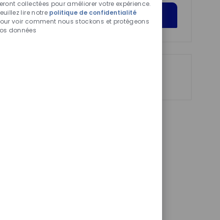
chatbot
eront collectées pour améliorer votre expérience.
euillez lire notre
politique de confidentialité
activés
Get Started
our voir comment nous stockons et protégeons
os données
Partager
Partager
Partager
Partager
via
via
via
par
LinkedIn
Facebook
twitter
e-
mail