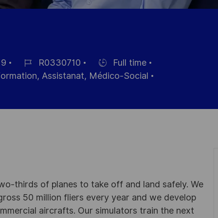
19
R0330710
Full time
Référence
Hiring
nformation, Assistanat, Médico-Social
du
Type
poste
wo-thirds of planes to take off and land safely. We
gross 50 million fliers every year and we develop
ommercial aircrafts. Our simulators train the next