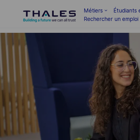
Skip to main content
Métiers
Étudiants 
Rechercher un emploi
-
-