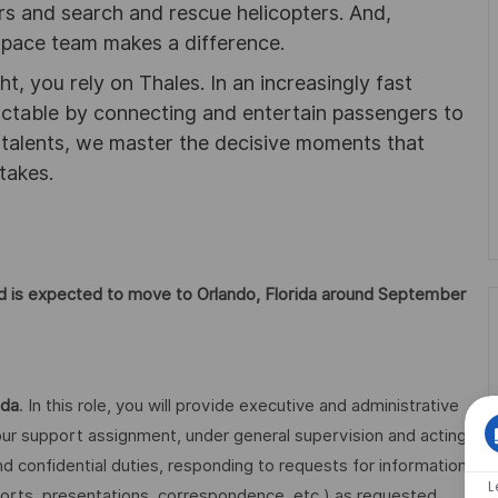
ters and search and rescue helicopters. And,
pace team makes a difference.
ht, you rely on Thales. In an increasingly fast
ictable by connecting and entertain passengers to
f talents, we master the decisive moments that
takes.
 and is expected to move to Orlando, Florida around September
ida
. In this role, you will provide executive and administrative
 support assignment, under general supervision and acting
and confidential duties, responding to requests for information
L
ports, presentations, correspondence, etc.) as requested,