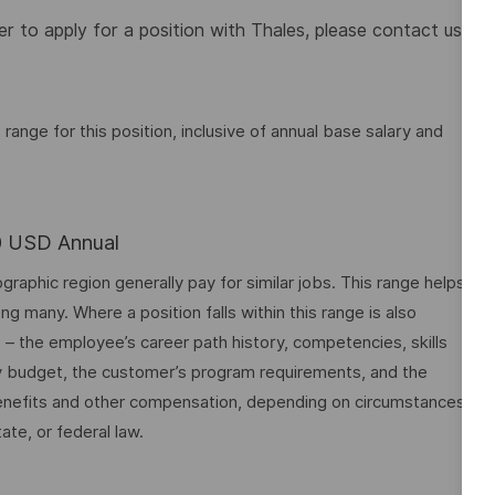
 to apply for a position with Thales, please contact us
nge for this position, inclusive of annual base salary and
00 USD Annual
graphic region generally pay for similar jobs. This range helps
many. Where a position falls within this range is also
o – the employee’s career path history, competencies, skills
y budget, the customer’s program requirements, and the
 benefits and other compensation, depending on circumstances
ate, or federal law.