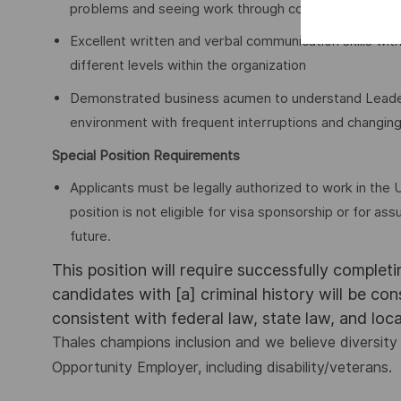
problems and seeing work through completion
Excellent written and verbal communication skills with
different levels within the organization
Demonstrated business acumen to understand Leader’s 
environment with frequent interruptions and changing
Special Position Requirements
Applicants must be legally authorized to work in the U
position is not eligible for visa sponsorship or for 
future.
This position will require successfully complet
candidates with [a] criminal history will be co
consistent with federal law, state law, and loc
Thales champions inclusion and we believe diversity 
Opportunity Employer, including disability/veterans.