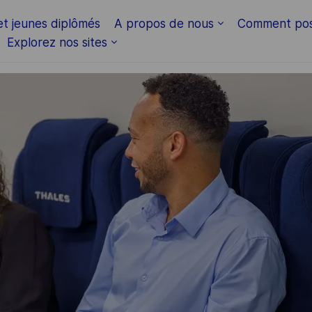
Skip to main content
et jeunes diplômés
A propos de nous
Comment pos
Explorez nos sites