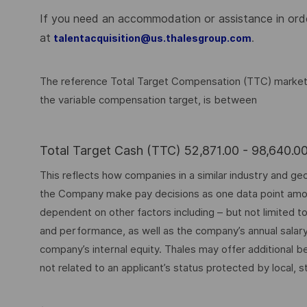
If you need an accommodation or assistance in order
at
.
talentacquisition@us.thalesgroup.com
The reference Total Target Compensation (TTC) market ra
the variable compensation target, is between
Total Target Cash (TTC) 52,871.00 - 98,640.
This reflects how companies in a similar industry and geo
the Company make pay decisions as one data point among 
dependent on other factors including – but not limited t
and performance, as well as the company’s annual salar
company’s internal equity. Thales may offer additional
not related to an applicant’s status protected by local, st