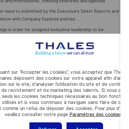
 and international), creating itineraries and agendas
or reports submitted by the Executive’s Direct Reports and
pliance with Company Expense policies
ngs in order for assigned executive leadership to be
porate visitors and customers
 of 6-8 years’ experience assisting at the senior leadership
quant sur “Accepter les cookies”, vous acceptez que Thales
ee with minimum 3-5 years’ of related experience, or
aires déposent des cookies sur votre appareil afin d’améli
ion sur le site, d’analyser l’utilisation du site et de contribu
nce.
 de recrutement et de marketing des talents. Si vous cliqu
Point) and working knowledge of other general office
, seuls les cookies techniques nécessaires au bon fonctio
 utilisés et si vous continuez à naviguer sans faire de choi
é comme un refus de déposer des cookies. Pour plus d’info
veuillez consulter notre page
Paramètres des cookies
.
nizational skills with a keen sense of urgency about solving