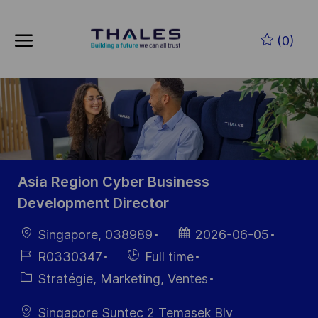
Skip to main content
Skip to main content
(0)
-
-
Asia Region Cyber Business
Development Director
localisation
Date
Singapore, 038989
2026-06-05
d’affichage
Référence
Hiring
R0330347
Full time
du poste
Type
Catégorie
Stratégie, Marketing, Ventes
Singapore Suntec 2 Temasek Blv