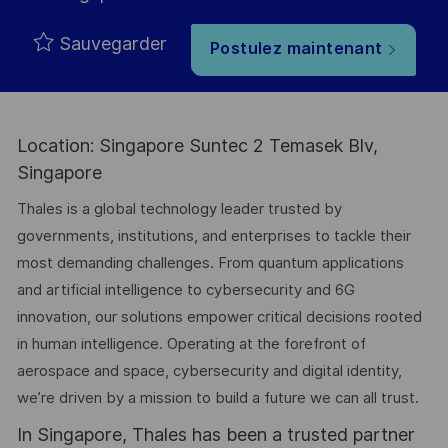
Sauvegarder
Postulez maintenant
Location: Singapore Suntec 2 Temasek Blv,
Singapore
Thales is a global technology leader trusted by
governments, institutions, and enterprises to tackle their
most demanding challenges. From quantum applications
and artificial intelligence to cybersecurity and 6G
innovation, our solutions empower critical decisions rooted
in human intelligence. Operating at the forefront of
aerospace and space, cybersecurity and digital identity,
we’re driven by a mission to build a future we can all trust.
In Singapore, Thales has been a trusted partner