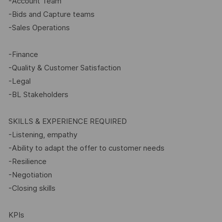
-Account Team
-Bids and Capture teams
-Sales Operations
-Finance
-Quality & Customer Satisfaction
-Legal
-BL Stakeholders
SKILLS & EXPERIENCE REQUIRED
-Listening, empathy
-Ability to adapt the offer to customer needs
-Resilience
-Negotiation
-Closing skills
KPIs