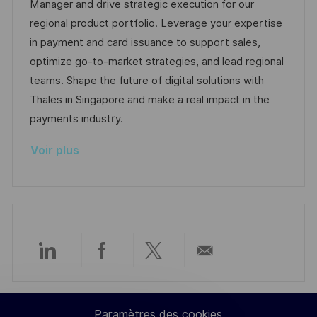
l
é
t
d
Manager and drive strategic execution for our
i
r
é
’
regional product portfolio. Leverage your expertise
s
e
g
a
in payment and card issuance to support sales,
a
n
o
f
optimize go-to-market strategies, and lead regional
t
c
r
f
teams. Shape the future of digital solutions with
i
e
i
i
Thales in Singapore and make a real impact in the
o
d
e
c
payments industry.
n
u
h
Voir plus
p
a
o
g
s
e
t
e
Partager
Partager
Partager
Partager
via
via
via
par
Paramètres des cookies