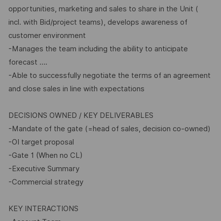
opportunities, marketing and sales to share in the Unit (
incl. with Bid/project teams), develops awareness of
customer environment
-Manages the team including the ability to anticipate
forecast ….
-Able to successfully negotiate the terms of an agreement
and close sales in line with expectations
DECISIONS OWNED / KEY DELIVERABLES
-Mandate of the gate (=head of sales, decision co-owned)
-OI target proposal
-Gate 1 (When no CL)
-Executive Summary
-Commercial strategy
KEY INTERACTIONS