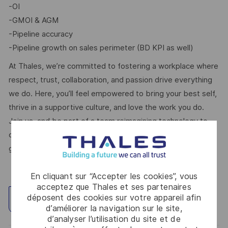
-OI
-GMOI & AGM
-Pipeline accuracy
-Pipeline growth on sales perimeter (BD KPI as well)
At Thales, we’re committed to fostering a workplace where
respect, trust, collaboration, and passion drive everything
we do. Here, you’ll feel empowered to bring your best self,
thrive in a supportive culture, and love the work you do.
Join us, and be part of a team reimagining technology to
create solutions that truly make a difference – for a safer,
greener, and more inclusive world.
En cliquant sur “Accepter les cookies”, vous
acceptez que Thales et ses partenaires
déposent des cookies sur votre appareil afin
Explorez un site
d’améliorer la navigation sur le site,
d’analyser l’utilisation du site et de