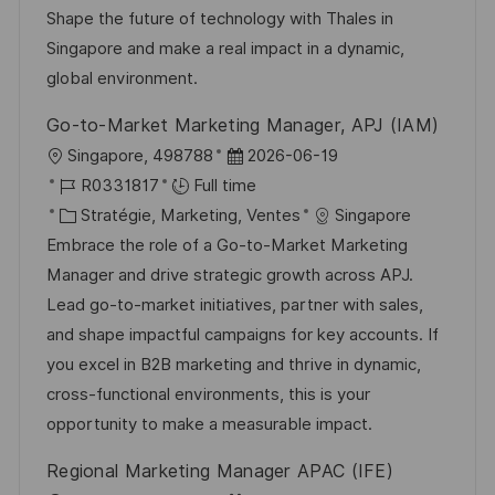
i
e
i
i
Shape the future of technology with Thales in
o
d
e
c
Singapore and make a real impact in a dynamic,
n
u
h
global environment.
p
a
Go-to-Market Marketing Manager, APJ (IAM)
o
g
l
D
Singapore, 498788
2026-06-19
s
e
o
R
a
R0331817
Full time
t
c
é
C
t
Stratégie, Marketing, Ventes
Singapore
e
a
f
a
e
Embrace the role of a Go-to-Market Marketing
l
é
t
d
Manager and drive strategic growth across APJ.
i
r
é
’
Lead go-to-market initiatives, partner with sales,
s
e
g
a
and shape impactful campaigns for key accounts. If
a
n
o
f
you excel in B2B marketing and thrive in dynamic,
t
c
r
f
cross-functional environments, this is your
i
e
i
i
opportunity to make a measurable impact.
o
d
e
c
Regional Marketing Manager APAC (IFE)
n
u
h