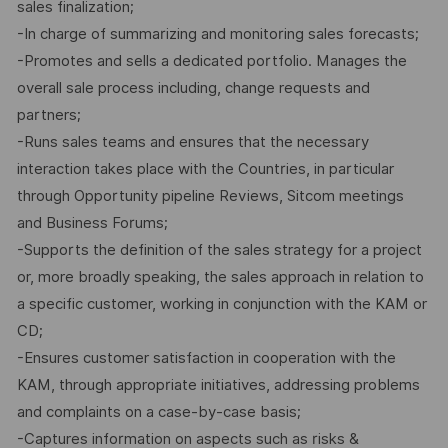
sales finalization;
-In charge of summarizing and monitoring sales forecasts;
-Promotes and sells a dedicated portfolio. Manages the
overall sale process including, change requests and
partners;
-Runs sales teams and ensures that the necessary
interaction takes place with the Countries, in particular
through Opportunity pipeline Reviews, Sitcom meetings
and Business Forums;
-Supports the definition of the sales strategy for a project
or, more broadly speaking, the sales approach in relation to
a specific customer, working in conjunction with the KAM or
CD;
-Ensures customer satisfaction in cooperation with the
KAM, through appropriate initiatives, addressing problems
and complaints on a case-by-case basis;
-Captures information on aspects such as risks &