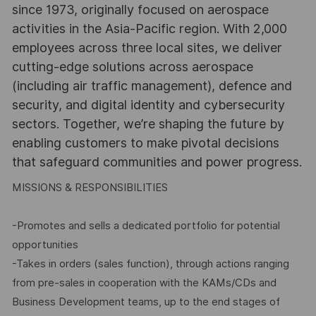
since 1973, originally focused on aerospace
activities in the Asia-Pacific region. With 2,000
employees across three local sites, we deliver
cutting-edge solutions across aerospace
(including air traffic management), defence and
security, and digital identity and cybersecurity
sectors. Together, we’re shaping the future by
enabling customers to make pivotal decisions
that safeguard communities and power progress.
MISSIONS & RESPONSIBILITIES
-Promotes and sells a dedicated portfolio for potential
opportunities
-Takes in orders (sales function), through actions ranging
from pre-sales in cooperation with the KAMs/CDs and
Business Development teams, up to the end stages of