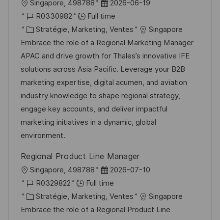
l
D
Singapore, 498788
2026-06-19
p
a
o
R
a
R0330982
Full time
o
g
c
é
C
t
Stratégie, Marketing, Ventes
Singapore
s
e
a
f
a
e
Embrace the role of a Regional Marketing Manager
t
l
é
t
d
APAC and drive growth for Thales’s innovative IFE
e
i
r
é
’
solutions across Asia Pacific. Leverage your B2B
s
e
g
a
marketing expertise, digital acumen, and aviation
a
n
o
f
industry knowledge to shape regional strategy,
t
c
r
f
engage key accounts, and deliver impactful
i
e
i
i
marketing initiatives in a dynamic, global
o
d
e
c
environment.
n
u
h
Regional Product Line Manager
p
a
l
D
Singapore, 498788
2026-07-10
o
g
o
R
a
R0329822
Full time
s
e
c
é
C
t
Stratégie, Marketing, Ventes
Singapore
t
a
f
a
e
Embrace the role of a Regional Product Line
e