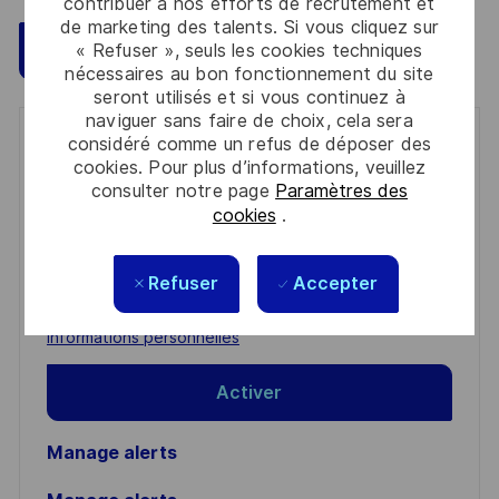
contribuer à nos efforts de recrutement et
de marketing des talents. Si vous cliquez sur
Sauvegarder
Postulez maintenant
« Refuser », seuls les cookies techniques
nécessaires au bon fonctionnement du site
seront utilisés et si vous continuez à
naviguer sans faire de choix, cela sera
considéré comme un refus de déposer des
Get notified for similar jobs
cookies. Pour plus d’informations, veuillez
consulter notre page
Paramètres des
You'll receive updates once a week
cookies
.
Enter
Email
Refuser
Accepter
address
Required
Lire et accepter les conditions de traitement des
(Required)
informations personnelles
Activer
Manage alerts