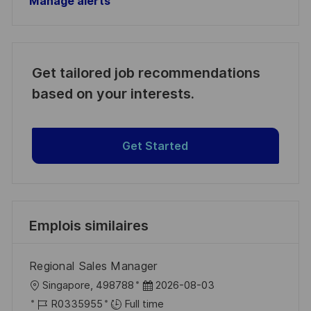
Manage alerts
Get tailored job recommendations
based on your interests.
Get Started
Emplois similaires
Regional Sales Manager
l
D
Singapore, 498788
2026-08-03
o
R
a
R0335955
Full time