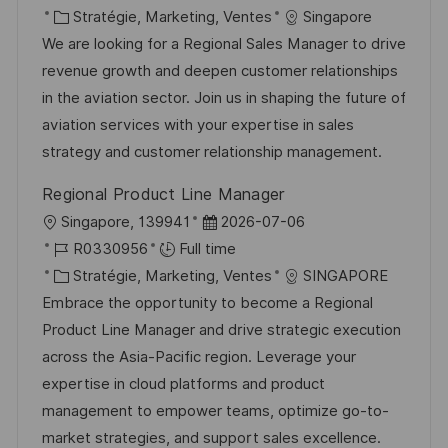
c
é
C
t
Stratégie, Marketing, Ventes
Singapore
a
f
a
e
We are looking for a Regional Sales Manager to drive
l
é
t
d
revenue growth and deepen customer relationships
i
r
é
’
in the aviation sector. Join us in shaping the future of
s
e
g
a
aviation services with your expertise in sales
a
n
o
f
strategy and customer relationship management.
t
c
r
f
Regional Product Line Manager
i
e
i
i
l
D
Singapore, 139941
2026-07-06
o
d
e
c
o
R
a
R0330956
Full time
n
u
h
c
é
C
t
Stratégie, Marketing, Ventes
SINGAPORE
p
a
a
f
a
e
Embrace the opportunity to become a Regional
o
g
l
é
t
d
Product Line Manager and drive strategic execution
s
e
i
r
é
’
across the Asia-Pacific region. Leverage your
t
s
e
g
a
expertise in cloud platforms and product
e
a
n
o
f
management to empower teams, optimize go-to-
t
c
r
f
market strategies, and support sales excellence.