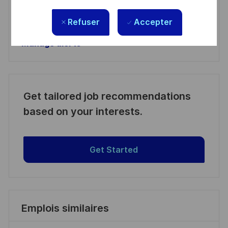
Manage alerts
Refuser
Accepter
Manage alerts
Get tailored job recommendations
based on your interests.
Get Started
Emplois similaires