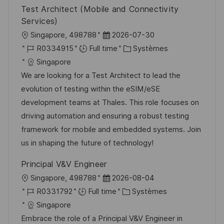
Test Architect (Mobile and Connectivity
Services)
l
D
Singapore, 498788
2026-07-30
o
R
a
C
R0334915
Full time
Systèmes
c
é
t
a
Singapore
a
f
e
t
We are looking for a Test Architect to lead the
l
é
d
é
evolution of testing within the eSIM/eSE
i
r
’
g
development teams at Thales. This role focuses on
s
e
a
o
driving automation and ensuring a robust testing
a
n
f
r
framework for mobile and embedded systems. Join
t
c
f
i
us in shaping the future of technology!
i
e
i
e
Principal V&V Engineer
o
d
c
l
D
Singapore, 498788
2026-08-04
n
u
h
o
R
a
C
R0331792
Full time
Systèmes
p
a
c
é
t
a
Singapore
o
g
a
f
e
t
Embrace the role of a Principal V&V Engineer in
s
e