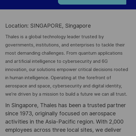
Location: SINGAPORE, Singapore
Thales is a global technology leader trusted by
governments, institutions, and enterprises to tackle their
most demanding challenges. From quantum applications
and artificial intelligence to cybersecurity and 6G
innovation, our solutions empower critical decisions rooted
in human intelligence. Operating at the forefront of
aerospace and space, cybersecurity and digital identity,
we’re driven by a mission to build a future we can all trust.
In Singapore, Thales has been a trusted partner
since 1973, originally focused on aerospace
activities in the Asia-Pacific region. With 2,000
employees across three local sites, we deliver