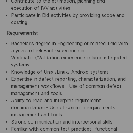
Contribute to the estimation, planning and
execution of IVV activities
Participate in Bid activities by providing scope and
costing
Requirements:
Bachelor's degree in Engineering or related field with
5 years of relevant experience in
Verification/Validation
experience in large integrated
systems
Knowledge of Unix /Linux/ Android systems
Expertise in defect reporting, characterization, and
management workflows - Use of common defect
management and tools
Ability to read and interpret requirement
documentation - Use of common requirements
management and tools
Strong communication and interpersonal skills
Familiar with common test practices (functional