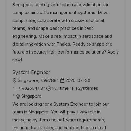
l
é
d
é
Singapore, leading verification and validation for
t
i
r
’
g
complex air traffic management systems. Drive
e
s
e
a
o
compliance, collaborate with cross-functional
a
n
f
r
teams, and shape best practices in test
t
c
f
i
engineering. Make a real impact in aerospace and
i
e
i
e
digital innovation with Thales. Ready to shape the
o
d
c
future of secure, high-performance solutions? Apply
n
u
h
now!
p
a
System Engineer
o
g
l
D
Singapore, 498788
2026-07-30
s
e
o
R
a
C
R0260448
Full time
Systèmes
t
c
é
t
a
Singapore
e
a
f
e
t
We are looking for a System Engineer to join our
l
é
d
é
team in Singapore. You will play a key role in
i
r
’
g
managing system and software requirements,
s
e
a
o
ensuring traceability, and contributing to cloud