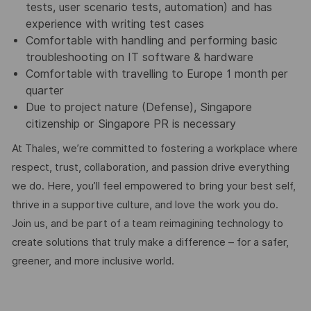
tests, user scenario tests, automation) and has
experience with writing test cases
Comfortable with handling and performing basic
troubleshooting on IT software & hardware
Comfortable with travelling to Europe 1 month per
quarter
Due to project nature (Defense), Singapore
citizenship or Singapore PR is necessary
At Thales, we’re committed to fostering a workplace where
respect, trust, collaboration, and passion drive everything
we do. Here, you’ll feel empowered to bring your best self,
thrive in a supportive culture, and love the work you do.
Join us, and be part of a team reimagining technology to
create solutions that truly make a difference – for a safer,
greener, and more inclusive world.