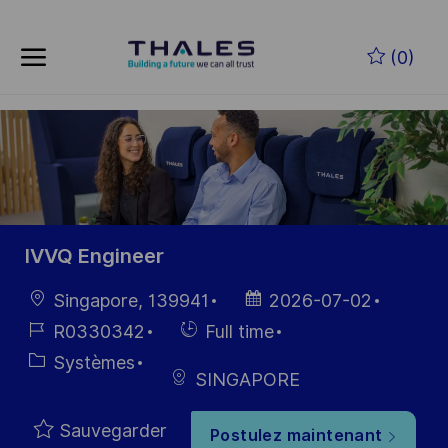
Skip to main content
Skip to main content
(0)
-
-
IVVQ Engineer
localisation
Date
Singapore, 139941
2026-07-02
d’affichage
Référence
Hiring
R0330342
Full time
du poste
Type
Catégorie
Systèmes
SINGAPORE
Sauvegarder
Postulez maintenant