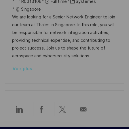
o
R
a
C
R0313106
Full time
Systèmes
p
a
c
é
t
a
Singapore
o
g
a
f
e
t
We are looking for a Senior Network Engineer to join
s
e
l
é
d
é
our team at Thales in Singapore. In this role, you will
t
i
r
’
g
be responsible for network integration activities,
e
s
e
a
o
providing technical expertise, and contributing to
a
n
f
r
project success. Join us to shape the future of
t
c
f
i
aerospace and cybersecurity solutions.
i
e
i
e
Voir plus
o
d
c
n
u
h
p
a
o
g
s
e
t
Partager
Partager
Partager
Partager
e