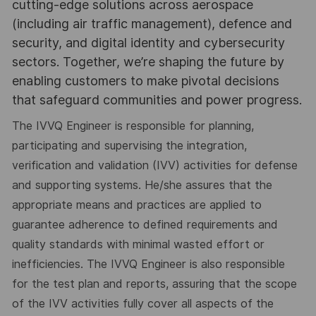
cutting-edge solutions across aerospace
(including air traffic management), defence and
security, and digital identity and cybersecurity
sectors. Together, we’re shaping the future by
enabling customers to make pivotal decisions
that safeguard communities and power progress.
The IVVQ Engineer is responsible for planning,
participating and supervising the integration,
verification and validation (IVV) activities for defense
and supporting systems. He/she assures that the
appropriate means and practices are applied to
guarantee adherence to defined requirements and
quality standards with minimal wasted effort or
inefficiencies. The IVVQ Engineer is also responsible
for the test plan and reports, assuring that the scope
of the IVV activities fully cover all aspects of the