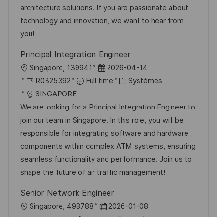
a
n
f
r
architecture solutions. If you are passionate about
t
c
f
i
technology and innovation, we want to hear from
i
e
i
e
you!
o
d
c
Principal Integration Engineer
n
u
h
l
D
Singapore, 139941
2026-04-14
p
a
o
R
a
C
R0325392
Full time
Systèmes
o
g
c
é
t
a
SINGAPORE
s
e
a
f
e
t
We are looking for a Principal Integration Engineer to
t
l
é
d
é
join our team in Singapore. In this role, you will be
e
i
r
’
g
responsible for integrating software and hardware
s
e
a
o
components within complex ATM systems, ensuring
a
n
f
r
seamless functionality and performance. Join us to
t
c
f
i
shape the future of air traffic management!
i
e
i
e
Senior Network Engineer
o
d
c
l
D
Singapore, 498788
2026-01-08
n
u
h