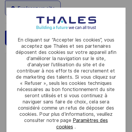
Explorez un site
Sauvegarder
Postulez maintenant
En cliquant sur “Accepter les cookies”, vous
acceptez que Thales et ses partenaires
déposent des cookies sur votre appareil afin
d’améliorer la navigation sur le site,
Get notified for similar jobs
d’analyser l’utilisation du site et de
contribuer à nos efforts de recrutement et
You'll receive updates once a week
de marketing des talents. Si vous cliquez sur
« Refuser », seuls les cookies techniques
Enter
nécessaires au bon fonctionnement du site
seront utilisés et si vous continuez à
Email
naviguer sans faire de choix, cela sera
address
Required
Lire et accepter les conditions de traitement des
considéré comme un refus de déposer des
(Required)
cookies. Pour plus d’informations, veuillez
informations personnelles
consulter notre page
Paramètres des
cookies
.
Activer