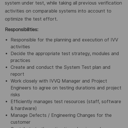
system under test, while taking all previous verification
activities on comparable systems into account to
optimize the test effort.
Responsibilities:
Responsible for the planning and execution of IVV
activities
Decide the appropriate test strategy, modules and
practices
Create and conduct the System Test plan and
report
Work closely with IVVQ Manager and Project
Engineers to agree on testing durations and project
risks
Efficiently manages test resources (staff, software
& hardware)
Manage Defects / Engineering Changes for the
customer