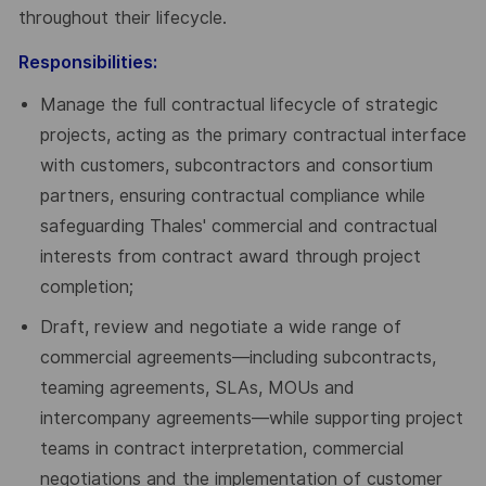
throughout their lifecycle.
Responsibilities:
Manage the full contractual lifecycle of strategic
projects, acting as the primary contractual interface
with customers, subcontractors and consortium
partners, ensuring contractual compliance while
safeguarding Thales' commercial and contractual
interests from contract award through project
completion;
Draft, review and negotiate a wide range of
commercial agreements—including subcontracts,
teaming agreements, SLAs, MOUs and
intercompany agreements—while supporting project
teams in contract interpretation, commercial
negotiations and the implementation of customer