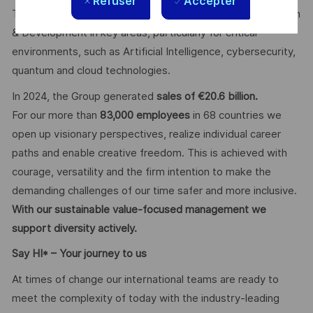
Refuser
Accepter
The Group invests more than €4 billion per year in Research
& Development in key areas, particularly for critical
environments, such as Artificial Intelligence, cybersecurity,
quantum and cloud technologies.
In 2024, the Group generated
sales of €20.6 billion.
For our more than
83,000 employees
in 68 countries we
open up visionary perspectives, realize individual career
paths and enable creative freedom. This is achieved with
courage, versatility and the firm intention to make the
demanding challenges of our time safer and more inclusive.
With our sustainable value-focused management we
support diversity actively.
Say HI* – Your journey to us
At times of change our international teams are ready to
meet the complexity of today with the industry-leading