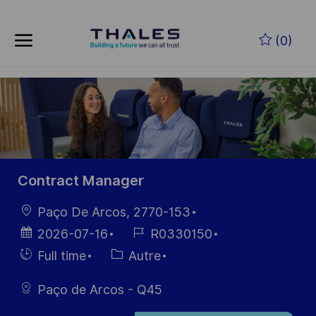
Skip to main content
Skip to main content
(0)
-
-
Contract Manager
localisation
Paço De Arcos, 2770-153
Date
Référence
2026-07-16
R0330150
d’affichage
du poste
Hiring
Catégorie
Full time
Autre
Type
Paço de Arcos - Q45