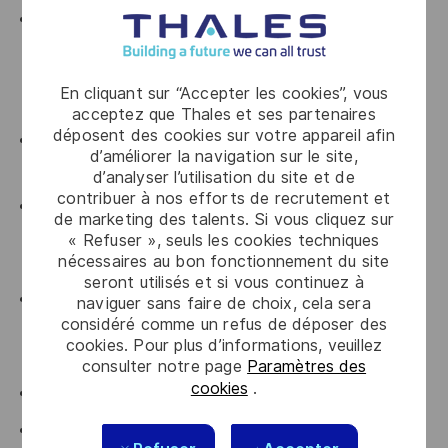
At least 5 years of professional experience as a
Contract Manager or Legal Counsel, ideally within
infrastructure, engineering, transportation or other
En cliquant sur “Accepter les cookies”, vous
project-driven environments;
acceptez que Thales et ses partenaires
déposent des cookies sur votre appareil afin
Strong knowledge of
Portuguese Public
d’améliorer la navigation sur le site,
Procurement Law
is essential;
d’analyser l’utilisation du site et de
contribuer à nos efforts de recrutement et
Experience drafting, reviewing and negotiating
de marketing des talents. Si vous cliquez sur
complex commercial contracts and managing
« Refuser », seuls les cookies techniques
nécessaires au bon fonctionnement du site
contractual claims throughout the project lifecycle;
seront utilisés et si vous continuez à
Knowledge of international contract law and
naviguer sans faire de choix, cela sera
considéré comme un refus de déposer des
experience working on international projects would
cookies. Pour plus d’informations, veuillez
be considered a strong advantage;
consulter notre page
Paramètres des
cookies
.
Fluent in Portuguese and English;
Availability for occasional international travel;