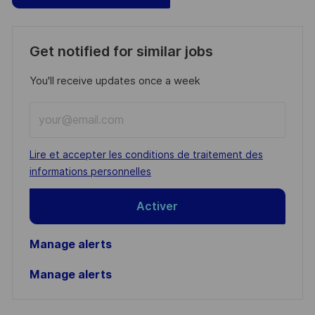
Get notified for similar jobs
You'll receive updates once a week
Enter
Email
address
Required
Lire et accepter les conditions de traitement des
(Required)
informations personnelles
Activer
Manage alerts
Manage alerts