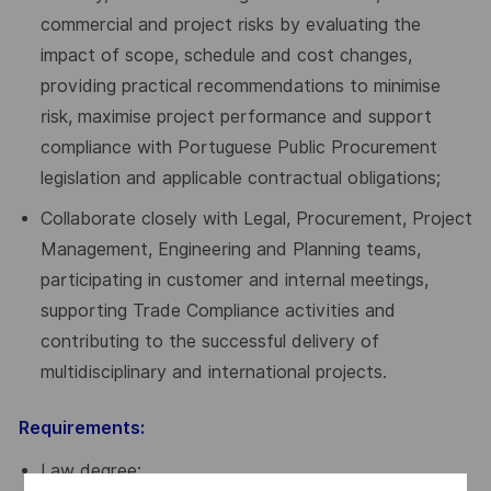
commercial and project risks by evaluating the
impact of scope, schedule and cost changes,
providing practical recommendations to minimise
risk, maximise project performance and support
compliance with Portuguese Public Procurement
legislation and applicable contractual obligations;
Collaborate closely with Legal, Procurement, Project
Management, Engineering and Planning teams,
participating in customer and internal meetings,
supporting Trade Compliance activities and
contributing to the successful delivery of
multidisciplinary and international projects.
Requirements:
Law degree;