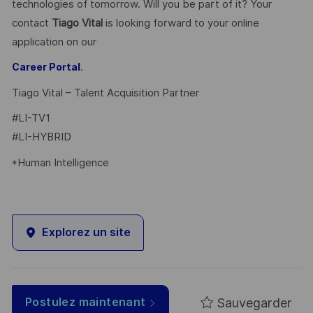
technologies of tomorrow. Will you be part of it? Your
contact
Tiago Vital
is looking forward to your online
application on our
.
Career Portal
Tiago Vital – Talent Acquisition Partner
#LI-TV1
#LI-HYBRID
*Human Intelligence
Explorez un site
Sauvegarder
Postulez maintenant