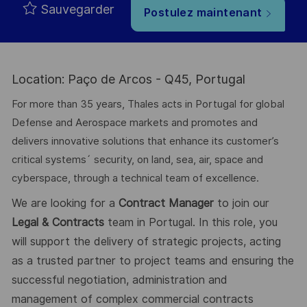
Sauvegarder
Postulez maintenant
Location: Paço de Arcos - Q45, Portugal
For more than 35 years, Thales acts in Portugal for global
Defense and Aerospace markets and promotes and
delivers innovative solutions that enhance its customer’s
critical systems´ security, on land, sea, air, space and
cyberspace, through a technical team of excellence.
We are looking for a
Contract Manager
to join our
Legal & Contracts
team in Portugal. In this role, you
will support the delivery of strategic projects, acting
as a trusted partner to project teams and ensuring the
successful negotiation, administration and
management of complex commercial contracts