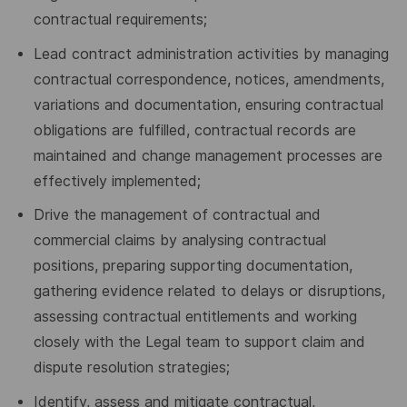
contractual requirements;
Lead contract administration activities by managing
contractual correspondence, notices, amendments,
variations and documentation, ensuring contractual
obligations are fulfilled, contractual records are
maintained and change management processes are
effectively implemented;
Drive the management of contractual and
commercial claims by analysing contractual
positions, preparing supporting documentation,
gathering evidence related to delays or disruptions,
assessing contractual entitlements and working
closely with the Legal team to support claim and
dispute resolution strategies;
Identify, assess and mitigate contractual,