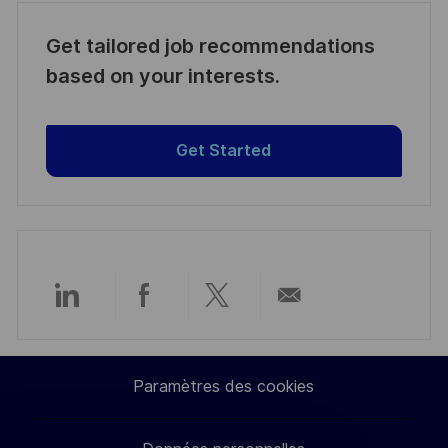
Get tailored job recommendations
based on your interests.
Get Started
Partager
Partager
Partager
Partager
via
via
via
par
Paramètres des cookies
LinkedIn
Facebook
twitter
e-