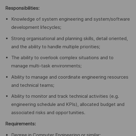
Responsibilities:
Knowledge of system engineering and system/software
development lifecycles;
Strong organisational and planning skills, detail oriented,
and the ability to handle multiple priorities;
The ability to overlook complex situations and to
manage multi-task environments;
Ability to manage and coordinate engineering resources
and technical teams;
Ability to monitor and track technical activities (e.g.
engineering schedule and KPIs), allocated budget and
associated risks and opportunities.
Requirements:
Degree in Computer Engineering or similar;