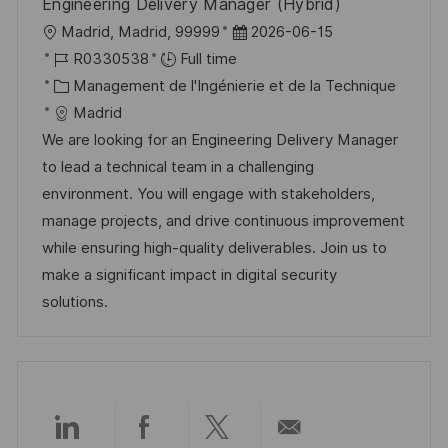
Engineering Delivery Manager (Hybrid)
o
g
l
D
Madrid, Madrid, 99999
2026-06-15
s
e
o
R
a
R0330538
Full time
t
c
é
C
t
Management de l'Ingénierie et de la Technique
e
a
f
a
e
Madrid
l
é
t
d
We are looking for an Engineering Delivery Manager
i
r
é
’
to lead a technical team in a challenging
s
e
g
a
environment. You will engage with stakeholders,
a
n
o
f
manage projects, and drive continuous improvement
t
c
r
f
while ensuring high-quality deliverables. Join us to
i
e
i
i
make a significant impact in digital security
o
d
e
c
solutions.
n
u
h
p
a
o
g
s
e
t