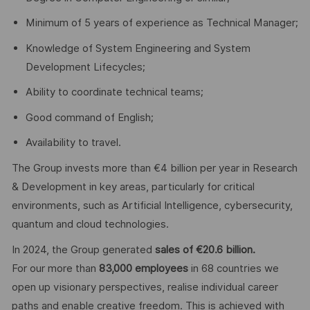
Minimum of 5 years of experience as Technical Manager;
Knowledge of System Engineering and System
Development Lifecycles;
Ability to coordinate technical teams;
Good command of English;
Availability to travel.
The Group invests more than €4 billion per year in Research
& Development in key areas, particularly for critical
environments, such as Artificial Intelligence, cybersecurity,
quantum and cloud technologies.
In 2024, the Group generated
sales of €20.6 billion.
For our more than
83,000 employees
in 68 countries we
open up visionary perspectives, realise individual career
paths and enable creative freedom. This is achieved with