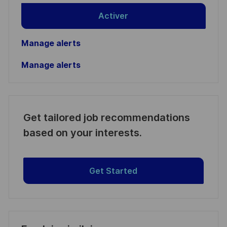
Activer
Manage alerts
Manage alerts
Get tailored job recommendations
based on your interests.
Get Started