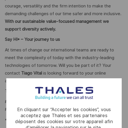
courage, versatility and the firm intention to make the
demanding challenges of our time safer and more inclusive.
With our sustainable value-focused management we
support diversity actively.
Say HI* – Your journey to us
At times of change our international teams are ready to
meet the complexity of today with the industry-leading
technologies of tomorrow. Will you be part of it? Your
contact
Tiago Vital
is looking forward to your online
application on our
.
Career portal
Tiago Vital – Talent Acquisition Partner
#LI-TV1
En cliquant sur “Accepter les cookies”, vous
#LI-HYBRID
acceptez que Thales et ses partenaires
*Human Intelligence
déposent des cookies sur votre appareil afin
d’améliorer la navigation sur le site,