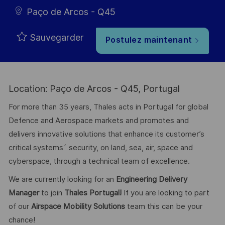
Paço de Arcos - Q45
Sauvegarder
Postulez maintenant
Location: Paço de Arcos - Q45, Portugal
For more than 35 years, Thales acts in Portugal for global
Defence and Aerospace markets and promotes and
delivers innovative solutions that enhance its customer’s
critical systems´ security, on land, sea, air, space and
cyberspace, through a technical team of excellence.
We are currently looking for an
Engineering Delivery
Manager
to join
Thales Portugal!
If you are looking to part
of our
Airspace Mobility Solutions
team this can be your
chance!