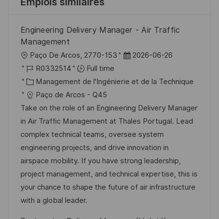
Emplois similaires
Engineering Delivery Manager - Air Traffic
Management
l
D
Paço De Arcos, 2770-153
2026-06-26
o
R
a
R0332514
Full time
c
é
C
t
Management de l'Ingénierie et de la Technique
a
f
a
e
Paço de Arcos - Q45
l
é
t
d
Take on the role of an Engineering Delivery Manager
i
r
é
’
in Air Traffic Management at Thales Portugal. Lead
s
e
g
a
complex technical teams, oversee system
a
n
o
f
engineering projects, and drive innovation in
t
c
r
f
airspace mobility. If you have strong leadership,
i
e
i
i
project management, and technical expertise, this is
o
d
e
c
your chance to shape the future of air infrastructure
n
u
h
with a global leader.
p
a