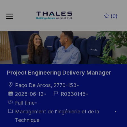
Skip to main content
Skip to main content
(0)
-
-
Project Engineering Delivery Manager
localisation
Paço De Arcos, 2770-153
Date
Référence
2026-06-12
R0330145
d’affichage
du poste
Hiring
Full time
Type
Catégorie
Management de l'Ingénierie et de la
Technique