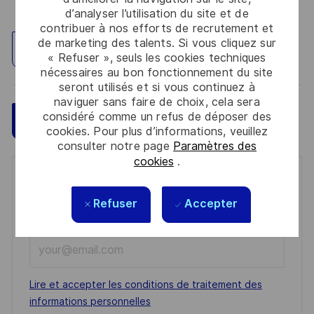
d’analyser l’utilisation du site et de
contribuer à nos efforts de recrutement et
de marketing des talents. Si vous cliquez sur
Explorez un site
« Refuser », seuls les cookies techniques
nécessaires au bon fonctionnement du site
seront utilisés et si vous continuez à
naviguer sans faire de choix, cela sera
considéré comme un refus de déposer des
Sauvegarder
Postulez maintenant
cookies. Pour plus d’informations, veuillez
consulter notre page
Paramètres des
cookies
.
Get notified for similar jobs
Refuser
Accepter
You'll receive updates once a week
Enter
Email
address
Required
Lire et accepter les conditions de traitement des
(Required)
informations personnelles