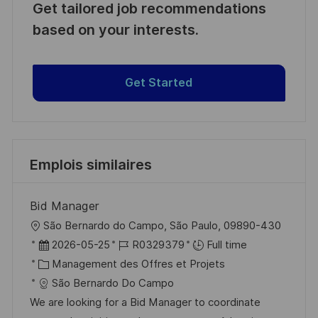
Get tailored job recommendations
based on your interests.
Get Started
Emplois similaires
Bid Manager
l
São Bernardo do Campo, São Paulo, 09890-430
o
D
R
2026-05-25
R0329379
Full time
c
a
C
é
Management des Offres et Projets
a
t
a
f
São Bernardo Do Campo
l
e
t
é
We are looking for a Bid Manager to coordinate