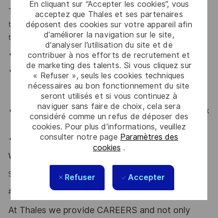
En cliquant sur “Accepter les cookies”, vous
Thales provides an extensive benefits program for all full-
acceptez que Thales et ses partenaires
time employees working 30 or more hours per week and
déposent des cookies sur votre appareil afin
d’améliorer la navigation sur le site,
their eligible dependents, including the following:
d’analyser l’utilisation du site et de
Elective Health and Dental plans.
contribuer à nos efforts de recrutement et
de marketing des talents. Si vous cliquez sur
Retirement Savings Plan with a company
« Refuser », seuls les cookies techniques
contribution and a match, and without vesting
nécessaires au bon fonctionnement du site
period.
seront utilisés et si vous continuez à
naviguer sans faire de choix, cela sera
Company paid holidays, vacation days, and paid sick
considéré comme un refus de déposer des
leave.
cookies. Pour plus d’informations, veuillez
consulter notre page
Paramètres des
Company provided Life Insurance.
cookies
.
Why Join Us?
Say HI and learn more about working at Thales
.
click here
Refuser
Accepter
#LI-Hybrid
At Thales we provide CAREERS and not only