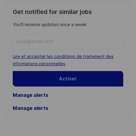
Get notified for similar jobs
You'll receive updates once a week
Enter
Email
address
Required
Lire et accepter les conditions de traitement des
(Required)
informations personnelles
Activer
Manage alerts
Manage alerts