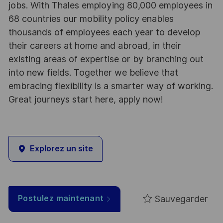
jobs. With Thales employing 80,000 employees in
68 countries our mobility policy enables
thousands of employees each year to develop
their careers at home and abroad, in their
existing areas of expertise or by branching out
into new fields. Together we believe that
embracing flexibility is a smarter way of working.
Great journeys start here, apply now!
Explorez un site
Sauvegarder
Postulez maintenant