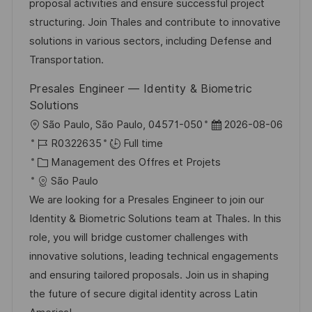
i
d
é
r
proposal activities and ensure successful project
s
’
g
e
structuring. Join Thales and contribute to innovative
a
a
o
n
solutions in various sectors, including Defense and
t
f
r
c
Transportation.
i
f
i
e
Presales Engineer — Identity & Biometric
o
i
e
d
Solutions
n
c
u
l
D
São Paulo, São Paulo, 04571-050
2026-08-06
h
p
o
R
a
R0322635
Full time
a
o
c
é
C
t
Management des Offres et Projets
g
s
a
f
a
e
São Paulo
e
t
l
é
t
d
We are looking for a Presales Engineer to join our
e
i
r
é
’
Identity & Biometric Solutions team at Thales. In this
s
e
g
a
role, you will bridge customer challenges with
a
n
o
f
innovative solutions, leading technical engagements
t
c
r
f
and ensuring tailored proposals. Join us in shaping
i
e
i
i
the future of secure digital identity across Latin
o
d
e
c