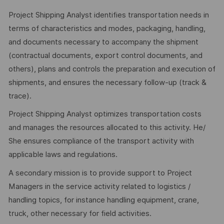
Project Shipping Analyst identifies transportation needs in
terms of characteristics and modes, packaging, handling,
and documents necessary to accompany the shipment
(contractual documents, export control documents, and
others), plans and controls the preparation and execution of
shipments, and ensures the necessary follow-up (track &
trace).
Project Shipping Analyst optimizes transportation costs
and manages the resources allocated to this activity. He/
She ensures compliance of the transport activity with
applicable laws and regulations.
A secondary mission is to provide support to Project
Managers in the service activity related to logistics /
handling topics, for instance handling equipment, crane,
truck, other necessary for field activities.