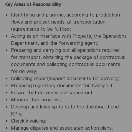
Key Areas of Responsibility
Identifying and planning, according to production
flows and project needs, all transportation
requirements to be fulfilled;
Acting as an interface with Projects, the Operations
Department, and the forwarding agent;
Preparing and carrying out all operations required
for transport, obtaining the package of contractual
documents and collecting contractual documents
for delivery;
Collecting import/export documents for delivery;
Preparing regulatory documents for transport.
Ensure that deliveries are carried out;
Monitor their progress;
Develop and keep up to date the dashboard and
KPIs;
Check invoicing;
Manage disputes and associated action plans.