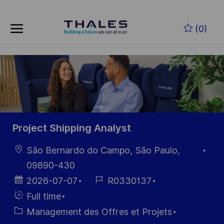
Skip to main content
Skip to main content
(0)
-
-
Project Shipping Analyst
localisation
São Bernardo do Campo, São Paulo,
09890-430
Date
Référence
2026-07-07
R0330137
d’affichage
du poste
Hiring
Full time
Type
Catégorie
Management des Offres et Projets