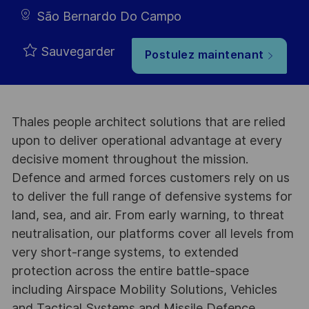
São Bernardo Do Campo
Sauvegarder
Postulez maintenant
Thales people architect solutions that are relied
upon to deliver operational advantage at every
decisive moment throughout the mission.
Defence and armed forces customers rely on us
to deliver the full range of defensive systems for
land, sea, and air. From early warning, to threat
neutralisation, our platforms cover all levels from
very short-range systems, to extended
protection across the entire battle-space
including Airspace Mobility Solutions, Vehicles
and Tactical Systems and Missile Defence,