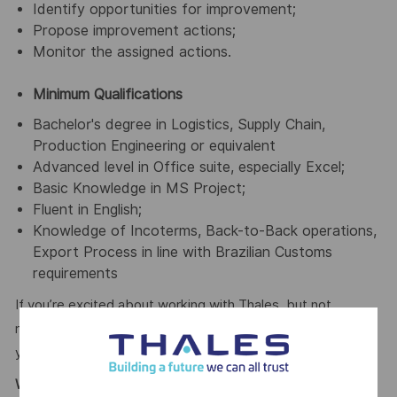
Identify opportunities for improvement;
Propose improvement actions;
Monitor the assigned actions.
Minimum Qualifications
Bachelor's degree in Logistics, Supply Chain,
Production Engineering or equivalent
Advanced level in Office suite, especially Excel;
Basic Knowledge in MS Project;
Fluent in English;
Knowledge of Incoterms, Back-to-Back operations,
Export Process in line with Brazilian Customs
requirements
If you’re excited about working with Thales, but not
meeting the requirements for this position, we encourage
you to join our Talent Community!
What We Offer