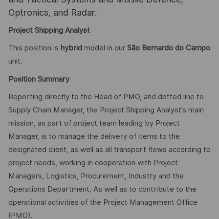
Optronics, and Radar.
Project Shipping Analyst
This position is
hybrid
model in our
São Bernardo do Campo
unit.
Position Summary
Reporting directly to the Head of PMO, and dotted line to
Supply Chain Manager, the Project Shipping Analyst’s main
mission, as part of project team leading by Project
Manager, is to manage the delivery of items to the
designated client, as well as all transport flows according to
project needs, working in cooperation with Project
Managers, Logistics, Procurement, Industry and the
Operations Department. As well as to contribute to the
operational activities of the Project Management Office
(PMO).