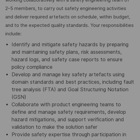
2–5 members, to carry out safety engineering activities
and deliver required artefacts on schedule, within budget,
and to the expected quality standards. Your responsibilities
include:
Identify and mitigate safety hazards by preparing
and maintaining safety plans, risk assessments,
hazard logs, and safety case reports to ensure
policy compliance
Develop and manage key safety artefacts using
domain standards and best practices, including fault
tree analysis (FTA) and Goal Structuring Notation
(GSN)
Collaborate with product engineering teams to
define and manage safety requirements, develop
hazard mitigations, and support verification and
validation to make the solution safer
Provide safety expertise through participation in