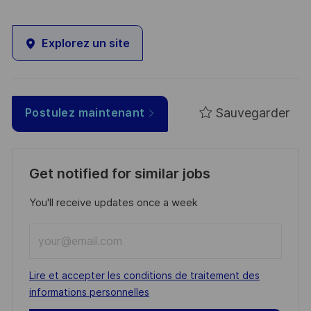
Explorez un site
Sauvegarder
Postulez maintenant
Get notified for similar jobs
You'll receive updates once a week
Enter
Email
address
Required
Lire et accepter les conditions de traitement des
(Required)
informations personnelles