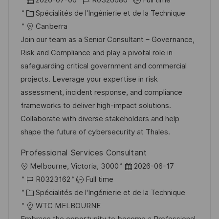
2026-07-06
R0326686
Full time
s
e
c
a
C
é
Spécialités de l'Ingénierie et de la Technique
t
a
t
a
f
Canberra
e
l
e
t
é
Join our team as a Senior Consultant – Governance,
i
d
é
r
Risk and Compliance and play a pivotal role in
s
’
g
e
safeguarding critical government and commercial
a
a
o
n
projects. Leverage your expertise in risk
t
f
r
c
assessment, incident response, and compliance
i
f
i
e
frameworks to deliver high-impact solutions.
o
i
e
d
Collaborate with diverse stakeholders and help
n
c
u
shape the future of cybersecurity at Thales.
h
p
Professional Services Consultant
a
o
l
D
Melbourne, Victoria, 3000
2026-06-17
g
s
o
R
a
R0323162
Full time
e
t
c
é
C
t
Spécialités de l'Ingénierie et de la Technique
e
a
f
a
e
WTC MELBOURNE
l
é
t
d