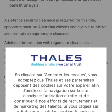
benefit analysis
A Defence security clearance is required for this role,
applicants must be Australian citizens and eligible to obtain
and maintain an appropriate clearance.
Additional information with regards to clearances is
available from the Australian Government Security Vetting
Agency website http://www.defence.gov.au/AGSVA/. In
some cases, individuals who hold a current clearance from a
foreign government may be eligible to have this clearance
En cliquant sur “Accepter les cookies”, vous
recognised by the Australian Government and be eligible
acceptez que Thales et ses partenaires
for this role. The Australian Defence Trade Controls Act
déposent des cookies sur votre appareil afin
(DTCA) is applicable and as such, your nationality may be a
d’améliorer la navigation sur le site,
d’analyser l’utilisation du site et de
factor in determining your suitability for this role.
contribuer à nos efforts de recrutement et
It’s easy to dismiss the perfect opportunity if you don’t see
de marketing des talents. Si vous cliquez sur
« Refuser », seuls les cookies techniques