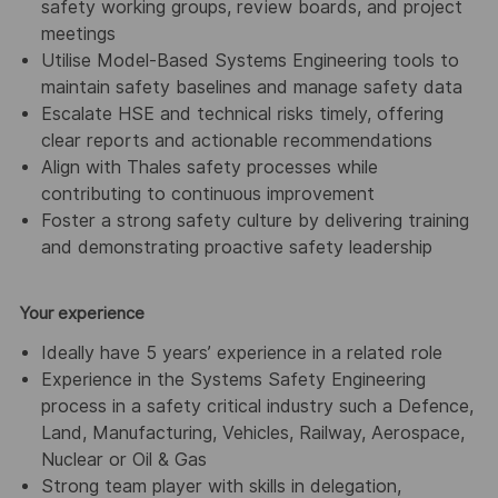
safety working groups, review boards, and project
meetings
Utilise Model-Based Systems Engineering tools to
maintain safety baselines and manage safety data
Escalate HSE and technical risks timely, offering
clear reports and actionable recommendations
Align with Thales safety processes while
contributing to continuous improvement
Foster a strong safety culture by delivering training
and demonstrating proactive safety leadership
Your experience
Ideally have 5 years’ experience in a related role
Experience in the Systems Safety Engineering
process in a safety critical industry such a Defence,
Land, Manufacturing, Vehicles, Railway, Aerospace,
Nuclear or Oil & Gas
Strong team player with skills in delegation,