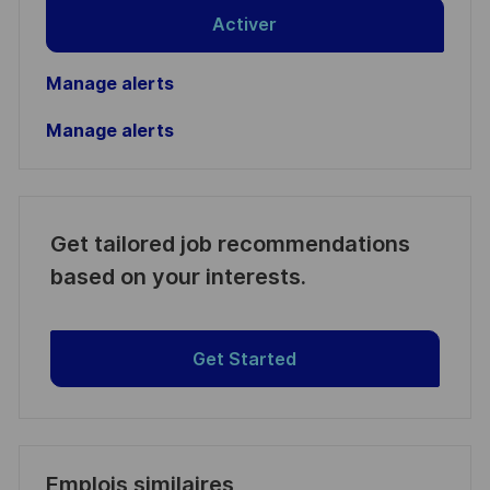
Activer
Manage alerts
Manage alerts
Get tailored job recommendations
based on your interests.
Get Started
Emplois similaires