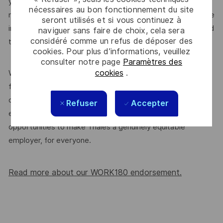
yourself as the perfect fit. If this role feels right – no
nécessaires au bon fonctionnement du site
matter your background or personal circumstances – please
seront utilisés et si vous continuez à
introduce yourself or
. We’re committed
join our community
naviguer sans faire de choix, cela sera
considéré comme un refus de déposer des
to supporting a diverse workplace, and that starts here.
cookies. Pour plus d’informations, veuillez
consulter notre page
Paramètres des
cookies
.
We’re proud to be endorsed by WORK180 as an Employer
for All Women, but we know there’s always more we can
do. We’ll continue to foster industry partnerships,
Refuser
Accepter
employee resource groups (ERGs) and development
opportunities to make Thales a genuinely equitable
employer, for everyone.
Read more about our WORK180 endorsement.