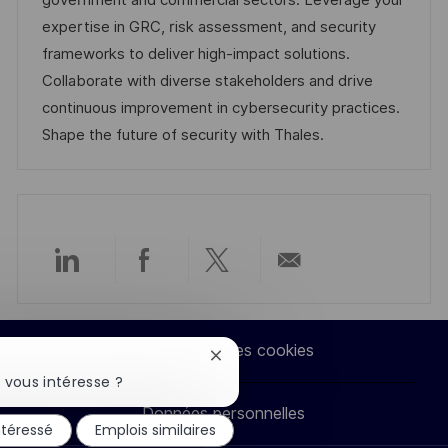
government and commercial sectors. Leverage your
a
a
o
n
expertise in GRC, risk assessment, and security
t
f
r
c
frameworks to deliver high-impact solutions.
i
f
i
e
Collaborate with diverse stakeholders and drive
o
i
e
d
continuous improvement in cybersecurity practices.
n
c
u
Shape the future of security with Thales.
h
p
a
o
g
s
e
t
e
Partager
Partager
Partager
Partager
via
via
via
par
Paramètres des cookies
Fermer
LinkedIn
Facebook
twitter
e-
la
 vous intéresse ?
notification
Données personnelles
du
mail
ntéressé
Emplois similaires
chatbot