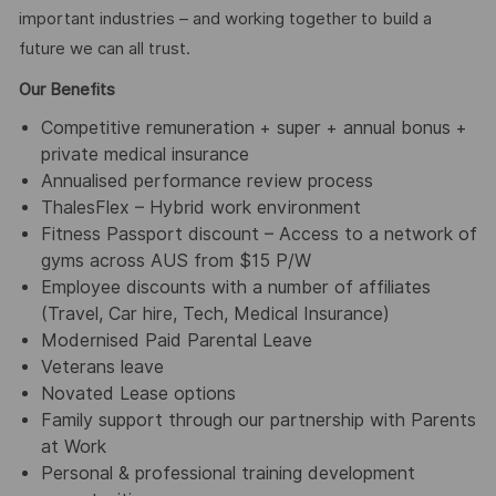
important industries – and working together to build a
future we can all trust.
Our Benefits
Competitive remuneration + super + annual bonus +
private medical insurance
Annualised performance review process
ThalesFlex – Hybrid work environment
Fitness Passport discount – Access to a network of
gyms across AUS from $15 P/W
Employee discounts with a number of affiliates
(Travel, Car hire, Tech, Medical Insurance)
Modernised Paid Parental Leave
Veterans leave
Novated Lease options
Family support through our partnership with Parents
at Work
Personal & professional training development