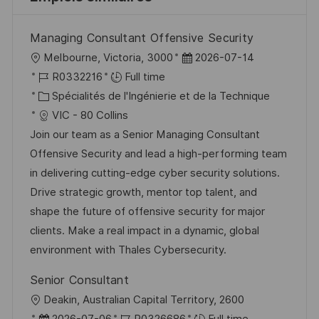
Managing Consultant Offensive Security
l
D
Melbourne, Victoria, 3000
2026-07-14
o
R
a
R0332216
Full time
c
é
C
t
Spécialités de l'Ingénierie et de la Technique
a
f
a
e
VIC - 80 Collins
l
é
t
d
Join our team as a Senior Managing Consultant
i
r
é
’
Offensive Security and lead a high-performing team
s
e
g
a
in delivering cutting-edge cyber security solutions.
a
n
o
f
Drive strategic growth, mentor top talent, and
t
c
r
f
shape the future of offensive security for major
i
e
i
i
clients. Make a real impact in a dynamic, global
o
d
e
c
environment with Thales Cybersecurity.
n
u
h
Senior Consultant
p
a
l
Deakin, Australian Capital Territory, 2600
o
g
o
D
R