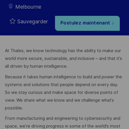
Melbourne
Sauvegarder
Postulez maintenant
At Thales, we know technology has the ability to make our
world more secure, sustainable, and inclusive – and that it’s
all driven by human intelligence.
Because it takes human intelligence to build and power the
systems and solutions that people depend on every day.
So we stay curious and make space for diverse points of
view. We share what we know and we challenge what’s
possible.
From manufacturing and engineering to cybersecurity and
space, we’re driving progress in some of the world’s most