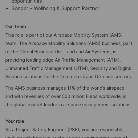
opportunities
Sonder – Wellbeing & Support Partner
Our Team
This role is part of our Airspace Mobility System (AMS)
team. The Airspace Mobility Solutions (AMS) business, part
of the Global Business Unit Land and Air Systems, is
providing leading edge Air Traffic Management (ATM),
Unmanned Traffic Management (UTM), Security and Digital
Aviation solutions for the Commercial and Defence sectors.
The AMS business manages 11% of the world’s airspace
and with revenues of over 500 million Euros worldwide, is
the global market leader in airspace management solutions.
Your role
As a Project Safety Engineer (PSE), you are responsible,
working collaboratively with a safety engineering team of