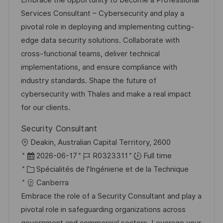
Embrace the opportunity to become a Professional
i
r
é
’
Services Consultant – Cybersecurity and play a
s
e
g
a
pivotal role in deploying and implementing cutting-
a
n
o
f
edge data security solutions. Collaborate with
t
c
r
f
cross-functional teams, deliver technical
i
e
i
i
implementations, and ensure compliance with
o
d
e
c
industry standards. Shape the future of
n
u
h
cybersecurity with Thales and make a real impact
p
a
for our clients.
o
g
Security Consultant
s
e
l
Deakin, Australian Capital Territory, 2600
t
o
D
R
2026-06-17
R0323311
Full time
e
c
a
C
é
Spécialités de l'Ingénierie et de la Technique
a
t
a
f
Canberra
l
e
t
é
Embrace the role of a Security Consultant and play a
i
d
é
r
pivotal role in safeguarding organizations across
s
’
g
e