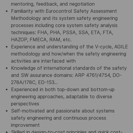
mentoring, feedback, and negotiation
Familiarity with Eurocontrol Safety Assessment
Methodology and its system safety engineering
processes including core system safety analysis
techniques: FHA, PHA, PSSA, SSA, ETA, FTA,
HAZOP, FMECA, RAM, etc.
Experience and understanding of the V-cycle, AGILE
methodology and how/when the safety engineering
activities are interfaced with
Knowledge of international standards of the safety
and SW assurance domains: ARP 4761/4754, DO-
278A/178C, ED-153…
Experienced in both top-down and bottom-up
engineering approaches, adaptable to diverse
perspectives
Self-motivated and passionate about systems
safety engineering and continuous process
improvement
Skilled in design-to-cost principles and quick cost-