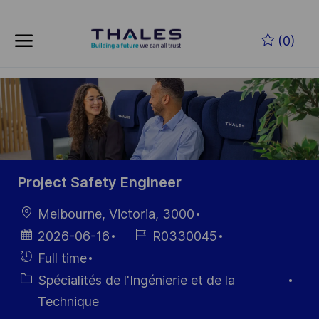
Skip to main content
Skip to main content
(0)
-
-
Project Safety Engineer
localisation
Melbourne, Victoria, 3000
Date
Référence
2026-06-16
R0330045
d’affichage
du poste
Hiring
Full time
Type
Catégorie
Spécialités de l'Ingénierie et de la
Technique