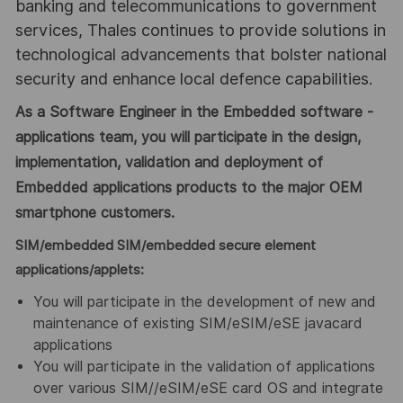
banking and telecommunications to government
services, Thales continues to provide solutions in
technological advancements that bolster national
security and enhance local defence capabilities.
As a Software Engineer in the Embedded software -
applications team, you will participate in the design,
implementation, validation and deployment of
Embedded applications products to the major OEM
smartphone customers.
SIM/embedded SIM/embedded secure element
applications/applets:
You will participate in the development of new and
maintenance of existing SIM/eSIM/eSE javacard
applications
You will participate in the validation of applications
over various SIM//eSIM/eSE card OS and integrate