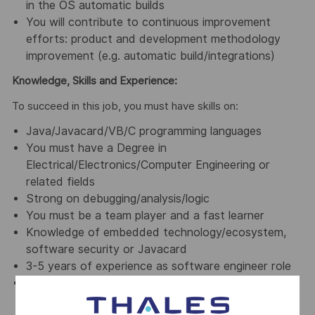
in the OS automatic builds
You will contribute to continuous improvement
efforts: product and development methodology
improvement (e.g. automatic build/integrations)
Knowledge, Skills and Experience:
To succeed in this job, you must have skills on:
Java/Javacard/VB/C programming languages
You must have a Degree in
Electrical/Electronics/Computer Engineering or
related fields
Strong on debugging/analysis/logic
You must be a team player and a fast learner
Knowledge of embedded technology/ecosystem,
software security or Javacard
3-5 years of experience as software engineer role
Keen in various improvements
(team/process/projects)