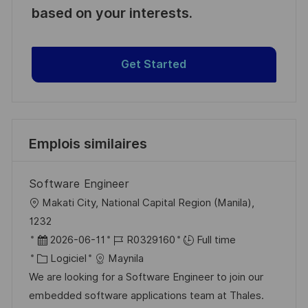
based on your interests.
Get Started
Emplois similaires
Software Engineer
l
Makati City, National Capital Region (Manila),
o
1232
c
D
R
2026-06-11
R0329160
Full time
a
a
C
é
Logiciel
Maynila
l
t
a
f
We are looking for a Software Engineer to join our
i
e
t
é
embedded software applications team at Thales.