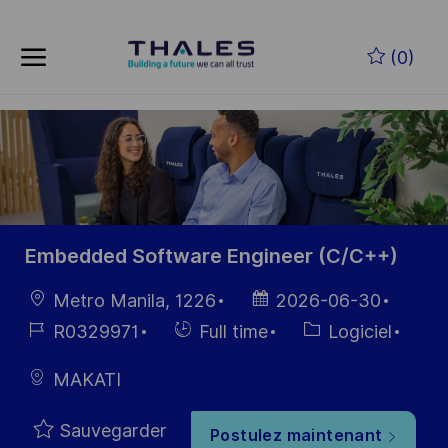
Skip to main content
Skip to main content
(0)
-
-
Embedded Software Engineer (C/C++)
localisation
Date
Metro Manila, 1226
2026-06-30
d’affichage
Référence
Hiring
Catégorie
R0329971
Full time
Logiciel
du poste
Type
MAKATI
Sauvegarder
Postulez maintenant