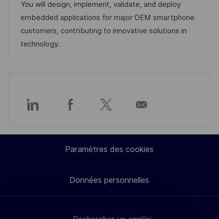
s
d
é
r
You will design, implement, validate, and deploy
a
’
g
e
embedded applications for major OEM smartphone
t
a
o
n
customers, contributing to innovative solutions in
i
f
r
c
technology.
o
f
i
e
n
i
e
d
c
u
h
p
a
o
Partager
Partager
Partager
Partager
g
s
e
t
via
via
via
par
Paramètres des cookies
e
LinkedIn
Facebook
twitter
e-
Données personnelles
mail