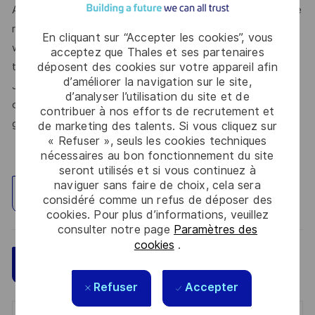
At Thales, we’re committed to fostering a workplace where
respect, trust, collaboration, and passion drive everything
En cliquant sur “Accepter les cookies”, vous
we do. Here, you’ll feel empowered to bring your best self,
acceptez que Thales et ses partenaires
déposent des cookies sur votre appareil afin
thrive in a supportive culture, and love the work you do.
d’améliorer la navigation sur le site,
Join us, and be part of a team reimagining technology to
d’analyser l’utilisation du site et de
create solutions that truly make a difference – for a safer,
contribuer à nos efforts de recrutement et
greener, and more inclusive world.
de marketing des talents. Si vous cliquez sur
« Refuser », seuls les cookies techniques
nécessaires au bon fonctionnement du site
seront utilisés et si vous continuez à
naviguer sans faire de choix, cela sera
Explorez un site
considéré comme un refus de déposer des
cookies. Pour plus d’informations, veuillez
consulter notre page
Paramètres des
cookies
.
Sauvegarder
Postulez maintenant
Refuser
Accepter