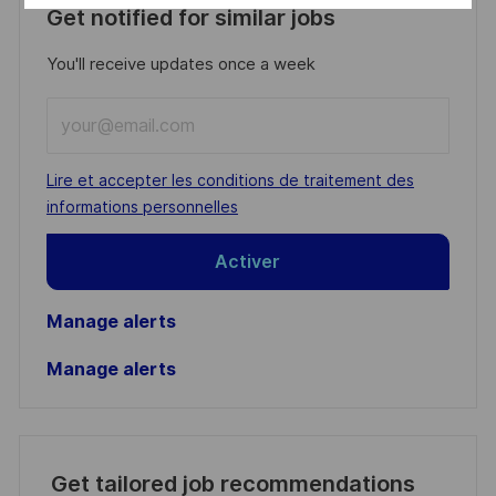
Get notified for similar jobs
You'll receive updates once a week
Enter
Email
address
Required
Lire et accepter les conditions de traitement des
(Required)
informations personnelles
Activer
Manage alerts
Manage alerts
Get tailored job recommendations