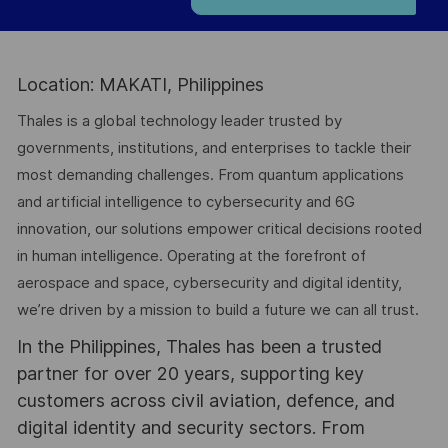
Location: MAKATI, Philippines
Thales is a global technology leader trusted by
governments, institutions, and enterprises to tackle their
most demanding challenges. From quantum applications
and artificial intelligence to cybersecurity and 6G
innovation, our solutions empower critical decisions rooted
in human intelligence. Operating at the forefront of
aerospace and space, cybersecurity and digital identity,
we’re driven by a mission to build a future we can all trust.
In the Philippines, Thales has been a trusted
partner for over 20 years, supporting key
customers across civil aviation, defence, and
digital identity and security sectors. From