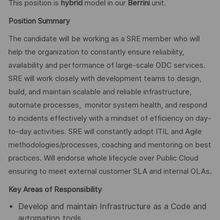
This position is
hybrid
model in our
Berrini
unit.
Position Summary
The candidate will be working as a SRE member who will
help the organization to constantly ensure reliability,
availability and performance of large-scale ODC services.
SRE will work closely with development teams to design,
build, and maintain scalable and reliable infrastructure,
automate processes, monitor system health, and respond
to incidents effectively with a mindset of efficiency on day-
to-day activities. SRE will constantly adopt ITIL and Agile
methodologies/processes, coaching and mentoring on best
practices. Will endorse whole lifecycle over Public Cloud
ensuring to meet external customer SLA and internal OLAs.
Key Areas of Responsibility
Develop and maintain Infrastructure as a Code and
automation tools.