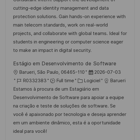
i
r
g
’
cutting-edge identity management and data
s
e
o
a
protection solutions. Gain hands-on experience with
a
n
r
f
main telecom standards, work on real-world
t
c
i
f
projects, and collaborate with global teams. Ideal for
i
e
e
i
students in engineering or computer science eager
o
d
c
to make an impact in digital security.
n
u
h
Estágio em Desenvolvimento de Software
p
a
l
D
Barueri, São Paulo, 06465-110
2026-07-03
o
g
o
R
C
a
R0332383
Full time
Logiciel
Barueri
s
e
c
é
a
t
Estamos à procura de um Estagiário em
t
a
f
t
e
Desenvolvimento de Software para apoiar a equipe
e
l
é
é
d
na criação e teste de soluções de software. Se
i
r
g
’
você é apaixonado por tecnologia e deseja aprender
s
e
o
a
em um ambiente dinâmico, esta é a oportunidade
a
n
r
f
ideal para você!
t
c
i
f