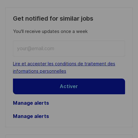
Get notified for similar jobs
You'll receive updates once a week
Enter
Email
address
Required
Lire et accepter les conditions de traitement des
(Required)
informations personnelles
Activer
Manage alerts
Manage alerts