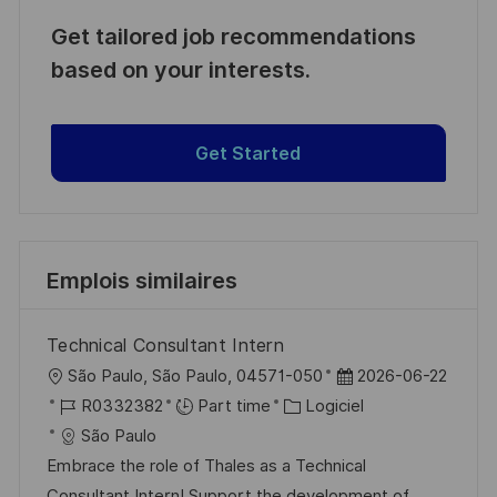
Get tailored job recommendations
based on your interests.
Get Started
Emplois similaires
Technical Consultant Intern
l
D
São Paulo, São Paulo, 04571-050
2026-06-22
o
R
C
a
R0332382
Part time
Logiciel
c
é
a
t
São Paulo
a
f
t
e
Embrace the role of Thales as a Technical
l
é
é
d
Consultant Intern! Support the development of