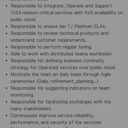
Responsible to Integrate, Operate and Support
7x24 mission critical services with 5x9 availability on
public cloud.
Responsible to ensure tier 1 / Platinum SLAs.
Responsible to review technical products and
understand customer requirements.
Responsible to perform regular tuning.
Able to work with distributed teams worldwide.
Responsible for defining business continuity
strategy for Operated services over public cloud.
Motivate the team on daily basis through Agile
ceremonies (Daily, refinement, planning...)
Responsible for suggesting indicators on team
monitoring.
Responsible for facilitating exchanges with the
many stakeholders.
Continuously improve service reliability,
performance, and security of the services