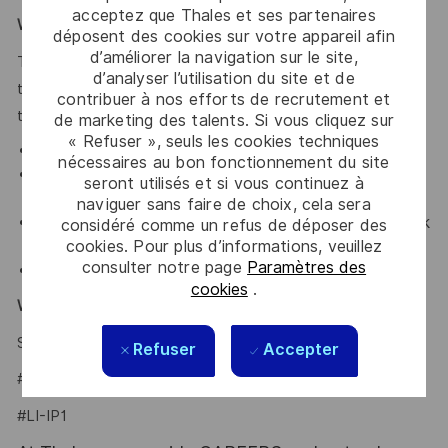
acceptez que Thales et ses partenaires
What We Offer
déposent des cookies sur votre appareil afin
d’améliorer la navigation sur le site,
Thales provides an extensive benefits program for all full-
d’analyser l’utilisation du site et de
time employees working 30 or more hours per week and
contribuer à nos efforts de recrutement et
their eligible dependents, including the following:
de marketing des talents. Si vous cliquez sur
« Refuser », seuls les cookies techniques
Elective Health and Dental plans.
nécessaires au bon fonctionnement du site
Retirement Savings Plan with a company
seront utilisés et si vous continuez à
contribution and a match.
naviguer sans faire de choix, cela sera
Company paid holidays, vacation days, and paid sick
considéré comme un refus de déposer des
cookies. Pour plus d’informations, veuillez
leave.
consulter notre page
Paramètres des
Company provided Life Insurance.
cookies
.
Why Join Us?
Say HI and learn more about working at Thales
.
click here
Refuser
Accepter
#LI-Hybrid
#LI-IP1