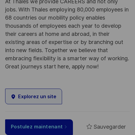
At Thales we provide CAREERS and not only
jobs. With Thales employing 80,000 employees in
68 countries our mobility policy enables
thousands of employees each year to develop
their careers at home and abroad, in their
existing areas of expertise or by branching out
into new fields. Together we believe that
embracing flexibility is a smarter way of working.
Great journeys start here, apply now!
Explorez un site
Sauvegarder
Postulez maintenant