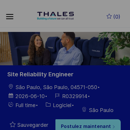
Skip to main content
Skip to main content
(0)
-
-
Site Reliability Engineer
localisation
São Paulo, São Paulo, 04571-050
Date
Référence
2026-06-10
R0329914
d’affichage
du poste
Hiring
Catégorie
Full time
Logiciel
São Paulo
Type
Sauvegarder
Postulez maintenant