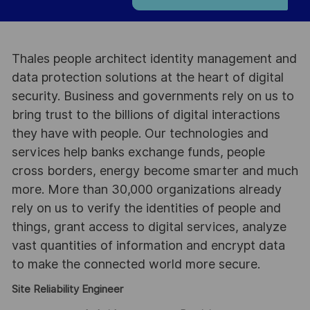
Thales people architect identity management and
data protection solutions at the heart of digital
security. Business and governments rely on us to
bring trust to the billions of digital interactions
they have with people. Our technologies and
services help banks exchange funds, people
cross borders, energy become smarter and much
more. More than 30,000 organizations already
rely on us to verify the identities of people and
things, grant access to digital services, analyze
vast quantities of information and encrypt data
to make the connected world more secure.
Site Reliability Engineer