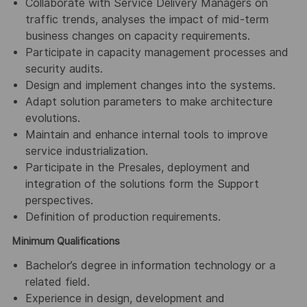
Collaborate with Service Delivery Managers on
traffic trends, analyses the impact of mid-term
business changes on capacity requirements.
Participate in capacity management processes and
security audits.
Design and implement changes into the systems.
Adapt solution parameters to make architecture
evolutions.
Maintain and enhance internal tools to improve
service industrialization.
Participate in the Presales, deployment and
integration of the solutions form the Support
perspectives.
Definition of production requirements.
Minimum Qualifications
Bachelor’s degree in information technology or a
related field.
Experience in design, development and