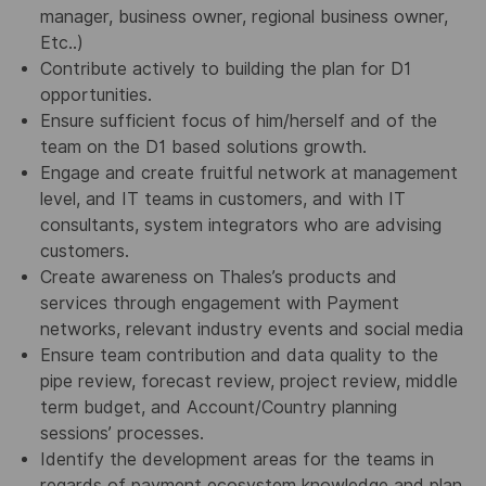
manager, business owner, regional business owner,
Etc..)
Contribute actively to building the plan for D1
opportunities.
Ensure sufficient focus of him/herself and of the
team on the D1 based solutions growth.
Engage and create fruitful network at management
level, and IT teams in customers, and with IT
consultants, system integrators who are advising
customers.
Create awareness on Thales’s products and
services through engagement with Payment
networks, relevant industry events and social media
Ensure team contribution and data quality to the
pipe review, forecast review, project review, middle
term budget, and Account/Country planning
sessions’ processes.
Identify the development areas for the teams in
regards of payment ecosystem knowledge and plan