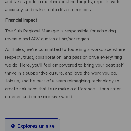
and takes pride in meeting/beating targets, reports with
accuracy, and makes data driven decisions.
Financial Impact
The Sub Regional Manager is responsible for achieving
revenue and ACV quotas of his/her region.
At Thales, we’re committed to fostering a workplace where
respect, trust, collaboration, and passion drive everything
we do. Here, you’ll feel empowered to bring your best self,
thrive in a supportive culture, and love the work you do.
Join us, and be part of a team reimagining technology to
create solutions that truly make a difference – for a safer,
greener, and more inclusive world.
Explorez un site