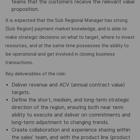
teams that the customers receive the relevant value
proposition.
It is expected that the Sub Regional Manager has strong
[Sub Region] payment market knowledge, and is able to
make strategic decisions on what to target, where to invest
resources, and at the same time possesses the ability to
be operational and get involved in closing business
transactions.
Key deliverables of the role:
Deliver revenue and ACV (annual contract value)
targets.
Define the short, medium, and long-term strategic
direction of the region, ensuring both near term
ability to execute and deliver on commitments and
long-term adjustment to changing trends.
Create collaboration and experience sharing within
the sales’ team, and with the product line (product