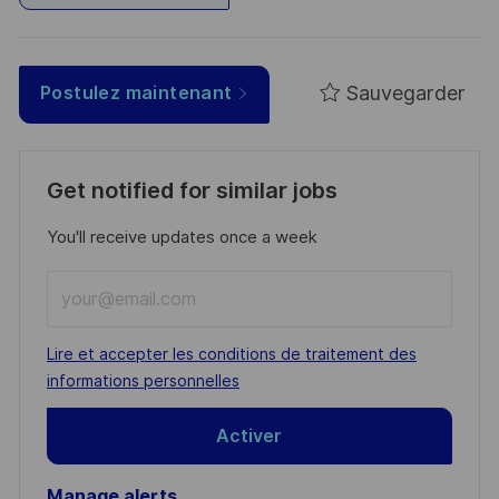
Sauvegarder
Postulez maintenant
Get notified for similar jobs
You'll receive updates once a week
Enter
Email
address
Required
Lire et accepter les conditions de traitement des
(Required)
informations personnelles
Activer
Manage alerts