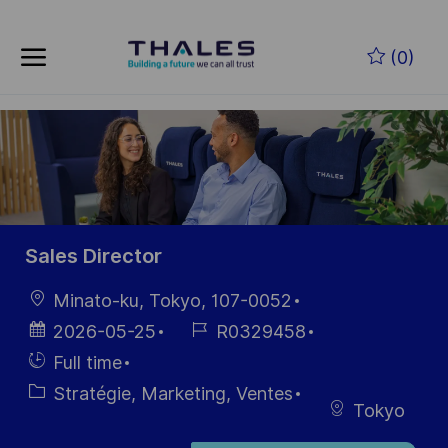
Skip to main content
Skip to main content
(0)
-
-
Sales Director
localisation
Minato-ku, Tokyo, 107-0052
Date
Référence
2026-05-25
R0329458
d’affichage
du poste
Hiring
Full time
Type
Catégorie
Stratégie, Marketing, Ventes
Tokyo