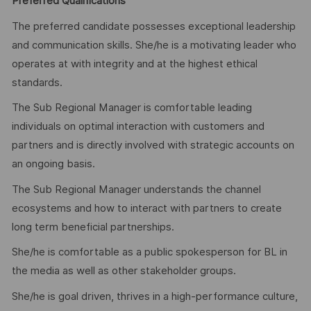
Preferred Qualifications
The preferred candidate possesses exceptional leadership
and communication skills. She/he is a motivating leader who
operates at with integrity and at the highest ethical
standards.
The Sub Regional Manager is comfortable leading
individuals on optimal interaction with customers and
partners and is directly involved with strategic accounts on
an ongoing basis.
The Sub Regional Manager understands the channel
ecosystems and how to interact with partners to create
long term beneficial partnerships.
She/he is comfortable as a public spokesperson for BL in
the media as well as other stakeholder groups.
She/he is goal driven, thrives in a high-performance culture,