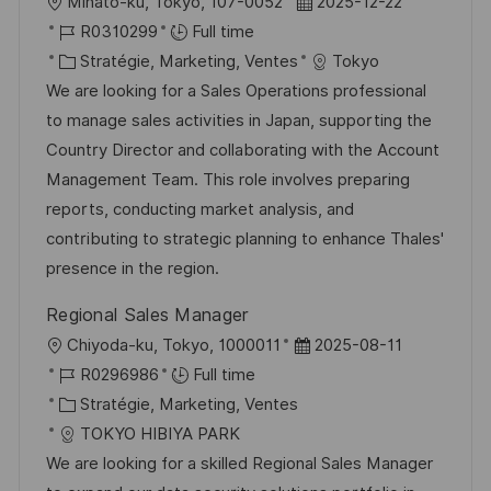
l
D
Minato-ku, Tokyo, 107-0052
2025-12-22
o
R
a
R0310299
Full time
c
é
C
t
Stratégie, Marketing, Ventes
Tokyo
a
f
a
e
We are looking for a Sales Operations professional
l
é
t
d
to manage sales activities in Japan, supporting the
i
r
é
’
Country Director and collaborating with the Account
s
e
g
a
Management Team. This role involves preparing
a
n
o
f
reports, conducting market analysis, and
t
c
r
f
contributing to strategic planning to enhance Thales'
i
e
i
i
presence in the region.
o
d
e
c
Regional Sales Manager
n
u
h
l
D
Chiyoda-ku, Tokyo, 1000011
2025-08-11
p
a
o
R
a
R0296986
Full time
o
g
c
é
C
t
Stratégie, Marketing, Ventes
s
e
a
f
a
e
TOKYO HIBIYA PARK
t
l
é
t
d
We are looking for a skilled Regional Sales Manager
e