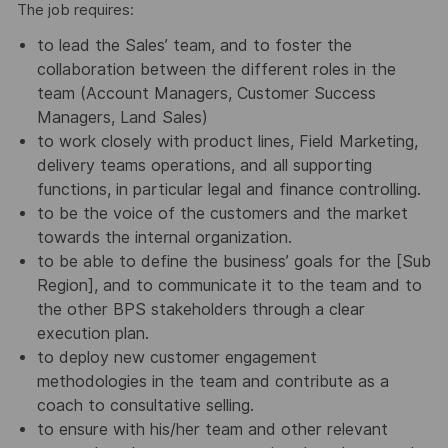
The job requires:
to lead the Sales’ team, and to foster the
collaboration between the different roles in the
team (Account Managers, Customer Success
Managers, Land Sales)
to work closely with product lines, Field Marketing,
delivery teams operations, and all supporting
functions, in particular legal and finance controlling.
to be the voice of the customers and the market
towards the internal organization.
to be able to define the business’ goals for the [Sub
Region], and to communicate it to the team and to
the other BPS stakeholders through a clear
execution plan.
to deploy new customer engagement
methodologies in the team and contribute as a
coach to consultative selling.
to ensure with his/her team and other relevant