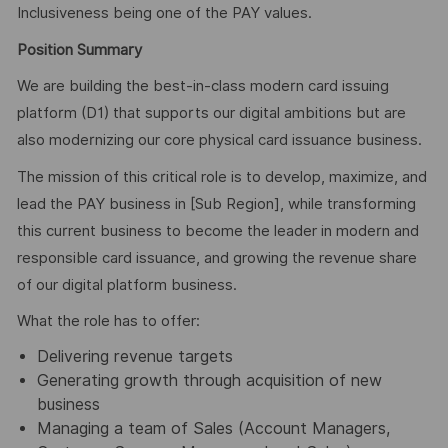
Inclusiveness being one of the PAY values.
Position Summary
We are building the best-in-class modern card issuing
platform (D1) that supports our digital ambitions but are
also modernizing our core physical card issuance business.
The mission of this critical role is to develop, maximize, and
lead the PAY business in [Sub Region], while transforming
this current business to become the leader in modern and
responsible card issuance, and growing the revenue share
of our digital platform business.
What the role has to offer:
Delivering revenue targets
Generating growth through acquisition of new
business
Managing a team of Sales (Account Managers,