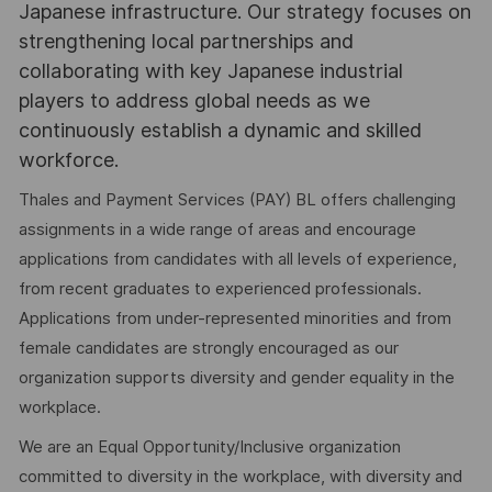
Japanese infrastructure. Our strategy focuses on
strengthening local partnerships and
collaborating with key Japanese industrial
players to address global needs as we
continuously establish a dynamic and skilled
workforce.
Thales and Payment Services (PAY) BL offers challenging
assignments in a wide range of areas and encourage
applications from candidates with all levels of experience,
from recent graduates to experienced professionals.
Applications from under-represented minorities and from
female candidates are strongly encouraged as our
organization supports diversity and gender equality in the
workplace.
We are an Equal Opportunity/Inclusive organization
committed to diversity in the workplace, with diversity and