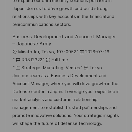
i
r
é
’
to expand our data security solutions portfolio in
s
e
g
a
Japan. Join us to drive growth and build strong
a
n
o
f
relationships with key accounts in the financial and
t
c
r
f
telecommunications sectors.
i
e
i
i
Business Development and Account Manager
o
d
e
c
– Japanese Army
n
u
h
l
D
Minato-ku, Tokyo, 107-0052
2026-07-16
p
a
o
R
a
R0312322
Full time
o
g
c
é
C
t
Stratégie, Marketing, Ventes
Tokyo
s
e
a
f
a
e
Join our team as a Business Development and
t
l
é
t
d
Account Manager, where you will drive growth in the
e
i
r
é
’
Defense sector in Japan. Leverage your expertise in
s
e
g
a
market analysis and customer relationship
a
n
o
f
management to establish trusted partnerships and
t
c
r
f
promote innovative solutions. Your strategic insights
i
e
i
i
will shape the future of defense technology.
o
d
e
c