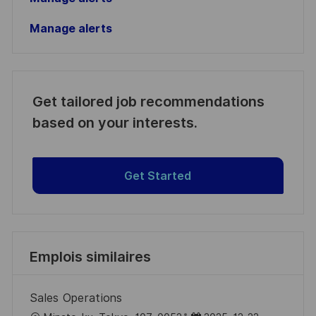
Manage alerts
Get tailored job recommendations
based on your interests.
Get Started
Emplois similaires
Sales Operations