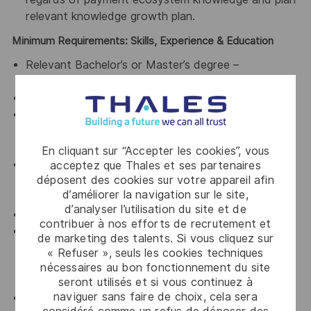
relevant knowledge growth plan.
Minimum Requirements: Skills, Experience & Education
Relevant Bachelor’s or Master’s degree –
commercial or technical.
At least 5 years of sales leadership experience.
Knowledge of payment ecosystem, e.g. traditional
banks, payment schemes, Fintechs and processors
etc. is mandatory.
En cliquant sur “Accepter les cookies”, vous
Proven track record in leading the sales of complex
acceptez que Thales et ses partenaires
déposent des cookies sur votre appareil afin
services and/or SaaS/Cloud based offers into
d’améliorer la navigation sur le site,
financial institutions.
d’analyser l’utilisation du site et de
Exposure and selling to Fintechs is highly desirable.
contribuer à nos efforts de recrutement et
Significant experience/or the understanding of
de marketing des talents. Si vous cliquez sur
driving change and transformation both internally
« Refuser », seuls les cookies techniques
and with the customer around products and
nécessaires au bon fonctionnement du site
services
seront utilisés et si vous continuez à
naviguer sans faire de choix, cela sera
Proven success in engaging senior executives at