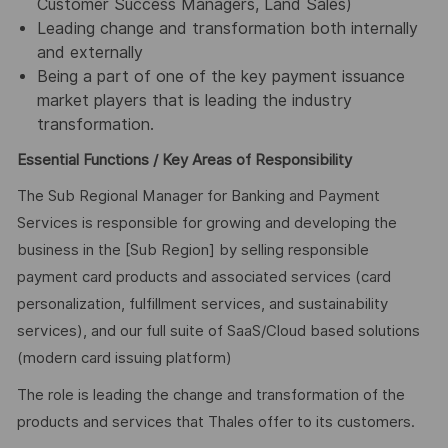
Customer Success Managers, Land Sales)
Leading change and transformation both internally
and externally
Being a part of one of the key payment issuance
market players that is leading the industry
transformation.
Essential Functions / Key Areas of Responsibility
The Sub Regional Manager for Banking and Payment
Services is responsible for growing and developing the
business in the [Sub Region] by selling responsible
payment card products and associated services (card
personalization, fulfillment services, and sustainability
services), and our full suite of SaaS/Cloud based solutions
(modern card issuing platform)
The role is leading the change and transformation of the
products and services that Thales offer to its customers.