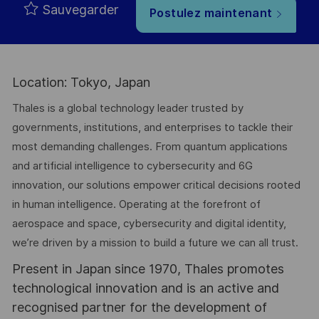
Sauvegarder
Postulez maintenant
Location: Tokyo, Japan
Thales is a global technology leader trusted by
governments, institutions, and enterprises to tackle their
most demanding challenges. From quantum applications
and artificial intelligence to cybersecurity and 6G
innovation, our solutions empower critical decisions rooted
in human intelligence. Operating at the forefront of
aerospace and space, cybersecurity and digital identity,
we’re driven by a mission to build a future we can all trust.
Present in Japan since 1970, Thales promotes
technological innovation and is an active and
recognised partner for the development of