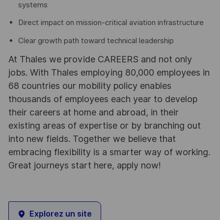
systems
Direct impact on mission-critical aviation infrastructure
Clear growth path toward technical leadership
At Thales we provide CAREERS and not only
jobs. With Thales employing 80,000 employees in
68 countries our mobility policy enables
thousands of employees each year to develop
their careers at home and abroad, in their
existing areas of expertise or by branching out
into new fields. Together we believe that
embracing flexibility is a smarter way of working.
Great journeys start here, apply now!
Explorez un site