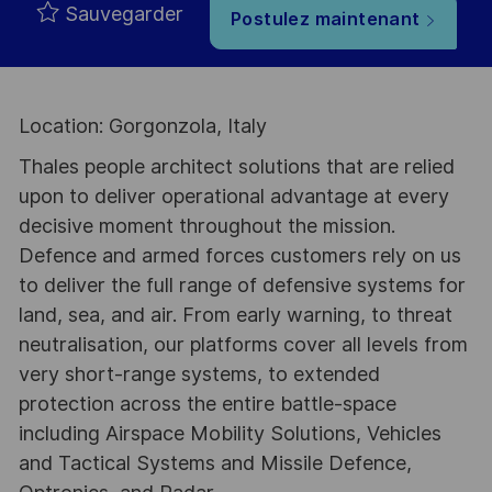
Sauvegarder
Postulez maintenant
Location: Gorgonzola, Italy
Thales people architect solutions that are relied
upon to deliver operational advantage at every
decisive moment throughout the mission.
Defence and armed forces customers rely on us
to deliver the full range of defensive systems for
land, sea, and air. From early warning, to threat
neutralisation, our platforms cover all levels from
very short-range systems, to extended
protection across the entire battle-space
including Airspace Mobility Solutions, Vehicles
and Tactical Systems and Missile Defence,