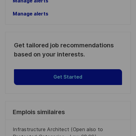
Manage alerts
Manage alerts
Get tailored job recommendations
based on your interests.
Get Started
Emplois similaires
Infrastructure Architect (Open also to