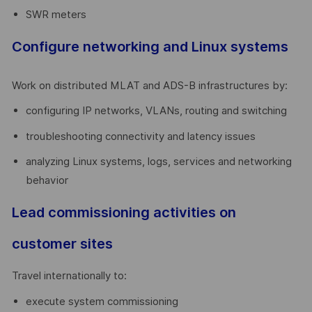
SWR meters
Configure networking and Linux systems
Work on distributed MLAT and ADS-B infrastructures by:
configuring IP networks, VLANs, routing and switching
troubleshooting connectivity and latency issues
analyzing Linux systems, logs, services and networking
behavior
Lead commissioning activities on
customer sites
Travel internationally to:
execute system commissioning