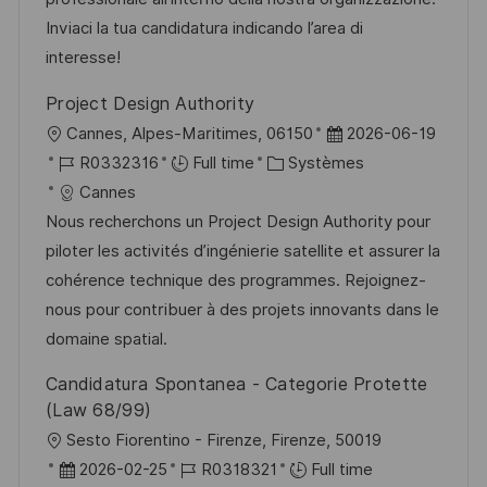
e
a
n
r
f
Inviaci la tua candidatura indicando l’area di
t
c
i
f
interesse!
i
e
e
i
Project Design Authority
o
d
c
l
D
Cannes, Alpes-Maritimes, 06150
2026-06-19
n
u
h
o
R
C
a
R0332316
Full time
Systèmes
p
a
c
é
a
t
Cannes
o
g
a
f
t
e
Nous recherchons un Project Design Authority pour
s
e
l
é
é
d
piloter les activités d’ingénierie satellite et assurer la
t
i
r
g
’
cohérence technique des programmes. Rejoignez-
e
s
e
o
a
nous pour contribuer à des projets innovants dans le
a
n
r
f
domaine spatial.
t
c
i
f
Candidatura Spontanea - Categorie Protette
i
e
e
i
(Law 68/99)
o
d
c
l
Sesto Fiorentino - Firenze, Firenze, 50019
n
u
h
o
D
R
2026-02-25
R0318321
Full time
p
a