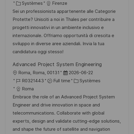
c
a
C
é
Systèmes
Firenze
o
g
a
t
a
f
Sei un professionista appartenente alle Categorie
s
e
l
e
t
é
Protette? Unisciti a noi in Thales per contribuire a
t
i
d
é
r
progetti innovativi in un ambiente inclusivo e
e
s
’
g
e
internazionale. Offriamo opportunità di crescita e
a
a
o
n
sviluppo in diverse aree aziendali. Invia la tua
t
f
r
c
candidatura oggi stesso!
i
f
i
e
Advanced Project System Engineering
o
i
e
d
l
D
Roma, Roma, 00131
2026-06-22
n
c
u
o
R
a
C
R0321443
Full time
Systèmes
h
p
c
é
t
a
Roma
a
o
a
f
e
t
Embrace the role of an Advanced Project System
g
s
l
é
d
é
Engineer and drive innovation in space and
e
t
i
r
’
g
telecommunications. Collaborate with global
e
s
e
a
o
experts, design and validate cutting-edge solutions,
a
n
f
r
and shape the future of satellite and navigation