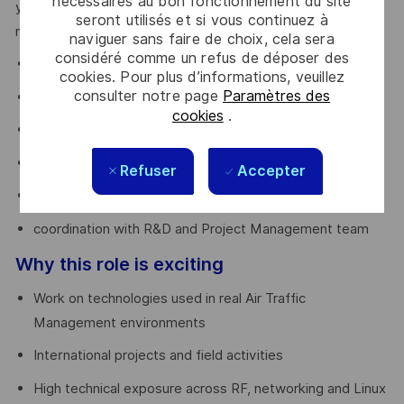
nécessaires au bon fonctionnement du site
you’ll have the opportunity to evolve into a Technical Lead
seront utilisés et si vous continuez à
role, contributing to:
naviguer sans faire de choix, cela sera
considéré comme un refus de déposer des
tender analysis
cookies. Pour plus d’informations, veuillez
consulter notre page
Paramètres des
system design
cookies
.
BOM definition
site surveys
Refuser
Accepter
FAT execution
coordination with R&D and Project Management team
Why this role is exciting
Work on technologies used in real Air Traffic
Management environments
International projects and field activities
High technical exposure across RF, networking and Linux