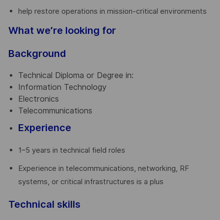
help restore operations in mission-critical environments
What we’re looking for
Background
Technical Diploma or Degree in:
Information Technology
Electronics
Telecommunications
Experience
1–5 years in technical field roles
Experience in telecommunications, networking, RF
systems, or critical infrastructures is a plus
Technical skills