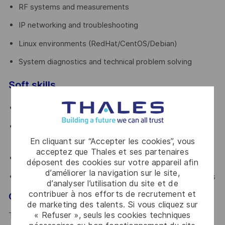
RF systems and measurements
IP networking and troubleshooting
Linux environments (RedHat/CentOS/Debian)
System diagnostics and technical problem solving
Soft skills
Autonomous and proactive mindset
Comfortable working on-site and traveling
internationally
En cliquant sur “Accepter les cookies”, vous
acceptez que Thales et ses partenaires
Strong communication and customer-facing attitude
déposent des cookies sur votre appareil afin
d’améliorer la navigation sur le site,
Ability to operate under pressure in critical environments
d’analyser l’utilisation du site et de
contribuer à nos efforts de recrutement et
Growth opportunity
de marketing des talents. Si vous cliquez sur
« Refuser », seuls les cookies techniques
This role offers a strong technical growth path. Over time,