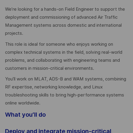
We’re looking for a hands-on Field Engineer to support the
deployment and commissioning of advanced Air Traffic
Management systems across domestic and international
projects.
This role is ideal for someone who enjoys working on
complex technical systems in the field, solving real-world
problems, and collaborating with engineering teams and
customers in mission-critical environments.
You’ll work on MLAT, ADS-B and WAM systems, combining
RF expertise, networking knowledge, and Linux
troubleshooting skills to bring high-performance systems
online worldwide.
What you’ll do
Deploy and integrate mission-critical