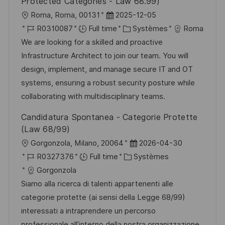
Protected Categories - Law 68.99)
l
D
Roma, Roma, 00131
2025-12-05
o
R
a
C
R0310087
Full time
Systèmes
Roma
c
é
t
a
We are looking for a skilled and proactive
a
f
e
t
Infrastructure Architect to join our team. You will
l
é
d
é
design, implement, and manage secure IT and OT
i
r
’
g
systems, ensuring a robust security posture while
s
e
a
o
collaborating with multidisciplinary teams.
a
n
f
r
Candidatura Spontanea - Categorie Protette
t
c
f
i
(Law 68/99)
i
e
i
e
l
D
Gorgonzola, Milano, 20064
2026-04-30
o
d
c
o
R
C
a
R0327376
Full time
Systèmes
n
u
h
c
é
a
t
Gorgonzola
p
a
a
f
t
e
Siamo alla ricerca di talenti appartenenti alle
o
g
l
é
é
d
categorie protette (ai sensi della Legge 68/99)
s
e
i
r
g
’
interessati a intraprendere un percorso
t
s
e
o
a
professionale all’interno della nostra organizzazione.