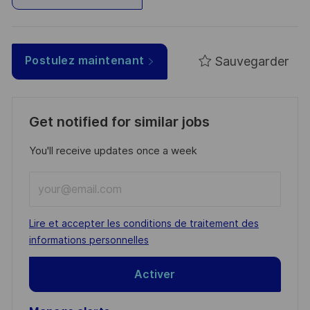
Sauvegarder
Postulez maintenant
Get notified for similar jobs
You'll receive updates once a week
Enter
Email
address
Required
Lire et accepter les conditions de traitement des
(Required)
informations personnelles
Activer