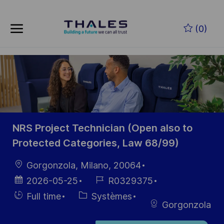
Skip to main content
Skip to main content
(0)
-
-
NRS Project Technician (Open also to
Protected Categories, Law 68/99)
localisation
Gorgonzola, Milano, 20064
Date
Référence
2026-05-25
R0329375
d’affichage
du poste
Hiring
Catégorie
Full time
Systèmes
Gorgonzola
Type