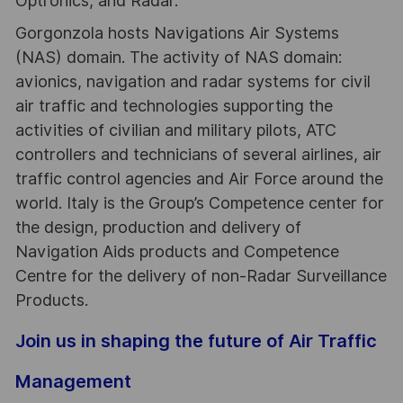
Optronics, and Radar.
Gorgonzola hosts Navigations Air Systems
(NAS) domain. The activity of NAS domain:
avionics, navigation and radar systems for civil
air traffic and technologies supporting the
activities of civilian and military pilots, ATC
controllers and technicians of several airlines, air
traffic control agencies and Air Force around the
world. Italy is the Group’s Competence center for
the design, production and delivery of
Navigation Aids products and Competence
Centre for the delivery of non-Radar Surveillance
Products.
Join us in shaping the future of Air Traffic
Management