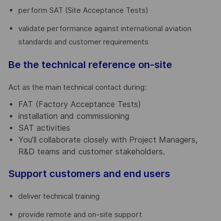
perform SAT (Site Acceptance Tests)
validate performance against international aviation
standards and customer requirements
Be the technical reference on-site
Act as the main technical contact during:
FAT (Factory Acceptance Tests)
installation and commissioning
SAT activities
You’ll collaborate closely with Project Managers,
R&D teams and customer stakeholders.
Support customers and end users
deliver technical training
provide remote and on-site support