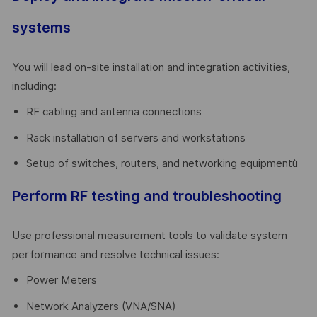
systems
You will lead on-site installation and integration activities,
including:
RF cabling and antenna connections
Rack installation of servers and workstations
Setup of switches, routers, and networking equipmentù
Perform RF testing and troubleshooting
Use professional measurement tools to validate system
performance and resolve technical issues:
Power Meters
Network Analyzers (VNA/SNA)