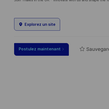
Join Thales in the UK – Innovate with us and shape the f
Explorez un site
Sauvegar
Postulez maintenant