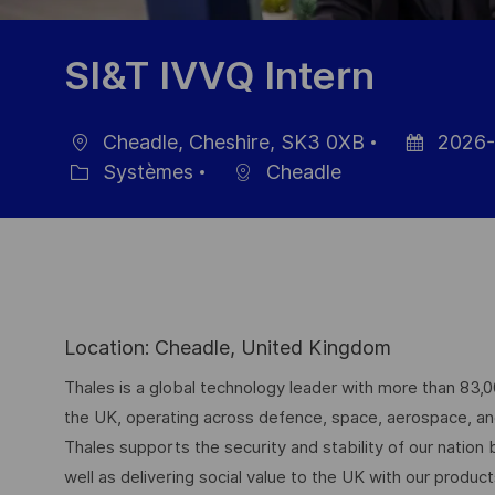
SI&T IVVQ Intern
Cheadle, Cheshire, SK3 0XB
2026-
localisation
Date
Systèmes
Cheadle
Catégorie
d’affichage
Location: Cheadle, United Kingdom
Thales is a global technology leader with more than 83,
the UK, operating across defence, space, aerospace, and d
Thales supports the security and stability of our nation
well as delivering social value to the UK with our produc