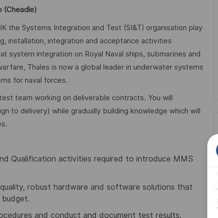
p (Cheadle)
K the Systems Integration and Test (SI&T) organisation play
 installation, integration and acceptance activities
at system integration on Royal Naval ships, submarines and
 warfare, Thales is now a global leader in underwater systems
ms for naval forces.
test team working on deliverable contracts. You will
ign to delivery) while gradually building knowledge which will
es.
and Qualification activities required to introduce MMS
quality, robust hardware and software solutions that
 budget.
procedures and conduct and document test results.