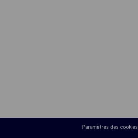
Paramètres des cookies