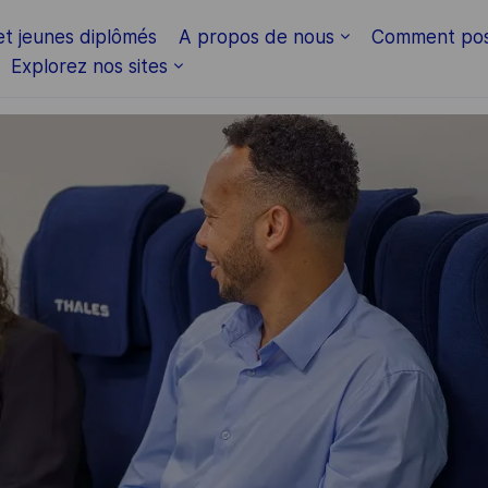
Skip to main content
et jeunes diplômés
A propos de nous
Comment pos
Explorez nos sites