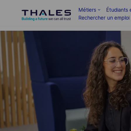
Skip to main content
Métiers
Étudiants 
Rechercher un emploi
-
-