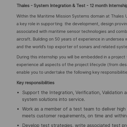
Thales - System Integration & Test - 12 month Internshi
Within the Maritime Mission Systems domain at Thales U
a key role in supporting the development, design proving,
associated with maritime sensor technologies and comb
aircraft. Building on 50 years of experience in undersea
and the world’s top exporter of sonars and related syste
During this internship you will be embedded in a project 
experience all aspects of the project lifecycle (from des
enable you to undertake the following key responsibiliti
Key responsibilities
Support the Integration, Verification, Validation 
system solutions into service.
Work as a member of a test team to deliver high 
meets customer requirements, on time and within
Develop test strategies, write associated test 