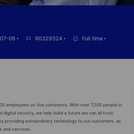
07-08
R0329324
Full time
Référence
Hiring
du
Type
poste
000 employees on five continents. With over 7,500 people in
igital security, we help build a future we can all trust.
 by providing extraordinary technology to our customers, as
ts and services.