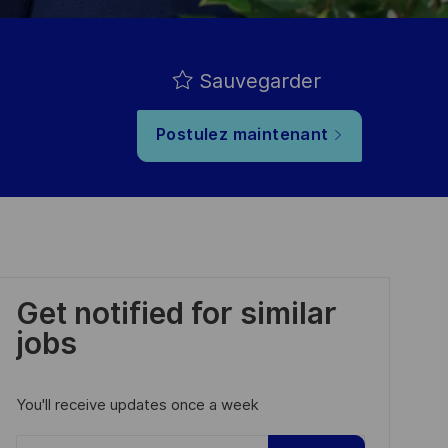
Sauvegarder
Postulez maintenant
Get notified for similar
jobs
You'll receive updates once a week
Enter