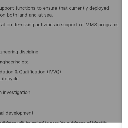
pport functions to ensure that currently deployed
on both land and at sea.
ation de-risking activities in support of MMS programs
ineering discipline
ngineering etc.
idation & Qualification (IVVQ)
Lifecycle
 investigation
onal development
didates will be asked to provide evidence of identity,