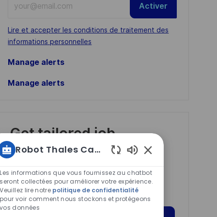
Activer
Email
address
Required
Lire et accepter les conditions de traitement des
(Required)
informations personnelles
Manage alerts
Manage alerts
Get tailored job
recommendations
Robot Thales Carrières
based on your
Sons
de
interests.
Les informations que vous fournissez au chatbot
chatbot
seront collectées pour améliorer votre expérience.
Veuillez lire notre
politique de confidentialité
activés
pour voir comment nous stockons et protégeons
vos données