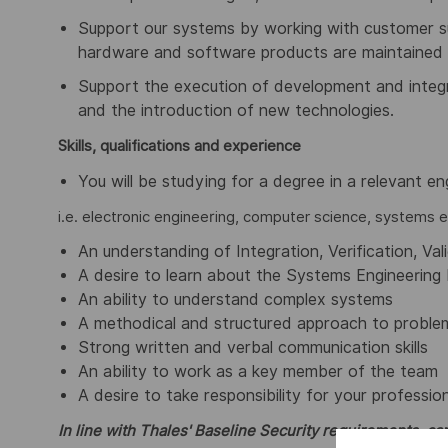
Support our systems by working with customer su
hardware and software products are maintained 
Support the execution of development and integr
and the introduction of new technologies.
Skills, qualifications and experience
You will be studying for a degree in a relevant eng
i.e. electronic engineering, computer science, systems e
An understanding of Integration, Verification, Val
A desire to learn about the Systems Engineering 
An ability to understand complex systems
A methodical and structured approach to problem
Strong written and verbal communication skills
An ability to work as a key member of the team
A desire to take responsibility for your professi
In line with Thales' Baseline Security requirements, can