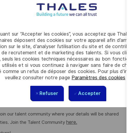
cation history for up to three years. This vacancy also
her evidence to be provided. For further details of the
Clearance please refer to the Defence Business Services
quant sur “Accepter les cookies”, vous acceptez que Thales
g conditions for all. The benefits we offer include private
aires déposent des cookies sur votre appareil afin d’améli
 to work schemes, employee discounts, paid volunteering day,
ion sur le site, d’analyser l’utilisation du site et de contribu
 de recrutement et de marketing des talents. Si vous cliqu
here.
ng on the role. Read more about our benefits
, seuls les cookies techniques nécessaires au bon fonctio
 utilisés et si vous continuez à naviguer sans faire de choi
é comme un refus de déposer des cookies. Pour plus d’info
e feels valued for who they are and the unique strengths
veuillez consulter notre page
Paramètres des cookies
.
ee networks, wellbeing policies, and inclusive features
Refuser
Accepter
o join our talent community where your details will be shared
here.
ities. Join the Talent Community