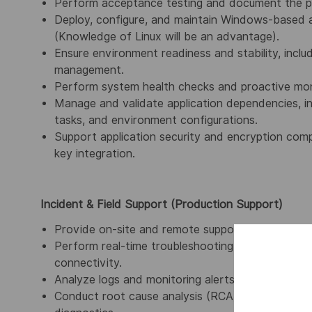
Perform acceptance testing and document the pr
Deploy, configure, and maintain Windows-based 
(Knowledge of Linux will be an advantage).
Ensure environment readiness and stability, inclu
management.
Perform system health checks and proactive monit
Manage and validate application dependencies, inc
tasks, and environment configurations.
Support application security and encryption compo
key integration
.
Incident & Field Support (Production Support)
Provide on-site and remote support for productio
Perform real-time troubleshooting of applicatio
connectivity.
Analyze logs and monitoring alerts to diagnose an
Conduct root cause analysis (RCA) and implement 