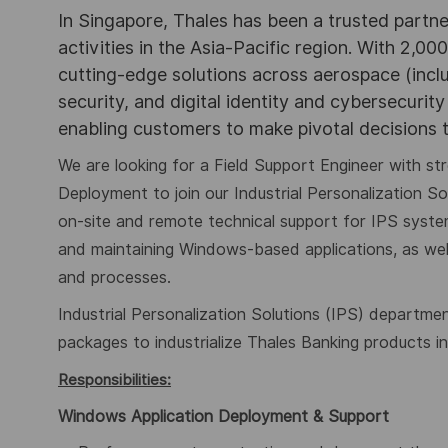
In Singapore, Thales has been a trusted partne
activities in the Asia-Pacific region. With 2,00
cutting-edge solutions across aerospace (incl
security, and digital identity and cybersecurit
enabling customers to make pivotal decisions
We are looking for a Field Support Engineer with s
Deployment to join our Industrial Personalization Sol
on-site and remote technical support for IPS system
and maintaining Windows-based applications, as wel
and processes
.
Industrial Personalization Solutions (IPS) departmen
packages to industrialize Thales Banking products i
Responsibilities:
Windows Application Deployment & Support