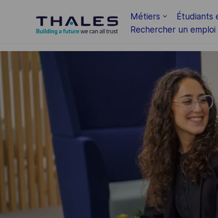
Skip to main content
Métiers
Étudiants 
Rechercher un emploi
-
-