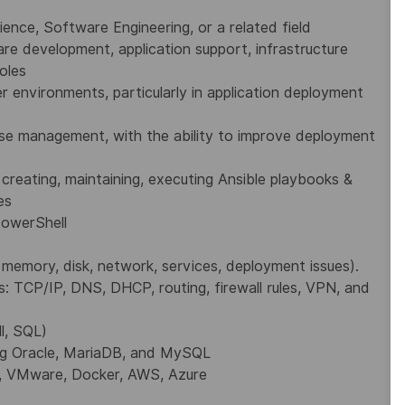
ience, Software Engineering, or
a related field
are development, application
support, infrastructure
oles
environments, particularly in application deployment
ase management, with the ability to improve deployment
 creating, maintaining, executing Ansible playbooks &
es
PowerShell
, memory, disk, network, services, deployment issues).
: TCP/IP, DNS, DHCP, routing, firewall rules, VPN, and
ll, SQL)
ing Oracle, MariaDB, and MySQL
,
VMware, Docker,
AWS, Azure