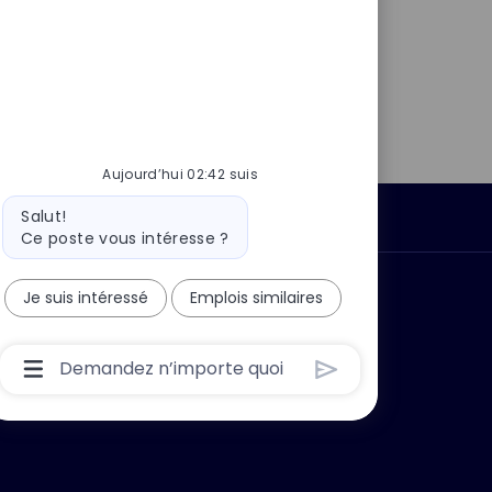
Aujourd’hui 02:42 suis
Message
Salut!
Données personnelles
du
Ce poste vous intéresse ?
bot
 ?
Pourquoi nous rejoindre ?
Je suis intéressé
Emplois similaires
Boîte
De
Saisie
De
L’utilisateur
Du
Chatbot
Avec