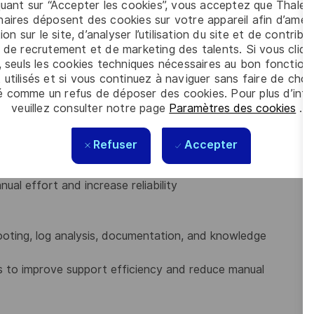
quant sur “Accepter les cookies”, vous acceptez que Thales
 critical production issues.
aires déposent des cookies sur votre appareil afin d’améli
ion sur le site, d’analyser l’utilisation du site et de contribu
act, risks, and recovery actions
 de recrutement et de marketing des talents. Si vous cliqu
, seuls les cookies techniques nécessaires au bon fonctio
 utilisés et si vous continuez à naviguer sans faire de choi
yment activities, including validation and post-
é comme un refus de déposer des cookies. Pour plus d’info
veuillez consulter notre page
Paramètres des cookies
.
ks for automated and repeatable deployments.
t inconsistencies.
Refuser
Accepter
 to improve deployment processes and operational
ual effort and increase reliability
oting, log analysis, documentation, and knowledge
es to improve support efficiency and reduce manual