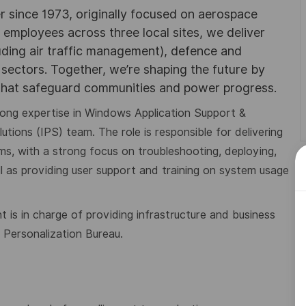
r since 1973, originally focused on aerospace
0 employees across three local sites, we deliver
uding air traffic management), defence and
y sectors. Together, we’re shaping the future by
 that safeguard communities and power progress.
trong expertise in Windows Application Support &
utions (IPS) team. The role is responsible for delivering
s, with a strong focus on troubleshooting, deploying,
l as providing user support and training on system usage
t is in charge of providing
infrastructure and business
n
Personalization Bureau.