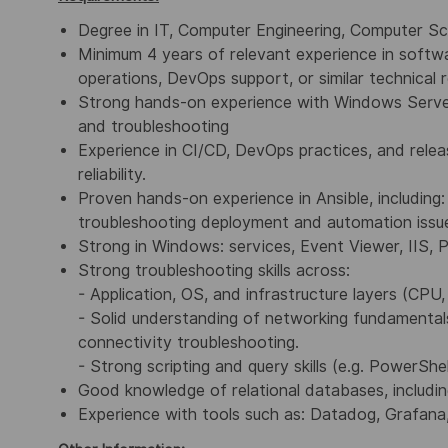
Degree in IT, Computer Engineering, Computer Sc
Minimum 4 years of relevant experience in softw
operations, DevOps support, or similar technical r
Strong hands-on experience with Windows Server 
and troubleshooting
Experience in CI/CD, DevOps practices, and rele
reliability.
Proven hands-on experience in Ansible, including:
troubleshooting deployment and automation issu
Strong in Windows: services, Event Viewer, IIS, 
Strong troubleshooting skills across:
- Application, OS, and infrastructure layers (CPU
- Solid understanding of networking fundamentals
connectivity troubleshooting.
- Strong scripting and query skills (e.g. PowerShe
Good knowledge of relational databases, includ
Experience with tools such as:
Datadog, Grafana