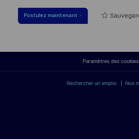
Sauvegar
Postulez maintenant
Paramètres des cookies
Rechercher un emploi
Nos m