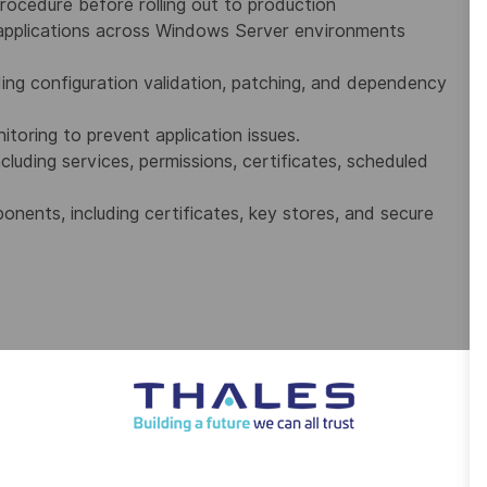
ocedure before rolling out to production
applications across Windows Server environments
ding configuration validation, patching, and dependency
oring to prevent application issues.
luding services, permissions, certificates, scheduled
nents, including certificates, key stores, and secure
n systems, ensuring timely incident resolution.
n issues across Windows OS, networking, and system
d resolve incidents efficiently.
fixes or structured escalation with detailed