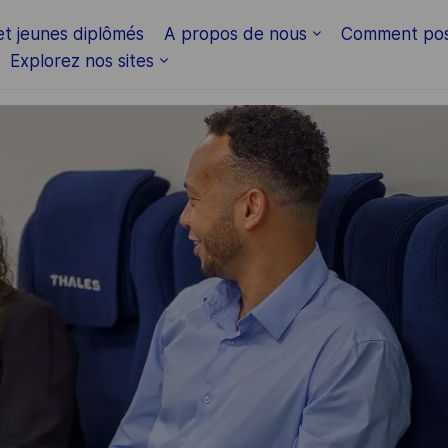
Skip to main content
et jeunes diplômés
A propos de nous
Comment pos
Explorez nos sites