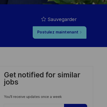
Sauvegarder
Postulez maintenant
Get notified for similar
jobs
You'll receive updates once a week
Enter