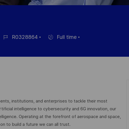
R0328864
Full time
éférence
Hiring
du
Type
oste
nts, institutions, and enterprises to tackle their most
ficial intelligence to cybersecurity and 6G innovation, our
elligence. Operating at the forefront of aerospace and space,
on to build a future we can all trust.