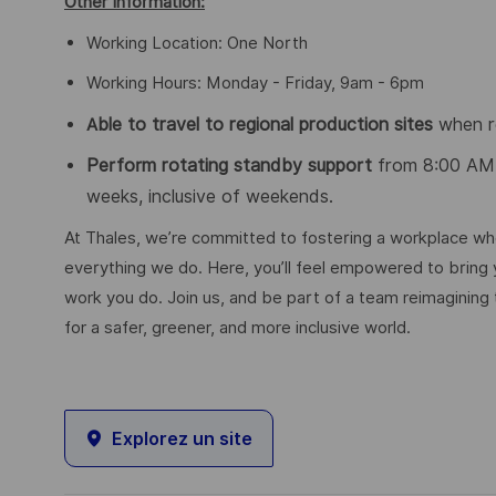
Other Information:
Working Location: One North
Working Hours: Monday - Friday, 9am - 6pm
ble to travel to regional production sites
when r
A
Perform rotating standby support
from 8:00 AM
weeks, inclusive of weekends.
At Thales, we’re committed to fostering a workplace wher
everything we do. Here, you’ll feel empowered to bring yo
work you do. Join us, and be part of a team reimagining 
for a safer, greener, and more inclusive world.
Explorez un site