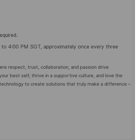
equired.
 to 4:00 PM SGT,
approximately once every three
e respect, trust, collaboration, and passion drive
ur best self, thrive in a supportive culture, and love the
technology to create solutions that truly make a difference –