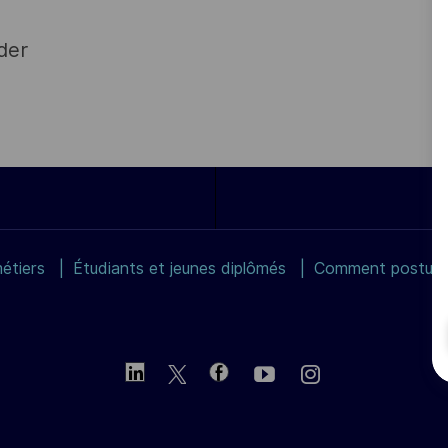
der
étiers
Étudiants et jeunes diplômés
Comment postuler