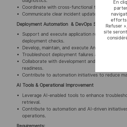
diagnostics.
En cli
Coordinate with cross-functional teams to resolve
parten
navigat
Communicate clear incident updates, including imp
efforts
Deployment Automation & DevOps Support
Refuser »
site seront
Support and execute application release and deplo
considér
deployment checks.
Develop, maintain, and execute Ansible playboo
Troubleshoot deployment failures and environmen
Collaborate with development and DevOps teams
readiness.
Contribute to automation initiatives to reduce man
AI Tools & Operational Improvement
Leverage AI-enabled tools to enhance troublesho
retrieval.
Contribute to automation and AI-driven initiativ
operations
.
Requirements: