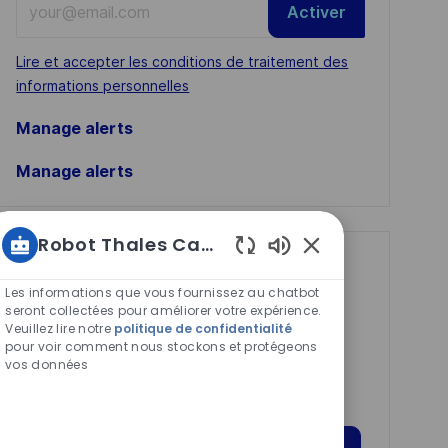
Activer
Email
address
Required
Lire et accepter les conditions de traitement des
(Required)
informations personnelles
Manage alerts
Manage alerts
Robot Thales Carrières
Get tailored job
Sons
de
Les informations que vous fournissez au chatbot
recommendations
chatbot
seront collectées pour améliorer votre expérience.
based on your
Veuillez lire notre
politique de confidentialité
activés
pour voir comment nous stockons et protégeons
interests.
vos données