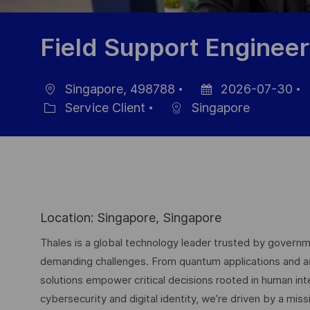
Field Support Engineer
Singapore, 498788
2026-07-30
localisation
Date
R
Service Client
Singapore
Catégorie
d’affichage
p
Location: Singapore, Singapore
Thales is a global technology leader trusted by governme
demanding challenges. From quantum applications and arti
solutions empower critical decisions rooted in human int
cybersecurity and digital identity, we’re driven by a missi