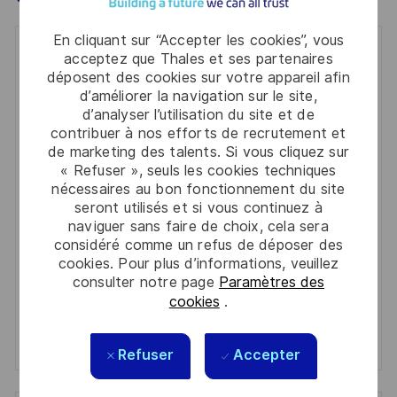
En cliquant sur “Accepter les cookies”, vous
Get notified for similar jobs
acceptez que Thales et ses partenaires
déposent des cookies sur votre appareil afin
You'll receive updates once a week
d’améliorer la navigation sur le site,
d’analyser l’utilisation du site et de
Enter
contribuer à nos efforts de recrutement et
de marketing des talents. Si vous cliquez sur
Email
« Refuser », seuls les cookies techniques
address
Required
nécessaires au bon fonctionnement du site
Lire et accepter les conditions de traitement des
(Required)
seront utilisés et si vous continuez à
informations personnelles
naviguer sans faire de choix, cela sera
considéré comme un refus de déposer des
Activer
cookies. Pour plus d’informations, veuillez
consulter notre page
Paramètres des
Manage alerts
cookies
.
Manage alerts
Refuser
Accepter