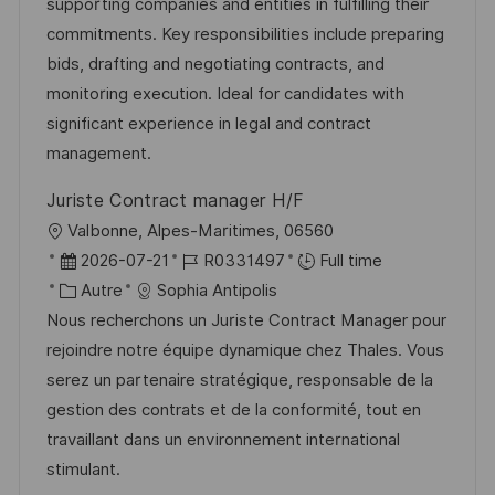
l
é
d
é
supporting companies and entities in fulfilling their
i
r
’
g
commitments. Key responsibilities include preparing
s
e
a
o
bids, drafting and negotiating contracts, and
a
n
f
r
monitoring execution. Ideal for candidates with
t
c
f
i
significant experience in legal and contract
i
e
i
e
management.
o
d
c
Juriste Contract manager H/F
n
u
h
l
Valbonne, Alpes-Maritimes, 06560
p
a
o
D
R
2026-07-21
R0331497
Full time
o
g
c
a
C
é
Autre
Sophia Antipolis
s
e
a
t
a
f
Nous recherchons un Juriste Contract Manager pour
t
l
e
t
é
rejoindre notre équipe dynamique chez Thales. Vous
e
i
d
é
r
serez un partenaire stratégique, responsable de la
s
’
g
e
gestion des contrats et de la conformité, tout en
a
a
o
n
travaillant dans un environnement international
t
f
r
c
stimulant.