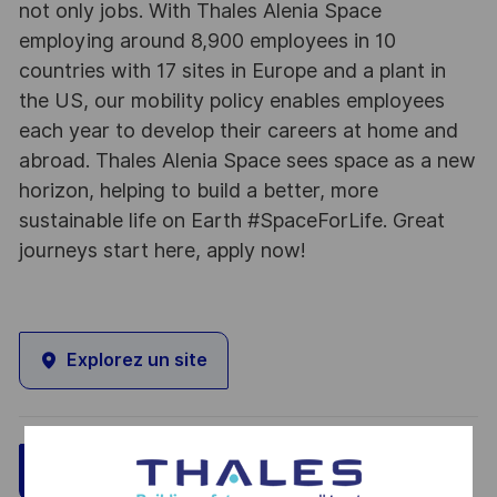
not only jobs. With Thales Alenia Space
employing around 8,900 employees in 10
countries with 17 sites in Europe and a plant in
the US, our mobility policy enables employees
each year to develop their careers at home and
abroad. Thales Alenia Space sees space as a new
horizon, helping to build a better, more
sustainable life on Earth #SpaceForLife. Great
journeys start here, apply now!
Explorez un site
Sauvegarder
Postulez maintenant