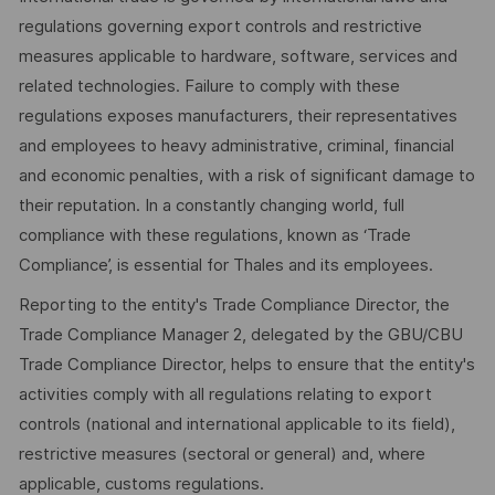
regulations governing export controls and restrictive
measures applicable to hardware, software, services and
related technologies. Failure to comply with these
regulations exposes manufacturers, their representatives
and employees to heavy administrative, criminal, financial
and economic penalties, with a risk of significant damage to
their reputation. In a constantly changing world, full
compliance with these regulations, known as ‘Trade
Compliance’, is essential for Thales and its employees.
Reporting to the entity's Trade Compliance Director, the
Trade Compliance Manager 2, delegated by the GBU/CBU
Trade Compliance Director, helps to ensure that the entity's
activities comply with all regulations relating to export
controls (national and international applicable to its field),
restrictive measures (sectoral or general) and, where
applicable, customs regulations.