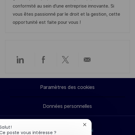
t
i
r
g
’
conformité au sein d'une entreprise innovante. Si
e
s
e
o
a
vous êtes passionné par le droit et la gestion, cette
a
n
r
f
opportunité est faite pour vous !
t
c
i
f
i
e
e
i
o
d
c
n
u
h
p
a
Partager
Partager
Partager
Partager
o
g
s
e
via
via
via
par
t
Paramètres des cookies
LinkedIn
Facebook
twitter
e-
e
Données personnelles
mail
Fermer
Salut!
Rechercher un emploi
la
Ce poste vous intéresse ?