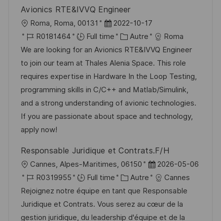
i
f
i
e
Avionics RTE&IVVQ Engineer
o
i
e
d
l
D
Roma, Roma, 00131
2022-10-17
n
c
u
o
R
a
C
R0181464
Full time
Autre
Roma
h
p
c
é
t
a
We are looking for an Avionics RTE&IVVQ Engineer
a
o
a
f
e
t
to join our team at Thales Alenia Space. This role
g
s
l
é
d
é
requires expertise in Hardware In the Loop Testing,
e
t
i
r
’
g
programming skills in C/C++ and Matlab/Simulink,
e
s
e
a
o
and a strong understanding of avionic technologies.
a
n
f
r
If you are passionate about space and technology,
t
c
f
i
apply now!
i
e
i
e
Responsable Juridique et Contrats.F/H
o
d
c
l
D
Cannes, Alpes-Maritimes, 06150
2026-05-06
n
u
h
o
R
C
a
R0319955
Full time
Autre
Cannes
p
a
c
é
a
t
Rejoignez notre équipe en tant que Responsable
o
g
a
f
t
e
Juridique et Contrats. Vous serez au cœur de la
s
e
l
é
é
d
gestion juridique, du leadership d'équipe et de la