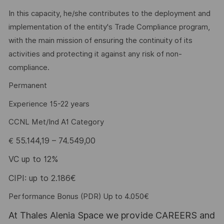
In this capacity, he/she contributes to the deployment and
implementation of the entity's Trade Compliance program,
with the main mission of ensuring the continuity of its
activities and protecting it against any risk of non-
compliance.
Permanent
Experience 15-22 years
CCNL Met/Ind A1 Category
55.144,19 – 74.549,00
€
VC up to 12%
CIPI: up to 2.186€
Performance Bonus (PDR) Up to 4.050€
At Thales Alenia Space we provide CAREERS and