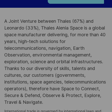
A Joint Venture between Thales (67%) and
Leonardo (33%), Thales Alenia Space is a global
space manufacturer delivering, for more than 40
years, high-tech solutions for
telecommunications, navigation, Earth
Observation, environmental management,
exploration, science and orbital infrastructures.
Thanks to our diversity of skills, talents and
cultures, our customers (governments,
institutions, space agencies, telecommunications
operators), therefore have Space to Connect,
Secure & Defend, Observe & Protect, Explore,
Travel & Navigate.
International trade is governed by international laws and