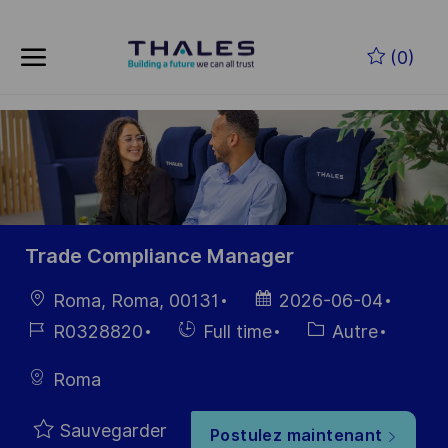
Skip to main content
Skip to main content
(0)
-
-
Trade Compliance Manager
localisation
Date
Roma, Roma, 00131
2026-06-04
d’affichage
Référence
Hiring
Catégorie
R0328820
Full time
Autre
du poste
Type
Roma
Sauvegarder
Postulez maintenant