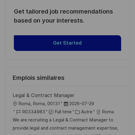
Get tailored job recommendations
based on your interests.
Get Started
Emplois similaires
Legal & Contract Manager
l
D
Roma, Roma, 00131
2026-07-29
o
R
a
C
R0334983
Full time
Autre
Roma
c
é
t
a
We are recruiting a Legal & Contract Manager to
a
f
e
t
provide legal and contract management expertise,