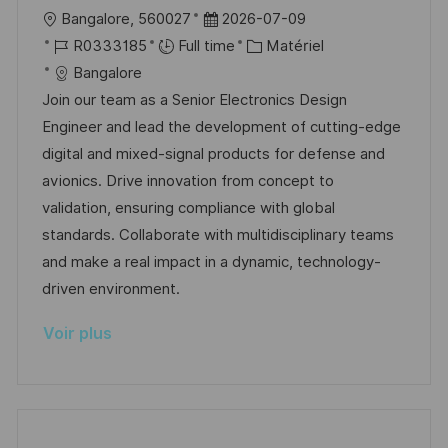
o
g
l
D
Bangalore, 560027
2026-07-09
s
e
o
R
a
C
R0333185
Full time
Matériel
t
c
é
t
a
Bangalore
e
a
f
e
t
Join our team as a Senior Electronics Design
l
é
d
é
Engineer and lead the development of cutting-edge
i
r
’
g
digital and mixed-signal products for defense and
s
e
a
o
avionics. Drive innovation from concept to
a
n
f
r
validation, ensuring compliance with global
t
c
f
i
standards. Collaborate with multidisciplinary teams
i
e
i
e
and make a real impact in a dynamic, technology-
o
d
c
driven environment.
n
u
h
Voir plus
p
a
o
g
s
e
t