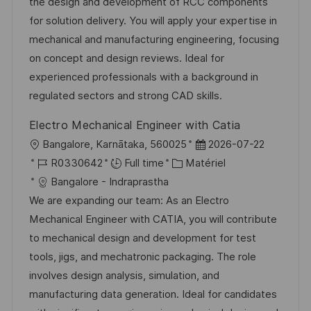
i
r
’
g
the design and development of RCC components
s
e
a
o
for solution delivery. You will apply your expertise in
a
n
f
r
mechanical and manufacturing engineering, focusing
t
c
f
i
on concept and design reviews. Ideal for
i
e
i
e
experienced professionals with a background in
o
d
c
regulated sectors and strong CAD skills.
n
u
h
Electro Mechanical Engineer with Catia
p
a
l
D
Bangalore, Karnātaka, 560025
2026-07-22
o
g
o
R
C
a
R0330642
Full time
Matériel
s
e
c
é
a
t
Bangalore - Indraprastha
t
a
f
t
e
We are expanding our team: As an Electro
e
l
é
é
d
Mechanical Engineer with CATIA, you will contribute
i
r
g
’
to mechanical design and development for test
s
e
o
a
tools, jigs, and mechatronic packaging. The role
a
n
r
f
involves design analysis, simulation, and
t
c
i
f
manufacturing data generation. Ideal for candidates