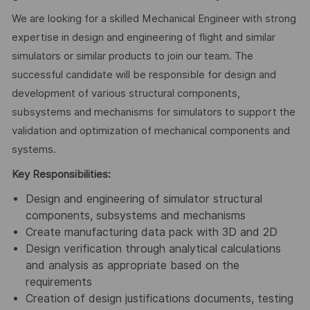
We are looking for a skilled Mechanical Engineer with strong
expertise in design and engineering of flight and similar
simulators or similar products to join our team. The
successful candidate will be responsible for design and
development of various structural components,
subsystems and mechanisms for simulators to support the
validation and optimization of mechanical components and
systems.
Key Responsibilities:
Design and engineering of simulator structural
components, subsystems and mechanisms
Create manufacturing data pack with 3D and 2D
Design verification through analytical calculations
and analysis as appropriate based on the
requirements
Creation of design justifications documents, testing