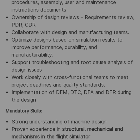
procedures, assembly, user and maintenance
instructions documents
Ownership of design reviews – Requirements review,
PDR, CDR
Collaborate with design and manufacturing teams.
Optimize designs based on simulation results to
improve performance, durability, and
manufacturability.
Support troubleshooting and root cause analysis of
design issues
Work closely with cross-functional teams to meet
project deadlines and quality standards.
Implementation of DFM, DTC, DFA and DFR during
the design
Mandatory Skills:
Strong understanding of machine design
Proven experience in
structural, mechanical and
mechanisms in the flight simulator