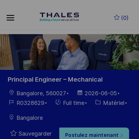
Skip to main content
Skip to main content
(0)
-
-
Principal Engineer – Mechanical
localisation
Date
Bangalore, 560027
2026-06-05
d’affichage
Référence
Hiring
Catégorie
R0328629
Full time
Matériel
du poste
Type
Bangalore
Sauvegarder
Postulez maintenant