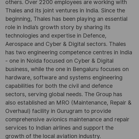
others. Over 2200 employees are working with
Thales and its joint ventures in India. Since the
beginning, Thales has been playing an essential
role in India’s growth story by sharing its
technologies and expertise in Defence,
Aerospace and Cyber & Digital sectors. Thales
has two engineering competence centres in India
- one in Noida focused on Cyber & Digital
business, while the one in Bengaluru focuses on
hardware, software and systems engineering
capabilities for both the civil and defence
sectors, serving global needs. The Group has
also established an MRO (Maintenance, Repair &
Overhaul) facility in Gurugram to provide
comprehensive avionics maintenance and repair
services to Indian airlines and support the
growth of the local aviation industry.