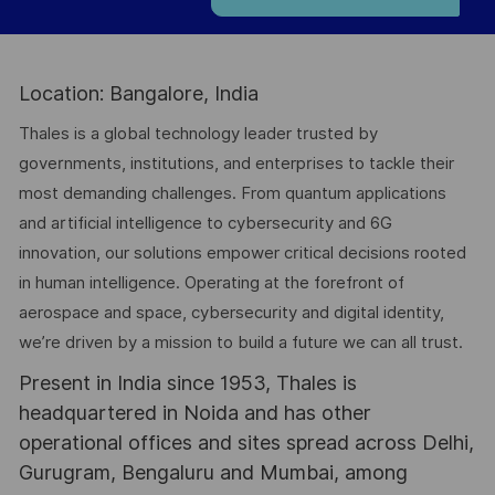
Location: Bangalore, India
Thales is a global technology leader trusted by
governments, institutions, and enterprises to tackle their
most demanding challenges. From quantum applications
and artificial intelligence to cybersecurity and 6G
innovation, our solutions empower critical decisions rooted
in human intelligence. Operating at the forefront of
aerospace and space, cybersecurity and digital identity,
we’re driven by a mission to build a future we can all trust.
Present in India since 1953, Thales is
headquartered in Noida and has other
operational offices and sites spread across Delhi,
Gurugram, Bengaluru and Mumbai, among