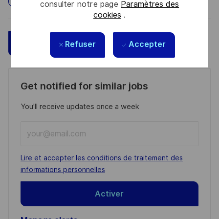
consulter notre page
Paramètres des
cookies
.
Sauvegarder
Postulez maintenant
Refuser
Accepter
Get notified for similar jobs
You'll receive updates once a week
Enter
Email
address
Required
Lire et accepter les conditions de traitement des
(Required)
informations personnelles
Activer