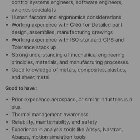
control systems engineers, software engineers,
avionics specialists
Human factors and ergonomics considerations
Working experience with
Creo
for Detailed part
design, assemblies, manufacturing drawings
Working experience with ISO standard GPS and
Tolerance stack up
Strong understanding of mechanical engineering
principles, materials, and manufacturing processes.
Good knowledge of metals, composites, plastics,
and sheet metal
Good to have
:
Prior experience aerospace, or similar industries is a
plus.
Thermal management awareness
Reliability, maintainability, and safety
Experience in analysis tools like Ansys, Nastran,
Abaqus, motion simulation tools