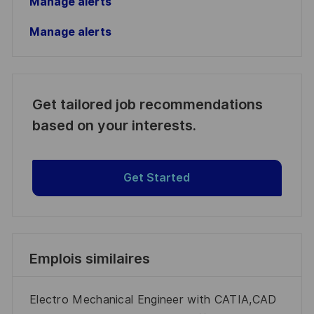
Manage alerts
Manage alerts
Get tailored job recommendations
based on your interests.
Get Started
Emplois similaires
Electro Mechanical Engineer with CATIA,CAD