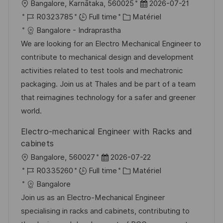
l
D
Bangalore, Karnātaka, 560025
2026-07-21
o
R
C
a
R0323785
Full time
Matériel
c
é
a
t
Bangalore - Indraprastha
a
f
t
e
We are looking for an Electro Mechanical Engineer to
l
é
é
d
contribute to mechanical design and development
i
r
g
’
activities related to test tools and mechatronic
s
e
o
a
packaging. Join us at Thales and be part of a team
a
n
r
f
that reimagines technology for a safer and greener
t
c
i
f
world.
i
e
e
i
Electro-mechanical Engineer with Racks and
o
d
c
cabinets
n
u
h
l
D
Bangalore, 560027
2026-07-22
p
a
o
R
a
C
R0335260
Full time
Matériel
o
g
c
é
t
a
Bangalore
s
e
a
f
e
t
Join us as an Electro-Mechanical Engineer
t
l
é
d
é
specialising in racks and cabinets, contributing to
e