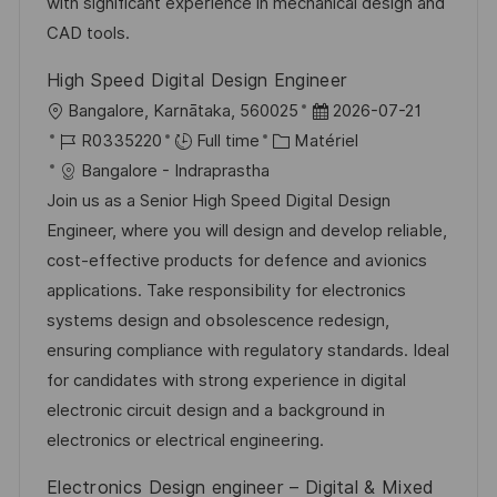
i
e
e
i
with significant experience in mechanical design and
o
d
c
CAD tools.
n
u
h
High Speed Digital Design Engineer
p
a
l
D
Bangalore, Karnātaka, 560025
2026-07-21
o
g
o
R
C
a
R0335220
Full time
Matériel
s
e
c
é
a
t
Bangalore - Indraprastha
t
a
f
t
e
Join us as a Senior High Speed Digital Design
e
l
é
é
d
Engineer, where you will design and develop reliable,
i
r
g
’
cost-effective products for defence and avionics
s
e
o
a
applications. Take responsibility for electronics
a
n
r
f
systems design and obsolescence redesign,
t
c
i
f
ensuring compliance with regulatory standards. Ideal
i
e
e
i
for candidates with strong experience in digital
o
d
c
electronic circuit design and a background in
n
u
h
electronics or electrical engineering.
p
a
Electronics Design engineer – Digital & Mixed