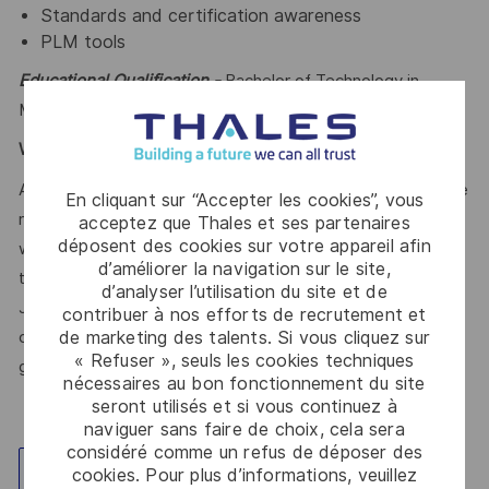
Standards and certification awareness
PLM tools
Educational Qualification -
Bachelor of Technology in
Mechanical Engineering or equivalent
Work Experience:-
12-18 years
At Thales, we’re committed to fostering a workplace where
En cliquant sur “Accepter les cookies”, vous
respect, trust, collaboration, and passion drive everything
acceptez que Thales et ses partenaires
déposent des cookies sur votre appareil afin
we do. Here, you’ll feel empowered to bring your best self,
d’améliorer la navigation sur le site,
thrive in a supportive culture, and love the work you do.
d’analyser l’utilisation du site et de
Join us, and be part of a team reimagining technology to
contribuer à nos efforts de recrutement et
de marketing des talents. Si vous cliquez sur
create solutions that truly make a difference – for a safer,
« Refuser », seuls les cookies techniques
greener, and more inclusive world.
nécessaires au bon fonctionnement du site
seront utilisés et si vous continuez à
naviguer sans faire de choix, cela sera
considéré comme un refus de déposer des
cookies. Pour plus d’informations, veuillez
Explorez un site