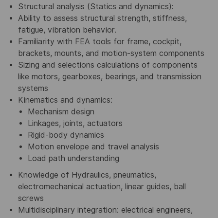
Structural analysis (Statics and dynamics):
Ability to assess structural strength, stiffness,
fatigue, vibration behavior.
Familiarity with FEA tools for frame, cockpit,
brackets, mounts, and motion-system components
Sizing and selections calculations of components
like motors, gearboxes, bearings, and transmission
systems
Kinematics and dynamics:
Mechanism design
Linkages, joints, actuators
Rigid-body dynamics
Motion envelope and travel analysis
Load path understanding
Knowledge of Hydraulics, pneumatics,
electromechanical actuation, linear guides, ball
screws
Multidisciplinary integration: electrical engineers,