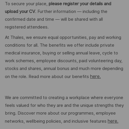
To secure your place,
please register your details and
upload your CV
. Further information — including the
confirmed date and time — will be shared with all
registered attendees.
At Thales, we ensure equal opportunities, pay and working
conditions for all. The benefits we offer include private
medical insurance, buying or selling annual leave, cycle to
work schemes, employee discounts, paid volunteering day,
stocks and shares, annual bonus and much more depending
here.
on the role. Read more about our benefits
We are committed to creating a workplace where everyone
feels valued for who they are and the unique strengths they
bring. Discover more about our programmes, employee
here.
networks, wellbeing policies, and inclusive features