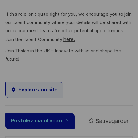
If this role isn’t quite right for you, we encourage you to join
our talent community where your details will be shared with
our recruitment teams for other potential opportunities.
here.
Join the Talent Community
Join Thales in the UK – Innovate with us and shape the
future!
Explorez un site
Sauvegarder
Postulez maintenant