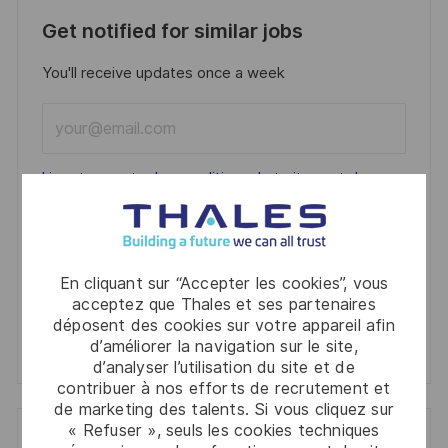
Get notified for similar jobs
You'll receive updates once a week
Enter
Email
address
Required
Lire et accepter les conditions de traitement des
(Required)
informations personnelles
Activer
En cliquant sur “Accepter les cookies”, vous
acceptez que Thales et ses partenaires
Manage alerts
déposent des cookies sur votre appareil afin
d’améliorer la navigation sur le site,
Manage alerts
d’analyser l’utilisation du site et de
contribuer à nos efforts de recrutement et
de marketing des talents. Si vous cliquez sur
« Refuser », seuls les cookies techniques