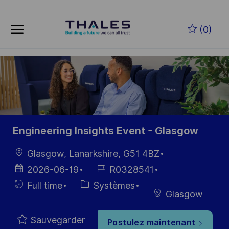
Skip to main content
(0)
-
Engineering Insights Event - Glasgow
localisation
Glasgow, Lanarkshire, G51 4BZ
Date
Référence
2026-06-19
R0328541
d’affichage
du poste
Hiring
Catégorie
Full time
Systèmes
Glasgow
Type
Sauvegarder
Postulez maintenant