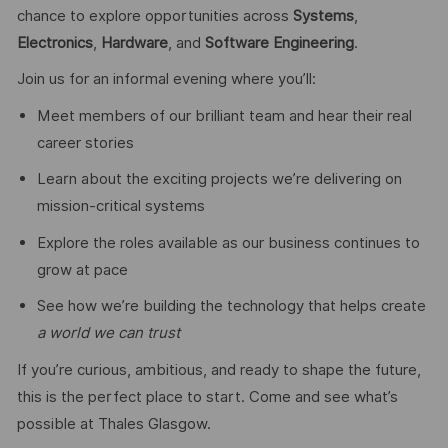
chance to explore opportunities across
Systems
,
Electronics
,
Hardware
, and
Software Engineering
.
Join us for an informal evening where you’ll:
Meet members of our brilliant team and hear their real
career stories
Learn about the exciting projects we’re delivering on
mission‑critical systems
Explore the roles available as our business continues to
grow at pace
See how we’re building the technology that helps create
a world we can trust
If you’re curious, ambitious, and ready to shape the future,
this is the perfect place to start. Come and see what’s
possible at Thales Glasgow.