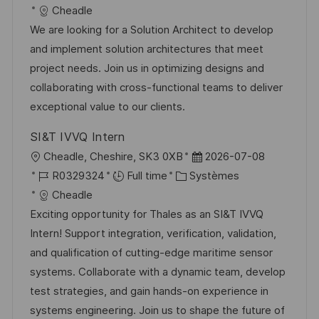
c
é
a
t
Cheadle
a
f
t
e
We are looking for a Solution Architect to develop
l
é
é
d
and implement solution architectures that meet
i
r
g
’
project needs. Join us in optimizing designs and
s
e
o
a
collaborating with cross-functional teams to deliver
a
n
r
f
exceptional value to our clients.
t
c
i
f
SI&T IVVQ Intern
i
e
e
i
l
D
Cheadle, Cheshire, SK3 0XB
2026-07-08
o
d
c
o
R
C
a
R0329324
Full time
Systèmes
n
u
h
c
é
a
t
Cheadle
p
a
a
f
t
e
Exciting opportunity for Thales as an SI&T IVVQ
o
g
l
é
é
d
Intern! Support integration, verification, validation,
s
e
i
r
g
’
and qualification of cutting-edge maritime sensor
t
s
e
o
a
systems. Collaborate with a dynamic team, develop
e
a
n
r
f
test strategies, and gain hands-on experience in
t
c
i
f
systems engineering. Join us to shape the future of