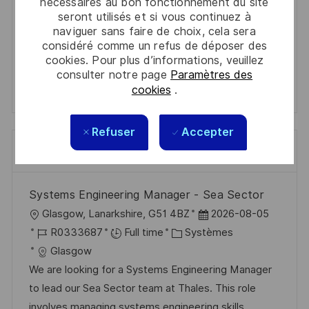
Get tailored job recommendations
nécessaires au bon fonctionnement du site
seront utilisés et si vous continuez à
based on your interests.
naviguer sans faire de choix, cela sera
considéré comme un refus de déposer des
cookies. Pour plus d’informations, veuillez
consulter notre page
Paramètres des
Get Started
cookies
.
Refuser
Accepter
Emplois similaires
Systems Engineering Manager - Sea Sector
l
D
Glasgow, Lanarkshire, G51 4BZ
2026-08-05
o
R
C
a
R0333687
Full time
Systèmes
c
é
a
t
Glasgow
a
f
t
e
We are looking for a Systems Engineering Manager
l
é
é
d
to lead our Sea Sector team at Thales. This role
i
r
g
’
involves managing systems engineering skills