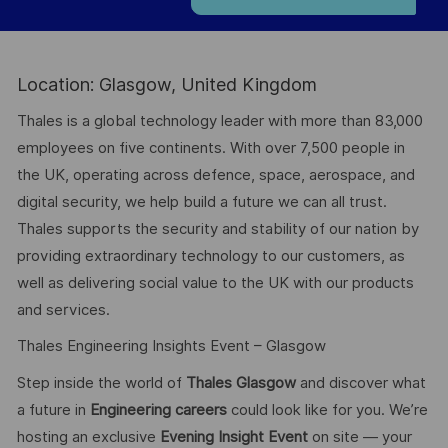
Location: Glasgow, United Kingdom
Thales is a global technology leader with more than 83,000
employees on five continents. With over 7,500 people in
the UK, operating across defence, space, aerospace, and
digital security, we help build a future we can all trust.
Thales supports the security and stability of our nation by
providing extraordinary technology to our customers, as
well as delivering social value to the UK with our products
and services.
Thales Engineering Insights Event – Glasgow
Step inside the world of
Thales Glasgow
and discover what
a future in
Engineering careers
could look like for you. We’re
hosting an exclusive
Evening Insight Event
on site — your