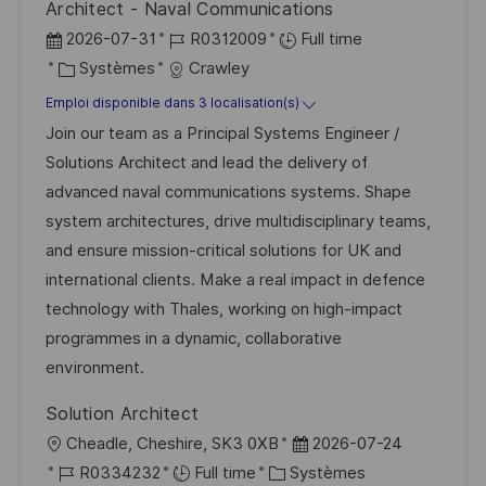
Architect - Naval Communications
n
u
h
D
R
2026-07-31
R0312009
Full time
p
a
a
C
é
Systèmes
Crawley
o
g
t
a
f
Emploi disponible dans 3 localisation(s)
s
e
e
t
é
Join our team as a Principal Systems Engineer /
t
d
é
r
Solutions Architect and lead the delivery of
e
’
g
e
advanced naval communications systems. Shape
a
o
n
system architectures, drive multidisciplinary teams,
f
r
c
and ensure mission-critical solutions for UK and
f
i
e
international clients. Make a real impact in defence
i
e
d
technology with Thales, working on high-impact
c
u
programmes in a dynamic, collaborative
h
p
environment.
a
o
Solution Architect
g
s
l
D
Cheadle, Cheshire, SK3 0XB
2026-07-24
e
t
o
R
C
a
R0334232
Full time
Systèmes
e