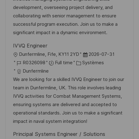
s
e
o
a
development, overseeing project delivery, and
a
n
r
f
collaborating with senior management to ensure
t
c
i
f
successful program execution. Join us to make a
i
e
e
i
significant impact in a dynamic environment.
o
d
c
IVVQ Engineer
n
u
h
l
D
Dunfermline, Fife, KY11 2YD
2026-07-31
p
a
o
R
C
a
R0326098
Full time
Systèmes
o
g
c
é
a
t
Dunfermline
s
e
a
f
t
e
We are looking for a skilled IVVQ Engineer to join our
t
l
é
é
d
team in Dunfermline, UK. This role involves leading
e
i
r
g
’
IVVQ activities for Combat Management Systems,
s
e
o
a
ensuring systems are delivered and accepted to
a
n
r
f
operational standards. Join us to make a significant
t
c
i
f
impact in naval system integration!
i
e
e
i
Principal Systems Engineer / Solutions
o
d
c