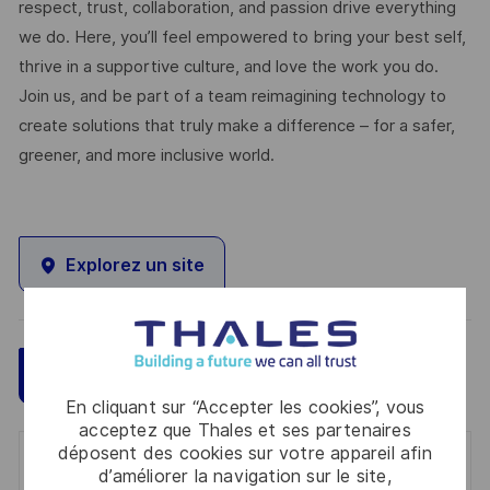
respect, trust, collaboration, and passion drive everything
we do. Here, you’ll feel empowered to bring your best self,
thrive in a supportive culture, and love the work you do.
Join us, and be part of a team reimagining technology to
create solutions that truly make a difference – for a safer,
greener, and more inclusive world.
Explorez un site
Sauvegarder
Postulez maintenant
En cliquant sur “Accepter les cookies”, vous
acceptez que Thales et ses partenaires
déposent des cookies sur votre appareil afin
Get notified for similar jobs
d’améliorer la navigation sur le site,