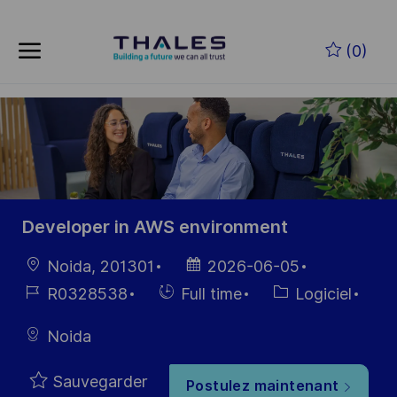
Skip to main content
Skip to main content
(0)
-
-
Developer in AWS environment
localisation
Date
Noida, 201301
2026-06-05
d’affichage
Référence
Hiring
Catégorie
R0328538
Full time
Logiciel
du poste
Type
Noida
Sauvegarder
Postulez maintenant