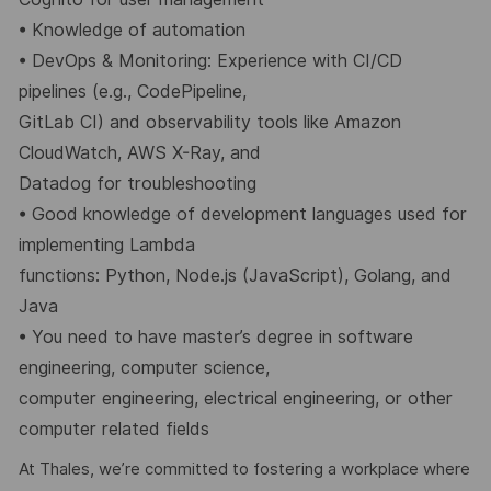
•
Knowledge of automation
•
DevOps & Monitoring: Experience with CI/CD
pipelines (e.g., CodePipeline,
GitLab CI) and observability tools like Amazon
CloudWatch, AWS X-Ray, and
Datadog for troubleshooting
•
Good knowledge of development languages used for
implementing Lambda
functions: Python, Node.js (JavaScript), Golang, and
Java
•
You need to have master’s degree in software
engineering, computer science,
computer engineering, electrical engineering, or other
computer related fields
At Thales, we’re committed to fostering a workplace where