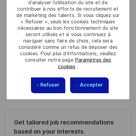
d’analyser l’utilisation du site et de
You'll receive updates once a week
contribuer à nos efforts de recrutement et
de marketing des talents. Si vous cliquez sur
Enter
« Refuser », seuls les cookies techniques
nécessaires au bon fonctionnement du site
Email
seront utilisés et si vous continuez à
address
Required
Lire et accepter les conditions de traitement des
naviguer sans faire de choix, cela sera
(Required)
informations personnelles
considéré comme un refus de déposer des
cookies. Pour plus d’informations, veuillez
consulter notre page
Paramètres des
Activer
cookies
.
Manage alerts
Refuser
Accepter
Manage alerts
Get tailored job recommendations
based on your interests.