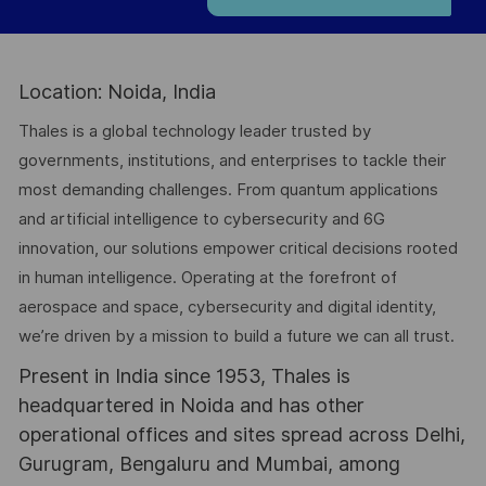
Location: Noida, India
Thales is a global technology leader trusted by
governments, institutions, and enterprises to tackle their
most demanding challenges. From quantum applications
and artificial intelligence to cybersecurity and 6G
innovation, our solutions empower critical decisions rooted
in human intelligence. Operating at the forefront of
aerospace and space, cybersecurity and digital identity,
we’re driven by a mission to build a future we can all trust.
Present in India since 1953, Thales is
headquartered in Noida and has other
operational offices and sites spread across Delhi,
Gurugram, Bengaluru and Mumbai, among