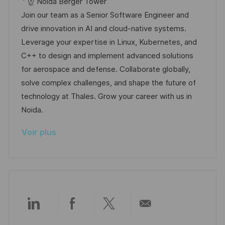
c
é
a
t
Noida Berger Tower
a
o
a
f
t
e
Join our team as a Senior Software Engineer and
g
s
l
é
é
d
drive innovation in AI and cloud-native systems.
e
t
i
r
g
’
Leverage your expertise in Linux, Kubernetes, and
e
s
e
o
a
C++ to design and implement advanced solutions
a
n
r
f
for aerospace and defense. Collaborate globally,
t
c
i
f
solve complex challenges, and shape the future of
i
e
e
i
technology at Thales. Grow your career with us in
o
d
c
Noida.
n
u
h
Voir plus
p
a
o
g
s
e
t
e
Partager
Partager
Partager
Partager