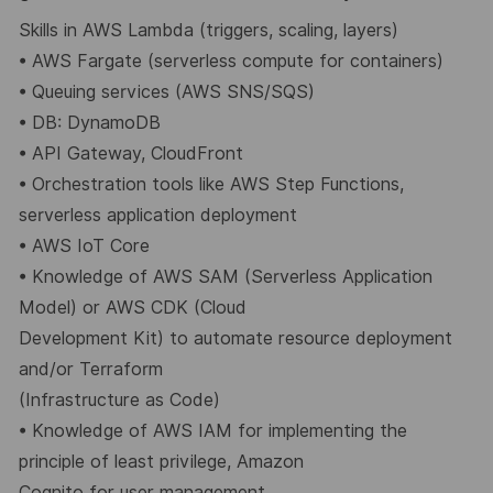
Skills in AWS Lambda (triggers, scaling, layers)
•
AWS Fargate (serverless compute for containers)
•
Queuing services (AWS SNS/SQS)
•
DB: DynamoDB
•
API Gateway, CloudFront
•
Orchestration tools like AWS Step Functions,
serverless application deployment
•
AWS IoT Core
•
Knowledge of AWS SAM (Serverless Application
Model) or AWS CDK (Cloud
Development Kit) to automate resource deployment
and/or Terraform
(Infrastructure as Code)
•
Knowledge of AWS IAM for implementing the
principle of least privilege, Amazon
Cognito for user management