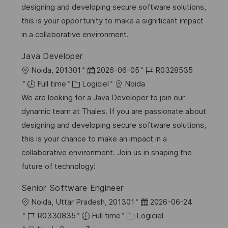
l
é
d
r
designing and developing secure software solutions,
e
t
i
g
’
e
this is your opportunity to make a significant impact
e
s
o
a
n
in a collaborative environment.
a
r
f
c
Java Developer
t
i
f
e
l
D
R
Noida, 201301
2026-06-05
R0328535
i
e
i
d
o
C
a
é
Full time
Logiciel
Noida
o
c
u
c
a
t
f
We are looking for a Java Developer to join our
n
h
p
a
t
e
é
dynamic team at Thales. If you are passionate about
a
o
l
é
d
r
designing and developing secure software solutions,
g
s
i
g
’
e
this is your chance to make an impact in a
e
t
s
o
a
n
collaborative environment. Join us in shaping the
e
a
r
f
c
future of technology!
t
i
f
e
Senior Software Engineer
i
e
i
d
l
D
Noida, Uttar Pradesh, 201301
2026-06-24
o
c
u
o
R
C
a
R0330835
Full time
Logiciel
n
h
p