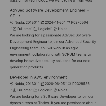
a
r
f
c
passion for technology, we want to hear from you!
t
i
f
e
AdvSec Software Development Engineer –
i
e
i
d
STL /
o
c
u
l
D
R
Noida, 201301
2024-11-20
R0270564
n
h
p
o
C
a
é
Full time
Logiciel
Noida
a
o
c
a
t
f
We are looking for a passionate AdvSec Software
g
s
a
t
e
é
Development Engineer to join our Advanced Security
e
t
l
é
d
r
Engineering team. You will work in an agile
e
i
g
’
e
environment, collaborating with SCRUM teams to
s
o
a
n
develop innovative security solutions for our next-
a
r
f
c
generation products.
t
i
f
e
Developer in AWS environment
i
e
i
d
l
D
R
Noida, 201301
2026-06-05
R0328536
o
c
u
o
C
a
é
Full time
Logiciel
Noida
n
h
p
c
a
t
f
We are looking for a Software Developer to join our
a
o
a
t
e
é
dynamic team at Thales. If you are passionate about
g
s