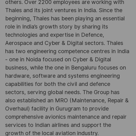
others. Over 2200 employees are working with
Thales and its joint ventures in India. Since the
beginning, Thales has been playing an essential
role in India’s growth story by sharing its
technologies and expertise in Defence,
Aerospace and Cyber & Digital sectors. Thales
has two engineering competence centres in India
- one in Noida focused on Cyber & Digital
business, while the one in Bengaluru focuses on
hardware, software and systems engineering
capabilities for both the civil and defence
sectors, serving global needs. The Group has
also established an MRO (Maintenance, Repair &
Overhaul) facility in Gurugram to provide
comprehensive avionics maintenance and repair
services to Indian airlines and support the
growth of the local aviation industry.