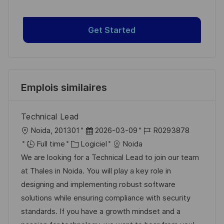
Get Started
Emplois similaires
Technical Lead
l
D
R
Noida, 201301
2026-03-09
R0293878
o
C
a
é
Full time
Logiciel
Noida
c
a
t
f
We are looking for a Technical Lead to join our team
a
t
e
é
at Thales in Noida. You will play a key role in
l
é
d
r
designing and implementing robust software
i
g
’
e
solutions while ensuring compliance with security
s
o
a
n
standards. If you have a growth mindset and a