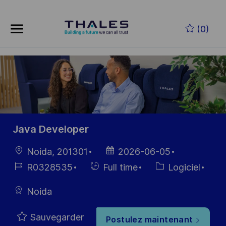
Skip to main content
(0)
-
Java Developer
localisation
Date
Noida, 201301
2026-06-05
d’affichage
Référence
Hiring
Catégorie
R0328535
Full time
Logiciel
du poste
Type
Noida
Sauvegarder
Postulez maintenant