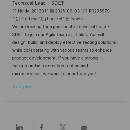
Technical Lead - SDET
p
a
l
D
R
Noida, 201301
2026-06-03
R0295879
o
g
o
C
a
é
Full time
Logiciel
Noida
s
e
c
a
t
f
We are looking for a passionate Technical Lead -
t
a
t
e
é
SDET to join our Agile team at Thales. You will
e
l
é
d
r
design, build, and deploy effective testing solutions
i
g
’
e
while collaborating with various teams to enhance
s
o
a
n
product development. If you have a strong
a
r
f
c
background in automation testing and
t
i
f
e
microservices, we want to hear from you!
i
e
i
d
Voir plus
o
c
u
n
h
p
a
o
g
s
e
t
e