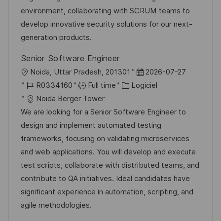
e
i
g
’
e
environment, collaborating with SCRUM teams to
s
o
a
n
develop innovative security solutions for our next-
a
r
f
c
generation products.
t
i
f
e
Senior Software Engineer
i
e
i
d
l
D
Noida, Uttar Pradesh, 201301
2026-07-27
o
c
u
o
R
C
a
R0334160
Full time
Logiciel
n
h
p
c
é
a
t
Noida Berger Tower
a
o
a
f
t
e
We are looking for a Senior Software Engineer to
g
s
l
é
é
d
design and implement automated testing
e
t
i
r
g
’
frameworks, focusing on validating microservices
e
s
e
o
a
and web applications. You will develop and execute
a
n
r
f
test scripts, collaborate with distributed teams, and
t
c
i
f
contribute to QA initiatives. Ideal candidates have
i
e
e
i
significant experience in automation, scripting, and
o
d
c
agile methodologies.
n
u
h