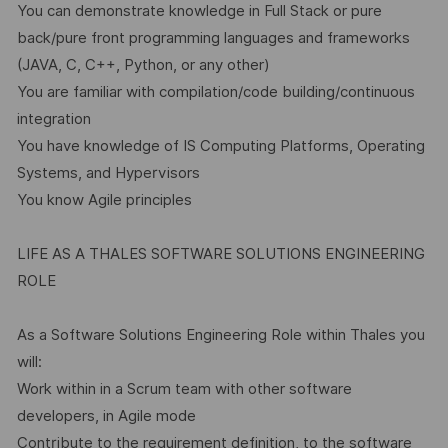
You can demonstrate knowledge in Full Stack or pure
back/pure front programming languages and frameworks
(JAVA, C, C++, Python, or any other)
You are familiar with compilation/code building/continuous
integration
You have knowledge of IS Computing Platforms, Operating
Systems, and Hypervisors
You know Agile principles
LIFE AS A THALES SOFTWARE SOLUTIONS ENGINEERING
ROLE
As a Software Solutions Engineering Role within Thales you
will:
Work within in a Scrum team with other software
developers, in Agile mode
Contribute to the requirement definition, to the software