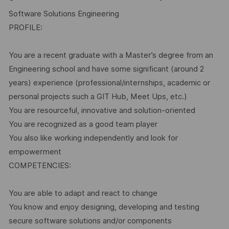
Software Solutions Engineering
PROFILE:
You are a recent graduate with a Master’s degree from an
Engineering school and have some significant (around 2
years) experience (professional/internships, academic or
personal projects such a GIT Hub, Meet Ups, etc.)
You are resourceful, innovative and solution-oriented
You are recognized as a good team player
You also like working independently and look for
empowerment
COMPETENCIES:
You are able to adapt and react to change
You know and enjoy designing, developing and testing
secure software solutions and/or components