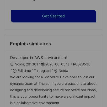
Get Started
Emplois similaires
Developer in AWS environment
l
D
R
Noida, 201301
2026-06-05
R0328536
o
C
a
é
Full time
Logiciel
Noida
c
a
t
f
We are looking for a Software Developer to join our
a
t
e
é
dynamic team at Thales. If you are passionate about
l
é
d
r
designing and developing secure software solutions,
i
g
’
e
this is your opportunity to make a significant impact
s
o
a
n
in a collaborative environment.