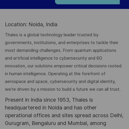
Location: Noida, India
Thales is a global technology leader trusted by
governments, institutions, and enterprises to tackle their
most demanding challenges. From quantum applications
and artificial intelligence to cybersecurity and 6G
innovation, our solutions empower critical decisions rooted
in human intelligence. Operating at the forefront of
aerospace and space, cybersecurity and digital identity,
we’re driven by a mission to build a future we can all trust.
Present in India since 1953, Thales is
headquartered in Noida and has other
operational offices and sites spread across Delhi,
Gurugram, Bengaluru and Mumbai, among