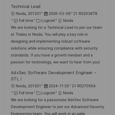
a
r
f
c
Technical Lead
t
i
f
e
l
D
R
Noida, 201301
2026-03-09
R0293878
i
e
i
d
o
C
a
é
Full time
Logiciel
Noida
o
c
u
c
a
t
f
We are looking for a Technical Lead to join our team
n
h
p
a
t
e
é
at Thales in Noida. You will play a key role in
a
o
l
é
d
r
designing and implementing robust software
g
s
i
g
’
e
solutions while ensuring compliance with security
e
t
s
o
a
n
standards. If you have a growth mindset and a
e
a
r
f
c
passion for technology, we want to hear from you!
t
i
f
e
AdvSec Software Development Engineer –
i
e
i
d
STL /
o
c
u
l
D
R
Noida, 201301
2024-11-20
R0270564
n
h
p
o
C
a
é
Full time
Logiciel
Noida
a
o
c
a
t
f
We are looking for a passionate AdvSec Software
g
s
a
t
e
é
Development Engineer to join our Advanced Security
e
t
l
é
d
r
Engineering team. You will work in an agile