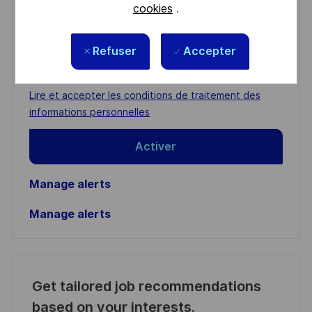
cookies
.
You'll receive updates once a week
Refuser
Accepter
Enter
Email
address
Required
Lire et accepter les conditions de traitement des
(Required)
informations personnelles
Activer
Manage alerts
Manage alerts
Get tailored job recommendations
based on your interests.