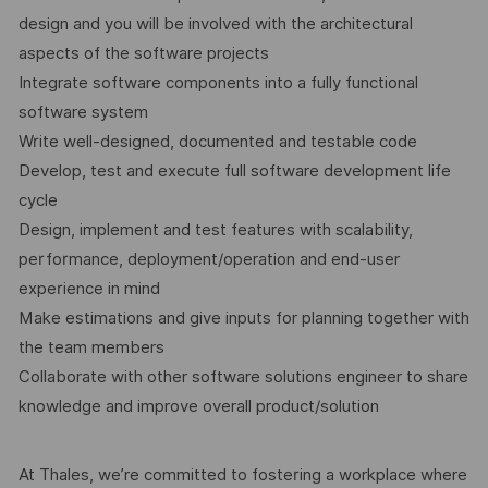
design and you will be involved with the architectural
aspects of the software projects
Integrate software components into a fully functional
software system
Write well-designed, documented and testable code
Develop, test and execute full software development life
cycle
Design, implement and test features with scalability,
performance, deployment/operation and end-user
experience in mind
Make estimations and give inputs for planning together with
the team members
Collaborate with other software solutions engineer to share
knowledge and improve overall product/solution
At Thales, we’re committed to fostering a workplace where