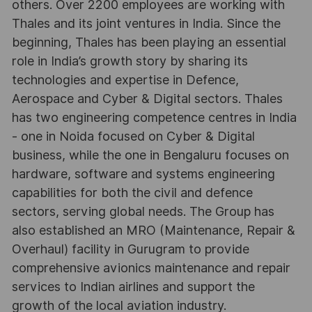
others. Over 2200 employees are working with
Thales and its joint ventures in India. Since the
beginning, Thales has been playing an essential
role in India’s growth story by sharing its
technologies and expertise in Defence,
Aerospace and Cyber & Digital sectors. Thales
has two engineering competence centres in India
- one in Noida focused on Cyber & Digital
business, while the one in Bengaluru focuses on
hardware, software and systems engineering
capabilities for both the civil and defence
sectors, serving global needs. The Group has
also established an MRO (Maintenance, Repair &
Overhaul) facility in Gurugram to provide
comprehensive avionics maintenance and repair
services to Indian airlines and support the
growth of the local aviation industry.