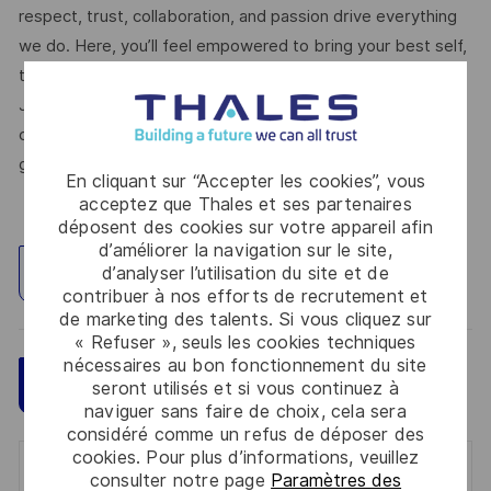
respect, trust, collaboration, and passion drive everything
we do. Here, you’ll feel empowered to bring your best self,
thrive in a supportive culture, and love the work you do.
Join us, and be part of a team reimagining technology to
create solutions that truly make a difference – for a safer,
greener, and more inclusive world.
En cliquant sur “Accepter les cookies”, vous
acceptez que Thales et ses partenaires
déposent des cookies sur votre appareil afin
d’améliorer la navigation sur le site,
d’analyser l’utilisation du site et de
Explorez un site
contribuer à nos efforts de recrutement et
de marketing des talents. Si vous cliquez sur
« Refuser », seuls les cookies techniques
nécessaires au bon fonctionnement du site
Sauvegarder
Postulez maintenant
seront utilisés et si vous continuez à
naviguer sans faire de choix, cela sera
considéré comme un refus de déposer des
cookies. Pour plus d’informations, veuillez
Get notified for similar jobs
consulter notre page
Paramètres des