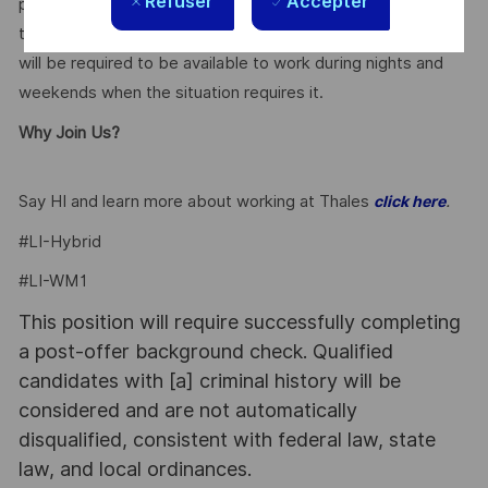
Refuser
Accepter
project teams and management. The candidate will be able
to thrive in a fast-paced work environment. The candidate
will be required to be available to work during nights and
weekends when the situation requires it.
Why Join Us?
Say HI and learn more about working at Thales
.
click here
#LI-Hybrid
#LI-WM1
This position will require successfully completing
a post-offer background check. Qualified
candidates with [a] criminal history will be
considered and are not automatically
disqualified, consistent with federal law, state
law, and local ordinances.