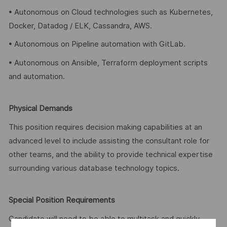
• Autonomous on Cloud technologies such as Kubernetes,
Docker, Datadog / ELK, Cassandra, AWS.
• Autonomous on Pipeline automation with GitLab.
• Autonomous on Ansible, Terraform deployment scripts
and automation.
Physical Demands
This position requires decision making capabilities at an
advanced level to include assisting the consultant role for
other teams, and the ability to provide technical expertise
surrounding various database technology topics.
Special Position Requirements
Candidate will need to be able to multitask and quickly