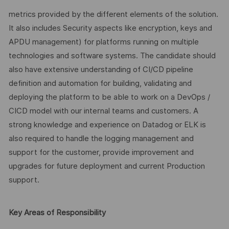
metrics provided by the different elements of the solution.
It also includes Security aspects like encryption, keys and
APDU management) for platforms running on multiple
technologies and software systems. The candidate should
also have extensive understanding of CI/CD pipeline
definition and automation for building, validating and
deploying the platform to be able to work on a DevOps /
CICD model with our internal teams and customers. A
strong knowledge and experience on Datadog or ELK is
also required to handle the logging management and
support for the customer, provide improvement and
upgrades for future deployment and current Production
support.
Key Areas of Responsibility