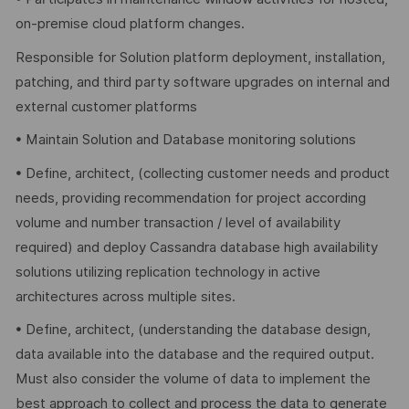
on-premise cloud platform changes.
Responsible for Solution platform deployment, installation,
patching, and third party software upgrades on internal and
external customer platforms
• Maintain Solution and Database monitoring solutions
• Define, architect, (collecting customer needs and product
needs, providing recommendation for project according
volume and number transaction / level of availability
required) and deploy Cassandra database high availability
solutions utilizing replication technology in active
architectures across multiple sites.
• Define, architect, (understanding the database design,
data available into the database and the required output.
Must also consider the volume of data to implement the
best approach to collect and process the data to generate