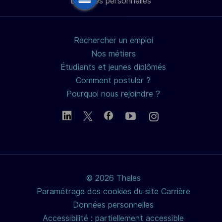
Données personnelles
mail
Rechercher un emploi
Nos métiers
Étudiants et jeunes diplômés
Comment postuler ?
Pourquoi nous rejoindre ?
© 2026 Thales
Paramétrage des cookies du site Carrière
Données personnelles
Accessibilité : partiellement accessible