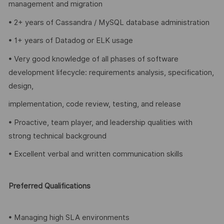
management and migration
• 2+ years of Cassandra / MySQL database administration
• 1+ years of Datadog or ELK usage
• Very good knowledge of all phases of software
development lifecycle: requirements analysis, specification,
design,
implementation, code review, testing, and release
• Proactive, team player, and leadership qualities with
strong technical background
• Excellent verbal and written communication skills
Preferred Qualifications
• Managing high SLA environments