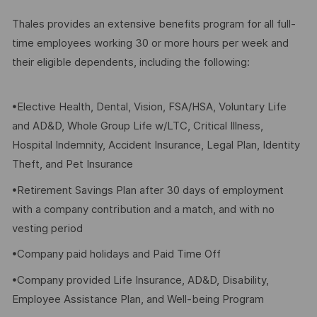
Thales provides an extensive benefits program for all full-
time employees working 30 or more hours per week and
their eligible dependents, including the following:
•Elective Health, Dental, Vision, FSA/HSA, Voluntary Life
and AD&D, Whole Group Life w/LTC, Critical Illness,
Hospital Indemnity, Accident Insurance, Legal Plan, Identity
Theft, and Pet Insurance
•Retirement Savings Plan after 30 days of employment
with a company contribution and a match, and with no
vesting period
•Company paid holidays and Paid Time Off
•Company provided Life Insurance, AD&D, Disability,
Employee Assistance Plan, and Well-being Program