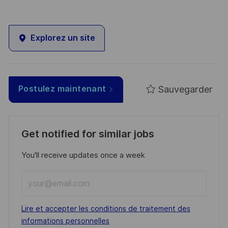
Explorez un site
Sauvegarder
Postulez maintenant
Get notified for similar jobs
You'll receive updates once a week
Enter
Email
address
Required
Lire et accepter les conditions de traitement des
(Required)
informations personnelles