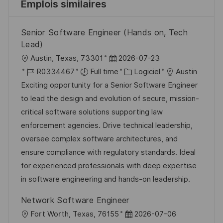
Emplois similaires
Senior Software Engineer (Hands on, Tech
Lead)
l
D
Austin, Texas, 73301
2026-07-23
o
R
a
C
R0334467
Full time
Logiciel
Austin
c
é
t
a
Exciting opportunity for a Senior Software Engineer
a
f
e
t
to lead the design and evolution of secure, mission-
l
é
d
é
critical software solutions supporting law
i
r
’
g
enforcement agencies. Drive technical leadership,
s
e
a
o
oversee complex software architectures, and
a
n
f
r
ensure compliance with regulatory standards. Ideal
t
c
f
i
for experienced professionals with deep expertise
i
e
i
e
in software engineering and hands-on leadership.
o
d
c
Network Software Engineer
n
u
h
l
D
Fort Worth, Texas, 76155
2026-07-06
p
a