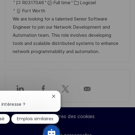
o
R
C
a
R0317046
Full time
Logiciel
o
g
c
é
a
t
Fort Worth
s
e
a
f
t
e
We are looking for a talented Senior Software
t
l
é
é
d
Engineer to join our Network Development and
e
i
r
g
’
Automation team. This role involves developing
s
e
o
a
tools and scalable distributed systems to enhance
a
n
r
f
network programmability and automation.
t
c
i
f
i
e
e
i
o
d
c
n
u
h
p
a
Partager
Partager
Partager
Partager
Fermer
o
g
la
 intéresse ?
s
e
via
via
via
par
notification
du
t
Paramètres des cookies
ssé
Emplois similaires
chatbot
LinkedIn
Facebook
twitter
e-
e