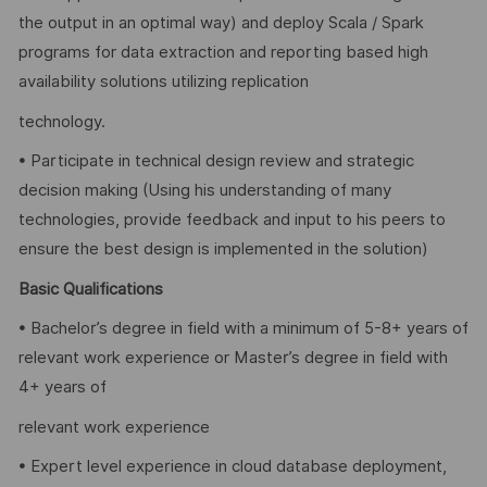
the output in an optimal way) and deploy Scala / Spark
programs for data extraction and reporting based high
availability solutions utilizing replication
technology.
• Participate in technical design review and strategic
decision making (Using his understanding of many
technologies, provide feedback and input to his peers to
ensure the best design is implemented in the solution)
Basic Qualifications
• Bachelor’s degree in field with a minimum of 5-8+ years of
relevant work experience or Master’s degree in field with
4+ years of
relevant work experience
• Expert level experience in cloud database deployment,