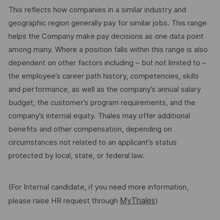
This reflects how companies in a similar industry and
geographic region generally pay for similar jobs. This range
helps the Company make pay decisions as one data point
among many. Where a position falls within this range is also
dependent on other factors including – but not limited to –
the employee’s career path history, competencies, skills
and performance, as well as the company’s annual salary
budget, the customer’s program requirements, and the
company’s internal equity. Thales may offer additional
benefits and other compensation, depending on
circumstances not related to an applicant’s status
protected by local, state, or federal law.
(For Internal candidate, if you need more information,
MyThales
please raise HR request through
)