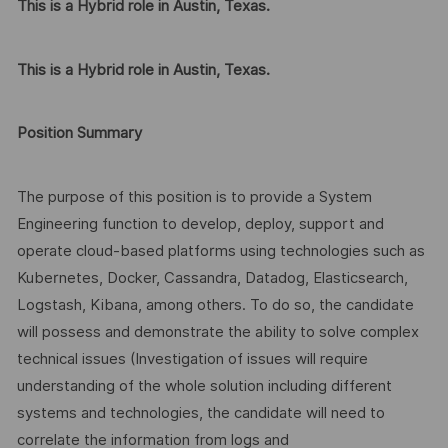
This is a Hybrid role in Austin, Texas.
This is a Hybrid role in Austin, Texas.
Position Summary
The purpose of this position is to provide a System
Engineering function to develop, deploy, support and
operate cloud-based platforms using technologies such as
Kubernetes, Docker, Cassandra, Datadog, Elasticsearch,
Logstash, Kibana, among others. To do so, the candidate
will possess and demonstrate the ability to solve complex
technical issues (Investigation of issues will require
understanding of the whole solution including different
systems and technologies, the candidate will need to
correlate the information from logs and