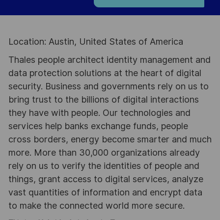
Location: Austin, United States of America
Thales people architect identity management and
data protection solutions at the heart of digital
security. Business and governments rely on us to
bring trust to the billions of digital interactions
they have with people. Our technologies and
services help banks exchange funds, people
cross borders, energy become smarter and much
more. More than 30,000 organizations already
rely on us to verify the identities of people and
things, grant access to digital services, analyze
vast quantities of information and encrypt data
to make the connected world more secure.