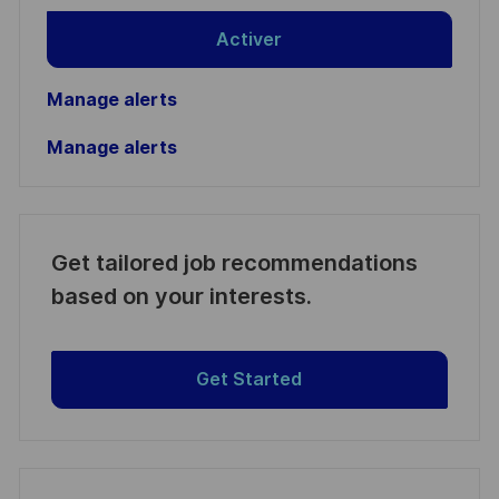
Activer
Manage alerts
Manage alerts
Get tailored job recommendations
based on your interests.
Get Started