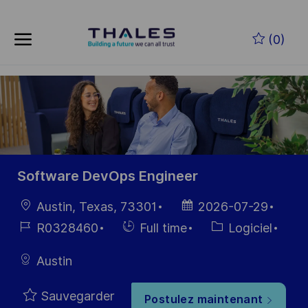
Skip to main content
Skip to main content
(0)
-
-
Software DevOps Engineer
localisation
Date
Austin, Texas, 73301
2026-07-29
d’affichage
Référence
Hiring
Catégorie
R0328460
Full time
Logiciel
du poste
Type
Austin
Sauvegarder
Postulez maintenant