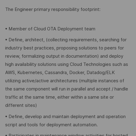
The Engineer primary responsibility footprint:
• Member of Cloud OTA Deployment team
• Define, architect, (collecting requirements, searching for
industry best practices, proposing solutions to peers for
review, formalizing output in documentation) and deploy
high availability solutions using Cloud Technologies such as
AWS, Kubernetes, Cassandra, Docker, Datadog/ELK
utilizing active/active architectures (multiple instances of
the same component will run in parallel and accept / handle
traffic at the same time, either within a same site or
different sites)
• Define, develop and maintain deployment and operation
script and tools for deployment automation.
• Participates in maintenance window activities for hosted,