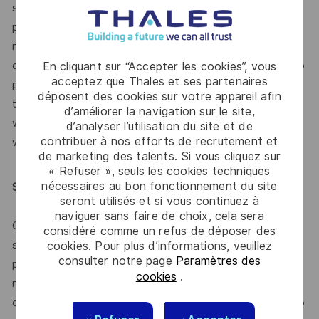
switch if need be to emergency situations on production
platforms. The position requires the ability to be able to
manage tight deadlines and have visibility on project
delivery goals and the ability to communicate effectively to
En cliquant sur “Accepter les cookies”, vous
acceptez que Thales et ses partenaires
project teams and management. The candidate will be able
déposent des cookies sur votre appareil afin
to thrive in a fast-paced work environment. The candidate
d’améliorer la navigation sur le site,
will be required to be available to work during nights and
d’analyser l’utilisation du site et de
contribuer à nos efforts de recrutement et
weekends when the situation requires it.
de marketing des talents. Si vous cliquez sur
« Refuser », seuls les cookies techniques
nécessaires au bon fonctionnement du site
Special Position Requirements
seront utilisés et si vous continuez à
naviguer sans faire de choix, cela sera
Candidate will need to be able to multitask and quickly
considéré comme un refus de déposer des
switch if need be to emergency situations on production
cookies. Pour plus d’informations, veuillez
consulter notre page
Paramètres des
platforms. The position requires the ability to be able to
cookies
.
manage tight deadlines and have visibility on project
delivery goals and the ability to communicate effectively to