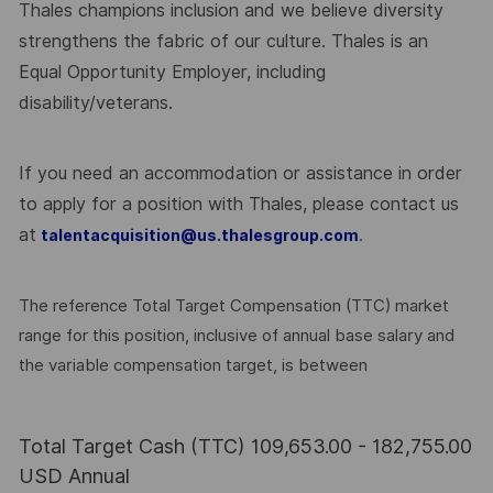
Thales champions inclusion and we believe diversity
strengthens the fabric of our culture. Thales is an
Equal Opportunity Employer, including
disability/veterans.
If you need an accommodation or assistance in order
to apply for a position with Thales, please contact us
at
.
talentacquisition@us.thalesgroup.com
The reference Total Target Compensation (TTC) market
range for this position, inclusive of annual base salary and
the variable compensation target, is between
Total Target Cash (TTC) 109,653.00 - 182,755.00
USD Annual