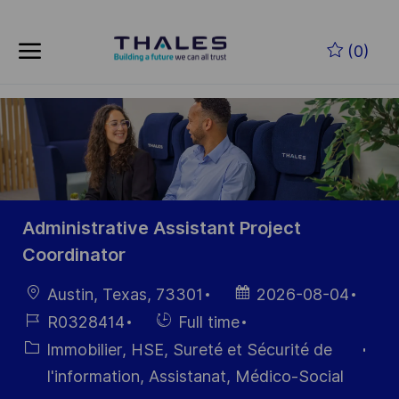
Skip to main content
Skip to main content
(0)
-
-
Administrative Assistant Project
Coordinator
localisation
Date
Austin, Texas, 73301
2026-08-04
d’affichage
Référence
Hiring
R0328414
Full time
du poste
Type
Catégorie
Immobilier, HSE, Sureté et Sécurité de
I'information, Assistanat, Médico-Social