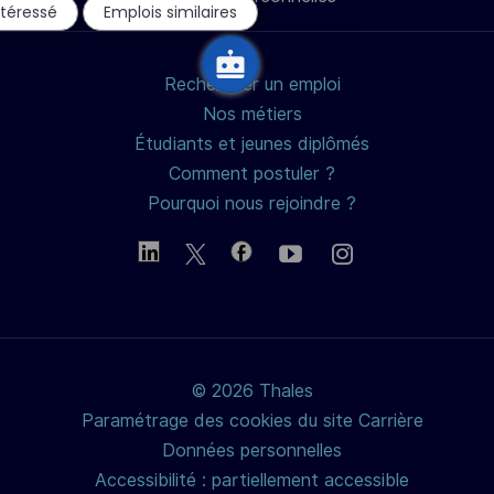
mail
ntéressé
Emplois similaires
chatbot
Rechercher un emploi
Nos métiers
Étudiants et jeunes diplômés
Comment postuler ?
Pourquoi nous rejoindre ?
© 2026 Thales
Paramétrage des cookies du site Carrière
Données personnelles
Accessibilité : partiellement accessible