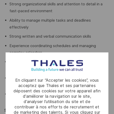
Strong organizational skills and attention to detail in a
fast-paced environment
Ability to manage multiple tasks and deadlines
effectively
Strong written and verbal communication skills
Experience coordinating schedules and managing
complex calendars
Ability to work collaboratively with team members and
support cross-functional coordination
Proficiency with Microsoft Office applications, including
En cliquant sur “Accepter les cookies”, vous
Outlook, Excel, Word, and PowerPoint
acceptez que Thales et ses partenaires
déposent des cookies sur votre appareil afin
Experience with Oracle and Confluence preferred;
d’améliorer la navigation sur le site,
training will be provided
d’analyser l’utilisation du site et de
contribuer à nos efforts de recrutement et
Special Position Requirements
de marketing des talents. Si vous cliquez sur