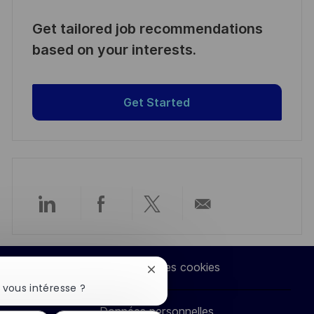
Get tailored job recommendations
based on your interests.
Get Started
Partager
Partager
Partager
Partager
via
via
via
par
Paramètres des cookies
Fermer
LinkedIn
Facebook
twitter
e-
la
 vous intéresse ?
notification
Données personnelles
du