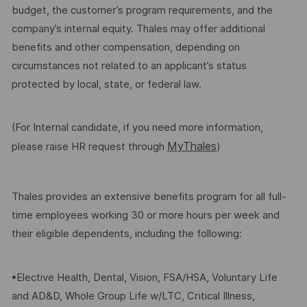
budget, the customer’s program requirements, and the
company’s internal equity. Thales may offer additional
benefits and other compensation, depending on
circumstances not related to an applicant’s status
protected by local, state, or federal law.
(For Internal candidate, if you need more information,
MyThales
please raise HR request through
)
Thales provides an extensive benefits program for all full-
time employees working 30 or more hours per week and
their eligible dependents, including the following:
•Elective Health, Dental, Vision, FSA/HSA, Voluntary Life
and AD&D, Whole Group Life w/LTC, Critical Illness,