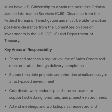
Must have U.S. Citizenship to obtain the post-hire Criminal
Justice Information Services (CJIS) Clearance from the
Federal Bureau of Investigation and must be able to obtain
post-hire clearance from the Committee on Foreign
Investments in the U.S. (CFIUS) and Department of
Treasury.
Key Areas of Responsibility
Enter and process a regular volume of Sales Orders and
monitor status through delivery completion
Support multiple projects and priorities simultaneously in
a fast-paced environment
Coordinate with leadership and internal teams to
support scheduling, priorities, and project-related needs
Attend meetings and workshops as requested and