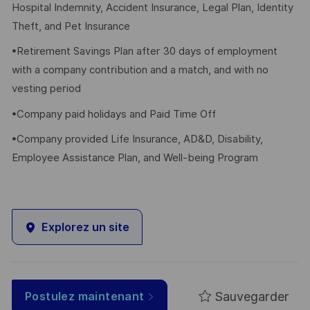
Hospital Indemnity, Accident Insurance, Legal Plan, Identity
Theft, and Pet Insurance
•Retirement Savings Plan after 30 days of employment
with a company contribution and a match, and with no
vesting period
•Company paid holidays and Paid Time Off
•Company provided Life Insurance, AD&D, Disability,
Employee Assistance Plan, and Well-being Program
Explorez un site
Sauvegarder
Postulez maintenant