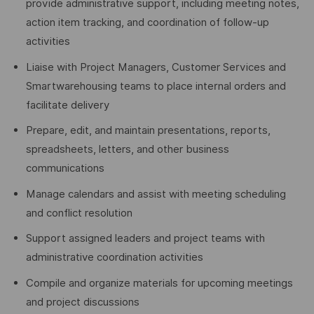
provide administrative support, including meeting notes,
action item tracking, and coordination of follow-up
activities
Liaise with Project Managers, Customer Services and
Smartwarehousing teams to place internal orders and
facilitate delivery
Prepare, edit, and maintain presentations, reports,
spreadsheets, letters, and other business
communications
Manage calendars and assist with meeting scheduling
and conflict resolution
Support assigned leaders and project teams with
administrative coordination activities
Compile and organize materials for upcoming meetings
and project discussions