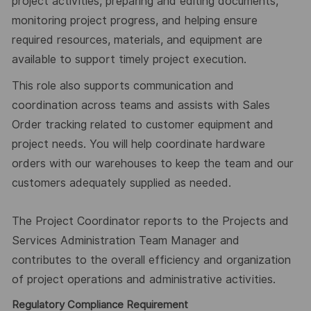
project activities, preparing and editing documents,
monitoring pro
ject
progress, and helping ensure
required resources, materials, and equipment are
available to support timely project execution.
T
his role
also supports communication and
coordination across teams and assists with Sales
Order tracking related to customer equipment
and
project needs.
You will help coordinate hardware
orders with our warehouses to keep the team and our
customers adequately supplied
as needed.
The Project Coordinator reports to the Projects and
Services Administration Team Manager and
contributes to the overall effic
iency
and organization
of project operations and administrative activities.
Regulatory Compliance Requirement