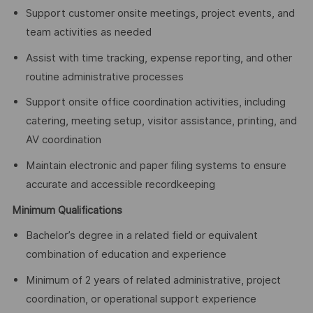
Support customer onsite meetings, project events, and
team activities as needed
Assist with time tracking, expense reporting, and other
routine administrative processes
Support onsite office coordination activities, including
catering, meeting setup, visitor assistance, printing, and
AV coordination
Maintain electronic and paper filing systems to ensure
accurate and accessible recordkeeping
Minimum Qualifications
Bachelor’s degree in a related field or equivalent
combination of education and experience
Minimum of 2 years of related administrative, project
coordination, or operational support experience