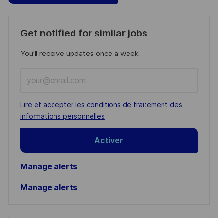
Get notified for similar jobs
You'll receive updates once a week
Enter
Email
address
Required
Lire et accepter les conditions de traitement des
(Required)
informations personnelles
Activer
Manage alerts
Manage alerts