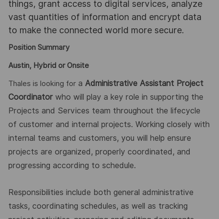
things, grant access to digital services, analyze
vast quantities of information and encrypt data
to make the connected world more secure.
Position Summary
Austin, Hybrid or Onsite
a
Administrative Assistant Project
Thales is looking for
Coordinator
who will play a key role in supporting the
Projects and Services team throughout the lifecycle
of
customer and internal projects. Working closely with
internal teams and customers, you will help ensure
projects are organ
ized,
properly coordinated, and
progressing according to schedule.
Responsibilities include both general administrative
tasks, coordinating schedules, as well as tracking