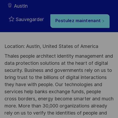
Austin
Sauvegarder
Postulez maintenant
Location: Austin, United States of America
Thales people architect identity management and
data protection solutions at the heart of digital
security. Business and governments rely on us to
bring trust to the billions of digital interactions
they have with people. Our technologies and
services help banks exchange funds, people
cross borders, energy become smarter and much
more. More than 30,000 organizations already
rely on us to verify the identities of people and