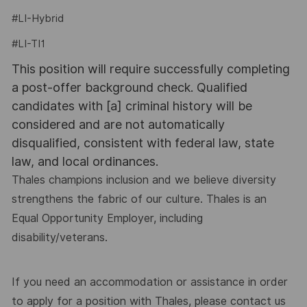
#LI-Hybrid
#LI-TI1
This position will require successfully completing
a post-offer background check. Qualified
candidates with [a] criminal history will be
considered and are not automatically
disqualified, consistent with federal law, state
law, and local ordinances.
Thales champions inclusion and we believe diversity
strengthens the fabric of our culture. Thales is an
Equal Opportunity Employer, including
disability/veterans.
If you need an accommodation or assistance in order
to apply for a position with Thales, please contact us