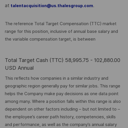
at
.
talentacquisition@us.thalesgroup.com
The reference Total Target Compensation (TTC) market
range for this position, inclusive of annual base salary and
the variable compensation target, is between
Total Target Cash (TTC) 58,995.75 - 102,880.00
USD Annual
This reflects how companies in a similar industry and
geographic region generally pay for similar jobs. This range
helps the Company make pay decisions as one data point
among many. Where a position falls within this range is also
dependent on other factors including – but not limited to –
the employee’s career path history, competencies, skills
and performance, as well as the company’s annual salary