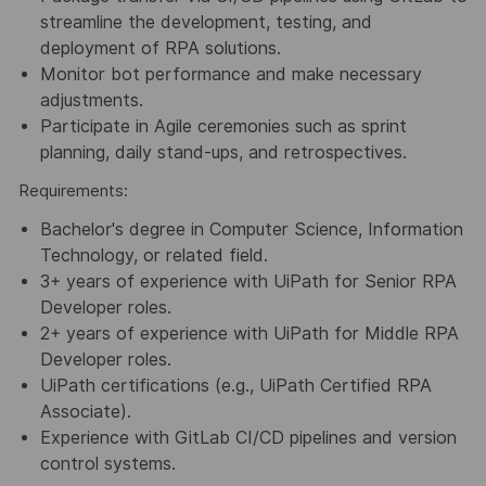
streamline the development, testing, and
deployment of RPA solutions.
Monitor bot performance and make necessary
adjustments.
Participate in Agile ceremonies such as sprint
planning, daily stand-ups, and retrospectives.
Requirements:
Bachelor's degree in Computer Science, Information
Technology, or related field.
3+ years of experience with UiPath for Senior RPA
Developer roles.
2+ years of experience with UiPath for Middle RPA
Developer roles.
UiPath certifications (e.g., UiPath Certified RPA
Associate).
Experience with GitLab CI/CD pipelines and version
control systems.