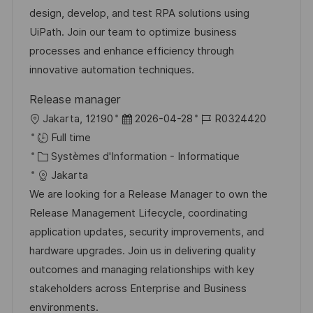
i
é
’
e
design, develop, and test RPA solutions using
s
g
a
n
UiPath. Join our team to optimize business
a
o
f
c
processes and enhance efficiency through
t
r
f
e
innovative automation techniques.
i
i
i
d
Release manager
o
e
c
u
l
D
R
Jakarta, 12190
2026-04-28
R0324420
n
h
p
o
a
é
Full time
a
o
c
C
t
f
Systèmes d'Information - Informatique
g
s
a
a
e
é
Jakarta
e
t
l
t
d
r
We are looking for a Release Manager to own the
e
i
é
’
e
Release Management Lifecycle, coordinating
s
g
a
n
application updates, security improvements, and
a
o
f
c
hardware upgrades. Join us in delivering quality
t
r
f
e
outcomes and managing relationships with key
i
i
i
d
stakeholders across Enterprise and Business
o
e
c
u
environments.