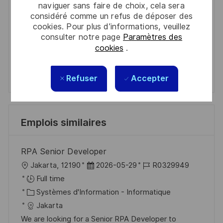
naviguer sans faire de choix, cela sera
Get tailored job recommendations
considéré comme un refus de déposer des
cookies. Pour plus d’informations, veuillez
based on your interests.
consulter notre page
Paramètres des
cookies
.
Get Started
Refuser
Accepter
Emplois similaires
RPA Senior Developer
l
D
R
Jakarta, 12190
2026-05-29
R0329949
o
a
é
Full time
c
C
t
f
Systèmes d'Information - Informatique
a
a
e
é
Jakarta
l
t
d
r
We are looking for a Senior RPA Developer to