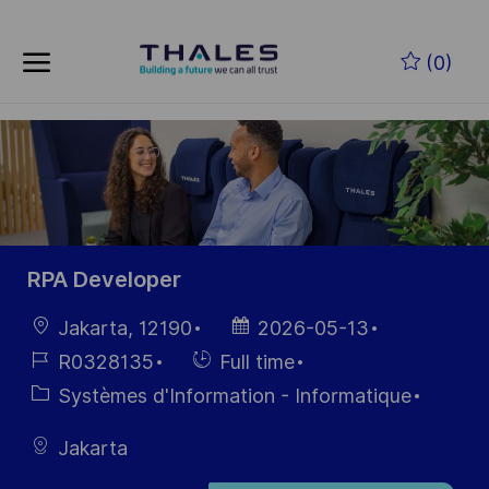
Skip to main content
Skip to main content
(0)
-
-
RPA Developer
localisation
Date
Jakarta, 12190
2026-05-13
d’affichage
Référence
Hiring
R0328135
Full time
du poste
Type
Catégorie
Systèmes d'Information - Informatique
Jakarta