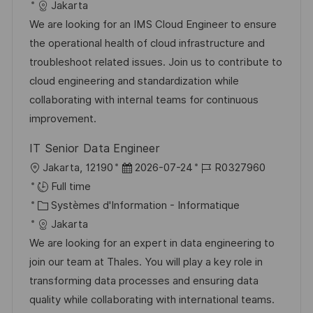
a
a
e
é
Jakarta
e
l
t
d
r
We are looking for an IMS Cloud Engineer to ensure
i
é
’
e
the operational health of cloud infrastructure and
s
g
a
n
troubleshoot related issues. Join us to contribute to
a
o
f
c
cloud engineering and standardization while
t
r
f
e
collaborating with internal teams for continuous
i
i
i
d
improvement.
o
e
c
u
IT Senior Data Engineer
n
h
p
l
D
R
Jakarta, 12190
2026-07-24
R0327960
a
o
o
a
é
Full time
g
s
c
C
t
f
Systèmes d'Information - Informatique
e
t
a
a
e
é
Jakarta
e
l
t
d
r
We are looking for an expert in data engineering to
i
é
’
e
join our team at Thales. You will play a key role in
s
g
a
n
transforming data processes and ensuring data
a
o
f
c
quality while collaborating with international teams.