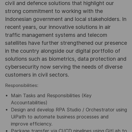
civil and defence solutions that highlight our
strong commitment to working with the
Indonesian government and local stakeholders. In
recent years, our innovative solutions in air
traffic management systems and telecom
satellites have further strengthened our presence
in the country alongside our digital portfolio of
solutions such as biometrics, data protection and
cybersecurity now serving the needs of diverse
customers in civil sectors.
Responsibilities:
Main Tasks and Responsibilities (Key
Accountabilities)
Design and develop RPA Studio / Orchestrator using
UiPath to automate business processes and
improve efficiency.
Package transfer via CI/CD pipelines using GitLab to