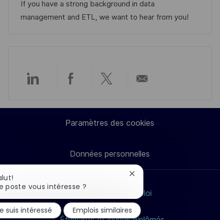
t
r
f
e
If you have a strong background in data
i
i
i
d
management and ETL, we want to hear from you!
o
e
c
u
n
h
p
a
o
g
s
e
t
Partager
Partager
Partager
Partager
e
via
via
via
par
Paramètres des cookies
LinkedIn
Facebook
twitter
e-
Données personnelles
mail
Fermer
alut!
la
e poste vous intéresse ?
Rechercher un emploi
notification
du
Nos métiers
e suis intéressé
Emplois similaires
chatbot
Étudiants et jeunes diplômés