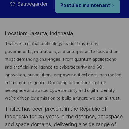
Sauvegarder
Postulez maintenant
Location: Jakarta, Indonesia
Thales is a global technology leader trusted by
governments, institutions, and enterprises to tackle their
most demanding challenges. From quantum applications
and artificial intelligence to cybersecurity and 6G
innovation, our solutions empower critical decisions rooted
in human intelligence. Operating at the forefront of
aerospace and space, cybersecurity and digital identity,
we’re driven by a mission to build a future we can all trust.
Thales has been present in the Republic of
Indonesia for 45 years in the defence, aerospace
and space domains, delivering a wide range of