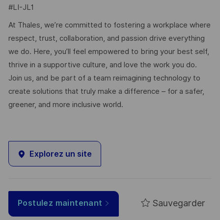
#LI-JL1
At Thales, we’re committed to fostering a workplace where
respect, trust, collaboration, and passion drive everything
we do. Here, you’ll feel empowered to bring your best self,
thrive in a supportive culture, and love the work you do.
Join us, and be part of a team reimagining technology to
create solutions that truly make a difference – for a safer,
greener, and more inclusive world.
Explorez un site
Sauvegarder
Postulez maintenant