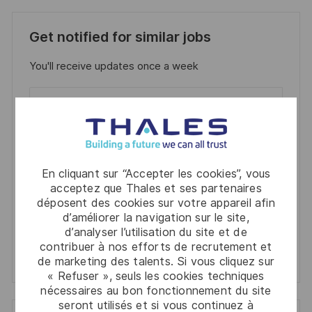
Get notified for similar jobs
You'll receive updates once a week
Enter
Email
address
Required
Lire et accepter les conditions de traitement des
(Required)
informations personnelles
En cliquant sur “Accepter les cookies”, vous
acceptez que Thales et ses partenaires
Activer
déposent des cookies sur votre appareil afin
d’améliorer la navigation sur le site,
Manage alerts
d’analyser l’utilisation du site et de
contribuer à nos efforts de recrutement et
Manage alerts
de marketing des talents. Si vous cliquez sur
« Refuser », seuls les cookies techniques
nécessaires au bon fonctionnement du site
seront utilisés et si vous continuez à