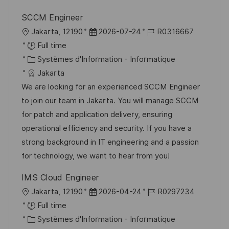
n
h
p
SCCM Engineer
a
o
l
D
R
Jakarta, 12190
2026-07-24
R0316667
g
s
o
a
é
Full time
e
t
c
C
t
f
Systèmes d'Information - Informatique
e
a
a
e
é
Jakarta
l
t
d
r
We are looking for an experienced SCCM Engineer
i
é
’
e
to join our team in Jakarta. You will manage SCCM
s
g
a
n
for patch and application delivery, ensuring
a
o
f
c
operational efficiency and security. If you have a
t
r
f
e
strong background in IT engineering and a passion
i
i
i
d
for technology, we want to hear from you!
o
e
c
u
IMS Cloud Engineer
n
h
p
l
D
R
Jakarta, 12190
2026-04-24
R0297234
a
o
o
a
é
Full time
g
s
c
C
t
f
Systèmes d'Information - Informatique
e
t