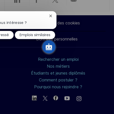
Partager
Partager
Partager
Partager
via
via
via
par
Fermer
la
us intéresse ?
Paramètres des cookies
notification
LinkedIn
Facebook
twitter
e-
du
éressé
Emplois similaires
chatbot
Données personnelles
mail
Rechercher un emploi
Nos métiers
Étudiants et jeunes diplômés
Comment postuler ?
Pourquoi nous rejoindre ?