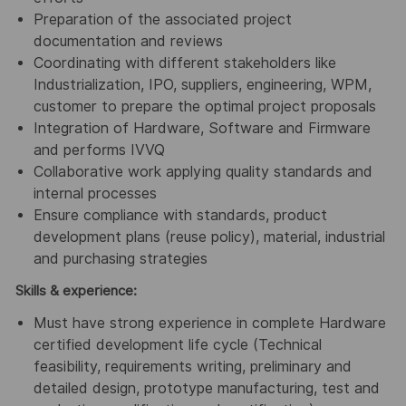
Preparation of the associated project
documentation and reviews
Coordinating with different stakeholders like
Industrialization, IPO, suppliers, engineering, WPM,
customer to prepare the optimal project proposals
Integration of Hardware, Software and Firmware
and performs IVVQ
Collaborative work applying quality standards and
internal processes
Ensure compliance with standards, product
development plans (reuse policy), material, industrial
and purchasing strategies
Skills & experience:
Must have strong experience in complete Hardware
certified development life cycle (Technical
feasibility, requirements writing, preliminary and
detailed design, prototype manufacturing, test and