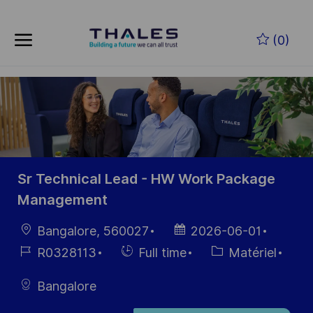
Skip to main content
Skip to main content
(0)
-
-
Sr Technical Lead - HW Work Package
Management
localisation
Date
Bangalore, 560027
2026-06-01
d’affichage
Référence
Hiring
Catégorie
R0328113
Full time
Matériel
du poste
Type
Bangalore