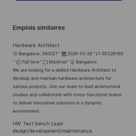
Emplois similaires
Hardware Architect
l
D
R
Bangalore, 560027
2026-05-26
R0326160
o
C
a
é
Full time
Matériel
Bangalore
c
a
t
f
We are looking for a skilled Hardware Architect to
a
t
e
é
develop and maintain hardware architecture for
l
é
d
r
various projects. Join our team to lead architectural
i
g
’
e
studies and collaborate with cross-functional teams
s
o
a
n
to deliver innovative solutions in a dynamic
a
r
f
c
environment.
t
i
f
e
HW Test bench Lead-
i
e
i
d
design/development/maintenance
o
c
u