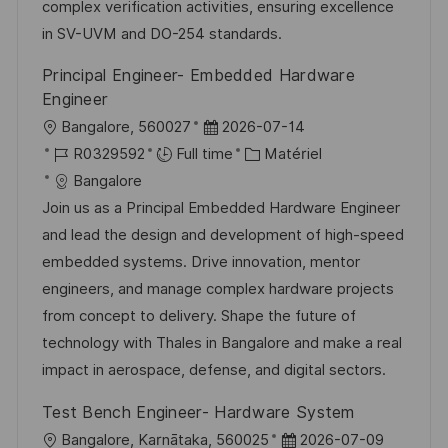
s
e
a
o
complex verification activities, ensuring excellence
a
n
f
r
in SV-UVM and DO-254 standards.
t
c
f
i
Principal Engineer- Embedded Hardware
i
e
i
e
Engineer
o
d
c
l
D
Bangalore, 560027
2026-07-14
n
u
h
o
R
a
C
R0329592
Full time
Matériel
p
a
c
é
t
a
Bangalore
o
g
a
f
e
t
Join us as a Principal Embedded Hardware Engineer
s
e
l
é
d
é
and lead the design and development of high-speed
t
i
r
’
g
embedded systems. Drive innovation, mentor
e
s
e
a
o
engineers, and manage complex hardware projects
a
n
f
r
from concept to delivery. Shape the future of
t
c
f
i
technology with Thales in Bangalore and make a real
i
e
i
e
impact in aerospace, defense, and digital sectors.
o
d
c
Test Bench Engineer- Hardware System
n
u
h
l
D
Bangalore, Karnātaka, 560025
2026-07-09