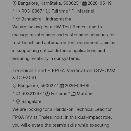
l
D
Bangalore, Karnātaka, 560025
2026-05-19
n
h
p
o
R
C
a
R0318867
Full time
Matériel
a
o
c
é
a
t
Bangalore - Indraprastha
g
s
a
f
t
e
We are looking for a HW Test Bench Lead to
e
t
l
é
é
d
manage maintenance and sustenance activities for
e
i
r
g
’
test bench and automated test equipment. Join us
s
e
o
a
in supporting critical defense applications and
a
n
r
f
ensuring reliability in our systems.
t
c
i
f
Technical Lead – FPGA Verification (SV-UVM
i
e
e
i
& DO-254)
o
d
c
l
D
Bangalore, 560027
2026-06-09
n
u
h
o
R
a
C
R0321297
Full time
Matériel
p
a
c
é
t
a
Bangalore
o
g
a
f
e
t
We are looking for a Hands-on Technical Lead for
s
e
l
é
d
é
FPGA IVV at Thales India. In this dual-impact role,
t
i
r
’
g
you will elevate the team's skills while executing
e