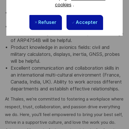
cookies
.
STD/IEC61000/DO-160 standards.
Should be familiar with Knowledge of production
trades: procurement, manufacturing, delivery
Refuser
Accepter
Knowledge of Certification DO254/DO160, Safety
of aeronautical systems (ARP4761), and Knowledge
of ARP4754B will be helpful.
Product knowledge in avionics fields: civil and
military calculators, displays, inertia, GNSS, probes
will be helpful.
Excellent communication and collaboration skills in
an international multi-cultural environment (France,
Canada, India, UK). Ability to work across different
departments and establish effective relationships.
At Thales, we’re committed to fostering a workplace where
respect, trust, collaboration, and passion drive everything
we do. Here, you’ll feel empowered to bring your best self,
thrive in a supportive culture, and love the work you do.