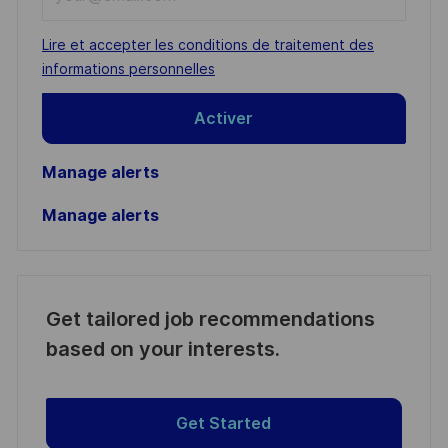
Email
address
Required
Lire et accepter les conditions de traitement des
(Required)
informations personnelles
Activer
Manage alerts
Manage alerts
Get tailored job recommendations
based on your interests.
Get Started