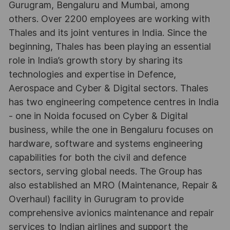
Gurugram, Bengaluru and Mumbai, among
others. Over 2200 employees are working with
Thales and its joint ventures in India. Since the
beginning, Thales has been playing an essential
role in India’s growth story by sharing its
technologies and expertise in Defence,
Aerospace and Cyber & Digital sectors. Thales
has two engineering competence centres in India
- one in Noida focused on Cyber & Digital
business, while the one in Bengaluru focuses on
hardware, software and systems engineering
capabilities for both the civil and defence
sectors, serving global needs. The Group has
also established an MRO (Maintenance, Repair &
Overhaul) facility in Gurugram to provide
comprehensive avionics maintenance and repair
services to Indian airlines and support the