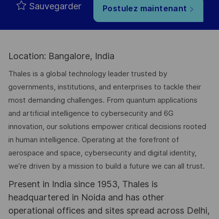
Sauvegarder
Postulez maintenant
Location: Bangalore, India
Thales is a global technology leader trusted by
governments, institutions, and enterprises to tackle their
most demanding challenges. From quantum applications
and artificial intelligence to cybersecurity and 6G
innovation, our solutions empower critical decisions rooted
in human intelligence. Operating at the forefront of
aerospace and space, cybersecurity and digital identity,
we’re driven by a mission to build a future we can all trust.
Present in India since 1953, Thales is
headquartered in Noida and has other
operational offices and sites spread across Delhi,