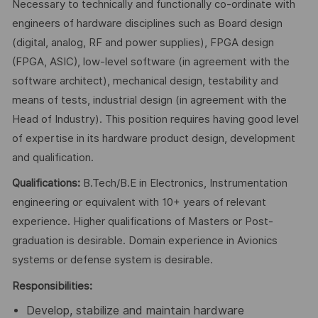
Necessary to technically and functionally co-ordinate with
engineers of hardware disciplines such as Board design
(digital, analog, RF and power supplies), FPGA design
(FPGA, ASIC), low-level software (in agreement with the
software architect), mechanical design, testability and
means of tests, industrial design (in agreement with the
Head of Industry). This position requires having good level
of expertise in its hardware product design, development
and qualification.
Qualifications:
B.Tech/B.E in Electronics, Instrumentation
engineering or equivalent with 10+ years of relevant
experience. Higher qualifications of Masters or Post-
graduation is desirable. Domain experience in Avionics
systems or defense system is desirable.
Responsibilities:
Develop, stabilize and maintain hardware