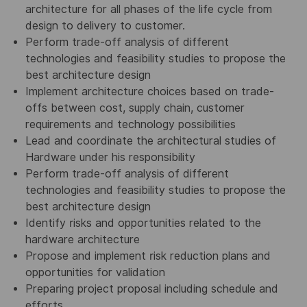
architecture for all phases of the life cycle from
design to delivery to customer.
Perform trade-off analysis of different
technologies and feasibility studies to propose the
best architecture design
Implement architecture choices based on trade-
offs between cost, supply chain, customer
requirements and technology possibilities
Lead and coordinate the architectural studies of
Hardware under his responsibility
Perform trade-off analysis of different
technologies and feasibility studies to propose the
best architecture design
Identify risks and opportunities related to the
hardware architecture
Propose and implement risk reduction plans and
opportunities for validation
Preparing project proposal including schedule and
efforts