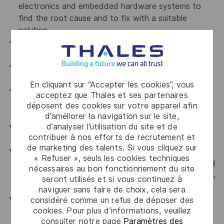
electronics and embedded hardware systems to
find the root cause and to fix with a suitable
solution.
Must have experience to ensure the reporting
progress of the project along with KPI.
Must have experience to manage risks and
opportunities at Hardware solution architecture.
En cliquant sur “Accepter les cookies”, vous
Must be rigorous, organized, autonomous and
acceptez que Thales et ses partenaires
proactive, and motivated by a position within a
déposent des cookies sur votre appareil afin
multidisciplinary team.
d’améliorer la navigation sur le site,
Must have demonstrated leadership skills on
d’analyser l’utilisation du site et de
contribuer à nos efforts de recrutement et
complex topics.
de marketing des talents. Si vous cliquez sur
Must have experience of working with multi-
« Refuser », seuls les cookies techniques
disciplinary team (extended business line engineering
nécessaires au bon fonctionnement du site
team, Lab technicians, external labs, Purchase team,
seront utilisés et si vous continuez à
Engineering teams and manufacturing teams)
naviguer sans faire de choix, cela sera
Must have experience in interfacing with external
considéré comme un refus de déposer des
test facilities for environmental and EMI/EMC and
cookies. Pour plus d’informations, veuillez
consulter notre page
Paramètres des
other electrical tests as per MIL-