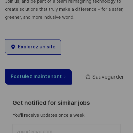
Join us, and be part of a team reimagining technology to
create solutions that truly make a difference – for a safer,
greener, and more inclusive world.
Explorez un site
Sauvegarder
Postulez maintenant
Get notified for similar jobs
You'll receive updates once a week
Enter