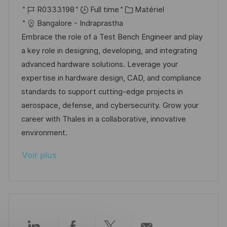
p
a
o
R
C
a
R0333198
Full time
Matériel
o
g
c
é
a
t
Bangalore - Indraprastha
s
e
a
f
t
e
Embrace the role of a Test Bench Engineer and play
t
l
é
é
d
a key role in designing, developing, and integrating
e
i
r
g
’
advanced hardware solutions. Leverage your
s
e
o
a
expertise in hardware design, CAD, and compliance
a
n
r
f
standards to support cutting-edge projects in
t
c
i
f
aerospace, defense, and cybersecurity. Grow your
i
e
e
i
career with Thales in a collaborative, innovative
o
d
c
environment.
n
u
h
Voir plus
p
a
o
g
s
e
t
e