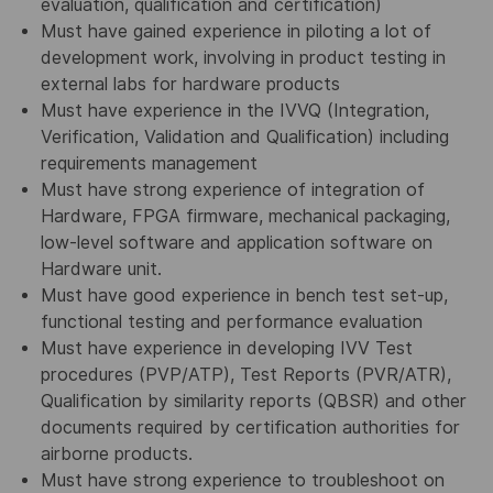
evaluation, qualification and certification)
Must have gained experience in piloting a lot of
development work, involving in product testing in
external labs for hardware products
Must have experience in the IVVQ (Integration,
Verification, Validation and Qualification) including
requirements management
Must have strong experience of integration of
Hardware, FPGA firmware, mechanical packaging,
low-level software and application software on
Hardware unit.
Must have good experience in bench test set-up,
functional testing and performance evaluation
Must have experience in developing IVV Test
procedures (PVP/ATP), Test Reports (PVR/ATR),
Qualification by similarity reports (QBSR) and other
documents required by certification authorities for
airborne products.
Must have strong experience to troubleshoot on