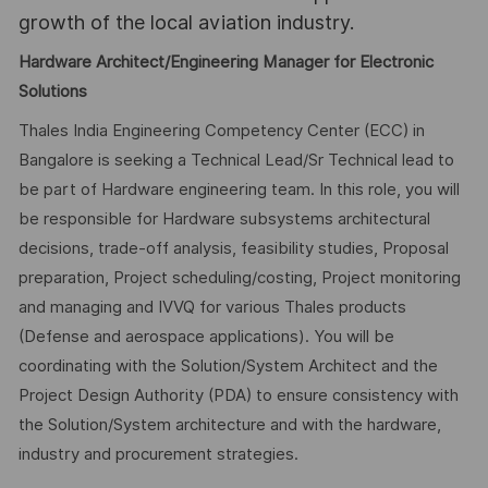
growth of the local aviation industry.
Hardware Architect/Engineering Manager for Electronic
Solutions
Thales India Engineering Competency Center (ECC) in
Bangalore is seeking a Technical Lead/Sr Technical lead to
be part of Hardware engineering team. In this role, you will
be responsible for Hardware subsystems architectural
decisions, trade-off analysis, feasibility studies, Proposal
preparation, Project scheduling/costing, Project monitoring
and managing and IVVQ for various Thales products
(Defense and aerospace applications). You will be
coordinating with the Solution/System Architect and the
Project Design Authority (PDA) to ensure consistency with
the Solution/System architecture and with the hardware,
industry and procurement strategies.