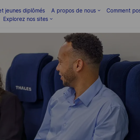
Skip to main content
et jeunes diplômés
A propos de nous
Comment pos
Explorez nos sites