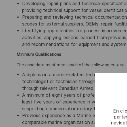
Developing repair plans and technical specificatio
providing technical support for vessel certifica
Preparing and reviewing technical documentation,
scopes for external suppliers, OEMs, repair facilit
Identifying opportunities for process improveme
activities, applying lessons learned from previou
and recommendations for equipment and system 
Minimum Qualifications
The candidate must meet each of the following criteria:
A diploma in a marine-related technical discipline 
technologist or technician through a recognized l
through relevant Canadian Armed Forces marine t
A minimum of eight years of professional experien
least five years of experience in vessel surveying,
supporting commercial or military fleets.
En cli
Previous experience as a Marine Surveyor with a 
parten
comparable marine organization supporting vessel 
navigat