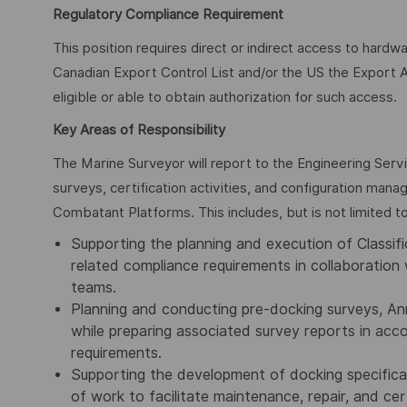
Regulatory Compliance Requirement
This position requires direct or indirect access to hardw
Canadian Export Control List and/or the US the Export A
eligible or able to obtain authorization for such access.
Key Areas of Responsibility
The Marine Surveyor will report to the Engineering Serv
surveys, certification activities, and configuration man
Combatant Platforms. This includes, but is not limited to
Supporting the planning and execution of Classific
related compliance requirements in collaboration 
teams.
Planning and conducting pre-docking surveys, Ann
while preparing associated survey reports in ac
requirements.
Supporting the development of docking specifica
of work to facilitate maintenance, repair, and cert