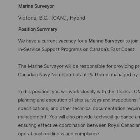
Marine Surveyor
Victoria, B.C., (CAN.), Hybrid
Position Summary
We have a current vacancy for a
Marine Surveyor
to joi
In-Service Support Programs on Canada’s East Coast.
The Marine Surveyor will be responsible for providing p
Canadian Navy Non-Combatant Platforms managed by Tha
In this position, you will work closely with the Thales 
planning and execution of ship surveys and inspections. 
specifications, and other technical documentation requir
management. You will also provide technical guidance and 
ensuring effective coordination between Royal Canadia
operational readiness and compliance.