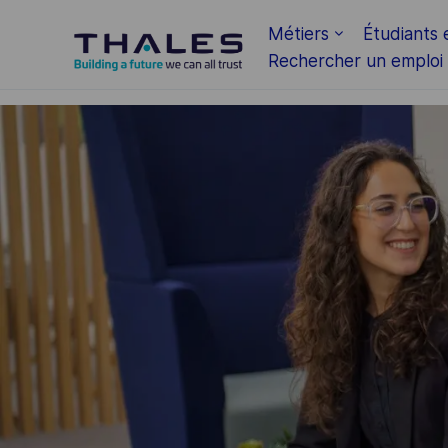
Skip to main content
Métiers
Étudiants 
Rechercher un emploi
-
-