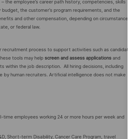
o – the employee’s career path history, competencies, skills
y budget, the customer’s program requirements, and the
 benefits and other compensation, depending on circumstances
ate, or federal law.
ur recruitment process to support activities such as candidate
These tools may help
screen and assess applications
and
ithin the job description. All hiring decisions, including
e by human recruiters. Artificial intelligence does not make
full-time employees working 24 or more hours per week and
D, Short-term Disability, Cancer Care Program, travel