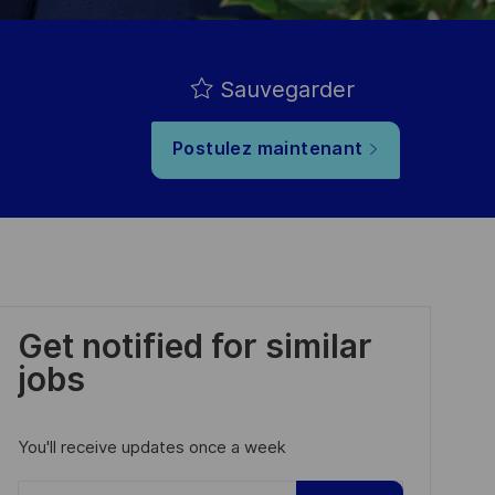
Sauvegarder
Postulez maintenant
Get notified for similar
jobs
You'll receive updates once a week
Enter