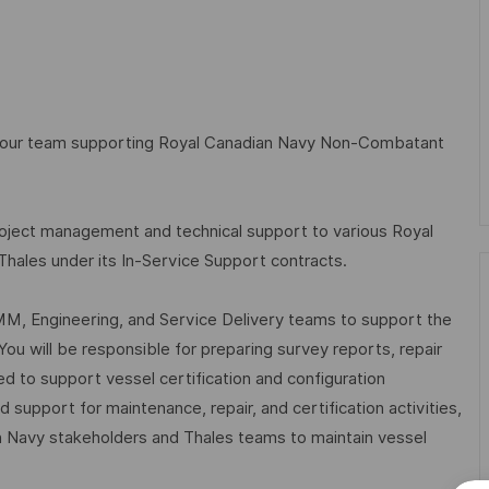
n our team supporting Royal Canadian Navy Non-Combatant
roject management and technical support to various Royal
les under its In-Service Support contracts.
LCMM, Engineering, and Service Delivery teams to support the
You will be responsible for preparing survey reports, repair
ed to support vessel certification and configuration
support for maintenance, repair, and certification activities,
n Navy stakeholders and Thales teams to maintain vessel