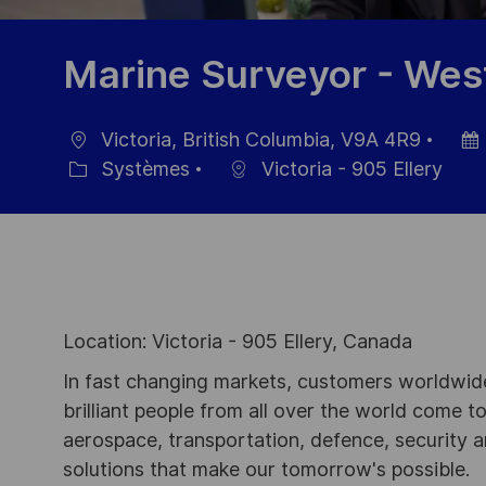
Marine Surveyor - Wes
Victoria, British Columbia, V9A 4R9
localisation
Date
Systèmes
Victoria - 905 Ellery
Catégorie
d’aff
Location: Victoria - 905 Ellery, Canada
In fast changing markets, customers worldwide
brilliant people from all over the world come t
aerospace, transportation, defence, security a
solutions that make our tomorrow's possible.