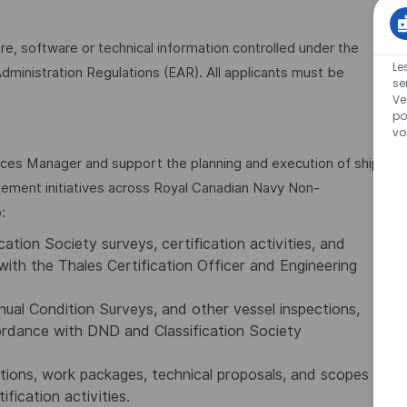
are, software or technical information controlled under the
Le
dministration Regulations (EAR). All applicants must be
se
Ve
po
vo
ices Manager and support the planning and execution of ship
agement initiatives across Royal Canadian Navy Non-
:
ation Society surveys, certification activities, and
with the Thales Certification Officer and Engineering
ual Condition Surveys, and other vessel inspections,
cordance with DND and Classification Society
tions, work packages, technical proposals, and scopes
ification activities.