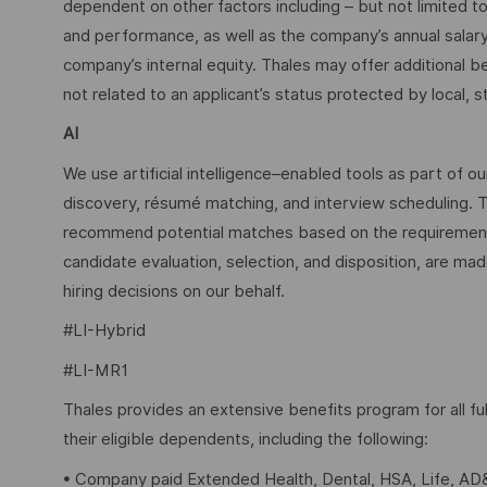
dependent on other factors including – but not limited t
and performance, as well as the company’s annual salar
company’s internal equity. Thales may offer additional
not related to an applicant’s status protected by local, st
AI
We use artificial intelligence–enabled tools as part of o
discovery, résumé matching, and interview scheduling. 
recommend potential matches based on the requirements w
candidate evaluation, selection, and disposition, are mad
hiring decisions on our behalf.
#LI-Hybrid
#LI-MR1
Thales provides an extensive benefits program for all 
their eligible dependents, including the following:
• Company paid Extended Health, Dental, HSA, Life, AD&