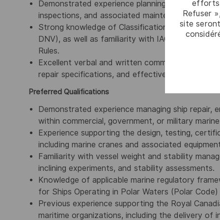
efforts
Demonstrated experience planning, managing, and 
Refuser »
inspections, and associated maintenance progra
site seront
Strong knowledge of Classification Society rules 
considér
DNV), as well as familiarity with IACS, IMO, SOLA
Rules.
Excellent verbal and written communication skills,
repair specifications, and effectively collaborate
Preferred Qualifications
Demonstrated experience managing ship repair, e
within commercial, government, or military marin
Experience supporting the design, testing, certifi
including marine cranes and associated equipment
Familiarity with vessel weight and stability manag
inclining experiments, and stability assessments.
Knowledge of applicable marine regulatory frame
for Ships Operating in Polar Waters (Polar Code
Previous experience supporting the Royal Canad
maritime organizations, including the delivery of 