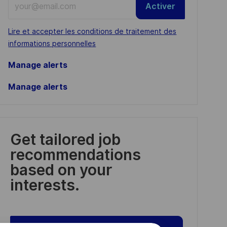
Activer
Email
address
Required
Lire et accepter les conditions de traitement des
(Required)
informations personnelles
Manage alerts
Manage alerts
Get tailored job
recommendations
based on your
interests.