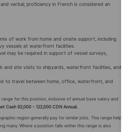
 and verbal; proficiency in French is considered an
a mix of work from home and onsite support, including
 vessels at waterfront facilities.
vel may be required in support of vessel surveys,
nd site visits to shipyards, waterfront facilities, and
red to travel between home, office, waterfront, and
nge for this position, inclusive of annual base salary and
get Cash 92,000 - 122,000 CDN Annual.
graphic region generally pay for similar jobs. This range helps
many. Where a position falls within this range is also