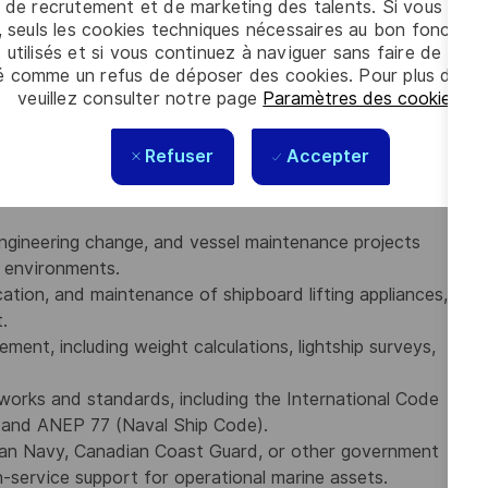
 de recrutement et de marketing des talents. Si vous cliqu
executing ship dockings, dry dock refits, vessel
, seuls les cookies techniques nécessaires au bon fonctio
ms.
 utilisés et si vous continuez à naviguer sans faire de choi
and regulations (including Lloyd’s Register, ABS, and
é comme un refus de déposer des cookies. Pour plus d’info
S, Naval Ship Classification Rules, and Commercial Ship
veuillez consulter notre page
Paramètres des cookies
.
 with the ability to prepare technical reports, develop
Refuser
Accepter
 with internal and external stakeholders.
ngineering change, and vessel maintenance projects
e environments.
cation, and maintenance of shipboard lifting appliances,
.
ement, including weight calculations, lightship surveys,
works and standards, including the International Code
) and ANEP 77 (Naval Ship Code).
ian Navy, Canadian Coast Guard, or other government
in-service support for operational marine assets.