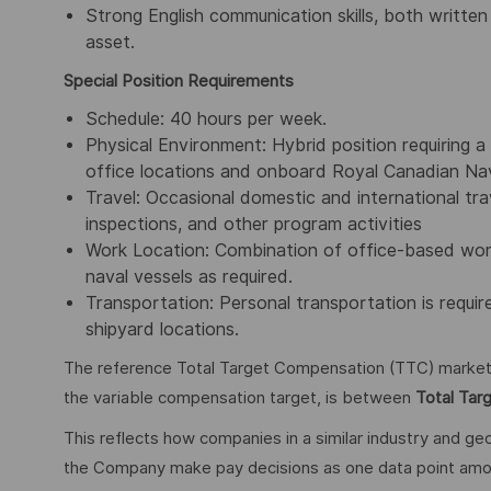
Strong English communication skills, both written
asset.
Special Position Requirements
Schedule: 40 hours per week.
Physical Environment: Hybrid position requiring 
office locations and onboard Royal Canadian Navy
Travel: Occasional domestic and international tra
inspections, and other program activities
Work Location: Combination of office-based work a
naval vessels as required.
Transportation: Personal transportation is requi
shipyard locations.
The reference Total Target Compensation (TTC) market ra
the variable compensation target, is between
Total Tar
This reflects how companies in a similar industry and geo
the Company make pay decisions as one data point among 