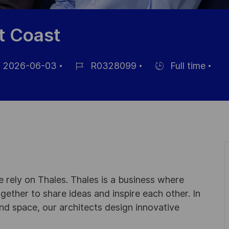
t Coast
2026-06-03
R0328099
Full time
Référence
Hiring
ichage
du
Type
poste
 rely on Thales. Thales is a business where
ogether to share ideas and inspire each other. In
nd space, our architects design innovative