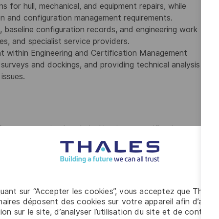
ns for hull, mechanical, and equipment repairs, while
tion and configuration management requirements.
 baseline configuration records, and engineering work
ies, and specialist service providers.
nt within Engineering and Certification Management
s surveys and dockings, and providing technical analysis
issues.
from a recognized technical institute, certification as a
icensing body, or equivalent qualifications obtained
echnical trades.
ce within the marine or offshore sector, including at
 maintenance, repair, or certification activities
quant sur “Accepter les cookies”, vous acceptez que Thales
Classification Society, the Royal Canadian Navy, or a
aires déposent des cookies sur votre appareil afin d’améli
inspection and certification activities.
ion sur le site, d’analyser l’utilisation du site et de contribu