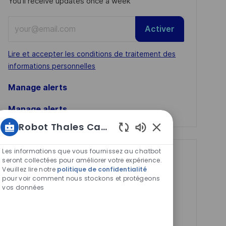
You'll receive updates once a week
Enter
Activer
Email
address
Required
Lire et accepter les conditions de traitement des
(Required)
informations personnelles
Manage alerts
Manage alerts
Robot Thales Carrières
Sons
de
Les informations que vous fournissez au chatbot
Get tailored job
chatbot
seront collectées pour améliorer votre expérience.
Veuillez lire notre
politique de confidentialité
activés
recommendations
pour voir comment nous stockons et protégeons
based on your
vos données
interests.