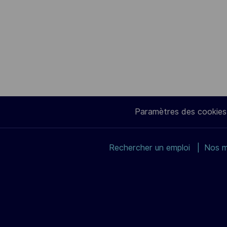
Paramètres des cookies
Rechercher un emploi
Nos m