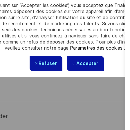
 meet the complexity of today with the industry-leading
quant sur “Accepter les cookies”, vous acceptez que Thales
contact
Tiago Vital
is looking forward to your online application
aires déposent des cookies sur votre appareil afin d’améli
ion sur le site, d’analyser l’utilisation du site et de contribu
 de recrutement et de marketing des talents. Si vous cliqu
, seuls les cookies techniques nécessaires au bon fonctio
 utilisés et si vous continuez à naviguer sans faire de choi
é comme un refus de déposer des cookies. Pour plus d’info
veuillez consulter notre page
Paramètres des cookies
.
Refuser
Accepter
der