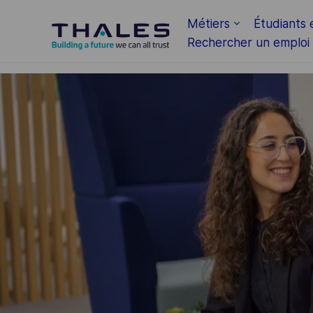
Skip to main content
Métiers
Étudiants 
Rechercher un emploi
-
-