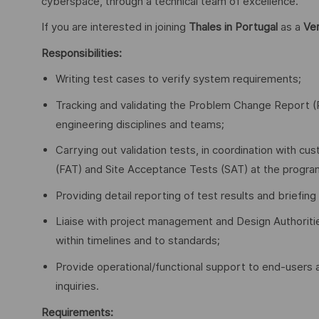
cyberspace, through a technical team of excellence.
If you are interested in joining
Thales in Portugal
as a
Ver
Responsibilities:
Writing test cases to verify system requirements;
Tracking and validating the Problem Change Report (PC
engineering disciplines and teams;
Carrying out validation tests, in coordination with 
(FAT) and Site Acceptance Tests (SAT) at the program’
Providing detail reporting of test results and brie
Liaise with project management and Design Authoriti
within timelines and to standards;
Provide operational/functional support to end-users a
inquiries.
Requirements: