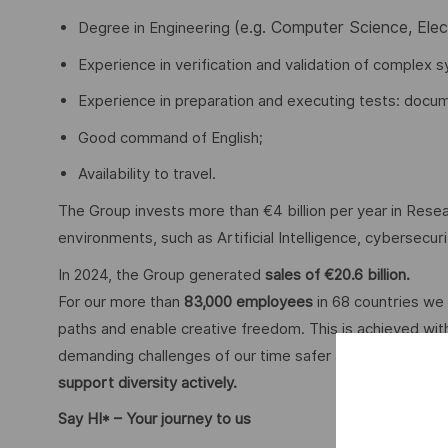
(e.g. Computer Science, Ele
Degree in Engineering
Experience in verification and validation of complex s
Experience in preparation and executing tests: docume
Good command of English;
Availability to travel.
The Group invests more than €4 billion per year in Resear
environments, such as Artificial Intelligence, cybersecu
In 2024, the Group generated
sales of €20.6 billion.
For our more than
83,000 employees
in 68 countries we 
paths and enable creative freedom. This is achieved with
demanding challenges of our time safer and more inclus
support diversity actively.
Say HI* – Your journey to us