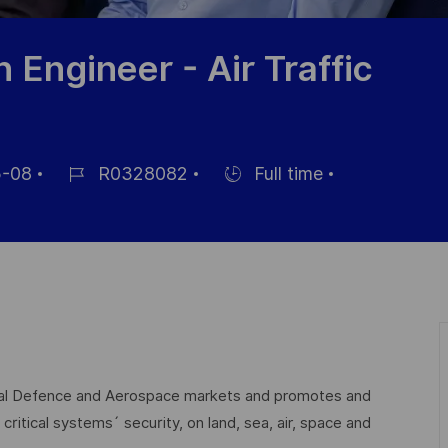
n Engineer - Air Traffic
-08
R0328082
Full time
Référence
Hiring
du
Type
poste
lobal Defence and Aerospace markets and promotes and
critical systems´ security, on land, sea, air, space and