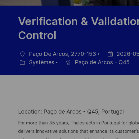
Verification & Validatio
Control
Paço De Arcos, 2770-153
2026-05
localisation
Date
Systèmes
Paço de Arcos - Q45
Catégorie
d’affichage
Location: Paço de Arcos - Q45, Portugal
For more than 35 years, Thales acts in Portugal for g
delivers innovative solutions that enhance its customer’s 