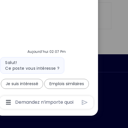
t
e
Partager
Partager
Partager
Partager
via
via
via
par
LinkedIn
Facebook
twitter
e-
mail
Aujourd’hui 02:07 Pm
Message
Salut!
Données personnelles
du
Ce poste vous intéresse ?
bot
 ?
Pourquoi nous rejoindre ?
Je suis intéressé
Emplois similaires
Boîte
De
Saisie
De
L’utilisateur
Du
Chatbot