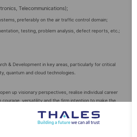
ctronics, Telecommunications);
ystems, preferably on the air traffic control domain;
ntation, testing, problem analysis, defect reports, etc.;
ch & Development in key areas, particularly for critical
rity, quantum and cloud technologies.
open up visionary perspectives, realise individual career
 courage, versatility and the firm intention to make the
ive.
With our sustainable value-focused management we