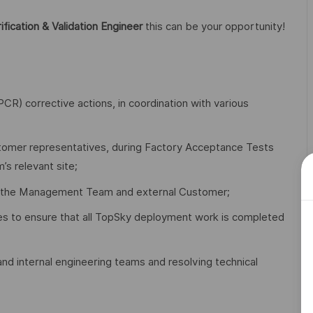
ification & Validation Engineer
this can be your opportunity!
R) corrective actions, in coordination with various
customer representatives, during Factory Acceptance Tests
s relevant site;
fing the Management Team and external Customer;
es to ensure that all TopSky deployment work is completed
nd internal engineering teams and resolving technical