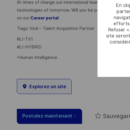
At times of change our international teams are ready to
En cli
technologies of tomorrow. Will you be part of it? Your 
parten
navigat
on our
.
Career portal
efforts
Tiago Vital – Talent Acquisition Partner
Refuser »
site seront
#LI-TV1
considér
#LI-HYBRID
*Human Intelligence
Explorez un site
Sauvegar
Postulez maintenant