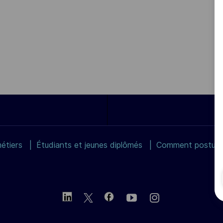
étiers
Étudiants et jeunes diplômés
Comment postuler