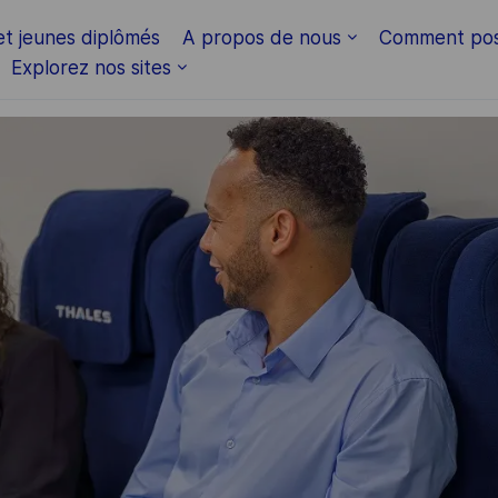
Skip to main content
et jeunes diplômés
A propos de nous
Comment pos
Explorez nos sites