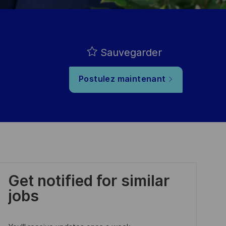
Sauvegarder
Postulez maintenant
Get notified for similar
jobs