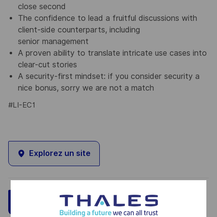
close second
The confidence to lead a fruitful discussions with
client-side counterparts, including
senior management
A proven ability to translate intricate use cases into
clear-cut stories
A security-first mindset: if you consider security a
nice bonus, sorry we are not a match
#LI-EC1
Explorez un site
Sauvegarder
Postulez maintenant