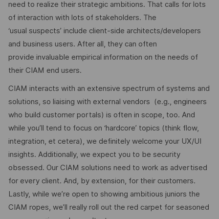
need to realize their strategic ambitions. That calls for lots
of interaction with lots of stakeholders. The
‘usual suspects’ include client-side architects/developers
and business users. After all, they can often
provide invaluable empirical information on the needs of
their CIAM end users.
CIAM interacts with an extensive spectrum of systems and
solutions, so liaising with external vendors (e.g., engineers
who build customer portals) is often in scope, too. And
while you’ll tend to focus on ‘hardcore’ topics (think flow,
integration, et cetera), we definitely welcome your UX/UI
insights. Additionally, we expect you to be security
obsessed. Our CIAM solutions need to work as advertised
for every client. And, by extension, for their customers.
Lastly, while we’re open to showing ambitious juniors the
CIAM ropes, we’ll really roll out the red carpet for seasoned