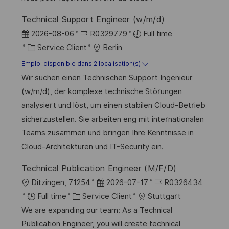
i
f
i
e
Technical Support Engineer (w/m/d)
o
i
e
d
D
R
2026-08-06
R0329779
Full time
n
c
u
a
C
é
Service Client
Berlin
h
p
t
a
f
Emploi disponible dans 2 localisation(s)
a
o
e
t
é
Wir suchen einen Technischen Support Ingenieur
g
s
d
é
r
(w/m/d), der komplexe technische Störungen
e
t
’
g
e
analysiert und löst, um einen stabilen Cloud-Betrieb
e
a
o
n
sicherzustellen. Sie arbeiten eng mit internationalen
f
r
c
Teams zusammen und bringen Ihre Kenntnisse in
f
i
e
Cloud-Architekturen und IT-Security ein.
i
e
d
Technical Publication Engineer (M/F/D)
c
u
l
D
R
Ditzingen, 71254
2026-07-17
R0326434
h
p
o
C
a
é
Full time
Service Client
Stuttgart
a
o
c
a
t
f
We are expanding our team: As a Technical
g
s
a
t
e
é
Publication Engineer, you will create technical
e
t