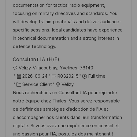
l
é
d
r
documentation for tactical radio equipment,
e
i
g
’
e
focusing on military directives and standards. You
s
o
a
n
will develop training materials and deliver audience-
a
r
f
c
specific sessions. Ideal candidates have experience
t
i
f
e
in technical documentation and a strong interest in
i
e
i
d
defence technology.
o
c
u
Consultant IA (H/F)
n
h
p
l
Vélizy-Villacoublay, Yvelines, 78140
a
o
o
D
R
2026-06-24
R0320215
Full time
g
s
c
a
C
é
Service Client
Vélizy
e
t
a
t
a
f
Nous recherchons un Consultant IA pour rejoindre
e
l
e
t
é
notre équipe chez Thales. Vous serez responsable
i
d
é
r
de définir des stratégies d'adoption de l'IA et
s
’
g
e
d'accompagner nos clients dans leur transformation
a
a
o
n
digitale. Si vous avez une expérience en conseil et
t
f
r
c
une passion pour l'IA, postulez dès maintenant !