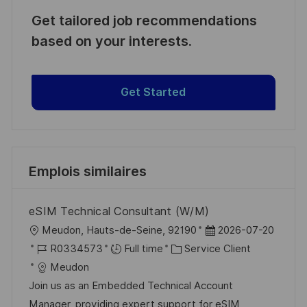
Get tailored job recommendations
based on your interests.
Get Started
Emplois similaires
eSIM Technical Consultant (W/M)
l
D
Meudon, Hauts-de-Seine, 92190
2026-07-20
o
R
C
a
R0334573
Full time
Service Client
c
é
a
t
Meudon
a
f
t
e
Join us as an Embedded Technical Account
l
é
é
d
Manager, providing expert support for eSIM