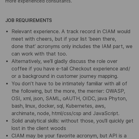
more experienced consultants.
JOB REQUIREMENTS
Relevant experience. A track record in CIAM would
meet with cheers, but if your list ‘been there,
done that’ acronyms only includes the IAM part, we
can work with that too.
Alternatively, we’ll gladly discuss the role over
coffee if you have e-tail Checkout experience and/
or a background in customer journey mapping.
You don’t have to be intimately familiar with all of
the following, but the more, the merrier: OWASP,
OSI, xml, json, SAML, oAUTH, OIDC, java Phyton,
bash, linux, docker, sql, Kubernetes, aws,
archimate, node, html/css/csp and JavaScript.
Solid analytical skills: without those, you’ll quickly get
lost in the client woods
CIAM may be your favorite acronym, but API is a