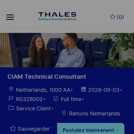
Skip to main content
Skip to main content
(0)
-
-
CIAM Technical Consultant
localisation
Date
Netherlands, 1000 AA
2026-08-03
d’affichage
Référence
Hiring
R0328002
Full time
du poste
Type
Catégorie
Service Client
Remote Netherlands
Sauvegarder
Postulez maintenant