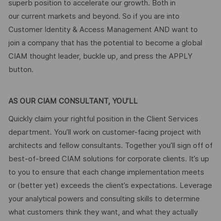
superb position to accelerate our growth. Both in
our current markets and beyond. So if you are into
Customer Identity & Access Management AND want to
join a company that has the potential to become a global
CIAM thought leader, buckle up, and press the APPLY
button.
AS OUR CIAM CONSULTANT, YOU’LL
Quickly claim your rightful position in the Client Services
department. You’ll work on customer-facing project with
architects and fellow consultants. Together you’ll sign off of
best-of-breed CIAM solutions for corporate clients. It’s up
to you to ensure that each change implementation meets
or (better yet) exceeds the client’s expectations. Leverage
your analytical powers and consulting skills to determine
what customers think they want, and what they actually