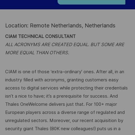
Location: Remote Netherlands, Netherlands
CIAM TECHNICAL CONSULTANT
ALL ACRONYMS ARE CREATED EQUAL. BUT SOME ARE
MORE EQUAL THAN OTHERS.
CIAM is one of those ‘extra-ordinary’ ones. After all, in an
industry filled with acronyms, granting customers easy
access to digital services while protecting their credentials
isn’t a nice to have; it’s a prerequisite for success. And
Thales OneWelcome delivers just that. For 100+ major
European players across a diverse range of regulated and
unregulated sectors. Moreover, our recent acquisition by
security giant Thales (80K new colleagues!) puts us in a