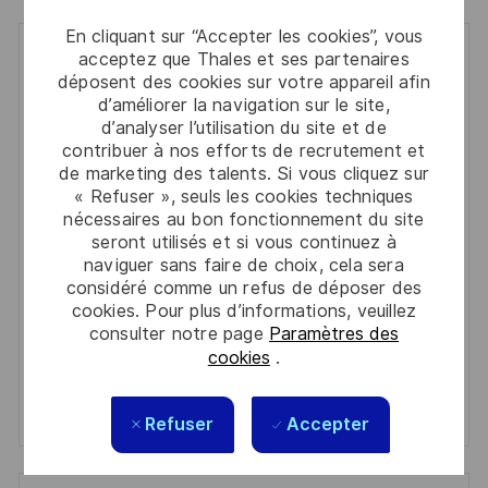
En cliquant sur “Accepter les cookies”, vous
Get notified for similar jobs
acceptez que Thales et ses partenaires
déposent des cookies sur votre appareil afin
d’améliorer la navigation sur le site,
You'll receive updates once a week
d’analyser l’utilisation du site et de
contribuer à nos efforts de recrutement et
Enter
de marketing des talents. Si vous cliquez sur
Email
« Refuser », seuls les cookies techniques
address
nécessaires au bon fonctionnement du site
Required
Lire et accepter les conditions de traitement des
(Required)
seront utilisés et si vous continuez à
informations personnelles
naviguer sans faire de choix, cela sera
considéré comme un refus de déposer des
Activer
cookies. Pour plus d’informations, veuillez
consulter notre page
Paramètres des
cookies
.
Manage alerts
Manage alerts
Refuser
Accepter