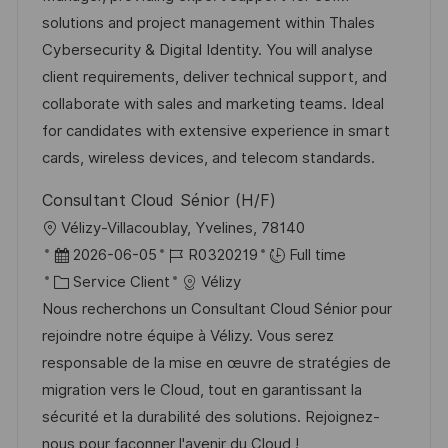
i
r
g
’
solutions and project management within Thales
s
e
o
a
Cybersecurity & Digital Identity. You will analyse
a
n
r
f
client requirements, deliver technical support, and
t
c
i
f
collaborate with sales and marketing teams. Ideal
i
e
e
i
for candidates with extensive experience in smart
o
d
c
cards, wireless devices, and telecom standards.
n
u
h
Consultant Cloud Sénior (H/F)
p
a
l
Vélizy-Villacoublay, Yvelines, 78140
o
g
o
D
R
2026-06-05
R0320219
Full time
s
e
c
a
C
é
Service Client
Vélizy
t
a
t
a
f
Nous recherchons un Consultant Cloud Sénior pour
e
l
e
t
é
rejoindre notre équipe à Vélizy. Vous serez
i
d
é
r
responsable de la mise en œuvre de stratégies de
s
’
g
e
migration vers le Cloud, tout en garantissant la
a
a
o
n
sécurité et la durabilité des solutions. Rejoignez-
t
f
r
c
nous pour façonner l'avenir du Cloud !