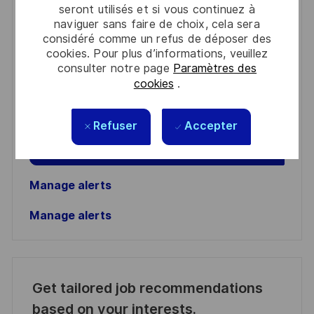
seront utilisés et si vous continuez à
You'll receive updates once a week
naviguer sans faire de choix, cela sera
considéré comme un refus de déposer des
Enter
cookies. Pour plus d’informations, veuillez
consulter notre page
Paramètres des
Email
cookies
.
address
Required
Lire et accepter les conditions de traitement des
(Required)
informations personnelles
Refuser
Accepter
Activer
Manage alerts
Manage alerts
Get tailored job recommendations
based on your interests.