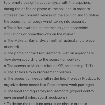
to promote design to cost analysis with the suppliers,
during the definition phase of the solution, in order to
increase the competitiveness of the solution and to define
the acquisition strategy whilst taking into account :
o The offer available on the market / the accessible
innovations or breakthroughs on the market
o The Make or Buy analysis (both structural and project-
oriented)
o The prime contract requirements, with an appropriate
flow down according to the acquisition context
o The access to Market criteria (KIP, partnership, ToT)
o The Thales Group Procurement policies
o The acquisition needs within the Bid/ Project / Product, to
organize these needs into Procurement work packages
o The legal and regulatory requirements (export control,
environmental rules, social regulations)
• To define the resulting acquisition plan, in order to