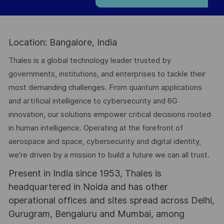
Location: Bangalore, India
Thales is a global technology leader trusted by
governments, institutions, and enterprises to tackle their
most demanding challenges. From quantum applications
and artificial intelligence to cybersecurity and 6G
innovation, our solutions empower critical decisions rooted
in human intelligence. Operating at the forefront of
aerospace and space, cybersecurity and digital identity,
we’re driven by a mission to build a future we can all trust.
Present in India since 1953, Thales is
headquartered in Noida and has other
operational offices and sites spread across Delhi,
Gurugram, Bengaluru and Mumbai, among