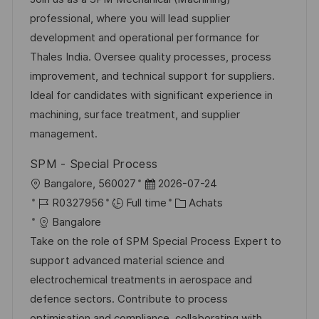
e
l
é
d
é
professional, where you will lead supplier
i
r
’
g
development and operational performance for
s
e
a
o
Thales India. Oversee quality processes, process
a
n
f
r
improvement, and technical support for suppliers.
t
c
f
i
Ideal for candidates with significant experience in
i
e
i
e
machining, surface treatment, and supplier
o
d
c
management.
n
u
h
SPM - Special Process
p
a
l
D
Bangalore, 560027
2026-07-24
o
g
o
R
a
C
R0327956
Full time
Achats
s
e
c
é
t
a
Bangalore
t
a
f
e
t
Take on the role of SPM Special Process Expert to
e
l
é
d
é
support advanced material science and
i
r
’
g
electrochemical treatments in aerospace and
s
e
a
o
defence sectors. Contribute to process
a
n
f
r
optimisation and compliance, collaborating with