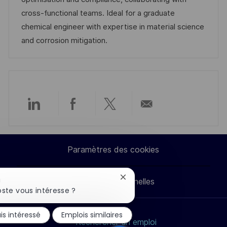
t
c
f
i
cross-functional teams. Ideal for a graduate
i
e
i
e
chemical engineer with expertise in material science
o
d
c
and corrosion mitigation.
n
u
h
p
a
o
g
s
e
t
Partager
Partager
Partager
Partager
e
via
via
via
par
Paramètres des cookies
LinkedIn
Facebook
twitter
e-
Fermer
!
Données personnelles
mail
la
ste vous intéresse ?
notification
du
is intéressé
Emplois similaires
chatbot
Rechercher un emploi