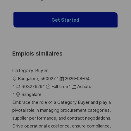
Get Started
Emplois similaires
Category Buyer
l
D
Bangalore, 560027
2026-08-04
o
R
a
C
R0327626
Full time
Achats
c
é
t
a
Bangalore
a
f
e
t
Embrace the role of a Category Buyer and play a
l
é
d
é
pivotal role in managing procurement categories,
i
r
’
g
supplier performance, and contract negotiations.
s
e
a
o
Drive operational excellence, ensure compliance,