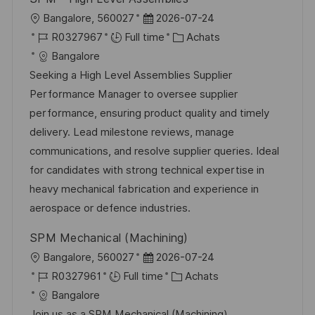
n
u
h
l
D
Bangalore, 560027
2026-07-24
p
a
o
R
a
C
R0327967
Full time
Achats
o
g
c
é
t
a
Bangalore
s
e
a
f
e
t
Seeking a High Level Assemblies Supplier
t
l
é
d
é
Performance Manager to oversee supplier
e
i
r
’
g
performance, ensuring product quality and timely
s
e
a
o
delivery. Lead milestone reviews, manage
a
n
f
r
communications, and resolve supplier queries. Ideal
t
c
f
i
for candidates with strong technical expertise in
i
e
i
e
heavy mechanical fabrication and experience in
o
d
c
aerospace or defence industries.
n
u
h
SPM Mechanical (Machining)
p
a
l
D
Bangalore, 560027
2026-07-24
o
g
o
R
a
C
R0327961
Full time
Achats
s
e
c
é
t
a
Bangalore
t
a
f
e
t
Join us as a SPM Mechanical (Machining)