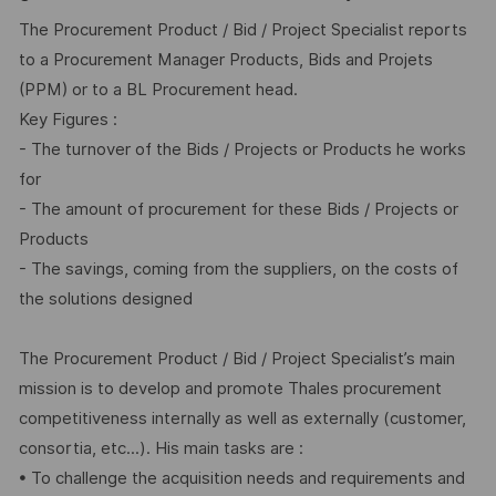
The Procurement Product / Bid / Project Specialist reports
to a Procurement Manager Products, Bids and Projets
(PPM) or to a BL Procurement head.
Key Figures :
- The turnover of the Bids / Projects or Products he works
for
- The amount of procurement for these Bids / Projects or
Products
- The savings, coming from the suppliers, on the costs of
the solutions designed
The Procurement Product / Bid / Project Specialist’s main
mission is to develop and promote Thales procurement
competitiveness internally as well as externally (customer,
consortia, etc...). His main tasks are :
• To challenge the acquisition needs and requirements and