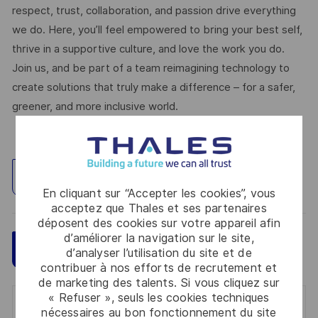
respect, trust, collaboration, and passion drive everything
we do. Here, you’ll feel empowered to bring your best self,
thrive in a supportive culture, and love the work you do.
Join us, and be part of a team reimagining technology to
create solutions that truly make a difference – for a safer,
greener, and more inclusive world.
Explorez un site
En cliquant sur “Accepter les cookies”, vous
acceptez que Thales et ses partenaires
déposent des cookies sur votre appareil afin
d’améliorer la navigation sur le site,
Sauvegarder
Postulez maintenant
d’analyser l’utilisation du site et de
contribuer à nos efforts de recrutement et
de marketing des talents. Si vous cliquez sur
« Refuser », seuls les cookies techniques
Get notified for similar jobs
nécessaires au bon fonctionnement du site