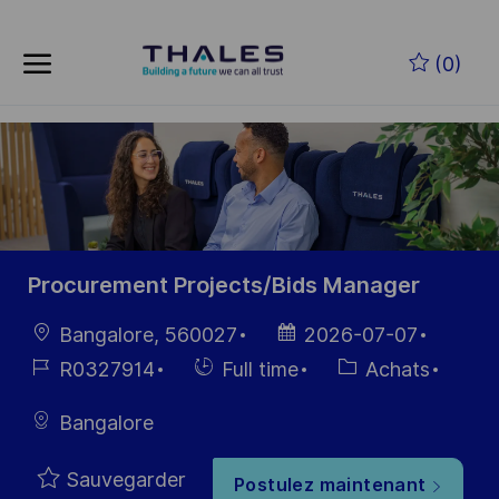
Skip to main content
Skip to main content
(0)
-
-
Procurement Projects/Bids Manager
localisation
Date
Bangalore, 560027
2026-07-07
d’affichage
Référence
Hiring
Catégorie
R0327914
Full time
Achats
du poste
Type
Bangalore
Sauvegarder
Postulez maintenant