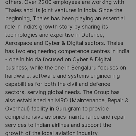
others. Over 2200 employees are working with
Thales and its joint ventures in India. Since the
beginning, Thales has been playing an essential
role in India’s growth story by sharing its
technologies and expertise in Defence,
Aerospace and Cyber & Digital sectors. Thales
has two engineering competence centres in India
- one in Noida focused on Cyber & Digital
business, while the one in Bengaluru focuses on
hardware, software and systems engineering
capabilities for both the civil and defence
sectors, serving global needs. The Group has
also established an MRO (Maintenance, Repair &
Overhaul) facility in Gurugram to provide
comprehensive avionics maintenance and repair
services to Indian airlines and support the
growth of the local aviation industry.