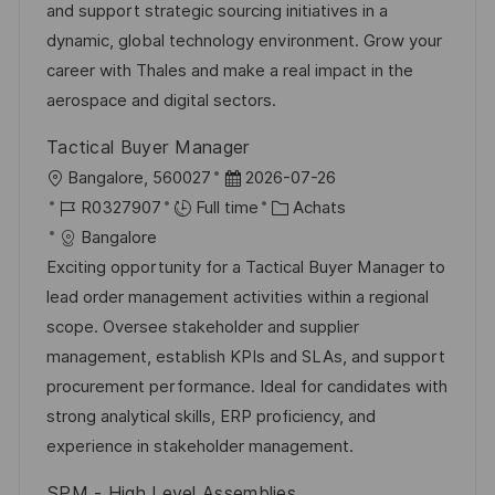
a
n
f
r
and support strategic sourcing initiatives in a
t
c
f
i
dynamic, global technology environment. Grow your
i
e
i
e
career with Thales and make a real impact in the
o
d
c
aerospace and digital sectors.
n
u
h
Tactical Buyer Manager
p
a
l
D
Bangalore, 560027
2026-07-26
o
g
o
R
a
C
R0327907
Full time
Achats
s
e
c
é
t
a
Bangalore
t
a
f
e
t
Exciting opportunity for a Tactical Buyer Manager to
e
l
é
d
é
lead order management activities within a regional
i
r
’
g
scope. Oversee stakeholder and supplier
s
e
a
o
management, establish KPIs and SLAs, and support
a
n
f
r
procurement performance. Ideal for candidates with
t
c
f
i
strong analytical skills, ERP proficiency, and
i
e
i
e
experience in stakeholder management.
o
d
c
SPM - High Level Assemblies