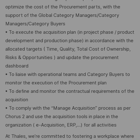
optimize the cost of the Procurement parts, with the
support of the Global Category Managers/Category
Managers/Category Buyers
• To execute the acquisition plan (in project phase / product
development and production phase) in accordance with the
allocated targets ( Time, Quality, Total Cost of Ownership,
Risks & Opportunities ) and update the procurement
dashboard
• To liaise with operational teams and Category Buyers to
monitor the execution of the Procurement plan
• To define and monitor the contractual requirements of the
acquisition
• To comply with the “Manage Acquisition” process as per
Chorus 2 and use the acquisition tools in place in the
organization ( e-Acquisition, ERP,…) for all activities
At Thales, we’re committed to fostering a workplace where