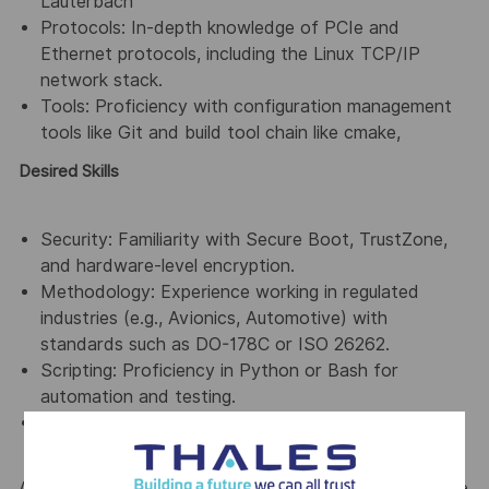
Lauterbach
Protocols: In-depth knowledge of PCIe and
Ethernet protocols, including the Linux TCP/IP
network stack.
Tools: Proficiency with configuration management
tools like Git and build tool chain like cmake,
Desired Skills
Security: Familiarity with Secure Boot, TrustZone,
and hardware-level encryption.
Methodology: Experience working in regulated
industries (e.g., Avionics, Automotive) with
standards such as DO-178C or ISO 26262.
Scripting: Proficiency in Python or Bash for
automation and testing.
Automation: Experience in python or similar
languages
At Thales, we’re committed to fostering a workplace where