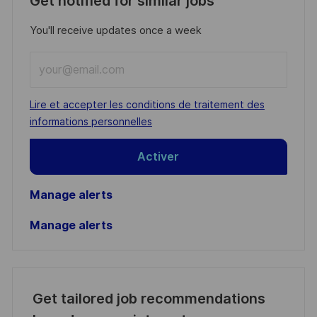
Get notified for similar jobs
You'll receive updates once a week
Enter
Email
address
Required
Lire et accepter les conditions de traitement des
(Required)
informations personnelles
Activer
Manage alerts
Manage alerts
Get tailored job recommendations