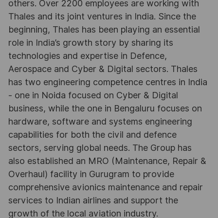
others. Over 2200 employees are working with
Thales and its joint ventures in India. Since the
beginning, Thales has been playing an essential
role in India’s growth story by sharing its
technologies and expertise in Defence,
Aerospace and Cyber & Digital sectors. Thales
has two engineering competence centres in India
- one in Noida focused on Cyber & Digital
business, while the one in Bengaluru focuses on
hardware, software and systems engineering
capabilities for both the civil and defence
sectors, serving global needs. The Group has
also established an MRO (Maintenance, Repair &
Overhaul) facility in Gurugram to provide
comprehensive avionics maintenance and repair
services to Indian airlines and support the
growth of the local aviation industry.