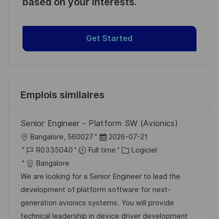
based on your interests.
Get Started
Emplois similaires
Senior Engineer - Platform SW (Avionics)
l
D
Bangalore, 560027
2026-07-21
o
R
a
C
R0335040
Full time
Logiciel
c
é
t
a
Bangalore
a
f
e
t
We are looking for a Senior Engineer to lead the
l
é
d
é
development of platform software for next-
i
r
’
g
generation avionics systems. You will provide
s
e
a
o
technical leadership in device driver development