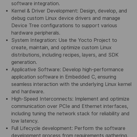
software integration.
Kernel & Driver Development: Design, develop, and
debug custom Linux device drivers and manage
Device Tree configurations to support various
hardware peripherals.
System Integration: Use the Yocto Project to
create, maintain, and optimize custom Linux
distributions, including recipes, layers, and SDK
generation.
Applicative Software: Develop high-performance
application software in Embedded C, ensuring
seamless interaction with the underlying Linux kernel
and hardware.
High-Speed Interconnects: Implement and optimize
communication over PCIe and Ethernet interfaces,
including tuning the network stack for reliability and
low latency.
Full Lifecycle development: Perform the software
development process from requirements gathering,