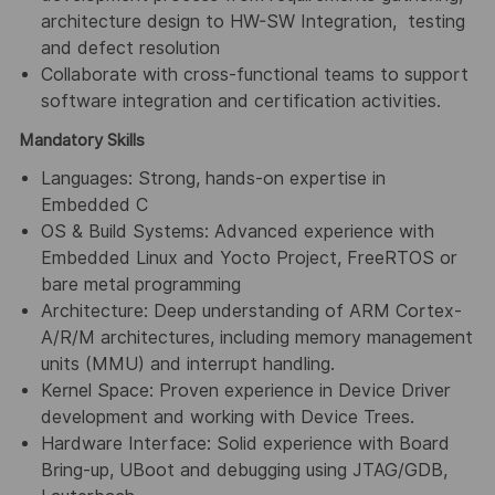
architecture design to HW-SW Integration, testing
and defect resolution
Collaborate with cross-functional teams to support
software integration and certification activities.
Mandatory Skills
Languages: Strong, hands-on expertise in
Embedded C
OS & Build Systems: Advanced experience with
Embedded Linux and Yocto Project, FreeRTOS or
bare metal programming
Architecture: Deep understanding of ARM Cortex-
A/R/M architectures, including memory management
units (MMU) and interrupt handling.
Kernel Space: Proven experience in Device Driver
development and working with Device Trees.
Hardware Interface: Solid experience with Board
Bring-up, UBoot and debugging using JTAG/GDB,