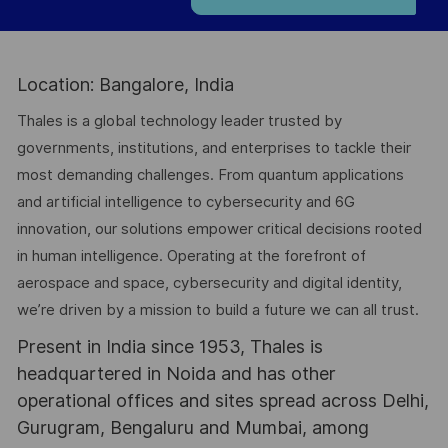
Location: Bangalore, India
Thales is a global technology leader trusted by
governments, institutions, and enterprises to tackle their
most demanding challenges. From quantum applications
and artificial intelligence to cybersecurity and 6G
innovation, our solutions empower critical decisions rooted
in human intelligence. Operating at the forefront of
aerospace and space, cybersecurity and digital identity,
we’re driven by a mission to build a future we can all trust.
Present in India since 1953, Thales is
headquartered in Noida and has other
operational offices and sites spread across Delhi,
Gurugram, Bengaluru and Mumbai, among