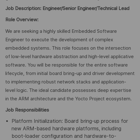
Job Description: Engineer/Senior Engineer/Technical Lead
Role Overview:
We are seeking a highly skilled Embedded Software
Engineer to execute the development of complex
embedded systems. This role focuses on the intersection
of low-level hardware abstraction and high-level applicative
software. You will be responsible for the entire software
lifecycle, from initial board bring-up and driver development
to implementing robust network stacks and application-
level logic. The ideal candidate possesses deep expertise
in the ARM architecture and the Yocto Project ecosystem.
Job Responsibilities
Platform Initialization: Board bring-up process for
new ARM-based hardware platforms, including
boot-loader configuration and hardware-to-