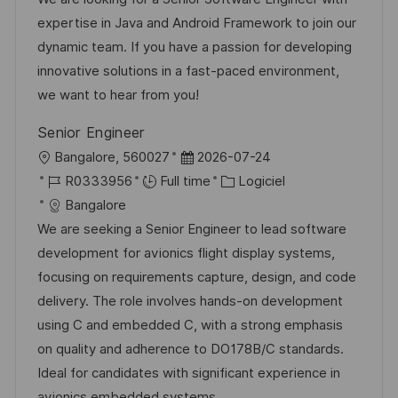
s
e
l
é
d
é
expertise in Java and Android Framework to join our
t
i
r
’
g
dynamic team. If you have a passion for developing
e
s
e
a
o
innovative solutions in a fast-paced environment,
a
n
f
r
we want to hear from you!
t
c
f
i
Senior Engineer
i
e
i
e
l
D
Bangalore, 560027
2026-07-24
o
d
c
o
R
a
C
R0333956
Full time
Logiciel
n
u
h
c
é
t
a
Bangalore
p
a
a
f
e
t
We are seeking a Senior Engineer to lead software
o
g
l
é
d
é
development for avionics flight display systems,
s
e
i
r
’
g
focusing on requirements capture, design, and code
t
s
e
a
o
delivery. The role involves hands-on development
e
a
n
f
r
using C and embedded C, with a strong emphasis
t
c
f
i
on quality and adherence to DO178B/C standards.
i
e
i
e
Ideal for candidates with significant experience in
o
d
c
avionics embedded systems.