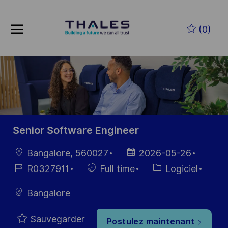
Skip to main content
Skip to main content
(0)
-
-
Senior Software Engineer
localisation
Date
Bangalore, 560027
2026-05-26
d’affichage
Référence
Hiring
Catégorie
R0327911
Full time
Logiciel
du poste
Type
Bangalore
Sauvegarder
Postulez maintenant