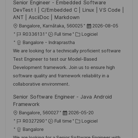
Senior Engineer - Embedded Software
n
u
h
DevTest I | C/Embedded C | Linux | VS Code |
p
a
ANT | AsciiDoc | Markdown
o
g
l
D
Bangalore, Karnātaka, 560025
2026-08-05
s
e
o
R
C
a
R0336131
Full time
Logiciel
t
c
é
a
t
Bangalore - Indraprastha
e
a
f
t
e
We are looking for a technically proficient software
l
é
é
d
Test Engineer to test our Model-Based
i
r
g
’
Development framework. Join us to ensure high
s
e
o
a
software quality and framework reliability in a
a
n
r
f
collaborative environment.
t
c
i
f
Senior Software Engineer - Java Android
i
e
e
i
Framework
o
d
c
l
D
Bangalore, 560027
2026-05-20
n
u
h
o
R
a
C
R0327290
Full time
Logiciel
p
a
c
é
t
a
Bangalore
o
g
a
f
e
t
We are looking for a Senior Software Engineer with