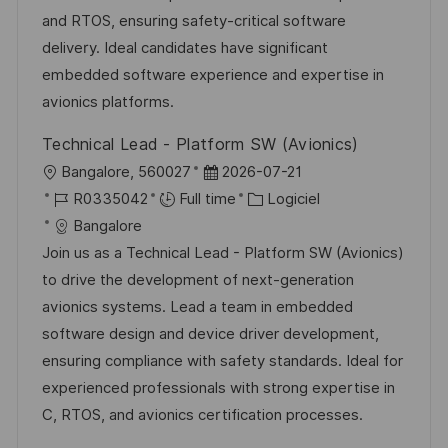
a
n
f
r
and RTOS, ensuring safety-critical software
t
c
f
i
delivery. Ideal candidates have significant
i
e
i
e
embedded software experience and expertise in
o
d
c
avionics platforms.
n
u
h
Technical Lead - Platform SW (Avionics)
p
a
l
D
Bangalore, 560027
2026-07-21
o
g
o
R
a
C
R0335042
Full time
Logiciel
s
e
c
é
t
a
Bangalore
t
a
f
e
t
Join us as a Technical Lead - Platform SW (Avionics)
e
l
é
d
é
to drive the development of next-generation
i
r
’
g
avionics systems. Lead a team in embedded
s
e
a
o
software design and device driver development,
a
n
f
r
ensuring compliance with safety standards. Ideal for
t
c
f
i
experienced professionals with strong expertise in
i
e
i
e
C, RTOS, and avionics certification processes.
o
d
c