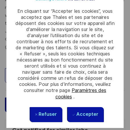
respect, trust, collaboration, and passion drive everything
En cliquant sur “Accepter les cookies”, vous
we do. Here, you’ll feel empowered to bring your best self,
acceptez que Thales et ses partenaires
déposent des cookies sur votre appareil afin
thrive in a supportive culture, and love the work you do.
d’améliorer la navigation sur le site,
Join us, and be part of a team reimagining technology to
d’analyser l’utilisation du site et de
create solutions that truly make a difference – for a safer,
contribuer à nos efforts de recrutement et
greener, and more inclusive world.
de marketing des talents. Si vous cliquez sur
« Refuser », seuls les cookies techniques
nécessaires au bon fonctionnement du site
seront utilisés et si vous continuez à
naviguer sans faire de choix, cela sera
Explorez un site
considéré comme un refus de déposer des
cookies. Pour plus d’informations, veuillez
consulter notre page
Paramètres des
cookies
.
Sauvegarder
Postulez maintenant
Refuser
Accepter