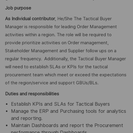
Job purpose
As Individual contributor
, He/She The Tactical Buyer
Manager is responsible for leading Order Management
activities within a region. The role will be required to
provide prioritize activities on Order management,
Stakeholder Management and Supplier follow ups on a
regular frequency. Additionally, the Tactical Buyer Manager
will need to establish SLAs or KPIs for the tactical
procurement team which meet or exceed the expectations
of the region/service and support GBUs/BLs.
Duties and responsibilities
Establish KPIs and SLAs for Tactical Buyers
Manage the ERP and Purchasing tools for analytics
and reporting.
Maintain Dashboards and report the Procurement
performance through Dashboards.