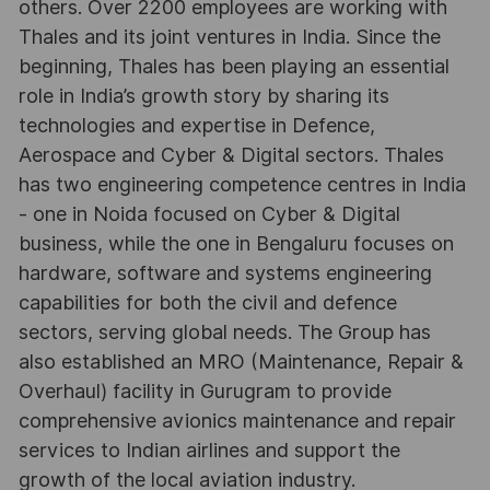
others. Over 2200 employees are working with
Thales and its joint ventures in India. Since the
beginning, Thales has been playing an essential
role in India’s growth story by sharing its
technologies and expertise in Defence,
Aerospace and Cyber & Digital sectors. Thales
has two engineering competence centres in India
- one in Noida focused on Cyber & Digital
business, while the one in Bengaluru focuses on
hardware, software and systems engineering
capabilities for both the civil and defence
sectors, serving global needs. The Group has
also established an MRO (Maintenance, Repair &
Overhaul) facility in Gurugram to provide
comprehensive avionics maintenance and repair
services to Indian airlines and support the
growth of the local aviation industry.