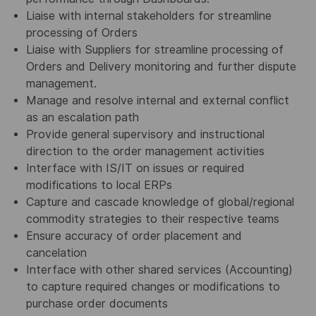
Liaise with internal stakeholders for streamline
processing of Orders
Liaise with Suppliers for streamline processing of
Orders and Delivery monitoring and further dispute
management.
Manage and resolve internal and external conflict
as an escalation path
Provide general supervisory and instructional
direction to the order management activities
Interface with IS/IT on issues or required
modifications to local ERPs
Capture and cascade knowledge of global/regional
commodity strategies to their respective teams
Ensure accuracy of order placement and
cancelation
Interface with other shared services (Accounting)
to capture required changes or modifications to
purchase order documents