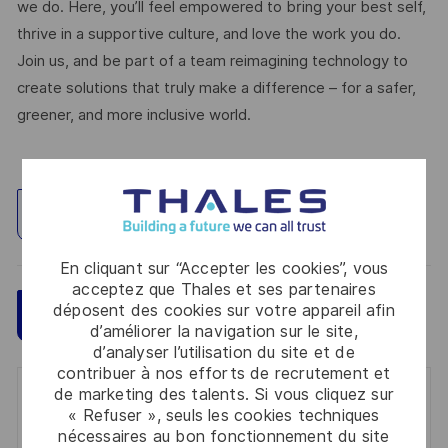
we do. Here, you’ll feel empowered to bring your best self,
thrive in a supportive culture, and love the work you do.
Join us, and be part of a team reimagining technology to
create solutions that truly make a difference – for a safer,
greener, and more inclusive world.
Explorez un site
En cliquant sur “Accepter les cookies”, vous
acceptez que Thales et ses partenaires
déposent des cookies sur votre appareil afin
Sauvegarder
Postulez maintenant
d’améliorer la navigation sur le site,
d’analyser l’utilisation du site et de
contribuer à nos efforts de recrutement et
de marketing des talents. Si vous cliquez sur
Get notified for similar jobs
« Refuser », seuls les cookies techniques
nécessaires au bon fonctionnement du site
You'll receive updates once a week