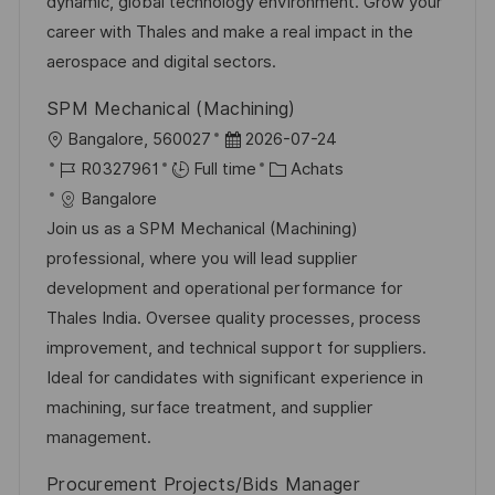
t
c
f
i
dynamic, global technology environment. Grow your
i
e
i
e
career with Thales and make a real impact in the
o
d
c
aerospace and digital sectors.
n
u
h
SPM Mechanical (Machining)
p
a
l
D
Bangalore, 560027
2026-07-24
o
g
o
R
a
C
R0327961
Full time
Achats
s
e
c
é
t
a
Bangalore
t
a
f
e
t
Join us as a SPM Mechanical (Machining)
e
l
é
d
é
professional, where you will lead supplier
i
r
’
g
development and operational performance for
s
e
a
o
Thales India. Oversee quality processes, process
a
n
f
r
improvement, and technical support for suppliers.
t
c
f
i
Ideal for candidates with significant experience in
i
e
i
e
machining, surface treatment, and supplier
o
d
c
management.
n
u
h
Procurement Projects/Bids Manager