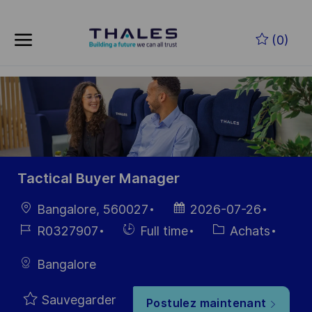
Skip to main content
Skip to main content
(0)
-
-
Tactical Buyer Manager
localisation
Date
Bangalore, 560027
2026-07-26
d’affichage
Référence
Hiring
Catégorie
R0327907
Full time
Achats
du poste
Type
Bangalore
Sauvegarder
Postulez maintenant