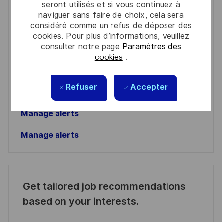
seront utilisés et si vous continuez à
naviguer sans faire de choix, cela sera
Enter
considéré comme un refus de déposer des
Email
cookies. Pour plus d’informations, veuillez
consulter notre page
Paramètres des
address
Required
Lire et accepter les conditions de traitement des
cookies
.
(Required)
informations personnelles
Activer
Refuser
Accepter
Manage alerts
Manage alerts
Get tailored job recommendations
based on your interests.