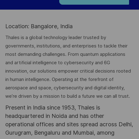
Location: Bangalore, India
Thales is a global technology leader trusted by
governments, institutions, and enterprises to tackle their
most demanding challenges. From quantum applications
and artificial intelligence to cybersecurity and 6G
innovation, our solutions empower critical decisions rooted
in human intelligence. Operating at the forefront of
aerospace and space, cybersecurity and digital identity,
we’re driven by a mission to build a future we can all trust.
Present in India since 1953, Thales is
headquartered in Noida and has other
operational offices and sites spread across Delhi,
Gurugram, Bengaluru and Mumbai, among