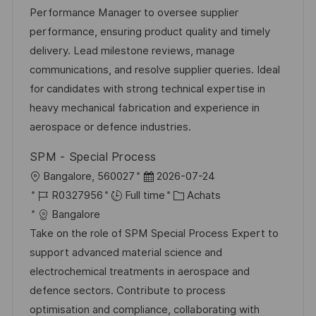
e
l
é
d
é
Performance Manager to oversee supplier
i
r
’
g
performance, ensuring product quality and timely
s
e
a
o
delivery. Lead milestone reviews, manage
a
n
f
r
communications, and resolve supplier queries. Ideal
t
c
f
i
for candidates with strong technical expertise in
i
e
i
e
heavy mechanical fabrication and experience in
o
d
c
aerospace or defence industries.
n
u
h
SPM - Special Process
p
a
l
D
Bangalore, 560027
2026-07-24
o
g
o
R
a
C
R0327956
Full time
Achats
s
e
c
é
t
a
Bangalore
t
a
f
e
t
Take on the role of SPM Special Process Expert to
e
l
é
d
é
support advanced material science and
i
r
’
g
electrochemical treatments in aerospace and
s
e
a
o
defence sectors. Contribute to process
a
n
f
r
optimisation and compliance, collaborating with