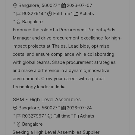
p
a
l
D
Bangalore, 560027
2026-07-07
o
g
o
R
a
C
R0327914
Full time
Achats
s
e
c
é
t
a
Bangalore
t
a
f
e
t
Embrace the role of a Procurement Projects/Bids
e
l
é
d
é
Manager and drive procurement excellence for high-
i
r
’
g
impact projects at Thales. Lead bids, optimize
s
e
a
o
costs, and ensure compliance while collaborating
a
n
f
r
with global teams. Shape procurement strategies
t
c
f
i
and make a difference in a dynamic, innovative
i
e
i
e
environment. Grow your career with a global
o
d
c
technology leader in India.
n
u
h
SPM - High Level Assemblies
p
a
l
D
Bangalore, 560027
2026-07-24
o
g
o
R
a
C
R0327967
Full time
Achats
s
e
c
é
t
a
Bangalore
t
a
f
e
t
Seeking a High Level Assemblies Supplier