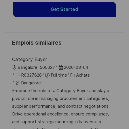
Get Started
Emplois similaires
Category Buyer
l
D
Bangalore, 560027
2026-08-04
o
R
a
C
R0327626
Full time
Achats
c
é
t
a
Bangalore
a
f
e
t
Embrace the role of a Category Buyer and play a
l
é
d
é
pivotal role in managing procurement categories,
i
r
’
g
supplier performance, and contract negotiations.
s
e
a
o
Drive operational excellence, ensure compliance,
a
n
f
r
and support strategic sourcing initiatives in a