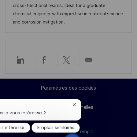
t
c
f
i
cross-functional teams. Ideal for a graduate
i
e
i
e
chemical engineer with expertise in material science
o
d
c
and corrosion mitigation.
n
u
h
p
a
o
g
s
e
t
Partager
Partager
Partager
Partager
e
via
via
via
par
Paramètres des cookies
LinkedIn
Facebook
twitter
e-
Fermer
Données personnelles
!
mail
la
ste vous intéresse ?
notification
du
is intéressé
Emplois similaires
chatbot
Rechercher un emploi