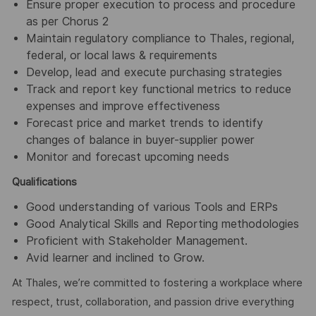
Ensure proper execution to process and procedure
as per Chorus 2
Maintain regulatory compliance to Thales, regional,
federal, or local laws & requirements
Develop, lead and execute purchasing strategies
Track and report key functional metrics to reduce
expenses and improve effectiveness
Forecast price and market trends to identify
changes of balance in buyer-supplier power
Monitor and forecast upcoming needs
Qualifications
Good understanding of various Tools and ERPs
Good Analytical Skills and Reporting methodologies
Proficient with Stakeholder Management.
Avid learner and inclined to Grow.
At Thales, we’re committed to fostering a workplace where
respect, trust, collaboration, and passion drive everything