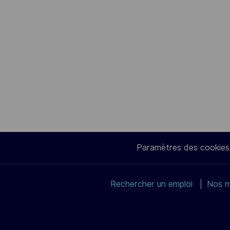
Paramètres des cookies
Rechercher un emploi
Nos m