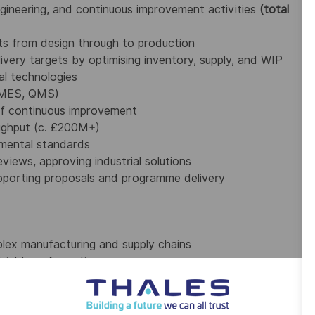
ngineering, and continuous improvement activities
(total
cts from design through to production
livery targets by optimising inventory, supply, and WIP
ial technologies
, MES, QMS)
f continuous improvement
ughput (c. £200M+)
nmental standards
views, approving industrial solutions
supporting proposals and programme delivery
plex manufacturing and supply chains
rial transformation
d drive change
e at all levels