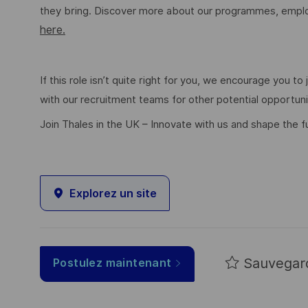
they bring. Discover more about our programmes, employ
here.
If this role isn’t quite right for you, we encourage you t
with our recruitment teams for other potential opportun
Join Thales in the UK – Innovate with us and shape the f
Explorez un site
Sauvegar
Postulez maintenant