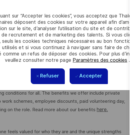
quant sur “Accepter les cookies”, vous acceptez que Thales
)
aires déposent des cookies sur votre appareil afin d’améli
ion sur le site, d’analyser l’utilisation du site et de contribu
 de recrutement et de marketing des talents. Si vous cliqu
, seuls les cookies techniques nécessaires au bon fonctio
 utilisés et si vous continuez à naviguer sans faire de choi
é comme un refus de déposer des cookies. Pour plus d’info
veuillez consulter notre page
Paramètres des cookies
.
tion. Shape the future of underwater systems while making a
Refuser
Accepter
g conditions for all. The benefits we offer include private
 to work schemes, employee discounts, paid volunteering day,
here.
ng on the role. Read more about our benefits
e feels valued for who they are and the unique strengths