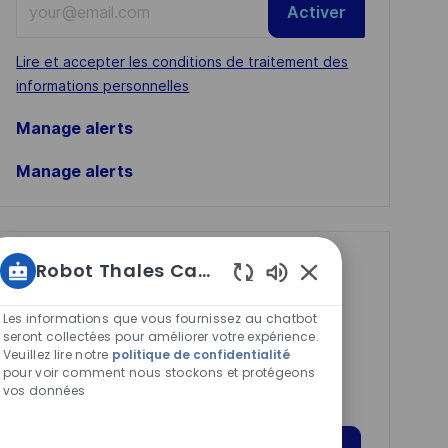
Activer
Email
address
Required
Lire et accepter les conditions de traitement des
(Required)
informations personnelles
Manage alerts
Manage alerts
Get tailored job
Robot Thales Carrières
Sons
recommendations
de
Les informations que vous fournissez au chatbot
based on your
chatbot
seront collectées pour améliorer votre expérience.
Veuillez lire notre
politique de confidentialité
interests.
activés
pour voir comment nous stockons et protégeons
vos données