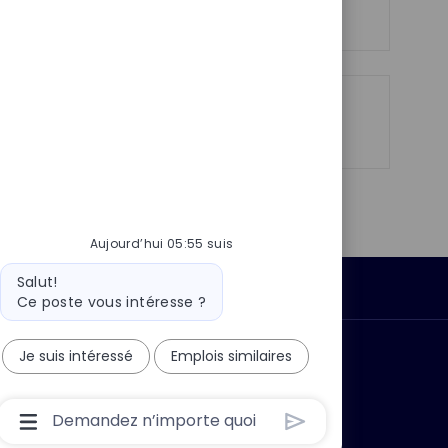
h
p
a
o
g
s
e
t
e
Partager
Partager
Partager
Partager
via
via
via
par
LinkedIn
Facebook
twitter
e-
mail
Aujourd’hui 05:55 suis
Message
Salut!
Données personnelles
du
Ce poste vous intéresse ?
bot
Je suis intéressé
Emplois similaires
 ?
Pourquoi nous rejoindre ?
Boîte
De
Saisie