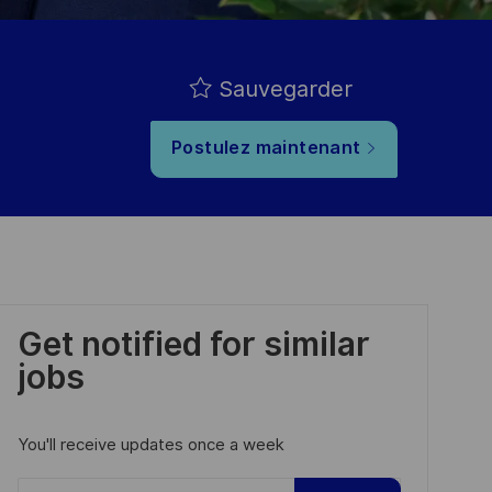
Sauvegarder
Postulez maintenant
Get notified for similar
jobs
You'll receive updates once a week
Enter