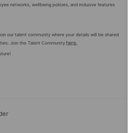
ee networks, wellbeing policies, and inclusive features
o join our talent community where your details will be shared
here.
ities. Join the Talent Community
uture!
der