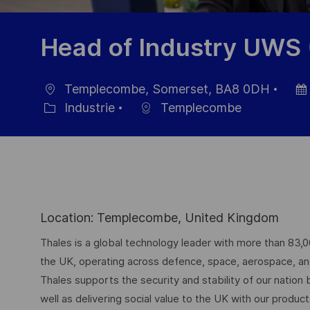
Head of Industry UWS
Templecombe, Somerset, BA8 0DH
localisation
Date
Industrie
Templecombe
Catégorie
d’aff
Location: Templecombe, United Kingdom
Thales is a global technology leader with more than 83,
the UK, operating across defence, space, aerospace, and d
Thales supports the security and stability of our nation
well as delivering social value to the UK with our produc