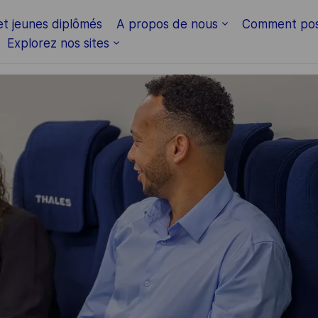
Skip to main content
et jeunes diplômés
A propos de nous
Comment pos
Explorez nos sites