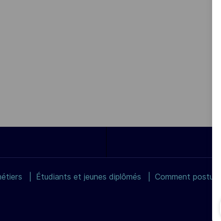
étiers
Étudiants et jeunes diplômés
Comment postuler