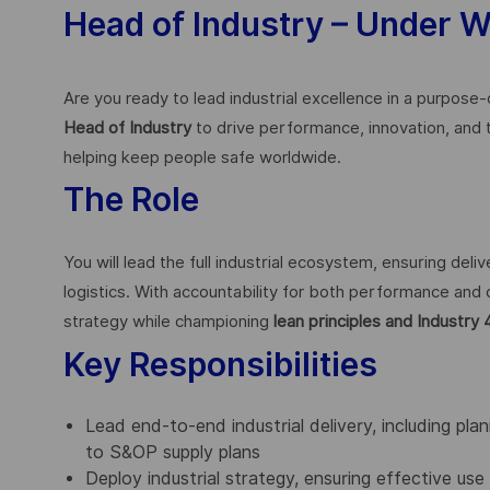
Head of Industry – Under 
Are you ready to lead industrial excellence in a purpose
Head of Industry
to drive performance, innovation, and
helping keep people safe worldwide.
The Role
You will lead the full industrial ecosystem, ensuring del
logistics. With accountability for both performance and 
strategy while championing
lean principles and Industry 
Key Responsibilities
Lead end-to-end industrial delivery, including pla
to S&OP supply plans
Deploy industrial strategy, ensuring effective use