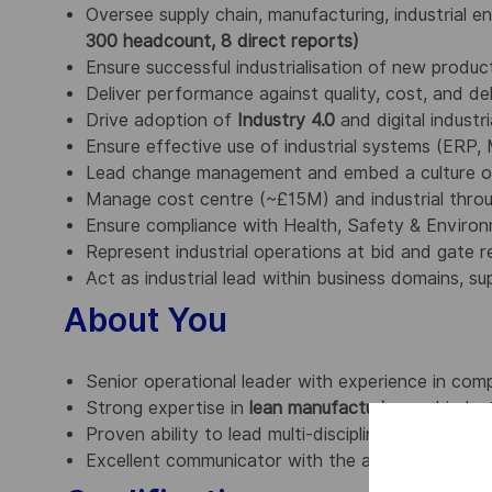
Oversee supply chain, manufacturing, industrial e
300 headcount, 8 direct reports)
Ensure successful industrialisation of new produ
Deliver performance against quality, cost, and de
Drive adoption of
Industry 4.0
and digital industr
Ensure effective use of industrial systems (ERP
Lead change management and embed a culture o
Manage cost centre (~£15M) and industrial thro
Ensure compliance with Health, Safety & Enviro
Represent industrial operations at bid and gate re
Act as industrial lead within business domains, 
About You
Senior operational leader with experience in com
Strong expertise in
lean manufacturing
and indust
Proven ability to lead multi-disciplinary teams an
Excellent communicator with the ability to influenc