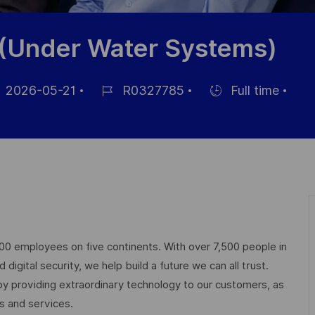
 (Under Water Systems)
2026-05-21
R0327785
Full time
Référence
Hiring
ichage
du
Type
poste
000 employees on five continents. With over 7,500 people in
igital security, we help build a future we can all trust.
 by providing extraordinary technology to our customers, as
ts and services.