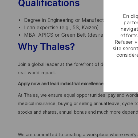
Qualifications
En cli
Degree in Engineering or Manufacturing (essential
parten
Lean expertise (e.g., 5S, Kaizen)
navigat
MBA, APICS or Green Belt (desirable)
efforts
Refuser »
Why Thales?
site seront
considér
Join a global leader at the forefront of defence innova
real-world impact.
Apply now and lead industrial excellence at Thales.
At Thales, we ensure equal opportunities, pay and workin
medical insurance, buying or selling annual leave, cycle
stocks and shares, annual bonus and much more dependi
We are committed to creating a workplace where everyon