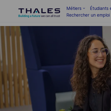
Skip to main content
Métiers
Étudiants 
Rechercher un emploi
-
-