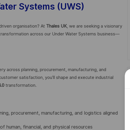
Water Systems (UWS)
-driven organisation? At
Thales UK
, we are seeking a visionary
 transformation across our Under Water Systems business—
ivery across planning, procurement, manufacturing, and
customer satisfaction, you’ll shape and execute industrial
4.0
transformation.
nning, procurement, manufacturing, and logistics aligned
 of human, financial, and physical resources