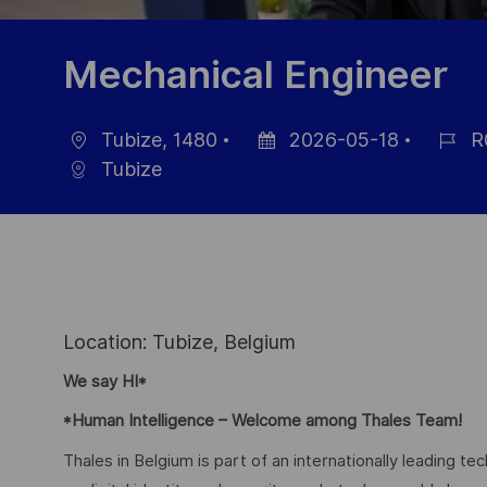
Mechanical Engineer
Tubize, 1480
2026-05-18
R
localisation
Date
Référe
Tubize
d’affichage
du
poste
Location: Tubize, Belgium
We say HI*
*Human Intelligence – Welcome among Thales Team!
Thales in Belgium is part of an internationally leading t