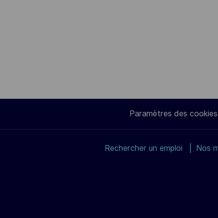
Paramètres des cookies
Rechercher un emploi
Nos m