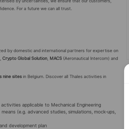
acterised by uncertainties, we ensure that our customers,
ence. For a future we can all trust.
ized by domestic and international partners for expertise on
,
Crypto Global
Solution
,
MACS
(Aeronautical Intercom) and
 nine sites
in Belgium. Discover all Thales activities in
activities applicable to Mechanical Engineering
means (e.g. advanced studies, simulations, mock-ups,
 and development plan