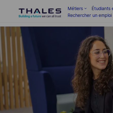
Skip to main content
Métiers
Étudiants 
Rechercher un emploi
-
-