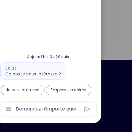
p
a
o
g
s
e
Partager
Partager
Partager
Partager
t
via
via
via
par
e
LinkedIn
Facebook
twitter
e-
mail
Aujourd’hui 04:29 suis
Message
Salut!
Données personnelles
du
Ce poste vous intéresse ?
bot
Je suis intéressé
Emplois similaires
 ?
Pourquoi nous rejoindre ?
Boîte
De
Saisie
De
L’utilisateur
Du