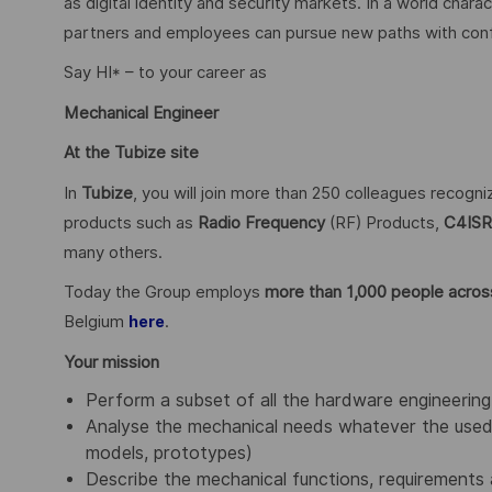
as digital identity and security markets. In a world char
partners and employees can pursue new paths with confid
Say HI* – to your career as
Mechanical Engineer
At the Tubize site
In
Tubize
, you will join more than 250 colleagues recogn
products such as
Radio Frequency
(RF) Products,
C4ISR
many others.
Today the Group employs
more than 1,000 people across
Belgium
.
here
Your mission
Perform a subset of all the hardware engineering 
Analyse the mechanical needs whatever the used 
models, prototypes)
Describe the mechanical functions, requirements