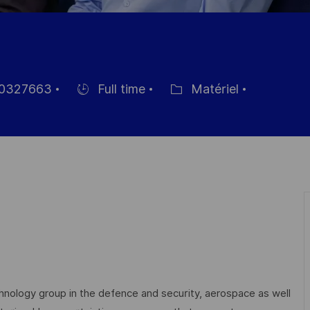
0327663
Full time
Matériel
nce
Hiring
Catégorie
Type
echnology group in the defence and security, aerospace as well