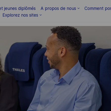
Skip to main content
et jeunes diplômés
A propos de nous
Comment pos
Explorez nos sites