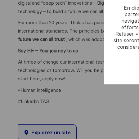
digital and “deep tech” innovations – Big Data, artificial
En cli
technology – to build a future we can all trust.
parten
navigat
For more than 20 years, Thales has pursued a robust corp
efforts
international standards. The principles behind this poli
Refuser »
future we can all trust
”, which was adopted in 2020.
site seront
considér
Say HI* – Your journey to us
At times of change our international teams are ready to
technologies of tomorrow. Will you be part of it? We are 
start here, apply now!
*Human Intelligence
#LinkedIn TAG
Explorez un site