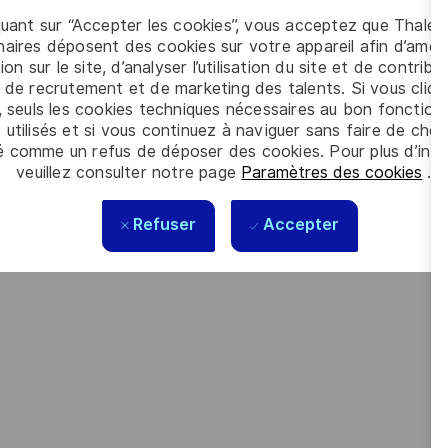
 intelligence, connectivity, cybersecurity and quantum
quant sur “Accepter les cookies”, vous acceptez que Thales
aires déposent des cookies sur votre appareil afin d’améli
ion sur le site, d’analyser l’utilisation du site et de contribu
orate social responsibility (CSR) policy based on the highest
 de recrutement et de marketing des talents. Si vous cliqu
cy are now captured in the company’s purpose of “
building a
, seuls les cookies techniques nécessaires au bon fonctio
 utilisés et si vous continuez à naviguer sans faire de choi
é comme un refus de déposer des cookies. Pour plus d’info
veuillez consulter notre page
Paramètres des cookies
.
 meet the complexity of today with the industry-leading
Refuser
Accepter
looking forward to your online application. Great journeys