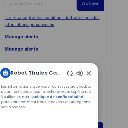
Activer
Email
address
Required
Lire et accepter les conditions de traitement des
(Required)
informations personnelles
Manage alerts
Manage alerts
Robot Thales Carrières
Get tailored job
Sons
recommendations
de
Les informations que vous fournissez au chatbot
chatbot
seront collectées pour améliorer votre expérience.
based on your
Veuillez lire notre
politique de confidentialité
activés
interests.
pour voir comment nous stockons et protégeons
vos données