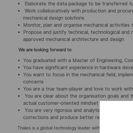
Elaborate the data package to be transferred t
Work collaboratively with production and procur
mechanical design solutions
Monitor, plan and organise mechanical activities
Propose and justify technical, technological and
approved mechanical architecture and design
We are looking forward to
You graduated with a Master of Engineering, Comp
You have significant experience in hardware deve
You want to focus in the mechanical field, implem
concerns
You are a true team-player and love to work withi
You are clear about the organisation goals and t
actual customer-oriented mindset
You are very rigorous and analytical, logically 
corrections and produce better results
Thales is a global technology leader with more than 81,0