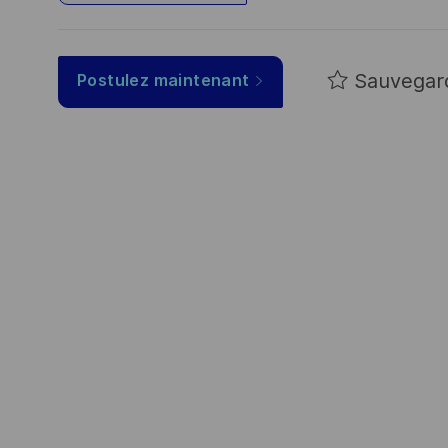
Sauvegar
Postulez maintenant