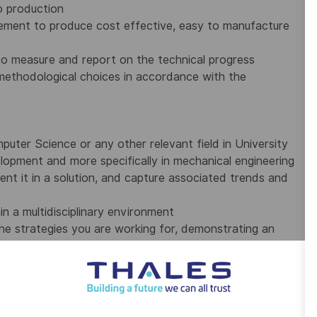
o production
ement to produce cost effective, easy to manufacture
 to measure and report on the technical progress
 methodological choices in accordance with the
uter Science or any other relevant field in University
lopment and more specifically in mechanical engineering
ent it in a solution, and capture associated trends and
n a multidisciplinary environment
he strategies you are working for, demonstrating an
examining the steps taken and the outcome to make
00 employees on five continents. The Group is investing in