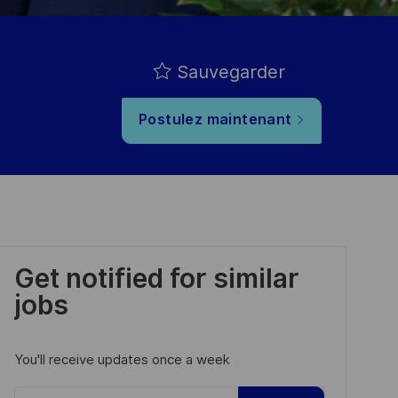
Sauvegarder
Postulez maintenant
Get notified for similar
jobs
You'll receive updates once a week
Enter