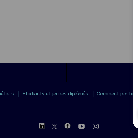
étiers
Étudiants et jeunes diplômés
Comment postuler