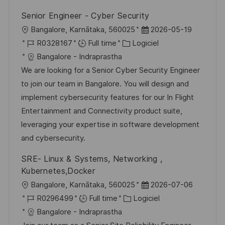
i
e
i
d
Senior Engineer - Cyber Security
o
c
u
l
D
Bangalore, Karnātaka, 560025
2026-05-19
n
h
p
o
R
C
a
R0328167
Full time
Logiciel
a
o
c
é
a
t
Bangalore - Indraprastha
g
s
a
f
t
e
We are looking for a Senior Cyber Security Engineer
e
t
l
é
é
d
to join our team in Bangalore. You will design and
e
i
r
g
’
implement cybersecurity features for our In Flight
s
e
o
a
Entertainment and Connectivity product suite,
a
n
r
f
leveraging your expertise in software development
t
c
i
f
and cybersecurity.
i
e
e
i
SRE- Linux & Systems, Networking ,
o
d
c
Kubernetes,Docker
n
u
h
l
D
Bangalore, Karnātaka, 560025
2026-07-06
p
a
o
R
C
a
R0296499
Full time
Logiciel
o
g
c
é
a
t
Bangalore - Indraprastha
s
e
a
f
t
e