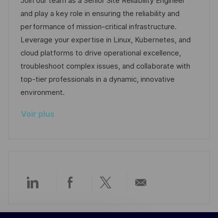
Join our team as a Senior Site Reliability Engineer
t
l
é
é
d
and play a key role in ensuring the reliability and
e
i
r
g
’
performance of mission-critical infrastructure.
s
e
o
a
Leverage your expertise in Linux, Kubernetes, and
a
n
r
f
cloud platforms to drive operational excellence,
t
c
i
f
troubleshoot complex issues, and collaborate with
i
e
e
i
top-tier professionals in a dynamic, innovative
o
d
c
environment.
n
u
h
Voir plus
p
a
o
g
s
e
t
e
Partager
Partager
Partager
Partager
via
via
via
par