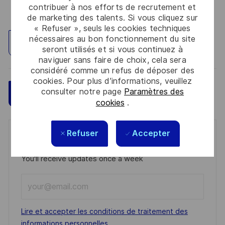
contribuer à nos efforts de recrutement et
de marketing des talents. Si vous cliquez sur
« Refuser », seuls les cookies techniques
nécessaires au bon fonctionnement du site
Explorez un site
seront utilisés et si vous continuez à
naviguer sans faire de choix, cela sera
considéré comme un refus de déposer des
cookies. Pour plus d’informations, veuillez
consulter notre page
Paramètres des
Sauvegarder
Postulez maintenant
cookies
.
Refuser
Accepter
Get notified for similar jobs
You'll receive updates once a week
Enter
Email
address
Required
Lire et accepter les conditions de traitement des
(Required)
informations personnelles