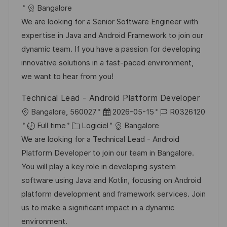
p
a
c
é
t
a
Bangalore
o
g
a
f
e
t
We are looking for a Senior Software Engineer with
s
e
l
é
d
é
expertise in Java and Android Framework to join our
t
i
r
’
g
dynamic team. If you have a passion for developing
e
s
e
a
o
innovative solutions in a fast-paced environment,
a
n
f
r
we want to hear from you!
t
c
f
i
Technical Lead - Android Platform Developer
i
e
i
e
l
D
R
Bangalore, 560027
2026-05-15
R0326120
o
d
c
o
C
a
é
Full time
Logiciel
Bangalore
n
u
h
c
a
t
f
We are looking for a Technical Lead - Android
p
a
a
t
e
é
Platform Developer to join our team in Bangalore.
o
g
l
é
d
r
You will play a key role in developing system
s
e
i
g
’
e
software using Java and Kotlin, focusing on Android
t
s
o
a
n
platform development and framework services. Join
e
a
r
f
c
us to make a significant impact in a dynamic
t
i
f
e
environment.