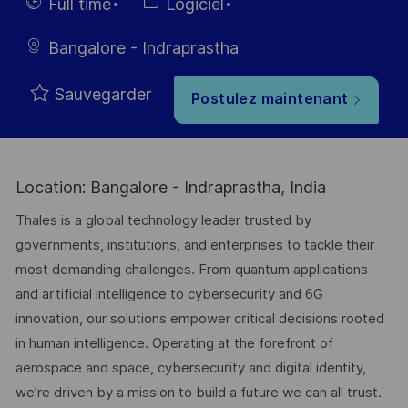
d’affichage
du poste
Hiring
Catégorie
Full time
Logiciel
Type
Bangalore - Indraprastha
Sauvegarder
Postulez maintenant
Location: Bangalore - Indraprastha, India
Thales is a global technology leader trusted by
governments, institutions, and enterprises to tackle their
most demanding challenges. From quantum applications
and artificial intelligence to cybersecurity and 6G
innovation, our solutions empower critical decisions rooted
in human intelligence. Operating at the forefront of
aerospace and space, cybersecurity and digital identity,
we’re driven by a mission to build a future we can all trust.