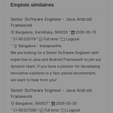
Emplois similaires
Senior Software Engineer - Java Android
Framework
l
D
Bangalore, Karnātaka, 560025
2026-05-15
o
R
C
a
R0326119
Full time
Logiciel
c
é
a
t
Bangalore - Indraprastha
a
f
t
e
We are looking for a Senior Software Engineer with
l
é
é
d
expertise in Java and Android Framework to join our
i
r
g
’
dynamic team. If you have a passion for developing
s
e
o
a
innovative solutions in a fast-paced environment,
a
n
r
f
we want to hear from you!
t
c
i
f
Senior Software Engineer - Java Android
i
e
e
i
Framework
o
d
c
l
D
Bangalore, 560027
2026-05-20
n
u
h
o
R
a
C
R0327290
Full time
Logiciel