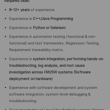
Required Skills:
8–12+ years
of experience
Experience in
C++/Java Programming
Experience in
Python or Selenium
Experience in automation testing (functional & non-
functional) and test frameworks, Regression Testing,
Requirement traceability matrix.
Experience in
system integration, performing hands-on
troubleshooting, log analysis, and root cause
investigation across HW/SW systems (Software
deployment on hardware)
Experience with software development and system
software integration, system-level debugging &
troubleshooting.
Deep knowledge of Linux/Unix/Android systems Strong