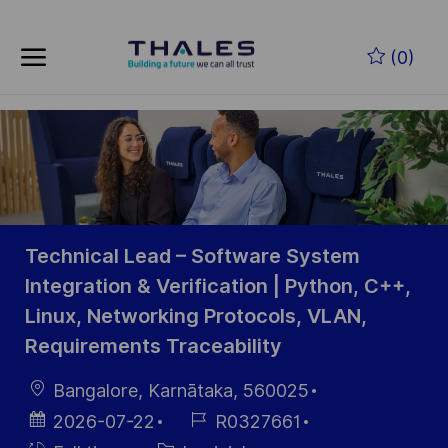
Skip to main content
Skip to main content
(0)
-
-
Technical Lead – Software System
Integration & Verification | Python, C++,
Linux, Networking Protocols, VLAN,
Requirements Traceability
localisation
Bangalore, Karnātaka, 560025
Date
Référence
2026-07-22
R0327661