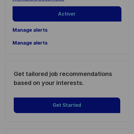
Activer
Manage alerts
Manage alerts
Get tailored job recommendations
based on your interests.
Get Started