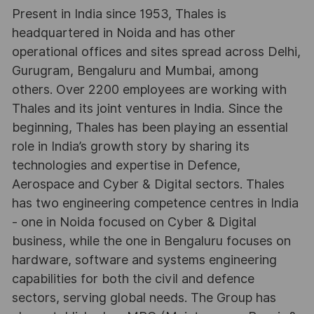
Present in India since 1953, Thales is
headquartered in Noida and has other
operational offices and sites spread across Delhi,
Gurugram, Bengaluru and Mumbai, among
others. Over 2200 employees are working with
Thales and its joint ventures in India. Since the
beginning, Thales has been playing an essential
role in India’s growth story by sharing its
technologies and expertise in Defence,
Aerospace and Cyber & Digital sectors. Thales
has two engineering competence centres in India
- one in Noida focused on Cyber & Digital
business, while the one in Bengaluru focuses on
hardware, software and systems engineering
capabilities for both the civil and defence
sectors, serving global needs. The Group has