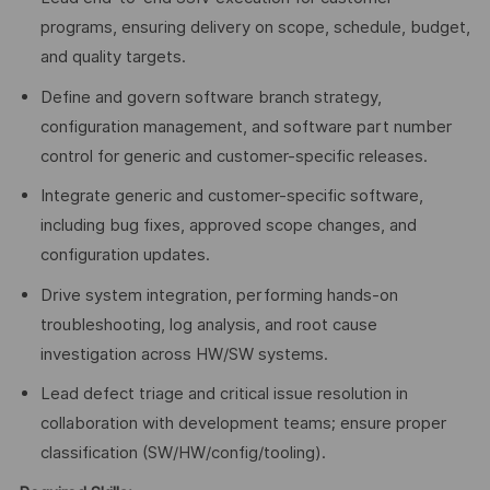
programs, ensuring delivery on scope, schedule, budget,
and quality targets.
Define and govern software branch strategy,
configuration management, and software part number
control for generic and customer-specific releases.
Integrate generic and customer-specific software,
including bug fixes, approved scope changes, and
configuration updates.
Drive system integration, performing hands-on
troubleshooting, log analysis, and root cause
investigation across HW/SW systems.
Lead defect triage and critical issue resolution in
collaboration with development teams; ensure proper
classification (SW/HW/config/tooling).