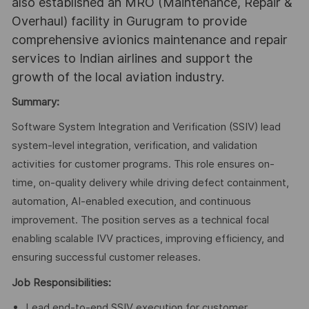
also established an MRO (Maintenance, Repair &
Overhaul) facility in Gurugram to provide
comprehensive avionics maintenance and repair
services to Indian airlines and support the
growth of the local aviation industry.
Summary:
Software System Integration and Verification (SSIV) lead
system-level integration, verification, and validation
activities for customer programs. This role ensures on-
time, on-quality delivery while driving defect containment,
automation, AI-enabled execution, and continuous
improvement. The position serves as a technical focal
enabling scalable IVV practices, improving efficiency, and
ensuring successful customer releases.
Job Responsibilities:
Lead end-to-end SSIV execution for customer