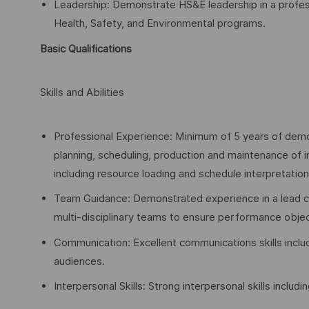
Leadership: Demonstrate HS&E leadership in a profes
Health, Safety, and Environmental programs.
Basic Qualifications
Skills and Abilities
Professional Experience: Minimum of 5 years of demo
planning, scheduling, production and maintenance of i
including resource loading and schedule interpretation
Team Guidance: Demonstrated experience in a lead cap
multi-disciplinary teams to ensure performance objec
Communication: Excellent communications skills includ
audiences.
Interpersonal Skills: Strong interpersonal skills includi