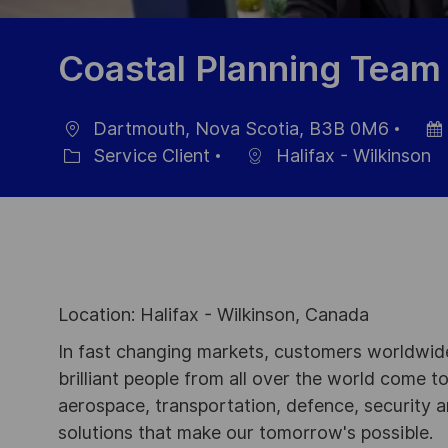
Coastal Planning Team
Dartmouth, Nova Scotia, B3B 0M6
localisation
Date
Service Client
Halifax - Wilkinson
Catégorie
d’aff
Location: Halifax - Wilkinson, Canada
In fast changing markets, customers worldwide
brilliant people from all over the world come t
aerospace, transportation, defence, security a
solutions that make our tomorrow's possible.