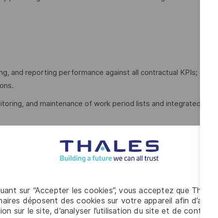
ing, and reporting performance against all contractual KPIs;
ions.
toring, and maintenance of work period lists and integrated
rformance data with actual project performance through
ance Managers.
rts and charts detailing project schedule progress,
quant sur “Accepter les cookies”, vous acceptez que Thales
aires déposent des cookies sur votre appareil afin d’améli
ion sur le site, d’analyser l’utilisation du site et de contribu