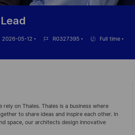
 Lead
2026-05-12
R0327395
Full time
Référence
Hiring
ichage
du
Type
poste
 rely on Thales. Thales is a business where
ogether to share ideas and inspire each other. In
nd space, our architects design innovative