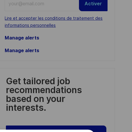
Activer
Email
address
Required
Lire et accepter les conditions de traitement des
(Required)
informations personnelles
Manage alerts
Manage alerts
Get tailored job
recommendations
based on your
interests.