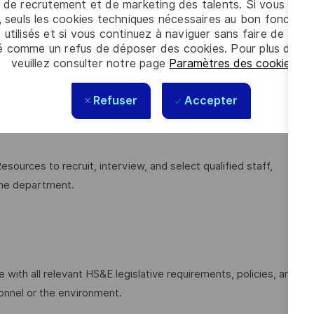
 de recrutement et de marketing des talents. Si vous cliqu
, seuls les cookies techniques nécessaires au bon fonctio
(planning, organizing, leading, and controlling) to achieve
 utilisés et si vous continuez à naviguer sans faire de choi
é comme un refus de déposer des cookies. Pour plus d’info
veuillez consulter notre page
Paramètres des cookies
.
ations, coaching, mentoring, and professional growth of
Refuser
Accepter
he team and lead efforts to meet productivity, quality, and
urces to recruit, interview, and select qualified staff,
 the department.
ith all relevant HS&E legislative requirements, policies, and
onnel or the environment.