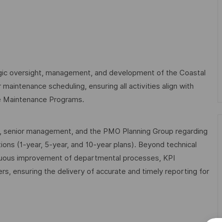
egic oversight, management, and development of the Coastal
 maintenance scheduling, ensuring all activities align with
le Maintenance Programs.
nts, senior management, and the PMO Planning Group regarding
ons (1-year, 5-year, and 10-year plans). Beyond technical
inuous improvement of departmental processes, KPI
, ensuring the delivery of accurate and timely reporting for