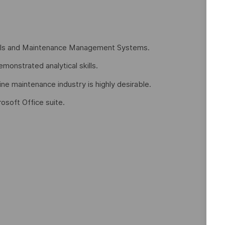
ools and Maintenance Management Systems.
monstrated analytical skills.
ine maintenance industry is highly desirable.
rosoft Office suite.