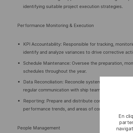
identifying suitable project execution strategies.
Performance Monitoring & Execution
KPI Accountability: Responsible for tracking, monitor
identify and analyze variances to drive corrective act
Schedule Maintenance: Oversee the preparation, moni
schedules throughout the year.
Data Reconciliation: Reconcile system-generated pe
regular communication with ship teams and Perform
Reporting: Prepare and distribute comprehensive repo
performance trends, and areas of concern.
En cli
parten
People Management
navigat