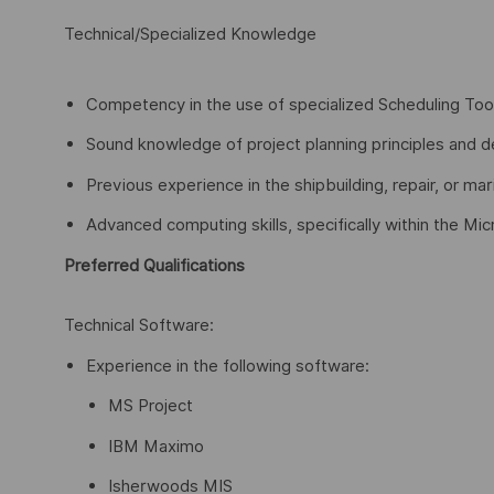
Technical/Specialized Knowledge
Competency in the use of specialized Scheduling T
Sound knowledge of project planning principles and de
Previous experience in the shipbuilding, repair, or mar
Advanced computing skills, specifically within the Mic
Preferred Qualifications
Technical Software:
Experience in the following software:
MS Project
IBM Maximo
Isherwoods MIS