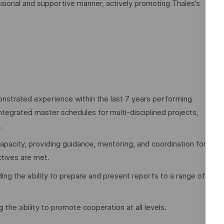
sional and supportive manner, actively promoting Thales’s
nstrated experience within the last 7 years performing
ntegrated master schedules for multi-disciplined projects,
.
acity, providing guidance, mentoring, and coordination for
tives are met.
ing the ability to prepare and present reports to a range of
ng the ability to promote cooperation at all levels.