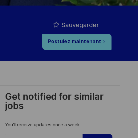
Sauvegarder
Postulez maintenant
Get notified for similar
jobs
You'll receive updates once a week
Enter