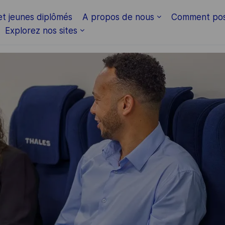
Skip to main content
et jeunes diplômés
A propos de nous
Comment pos
Explorez nos sites