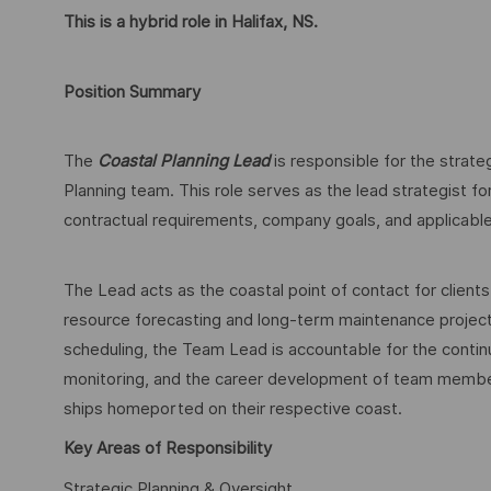
This is a hybrid role in Halifax, NS.
Position Summary
The
Coastal Planning Lead
is responsible for the strat
Planning team. This role serves as the lead strategist for
contractual requirements, company goals, and applicab
The Lead acts as the coastal point of contact for clie
resource forecasting and long-term maintenance projecti
scheduling, the Team Lead is accountable for the cont
monitoring, and the career development of team members
ships homeported on their respective coast.
Key Areas of Responsibility
Strategic Planning & Oversight