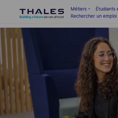
Skip to main content
Métiers
Étudiants 
Rechercher un emploi
-
-