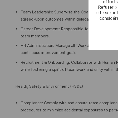
efforts
Refuser »
Team Leadership: Supervise the Coastal Planning Team 
site seront
considér
agreed-upon outcomes within delegated authorities.
Career Development: Responsible for the career aspir
team members.
HR Administration: Manage all "Workday" actions for t
continuous improvement goals.
Recruitment & Onboarding: Collaborate with Human Reso
while fostering a spirit of teamwork and unity within
Health, Safety & Environment (HS&E)
Compliance: Comply with and ensure team compliance w
procedures to minimize accidental exposures to pers