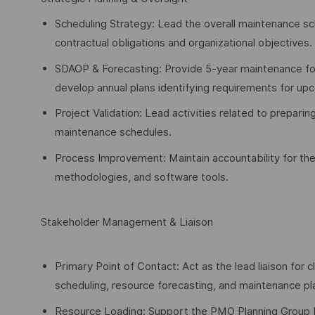
Scheduling Strategy: Lead the overall maintenance sc
contractual obligations and organizational objectives.
SDAOP & Forecasting: Provide 5-year maintenance fo
develop annual plans identifying requirements for upc
Project Validation: Lead activities related to preparin
maintenance schedules.
Process Improvement: Maintain accountability for th
methodologies, and software tools.
Stakeholder Management & Liaison
Primary Point of Contact: Act as the lead liaison for
scheduling, resource forecasting, and maintenance pl
Resource Loading: Support the PMO Planning Group by 