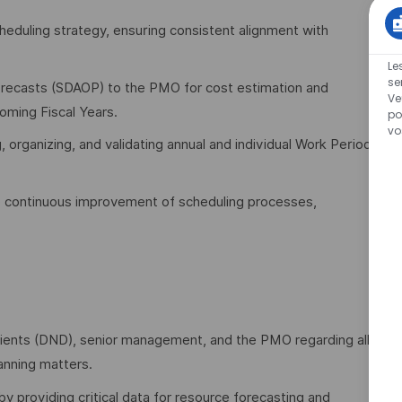
heduling strategy, ensuring consistent alignment with
Le
se
recasts (SDAOP) to the PMO for cost estimation and
Ve
oming Fiscal Years.
po
vo
g, organizing, and validating annual and individual Work Period
e continuous improvement of scheduling processes,
 clients (DND), senior management, and the PMO regarding all
anning matters.
providing critical data for resource forecasting and