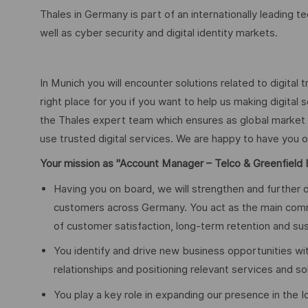
Thales in Germany is part of an internationally leading 
well as cyber security and digital identity markets.
In Munich you will encounter solutions related to digital 
right place for you if you want to help us making digital 
the Thales expert team which ensures as global market le
use trusted digital services. We are happy to have yo
Your mission as "Account Manager – Telco & Greenfield I
Having you on board, we will strengthen and further d
customers across Germany. You act as the main commer
of customer satisfaction, long-term retention and su
You identify and drive new business opportunities wi
relationships and positioning relevant services and sol
You play a key role in expanding our presence in the I