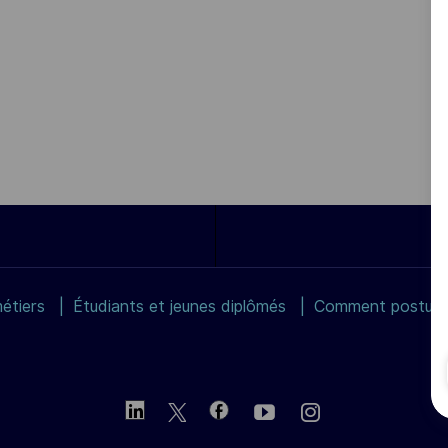
étiers
Étudiants et jeunes diplômés
Comment postuler