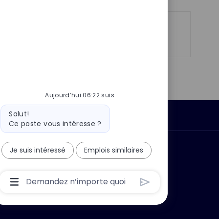
n
u
h
p
a
o
g
Partager
Partager
Partager
Partager
s
e
via
via
via
par
t
LinkedIn
Facebook
twitter
e-
e
mail
Aujourd’hui 06:22 suis
Message
Salut!
Données personnelles
du
Ce poste vous intéresse ?
bot
Je suis intéressé
Emplois similaires
 ?
Pourquoi nous rejoindre ?
Boîte
De
Saisie
De
L’utilisateur
Du