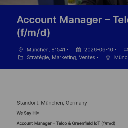
Account Manager – Telc
(f/m/d)
München, 81541
2026-06-10
localisation
Date
Réf
Stratégie, Marketing, Ventes
Münc
Catégorie
d’affichage
du
pos
Standort: München, Germany
We Say HI*
Account Manager – Telco & Greenfield IoT (f/m/d)