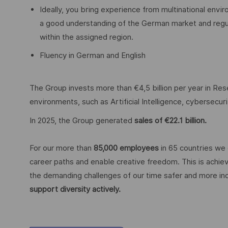
Ideally, you bring experience from multinational envir
a good understanding of the German market and regulat
within the assigned region.
Fluency in German and English
The Group invests more than €4,5 billion per year in Rese
environments, such as Artificial Intelligence, cybersecu
In 2025, the Group generated
sales of €22.1 billion.
For our more than
85,000 employees
in 65 countries we 
career paths and enable creative freedom. This is achiev
the demanding challenges of our time safer and more inc
support diversity actively.