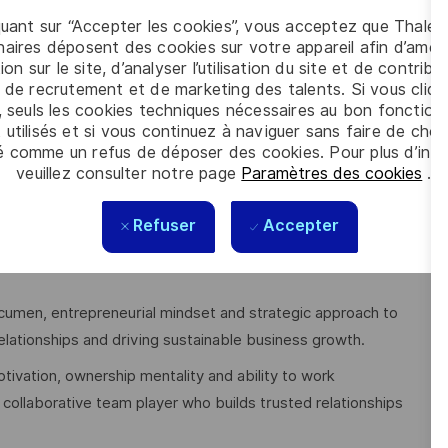
quant sur “Accepter les cookies”, vous acceptez que Thales
aires déposent des cookies sur votre appareil afin d’améli
, Business Administration or a comparable qualification.
ion sur le site, d’analyser l’utilisation du site et de contribu
 de recrutement et de marketing des talents. Si vous cliqu
management, sales or business development within the Telco,
, seuls les cookies techniques nécessaires au bon fonctio
proven track record of managing complex customer
 utilisés et si vous continuez à naviguer sans faire de choi
.
é comme un refus de déposer des cookies. Pour plus d’info
veuillez consulter notre page
Paramètres des cookies
.
NOs, MVNOs, network technologies and digital services)
, including devices, connectivity, platforms and applications.
Refuser
Accepter
negotiation skills and the ability to build long-term
acumen, entrepreneurial mindset and strategic approach to
elationships and driving sustainable business growth.
otivation, ownership mentality and ability to work
collaborative team player who builds trusted relationships