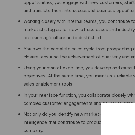
opportunities, you engage with new customers, star
and translate them into successful business opportun
Working closely with internal teams, you contribute t
market strategies for new IoT use cases and industry
precision agriculture and industrial IoT.
You own the complete sales cycle from prospecting an
closure, ensuring the achievement of quarterly and a
Using your market expertise, you develop and execute
objectives. At the same time, you maintain a reliable
sales enablement tools.
In your interface function, you collaborate closely wi
complex customer engagements and deliver tailored s
Not only do you identify new market opportunities, b
intelligence that contribute to product development, 
company.