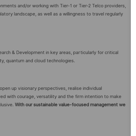
onments and/or working with Tier-1 or Tier-2 Telco providers,
ory landscape, as well as a willingness to travel regularly
arch & Development in key areas, particularly for critical
rity, quantum and cloud technologies.
open up visionary perspectives, realise individual
ed with courage, versatility and the firm intention to make
lusive.
With our sustainable value-focused management we