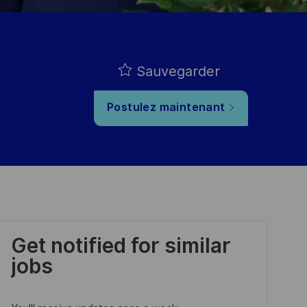
Sauvegarder
Postulez maintenant
Get notified for similar
jobs