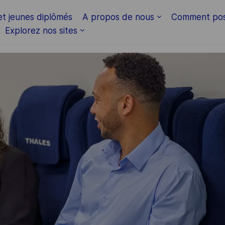
Skip to main content
et jeunes diplômés
A propos de nous
Comment pos
Explorez nos sites