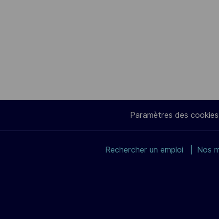
Paramètres des cookies
Rechercher un emploi
Nos m