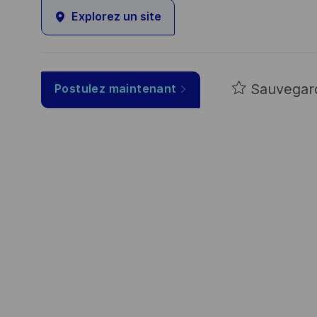
Explorez un site
Sauvegar
Postulez maintenant