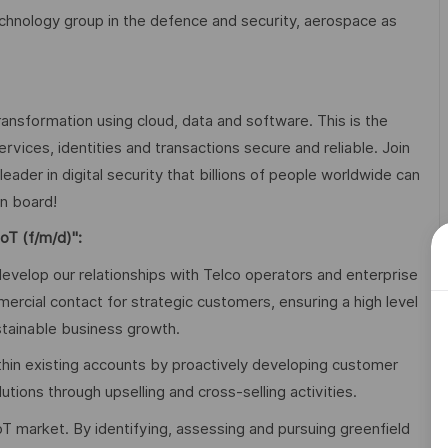
technology group in the defence and security, aerospace as
transformation using cloud, data and software. This is the
services, identities and transactions secure and reliable. Join
ader in digital security that billions of people worldwide can
u on board!
oT (f/m/d)"
:
evelop our relationships with Telco operators and enterprise
cial contact for strategic customers, ensuring a high level
stainable business growth.
thin existing accounts by proactively developing customer
utions through upselling and cross-selling activities.
oT market. By identifying, assessing and pursuing greenfield