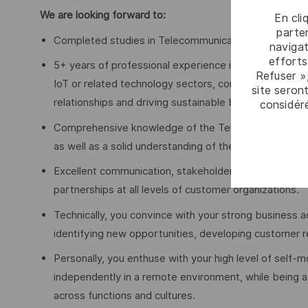
We are looking forward to:
En cli
parten
Completed studies in Telecommunications, Engineering
navigat
efforts
5+ years of professional experience in B2B account 
Refuser »
IoT or related technology sectors, combined with a 
site seront
relationships and driving sustainable business growth
considér
Comprehensive knowledge of the Telco ecosystem (M
as well as a solid understanding of the IoT value chain
Excellent communication, stakeholder management and 
partnerships at all levels of customer organizations.
Technically, you convince with your strong business 
identifying new opportunities, developing customer r
Personally, you enthuse with your high level of self-m
independently in a remote environment, while being a 
across functions and cultures.