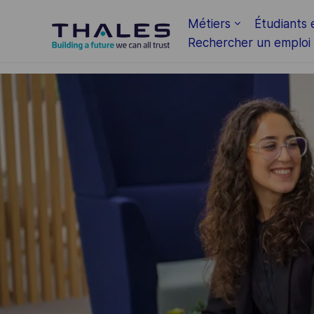
Skip to main content
Métiers
Étudiants 
Rechercher un emploi
-
-