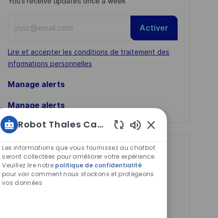
You'll receive updates once a week
Enter
Activer
Email
address
Required
Lire et accepter les conditions de traitement des
(Required)
informations personnelles
Manage alerts
Manage alerts
Robot Thales Carrières
Sons
de
Les informations que vous fournissez au chatbot
Get tailored job
chatbot
seront collectées pour améliorer votre expérience.
Veuillez lire notre
politique de confidentialité
recommendations
activés
pour voir comment nous stockons et protégeons
based on your
vos données
interests.