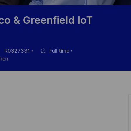
o & Greenfield IoT
R0327331
Full time
érence
Hiring
hen
Type
te