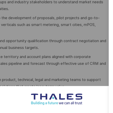
tups and industry stakeholders to understand market needs
ities.
o the development of proposals, pilot projects and go-to-
 verticals such as smart metering, smart cities, mPOS,
d opportunity qualification through contract negotiation and
nnual business targets.
 territory and account plans aligned with corporate
 sales pipeline and forecast through effective use of CRM and
th product, technical, legal and marketing teams to support
olutions that create long-term value.
ut you also provide valuable market insights and competitive
business planning and the overall growth strategy of the