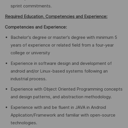
sprint commitments.
Required Education, Competencies and Experience:
Competencies and Experience:
Bachelor's degree or master’s degree with minimum 5
years of experience or related field from a four-year
college or university
Experience in software design and development of
android and/or Linux-based systems following an
industrial process.
Experience with Object Oriented Programming concepts
and design patterns, and abstraction methodology.
Experience with and be fluent in JAVA in Android
Application/Framework and familiar with open-source
technologies.