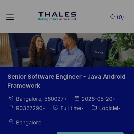
Skip to main content
Skip to main content
(0)
-
-
Senior Software Engineer - Java Android
Framework
localisation
Date
Bangalore, 560027
2026-05-20
d’affichage
Référence
Hiring
Catégorie
R0327290
Full time
Logiciel
du poste
Type
Bangalore