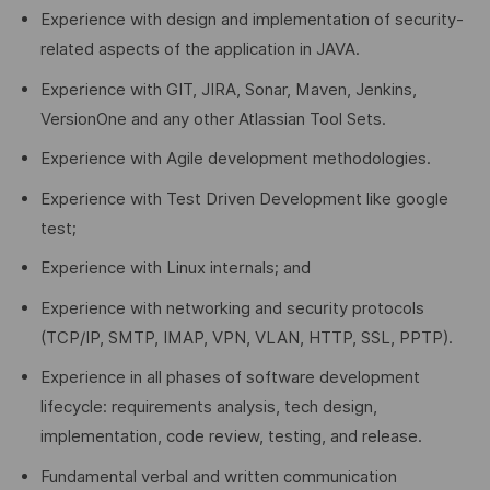
Experience with design and implementation of security-
related aspects of the application in JAVA.
Experience with GIT, JIRA, Sonar, Maven, Jenkins,
VersionOne and any other Atlassian Tool Sets.
Experience with Agile development methodologies.
Experience with Test Driven Development like google
test;
Experience with Linux internals; and
Experience with networking and security protocols
(TCP/IP, SMTP, IMAP, VPN, VLAN, HTTP, SSL, PPTP).
Experience in all phases of software development
lifecycle: requirements analysis, tech design,
implementation, code review, testing, and release.
Fundamental verbal and written communication