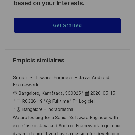
based on your interests.
Get Started
Emplois similaires
Senior Software Engineer - Java Android
Framework
l
D
Bangalore, Karnātaka, 560025
2026-05-15
o
R
C
a
R0326119
Full time
Logiciel
c
é
a
t
Bangalore - Indraprastha
a
f
t
e
We are looking for a Senior Software Engineer with
l
é
é
d
expertise in Java and Android Framework to join our
i
r
g
’
dynamic team. If you have a passion for developing