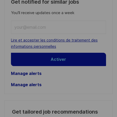
Get notified for similar jobs
You'll receive updates once a week
Enter
Email
address
Required
Lire et accepter les conditions de traitement des
(Required)
informations personnelles
Activer
Manage alerts
Manage alerts
Get tailored job recommendations