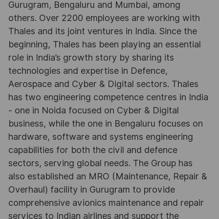
Gurugram, Bengaluru and Mumbai, among
others. Over 2200 employees are working with
Thales and its joint ventures in India. Since the
beginning, Thales has been playing an essential
role in India’s growth story by sharing its
technologies and expertise in Defence,
Aerospace and Cyber & Digital sectors. Thales
has two engineering competence centres in India
- one in Noida focused on Cyber & Digital
business, while the one in Bengaluru focuses on
hardware, software and systems engineering
capabilities for both the civil and defence
sectors, serving global needs. The Group has
also established an MRO (Maintenance, Repair &
Overhaul) facility in Gurugram to provide
comprehensive avionics maintenance and repair
services to Indian airlines and support the