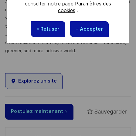
At Thales, we’re committed to fostering a workplace where
consulter notre page
Paramètres des
respect, trust, collaboration, and passion drive everything
cookies
.
we do. Here, you’ll feel empowered to bring your best self,
thrive in a supportive culture, and love the work you do.
Refuser
Accepter
Join us, and be part of a team reimagining technology to
create solutions that truly make a difference – for a safer,
greener, and more inclusive world.
Explorez un site
Sauvegarder
Postulez maintenant