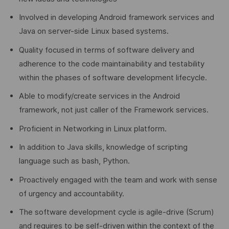
Involved in developing Android framework services and
Java on server-side Linux based systems.
Quality focused in terms of software delivery and
adherence to the code maintainability and testability
within the phases of software development lifecycle.
Able to modify/create services in the Android
framework, not just caller of the Framework services.
Proficient in Networking in Linux platform.
In addition to Java skills, knowledge of scripting
language such as bash, Python.
Proactively engaged with the team and work with sense
of urgency and accountability.
The software development cycle is agile-drive (Scrum)
and requires to be self-driven within the context of the