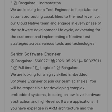
c
é
a
t
Bangalore - Indraprastha
g
s
a
f
t
e
We are looking for a Test Engineer to help take our
e
t
l
é
é
d
automated testing capabilities to the next level. Join
e
i
r
g
’
our Cloud Native team and engage in every phase of
s
e
o
a
the software development life cycle, advocating for
a
n
r
f
the customer and implementing effective test
t
c
i
f
strategies across various tools and technologies.
i
e
e
i
Senior Software Engineer
o
d
c
l
D
R
Bangalore, 560027
2026-05-26
R0327911
n
u
h
o
C
a
é
Full time
Logiciel
Bangalore
p
a
c
a
t
f
We are looking for a highly skilled Embedded
o
g
a
t
e
é
Software Engineer to join our team at Thales. You
s
e
l
é
d
r
will be responsible for developing complex
t
i
g
’
e
embedded systems, focusing on low-level hardware
e
s
o
a
n
abstraction and high-level software applications. If
a
r
f
c
you have expertise in ARM architecture and the