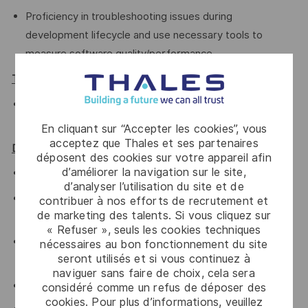
Proficiency in troubleshooting issues during
development lifecycle and use necessary tools to
measure software quality/performance.
TOOLS:
Android SDK, profiler, Selinux-audit tools, adb, systrace
Networking tools (iperf, netstat, tcpdump)
En cliquant sur “Accepter les cookies”, vous
acceptez que Thales et ses partenaires
Desired Qualifications:
déposent des cookies sur votre appareil afin
d’améliorer la navigation sur le site,
Knowledge of Android Framework is preferred.
d’analyser l’utilisation du site et de
AIDL, JNI, Android build system, Ninja, SNOOG is
contribuer à nos efforts de recrutement et
de marketing des talents. Si vous cliquez sur
preferred
« Refuser », seuls les cookies techniques
Worked in Agile software development, such as Scrum,
nécessaires au bon fonctionnement du site
seront utilisés et si vous continuez à
eXtreme Programming (XP) or SAFe
naviguer sans faire de choix, cela sera
Knowledge of scripting languages such as bash, python
considéré comme un refus de déposer des
cookies. Pour plus d’informations, veuillez