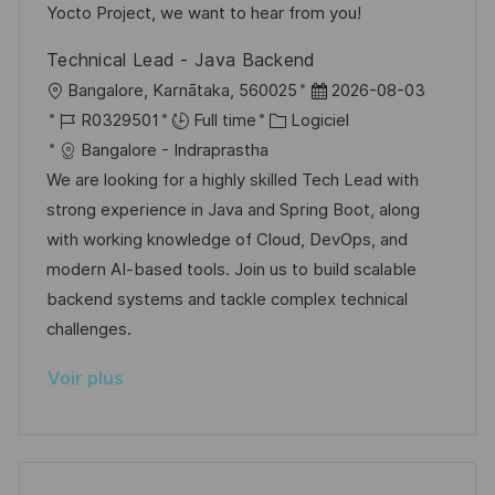
t
i
f
e
Yocto Project, we want to hear from you!
i
e
i
d
Technical Lead - Java Backend
o
c
u
l
D
Bangalore, Karnātaka, 560025
2026-08-03
n
h
p
o
R
C
a
R0329501
Full time
Logiciel
a
o
c
é
a
t
Bangalore - Indraprastha
g
s
a
f
t
e
We are looking for a highly skilled Tech Lead with
e
t
l
é
é
d
strong experience in Java and Spring Boot, along
e
i
r
g
’
with working knowledge of Cloud, DevOps, and
s
e
o
a
modern AI-based tools. Join us to build scalable
a
n
r
f
backend systems and tackle complex technical
t
c
i
f
challenges.
i
e
e
i
Voir plus
o
d
c
n
u
h
p
a
o
g