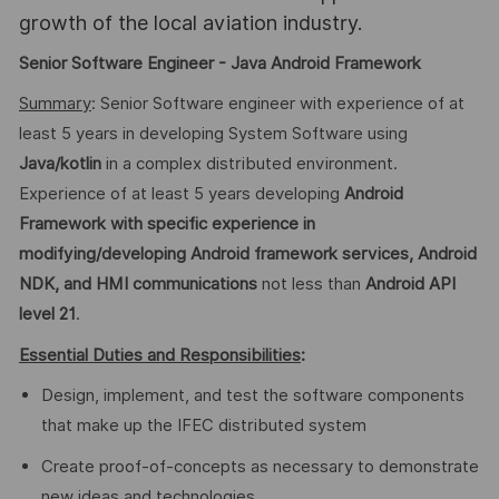
growth of the local aviation industry.
Senior Software Engineer - Java Android Framework
Summary
: Senior Software engineer with experience of at
least 5 years in developing System Software using
Java/kotlin
in a complex distributed environment.
Experience of at least 5 years developing
Android
Framework with specific experience in
modifying/developing Android framework services, Android
NDK, and HMI communications
not less than
Android
API
level 21
.
Essential Duties and Responsibilities
:
Design, implement, and test the software components
that make up the IFEC distributed system
Create proof-of-concepts as necessary to demonstrate
new ideas and technologies