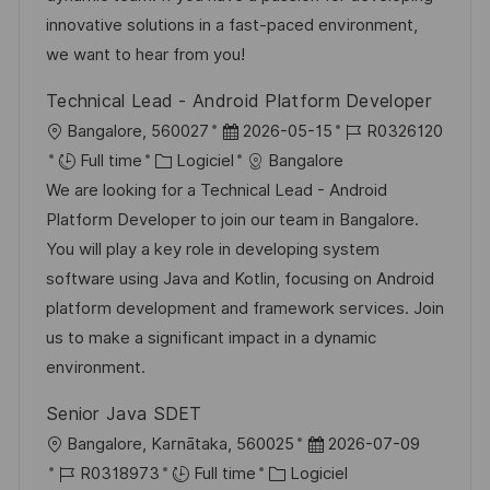
s
e
o
a
innovative solutions in a fast-paced environment,
a
n
r
f
we want to hear from you!
t
c
i
f
Technical Lead - Android Platform Developer
i
e
e
i
l
D
R
Bangalore, 560027
2026-05-15
R0326120
o
d
c
o
C
a
é
Full time
Logiciel
Bangalore
n
u
h
c
a
t
f
We are looking for a Technical Lead - Android
p
a
a
t
e
é
Platform Developer to join our team in Bangalore.
o
g
l
é
d
r
You will play a key role in developing system
s
e
i
g
’
e
software using Java and Kotlin, focusing on Android
t
s
o
a
n
platform development and framework services. Join
e
a
r
f
c
us to make a significant impact in a dynamic
t
i
f
e
environment.
i
e
i
d
Senior Java SDET
o
c
u
l
D
Bangalore, Karnātaka, 560025
2026-07-09
n
h
p
o
R
C
a
R0318973
Full time
Logiciel
a
o