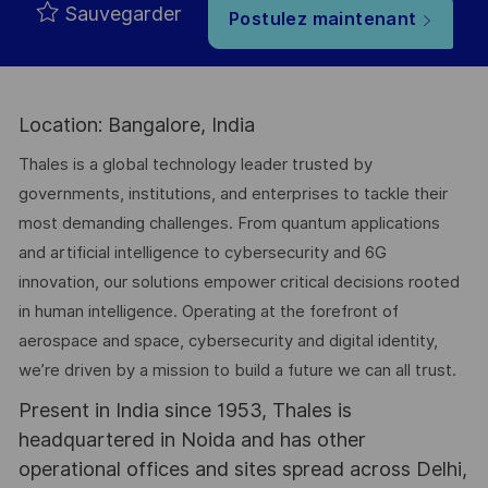
Sauvegarder
Postulez maintenant
Location: Bangalore, India
Thales is a global technology leader trusted by
governments, institutions, and enterprises to tackle their
most demanding challenges. From quantum applications
and artificial intelligence to cybersecurity and 6G
innovation, our solutions empower critical decisions rooted
in human intelligence. Operating at the forefront of
aerospace and space, cybersecurity and digital identity,
we’re driven by a mission to build a future we can all trust.
Present in India since 1953, Thales is
headquartered in Noida and has other
operational offices and sites spread across Delhi,