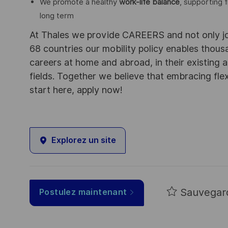
We promote a healthy
work-life balance
, supporting f
long term
At Thales we provide CAREERS and not only j
68 countries our mobility policy enables thou
careers at home and abroad, in their existing 
fields. Together we believe that embracing flex
start here, apply now!
Explorez un site
Sauvegar
Postulez maintenant