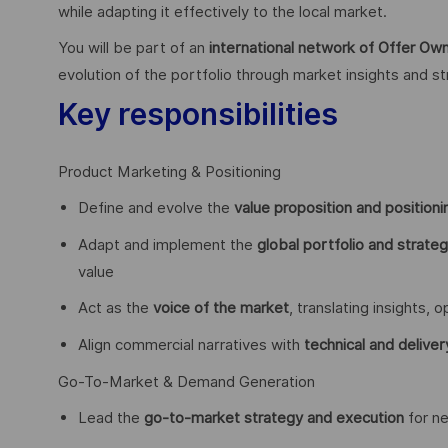
while adapting it effectively to the local market.
You will be part of an
international network of Offer O
evolution of the portfolio through market insights and st
Key responsibilities
Product Marketing & Positioning
Define and evolve the
value proposition and positioni
Adapt and implement the
global portfolio and strate
value
Act as the
voice of the market
, translating insights,
Align commercial narratives with
technical and deliver
Go-To-Market & Demand Generation
Lead the
go-to-market strategy and execution
for ne