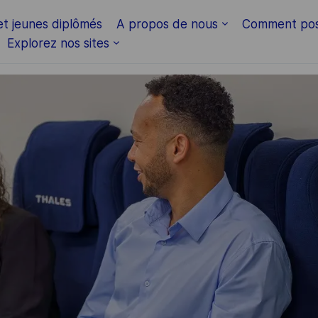
Skip to main content
et jeunes diplômés
A propos de nous
Comment pos
Explorez nos sites