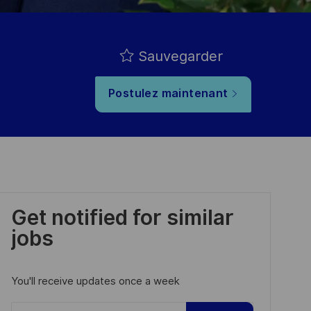
Sauvegarder
Postulez maintenant
Get notified for similar
jobs
You'll receive updates once a week
Enter