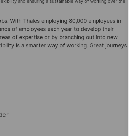
lexibility and ensuring a sustainable way of working over the
obs. With Thales employing 80,000 employees in
sands of employees each year to develop their
areas of expertise or by branching out into new
ibility is a smarter way of working. Great journeys
der