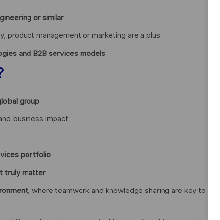
neering or similar
ity, product management or marketing are a plus
ogies and B2B services models
?
global group
y and business impact
vices portfolio
t truly matter
ironment
, where teamwork and knowledge sharing are key to