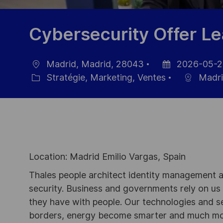
Cybersecurity Offer Le
Madrid, Madrid, 28043
2026-05-2
localisation
Date
Stratégie, Marketing, Ventes
Madri
Catégorie
d’affichage
Location: Madrid Emilio Vargas, Spain
Thales people architect identity management an
security. Business and governments rely on us to
they have with people. Our technologies and s
borders, energy become smarter and much mor