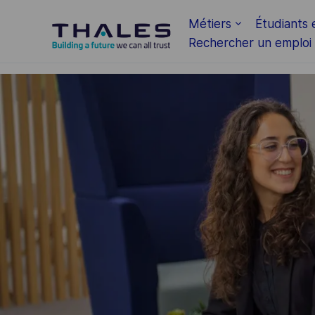
Skip to main content
Métiers
Étudiants 
Rechercher un emploi
-
-