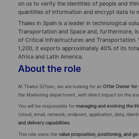
on us to verify the identities of people and thi
quantities of information and encrypt data to
Thales in Spain is a leader in technological sol
Transportation and Space and, furthermore, is 
of Critical Infrastructures and Transportation.
1,200, it exports approximately 40% of its tota
Africa and Latin America.
About the role
At Thales S21sec, we are looking for an
Offer Owner for 
the Marketing department, with direct impact on the evo
You will be responsible for
managing and evolving the li
(cloud, email, network, endpoint, application, data, iden
and delivery capabilities
.
This role owns the
value proposition, positioning, and g