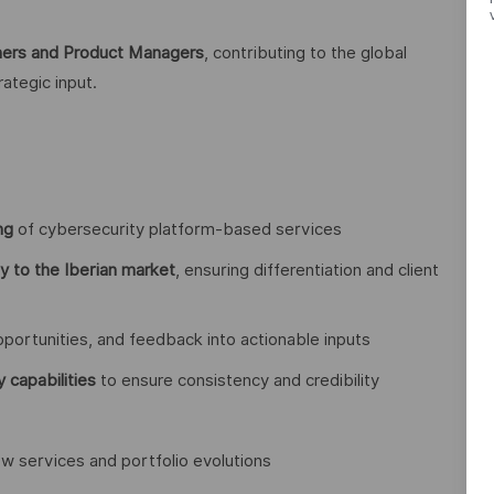
wners and Product Managers
, contributing to the global
rategic input.
ng
of cybersecurity platform-based services
gy to the Iberian market
, ensuring differentiation and client
 opportunities, and feedback into actionable inputs
y capabilities
to ensure consistency and credibility
w services and portfolio evolutions