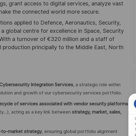
ngs, grant access to digital services, analyze vast
 make the connected world more secure.
utions applied to Defence, Aeronautics, Security,
a global centre for excellence in Space, Security
 With a turnover of €320 million and a staff of
l production principally to the Middle East, North
Cybersecurity Integration Services
, a strategic role within
lution and growth of our cybersecurity services portfolio.
fecycle of services associated with vendor security platforms
tity…), acting as a key link between
strategy, market, sales,
o-to-market strategy
, ensuring global portfolio alignment