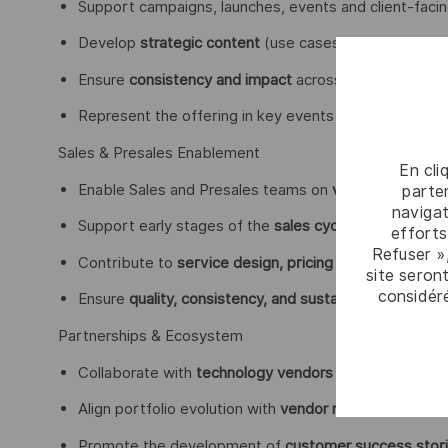
Support campaigns, launches, events and client-facing
Develop
strategic content
(use cases, executive pres
Ensure
consistency and impact
across GTM initiative
Represent the offering in key events and engagements
Sales & Presales Enablement
En cli
Enable Sales and Presales teams on
value propositio
parten
navigat
Support early stages of the
sales cycle
, especially i
efforts
Refuser »
Contribute to
service design, pricing models, and c
site seront
considér
Ensure
quality, consistency, and sustainability of prop
Partnerships & Ecosystem
Collaborate with
technology vendors and partners
to 
Align portfolio evolution with
vendor roadmaps and ma
Promote the development of
customer success stor