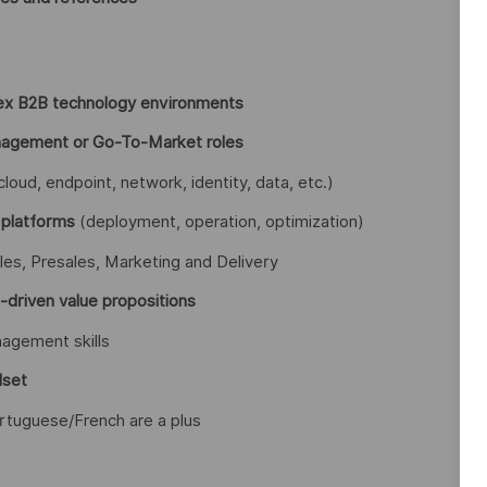
ex B2B technology environments
anagement or Go-To-Market roles
cloud, endpoint, network, identity, data, etc.)
 platforms
(deployment, operation, optimization)
les, Presales, Marketing and Delivery
s-driven value propositions
agement skills
dset
rtuguese/French are a plus