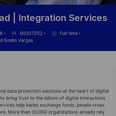
ad | Integration Services
8
R0327252
Full time
Référence
Hiring
d Emilio Vargas
du
Type
poste
d data protection solutions at the heart of digital
 bring trust to the billons of digital interactions
ervices help banks exchange funds, people cross
e. More than 30,000 organizations already rely