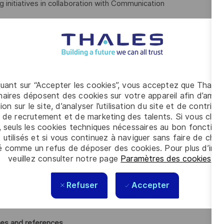
 initiatives in collaboration with Communication
entations, whitepapers, etc.)
s
 with strategic clients
quant sur “Accepter les cookies”, vous acceptez que Thales
n, messaging, and use cases
aires déposent des cookies sur votre appareil afin d’améli
ion sur le site, d’analyser l’utilisation du site et de contribu
n strategic opportunities
 de recrutement et de marketing des talents. Si vous cliqu
, seuls les cookies techniques nécessaires au bon fonctio
ommercial assets
 utilisés et si vous continuez à naviguer sans faire de choi
é comme un refus de déposer des cookies. Pour plus d’info
osals
veuillez consulter notre page
Paramètres des cookies
.
Refuser
Accepter
strengthen joint value propositions
rket trends
ies and references