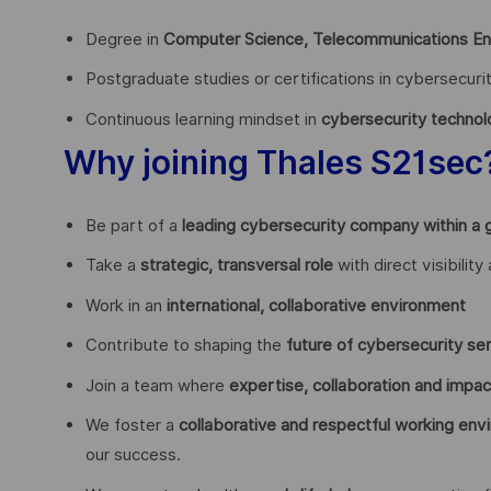
Degree in
Computer Science, Telecommunications Engi
Postgraduate studies or certifications in cybersecur
Continuous learning mindset in
cybersecurity technol
Why joining Thales S21sec
Be part of a
leading cybersecurity company within a 
Take a
strategic, transversal role
with direct visibilit
Work in an
international, collaborative environment
Contribute to shaping the
future of cybersecurity ser
Join a team where
expertise, collaboration and impac
We foster a
collaborative and respectful working env
our success.