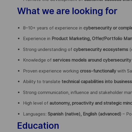
What we are looking for
8–10+ years of experience in
cybersecurity or compl
Experience in
Product Marketing, Offer/Portfolio M
Strong understanding of
cybersecurity ecosystems
(
Knowledge of
services models around cybersecurity
Proven experience working
cross-functionally
with Sa
Ability to translate
technical capabilities into busines
Strong communication, influence and stakeholder man
High level of
autonomy, proactivity and strategic min
Languages:
Spanish (native), English (advanced)
– Po
Education